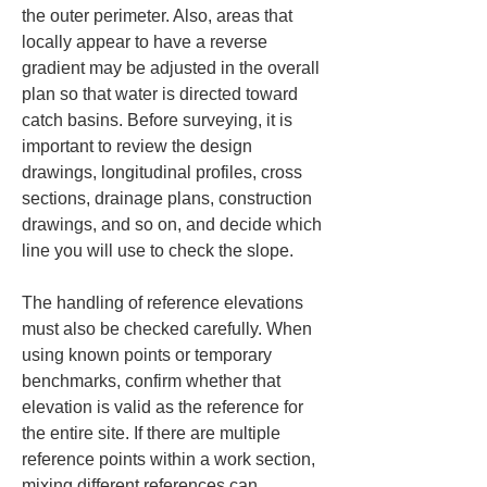
the outer perimeter. Also, areas that 
locally appear to have a reverse 
gradient may be adjusted in the overall 
plan so that water is directed toward 
catch basins. Before surveying, it is 
important to review the design 
drawings, longitudinal profiles, cross 
sections, drainage plans, construction 
drawings, and so on, and decide which 
line you will use to check the slope.
The handling of reference elevations 
must also be checked carefully. When 
using known points or temporary 
benchmarks, confirm whether that 
elevation is valid as the reference for 
the entire site. If there are multiple 
reference points within a work section, 
mixing different references can 