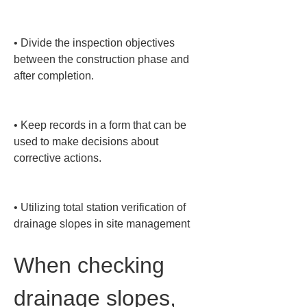
• 
Divide the inspection objectives 
between the construction phase and 
after completion.

• 
Keep records in a form that can be 
used to make decisions about 
corrective actions.

• 
Utilizing total station verification of 
drainage slopes in site management
When checking 
drainage slopes, 