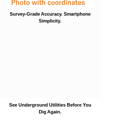
Survey-Grade Accuracy. Smartphone
Simplicity.
See Underground Utilities Before You
Dig Again.