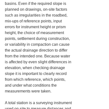
basins. Even if the required slope is 
planned on drawings, on-site factors 
such as irregularities in the roadbed, 
mix-ups of reference points, input 
errors for instrument height or prism 
height, the choice of measurement 
points, settlement during construction, 
or variability in compaction can cause 
the actual drainage direction to differ 
from the intended one. Because water 
is affected by even slight differences in 
elevation, when checking drainage 
slope it is important to clearly record 
from which reference, which points, 
and under what conditions the 
measurements were taken.
A total station is a surveying instrument 
used on site to measure distances and 