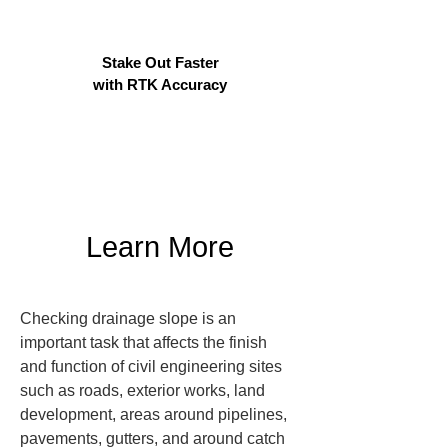
Stake Out Faster
with RTK Accuracy
Learn More
Checking drainage slope is an 
important task that affects the finish 
and function of civil engineering sites 
such as roads, exterior works, land 
development, areas around pipelines, 
pavements, gutters, and around catch 