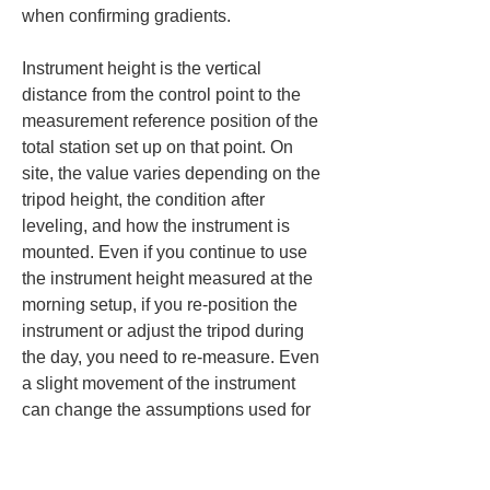
when confirming gradients.
Instrument height is the vertical 
distance from the control point to the 
measurement reference position of the 
total station set up on that point. On 
site, the value varies depending on the 
tripod height, the condition after 
leveling, and how the instrument is 
mounted. Even if you continue to use 
the instrument height measured at the 
morning setup, if you re-position the 
instrument or adjust the tripod during 
the day, you need to re-measure. Even 
a slight movement of the instrument 
can change the assumptions used for 
height control. When checking 
drainage gradients, it is necessary to 
check the instrument height at each 