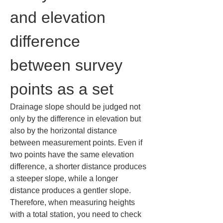
and elevation 
difference 
between survey 
points as a set
Drainage slope should be judged not 
only by the difference in elevation but 
also by the horizontal distance 
between measurement points. Even if 
two points have the same elevation 
difference, a shorter distance produces 
a steeper slope, while a longer 
distance produces a gentler slope. 
Therefore, when measuring heights 
with a total station, you need to check 