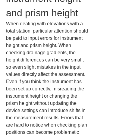
and prism height
When dealing with elevations with a 
total station, particular attention should 
be paid to input errors for instrument 
height and prism height. When 
checking drainage gradients, the 
height differences can be very small, 
so even slight mistakes in the input 
values directly affect the assessment. 
Even if you think the instrument has 
been set up correctly, misreading the 
instrument height or changing the 
prism height without updating the 
device settings can introduce shifts in 
the measurement results. Errors that 
are hard to notice when checking plan 
positions can become problematic 