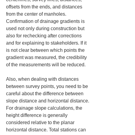
offsets from the ends, and distances 
from the center of manholes. 
Confirmation of drainage gradients is 
used not only during construction but 
also for rechecking after corrections 
and for explaining to stakeholders. If it 
is not clear between which points the 
gradient was measured, the credibility 
of the measurements will be reduced.
Also, when dealing with distances 
between survey points, you need to be 
careful about the difference between 
slope distance and horizontal distance. 
For drainage slope calculations, the 
height difference is generally 
considered relative to the planar 
horizontal distance. Total stations can 