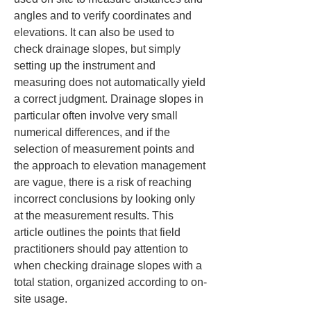
angles and to verify coordinates and 
elevations. It can also be used to 
check drainage slopes, but simply 
setting up the instrument and 
measuring does not automatically yield 
a correct judgment. Drainage slopes in 
particular often involve very small 
numerical differences, and if the 
selection of measurement points and 
the approach to elevation management 
are vague, there is a risk of reaching 
incorrect conclusions by looking only 
at the measurement results. This 
article outlines the points that field 
practitioners should pay attention to 
when checking drainage slopes with a 
total station, organized according to on-
site usage.