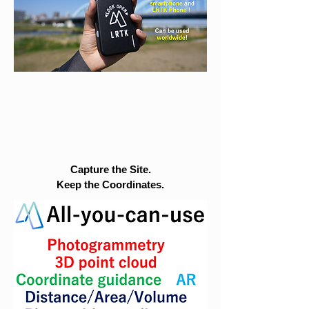
Capture the Site.
Keep the Coordinates.