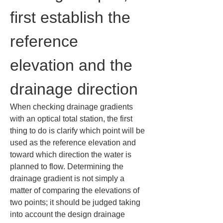
first establish the 
reference 
elevation and the 
drainage direction
When checking drainage gradients 
with an optical total station, the first 
thing to do is clarify which point will be 
used as the reference elevation and 
toward which direction the water is 
planned to flow. Determining the 
drainage gradient is not simply a 
matter of comparing the elevations of 
two points; it should be judged taking 
into account the design drainage 