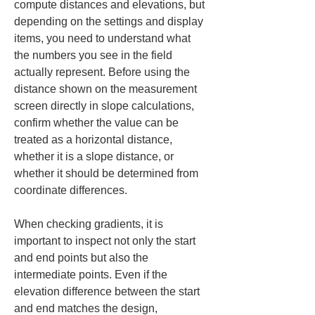
compute distances and elevations, but 
depending on the settings and display 
items, you need to understand what 
the numbers you see in the field 
actually represent. Before using the 
distance shown on the measurement 
screen directly in slope calculations, 
confirm whether the value can be 
treated as a horizontal distance, 
whether it is a slope distance, or 
whether it should be determined from 
coordinate differences.
When checking gradients, it is 
important to inspect not only the start 
and end points but also the 
intermediate points. Even if the 
elevation difference between the start 
and end matches the design, 