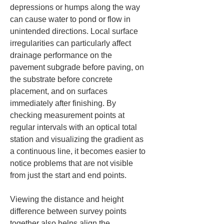
depressions or humps along the way 
can cause water to pond or flow in 
unintended directions. Local surface 
irregularities can particularly affect 
drainage performance on the 
pavement subgrade before paving, on 
the substrate before concrete 
placement, and on surfaces 
immediately after finishing. By 
checking measurement points at 
regular intervals with an optical total 
station and visualizing the gradient as 
a continuous line, it becomes easier to 
notice problems that are not visible 
from just the start and end points.
Viewing the distance and height 
difference between survey points 
together also helps align the 