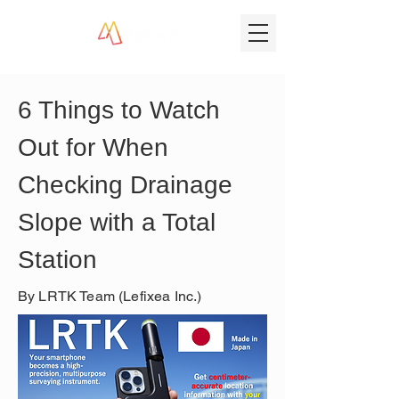
6 Things to Watch 
Out for When 
Checking Drainage 
Slope with a Total 
Station
By LRTK Team (Lefixea Inc.)