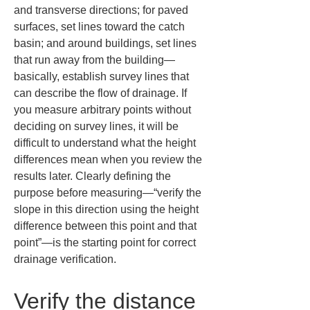
and transverse directions; for paved 
surfaces, set lines toward the catch 
basin; and around buildings, set lines 
that run away from the building—
basically, establish survey lines that 
can describe the flow of drainage. If 
you measure arbitrary points without 
deciding on survey lines, it will be 
difficult to understand what the height 
differences mean when you review the 
results later. Clearly defining the 
purpose before measuring—“verify the 
slope in this direction using the height 
difference between this point and that 
point”—is the starting point for correct 
drainage verification.
Verify the distance 