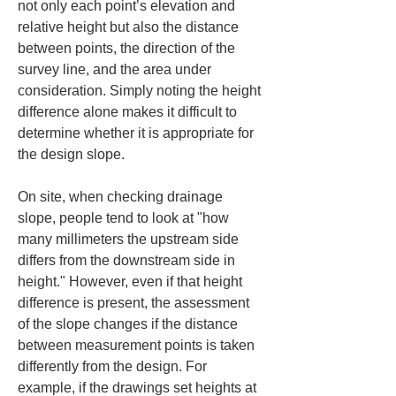
not only each point’s elevation and 
relative height but also the distance 
between points, the direction of the 
survey line, and the area under 
consideration. Simply noting the height 
difference alone makes it difficult to 
determine whether it is appropriate for 
the design slope.
On site, when checking drainage 
slope, people tend to look at "how 
many millimeters the upstream side 
differs from the downstream side in 
height." However, even if that height 
difference is present, the assessment 
of the slope changes if the distance 
between measurement points is taken 
differently from the design. For 
example, if the drawings set heights at 