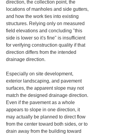
direction, the collection point, the 
locations of manholes and side gutters, 
and how the work ties into existing 
structures. Relying only on measured 
field elevations and concluding "this 
side is lower so it's fine" is insufficient 
for verifying construction quality if that 
direction differs from the intended 
drainage direction.
Especially on site development, 
exterior landscaping, and pavement 
surfaces, the apparent slope may not 
match the designed drainage direction. 
Even if the pavement as a whole 
appears to slope in one direction, it 
may actually be planned to direct flow 
from the center toward both sides, or to 
drain away from the building toward 