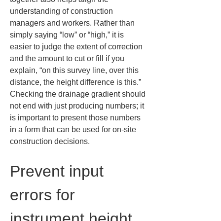
understanding of construction 
managers and workers. Rather than 
simply saying “low” or “high,” it is 
easier to judge the extent of correction 
and the amount to cut or fill if you 
explain, “on this survey line, over this 
distance, the height difference is this.” 
Checking the drainage gradient should 
not end with just producing numbers; it 
is important to present those numbers 
in a form that can be used for on‑site 
construction decisions.
Prevent input 
errors for 
instrument height 