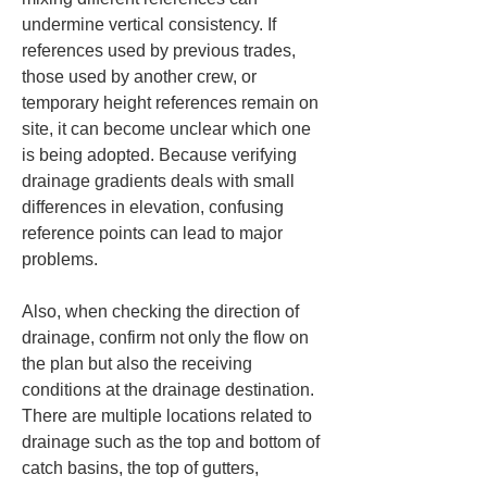
undermine vertical consistency. If 
references used by previous trades, 
those used by another crew, or 
temporary height references remain on 
site, it can become unclear which one 
is being adopted. Because verifying 
drainage gradients deals with small 
differences in elevation, confusing 
reference points can lead to major 
problems.
Also, when checking the direction of 
drainage, confirm not only the flow on 
the plan but also the receiving 
conditions at the drainage destination. 
There are multiple locations related to 
drainage such as the top and bottom of 
catch basins, the top of gutters, 