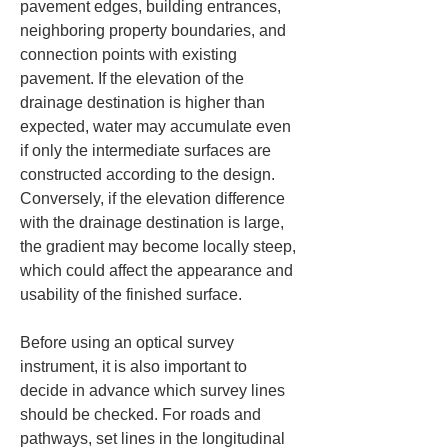
pavement edges, building entrances, 
neighboring property boundaries, and 
connection points with existing 
pavement. If the elevation of the 
drainage destination is higher than 
expected, water may accumulate even 
if only the intermediate surfaces are 
constructed according to the design. 
Conversely, if the elevation difference 
with the drainage destination is large, 
the gradient may become locally steep, 
which could affect the appearance and 
usability of the finished surface.
Before using an optical survey 
instrument, it is also important to 
decide in advance which survey lines 
should be checked. For roads and 
pathways, set lines in the longitudinal 