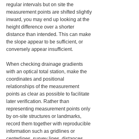
regular intervals but on site the 
measurement points are shifted slightly 
inward, you may end up looking at the 
height difference over a shorter 
distance than intended. This can make 
the slope appear to be sufficient, or 
conversely appear insufficient.
When checking drainage gradients 
with an optical total station, make the 
coordinates and positional 
relationships of the measurement 
points as clear as possible to facilitate 
later verification. Rather than 
representing measurement points only 
by on-site structures or landmarks, 
record them together with reproducible 
information such as gridlines or 
centerlines, survey lines, distances, 