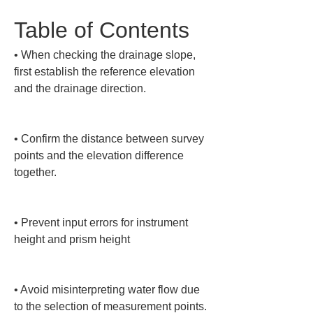
Table of Contents
• 
When checking the drainage slope, 
first establish the reference elevation 
and the drainage direction.

• 
Confirm the distance between survey 
points and the elevation difference 
together.

• 
Prevent input errors for instrument 
height and prism height

• 
Avoid misinterpreting water flow due 
to the selection of measurement points.
