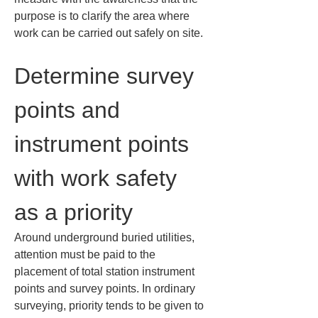
purpose is to clarify the area where 
work can be carried out safely on site.
Determine survey 
points and 
instrument points 
with work safety 
as a priority
Around underground buried utilities, 
attention must be paid to the 
placement of total station instrument 
points and survey points. In ordinary 
surveying, priority tends to be given to 