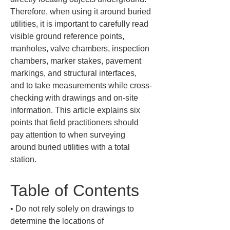
Therefore, when using it around buried 
utilities, it is important to carefully read 
visible ground reference points, 
manholes, valve chambers, inspection 
chambers, marker stakes, pavement 
markings, and structural interfaces, 
and to take measurements while cross-
checking with drawings and on-site 
information. This article explains six 
points that field practitioners should 
pay attention to when surveying 
around buried utilities with a total 
station.
Table of Contents
• 
Do not rely solely on drawings to 
determine the locations of 