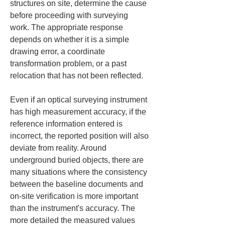
structures on site, determine the cause 
before proceeding with surveying 
work. The appropriate response 
depends on whether it is a simple 
drawing error, a coordinate 
transformation problem, or a past 
relocation that has not been reflected.
Even if an optical surveying instrument 
has high measurement accuracy, if the 
reference information entered is 
incorrect, the reported position will also 
deviate from reality. Around 
underground buried objects, there are 
many situations where the consistency 
between the baseline documents and 
on-site verification is more important 
than the instrument's accuracy. The 
more detailed the measured values 