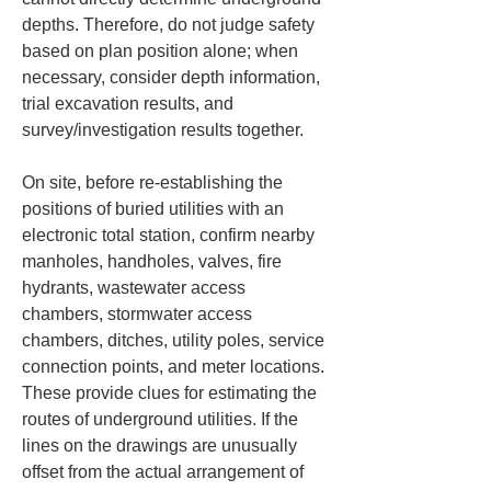
depths. Therefore, do not judge safety 
based on plan position alone; when 
necessary, consider depth information, 
trial excavation results, and 
survey/investigation results together.
On site, before re-establishing the 
positions of buried utilities with an 
electronic total station, confirm nearby 
manholes, handholes, valves, fire 
hydrants, wastewater access 
chambers, stormwater access 
chambers, ditches, utility poles, service 
connection points, and meter locations. 
These provide clues for estimating the 
routes of underground utilities. If the 
lines on the drawings are unusually 
offset from the actual arrangement of 