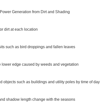
 Power Generation from Dirt and Shading

 dirt at each location

ts such as bird droppings and fallen leaves

 lower edge caused by weeds and vegetation

objects such as buildings and utility poles by time of day

and shadow length change with the seasons
