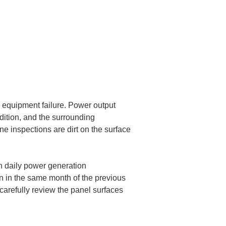
 equipment failure. Power output 
dition, and the surrounding 
e inspections are dirt on the surface 
n daily power generation 
an in the same month of the previous 
 carefully review the panel surfaces 