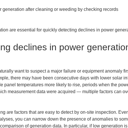
generation after cleaning or weeding by checking records

ion are essential for quickly detecting declines in power genera
ing declines in power generation
urally want to suspect a major failure or equipment anomaly firs
mple, there may have been consecutive days with lower solar irr
 panel temperatures more likely to rise, periods when the power
which measurement data were acquired — multiple factors can o
g are factors that are easy to detect by on-site inspection. E
nalyses, you can narrow down the presence of anomalies to some 
omparison of generation data. In particular, if low generation is 