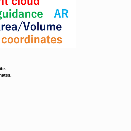
te.
nates.