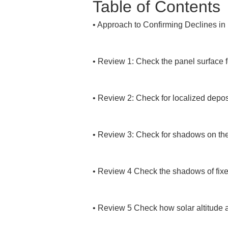
Table of Contents
• 
Approach to Confirming Declines in
• 
Review 1: Check the panel surface for
• 
Review 2: Check for localized deposi
• 
Review 3: Check for shadows on the
• 
Review 4 Check the shadows of fixed 
• 
Review 5 Check how solar altitude 