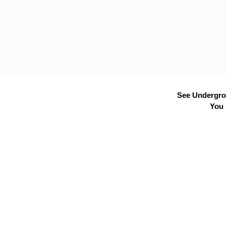
See Undergrou
You 