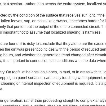
y, or a section—rather than across the entire system, localized 
cted by the condition of the surface that receives sunlight. If th
fallen leaves, sap, or moss-like growths, it becomes harder for lig
 only that portion but the output of the entire connected circuit. T
 is important not to assume that localized shading is harmless.
 are found, it is risky to conclude that they alone are the caus
n the dirt was present coincides with the period of reduced ge
g hours, and whether the generation trend changed after cleani
ow, it is important to connect on-site conditions with the data w
fety. On roofs, at heights, on slopes, in mud, or in areas with ta
epping on panel surfaces, carelessly touching wet equipment, or
cleaning or internal inspection of equipment is required, it is a p
ge.
 generation, rather than proceeding straight to complex analyse