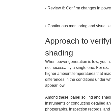
• 
Review 6: Confirm changes in power 
• 
Continuous monitoring and visualizat
Approach to verify
shading
When power generation is low, you nat
not necessarily a single one. For exa
higher ambient temperatures that made
differences in the conditions under 
appear low.
Among these, panel soiling and shadin
instruments or conducting detailed a
photographs, inspection records, and c