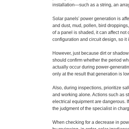
installation—such as a string, an arra
Solar panels' power generation is affe
and dust, mud, pollen, bird droppings, 
of a panel is shaded, it can affect not
configuration and circuit design, so it
However, just because dirt or shadows
should confirm whether the period whe
actually occur during power-generatin
only at the result that generation is l
Also, during inspections, prioritize sa
and working alone. Actions such as st
electrical equipment are dangerous. If 
the judgment of the specialist in char
When checking for a decrease in power