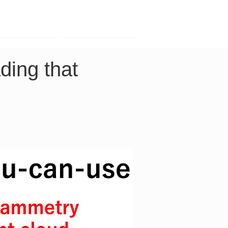
Contact
Company
ding that 