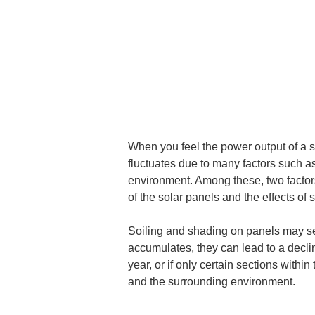
When you feel the power output of a s
fluctuates due to many factors such a
environment. Among these, two factors 
of the solar panels and the effects of 
Soiling and shading on panels may se
accumulates, they can lead to a declin
year, or if only certain sections withi
and the surrounding environment.