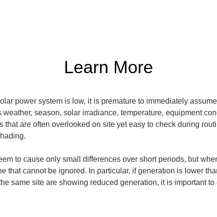
Learn More
olar power system is low, it is premature to immediately assume
s weather, season, solar irradiance, temperature, equipment con
that are often overlooked on site yet easy to check during routin
shading.
em to cause only small differences over short periods, but whe
e that cannot be ignored. In particular, if generation is lower th
n the same site are showing reduced generation, it is important to