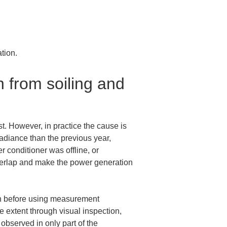
tion.
 from soiling and 
t. However, in practice the cause is 
adiance than the previous year, 
 conditioner was offline, or 
verlap and make the power generation 
ven before using measurement 
extent through visual inspection, 
observed in only part of the 