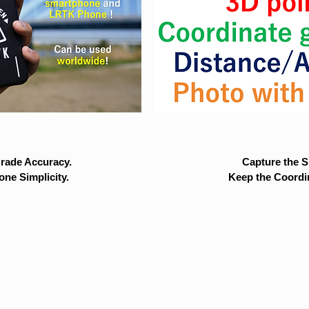
rade Accuracy.
Capture the Si
ne Simplicity.
Keep the Coordi