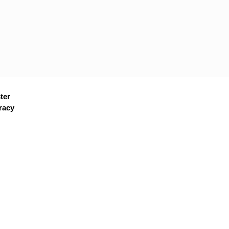
ter
racy