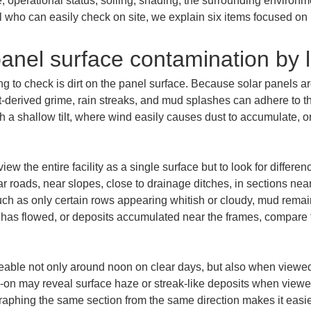
e, operational status, soiling, shading, the surrounding environmen
el who can easily check on site, we explain six items focused on
anel surface contamination by l
ing to check is dirt on the panel surface. Because solar panels ar
st-derived grime, rain streaks, and mud splashes can adhere to t
th a shallow tilt, where wind easily causes dust to accumulate, 
view the entire facility as a single surface but to look for differ
r roads, near slopes, close to drainage ditches, in sections near t
uch as only certain rows appearing whitish or cloudy, mud remai
has flowed, or deposits accumulated near the frames, compare t
ceable not only around noon on clear days, but also when viewed 
ad-on may reveal surface haze or streak-like deposits when viewed
aphing the same section from the same direction makes it easie