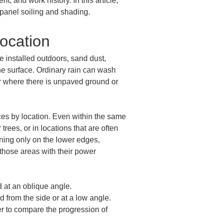
t, and work history. In this article, 
 panel soiling and shading.
ocation
e installed outdoors, sand dust, 
he surface. Ordinary rain can wash 
or where there is unpaved ground or 
ences by location. Even within the same 
rees, or in locations that are often 
ning only on the lower edges, 
hose areas with their power 
at an oblique angle.

 from the side or at a low angle.

r to compare the progression of 