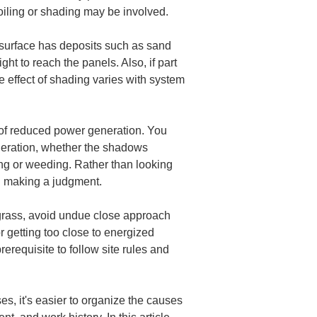
soiling or shading may be involved.
e surface has deposits such as sand 
ht to reach the panels. Also, if part 
he effect of shading varies with system 
e of reduced power generation. You 
neration, whether the shadows 
ng or weeding. Rather than looking 
hen making a judgment.
ll grass, avoid undue close approach 
 getting too close to energized 
rerequisite to follow site rules and 
s, it's easier to organize the causes 