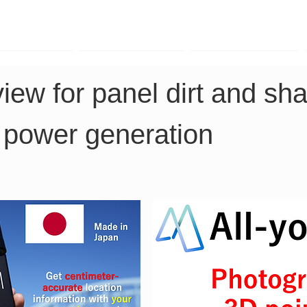
TK Phone
LRTK LiDAR
LRTK Drone
view for panel dirt and sha
 power generation