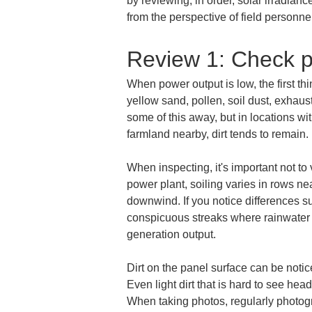
by reviewing, in order, solar irradianc
from the perspective of field personn
Review 1: Check p
When power output is low, the first th
yellow sand, pollen, soil dust, exhau
some of this away, but in locations wi
farmland nearby, dirt tends to remain.
When inspecting, it's important not to 
power plant, soiling varies in rows nea
downwind. If you notice differences s
conspicuous streaks where rainwater 
generation output.
Dirt on the panel surface can be noti
Even light dirt that is hard to see he
When taking photos, regularly photogr