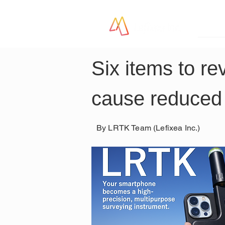
LR
Six items to re
cause reduced
By LRTK Team (Lefixea Inc.)