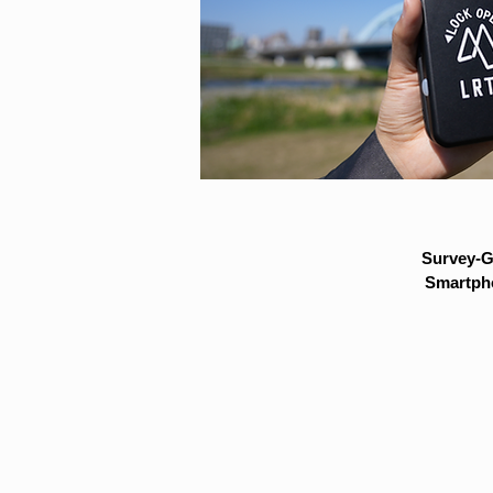
Survey-G
Smartpho