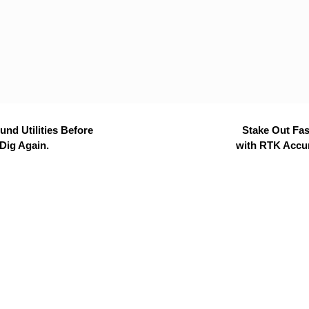
nd Utilities Before
Stake Out Fas
Dig Again.
with RTK Accu