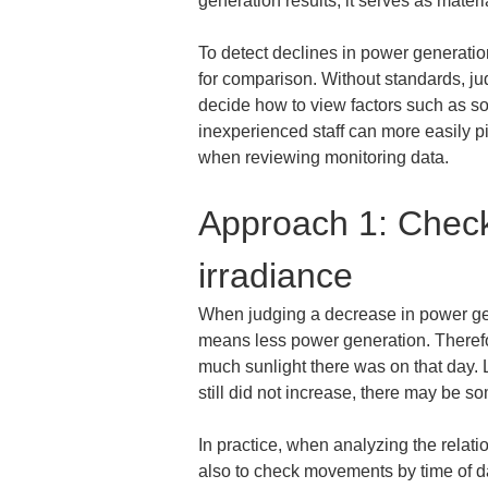
generation results; it serves as materi
To detect declines in power generation
for comparison. Without standards, jud
decide how to view factors such as sol
inexperienced staff can more easily pi
when reviewing monitoring data.
Approach 1: Check
irradiance
When judging a decrease in power gene
means less power generation. Therefor
much sunlight there was on that day. Lo
still did not increase, there may be s
In practice, when analyzing the relatio
also to check movements by time of da