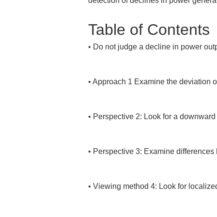
detection of declines in power genera
Table of Contents
• 
Do not judge a decline in power outp
• 
Approach 1 Examine the deviation of 
• 
Perspective 2: Look for a downward 
• 
Perspective 3: Examine differences 
• 
Viewing method 4: Look for localized 