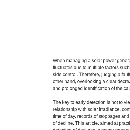
When managing a solar power generati
fluctuates due to multiple factors suc
side control. Therefore, judging a faul
other hand, overlooking a clear decre
and prolonged identification of the ca
The key to early detection is not to v
relationship with solar irradiance, co
time of day, records of stoppages and c
of decline. This article, aimed at pra