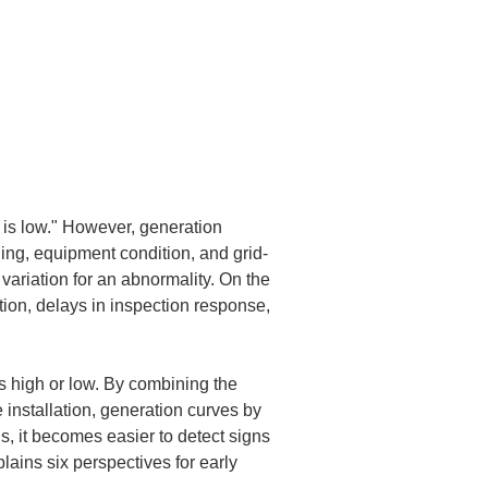
is low." However, generation 
ling, equipment condition, and grid-
 variation for an abnormality. On the 
ion, delays in inspection response, 
is high or low. By combining the 
 installation, generation curves by 
ns, it becomes easier to detect signs 
lains six perspectives for early 