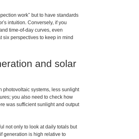
nspection work" but to have standards 
s intuition. Conversely, if you 
 and time-of-day curves, even 
t six perspectives to keep in mind 
ration and solar 
 photovoltaic systems, less sunlight 
gures; you also need to check how 
ere was sufficient sunlight and output 
 not only to look at daily totals but 
generation is high relative to 