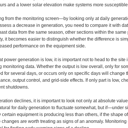
ours and a lower solar elevation make systems more susceptible
g from the monitoring screen—by looking only at daily generatio
assess a decrease in generation, you need to compare it with dat
ast data from the same season, other sections within the same pl
ty, it becomes easier to distinguish whether the difference is sim
creased performance on the equipment side.
t power generation is low, it is important not to head to the site
 monitoring data. Whether the output is low overall, only for so
 for several days, or occurs only on specific days will change the
ance, output control, and grid-side effects. If only part is low, ch
ent shutdowns.
ration declines, it is important to look not only at absolute valu
 natural for daily generation to fluctuate somewhat, but if—under 
y certain equipment is producing less than others, if the shape of
se changes are worth treating as signs of an anomaly. Monitoring 