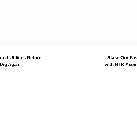
nd Utilities Before
Stake Out Fas
Dig Again.
with RTK Accu