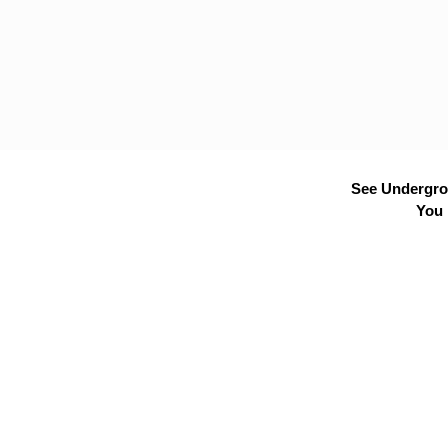
See Undergrou
You 