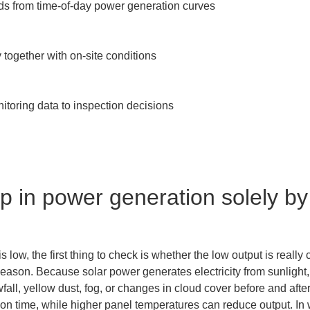
ds from time-of-day power generation curves

together with on-site conditions

itoring data to inspection decisions

p in power generation solely by 
low, the first thing to check is whether the low output is really
season. Because solar power generates electricity from sunlight,
all, yellow dust, fog, or changes in cloud cover before and afte
ion time, while higher panel temperatures can reduce output. In