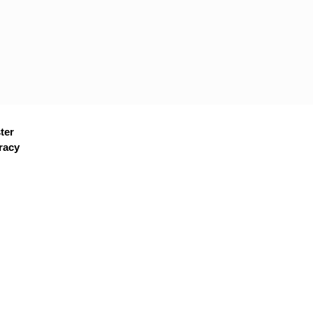
ter
racy