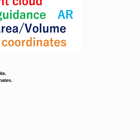
te.
nates.