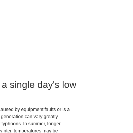
a single day's low 
 caused by equipment faults or is a 
 generation can vary greatly 
r typhoons. In summer, longer 
 winter, temperatures may be 