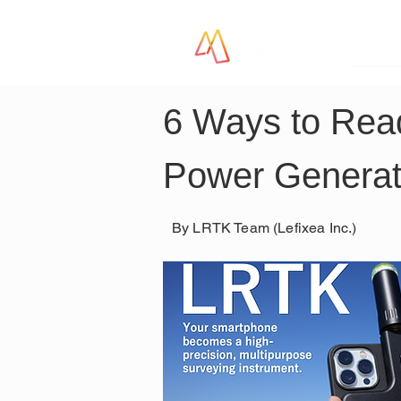
LR
6 Ways to Read
Power Generat
By LRTK Team (Lefixea Inc.)