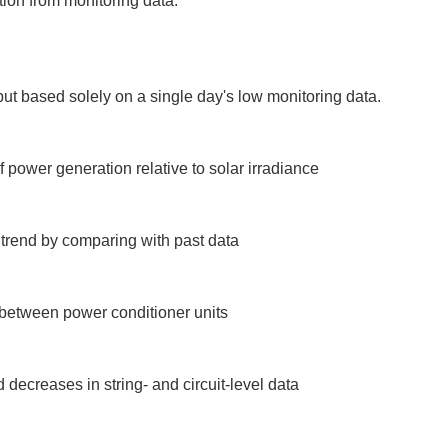
tion from monitoring data.
ut based solely on a single day's low monitoring data.

power generation relative to solar irradiance

trend by comparing with past data

between power conditioner units

decreases in string- and circuit-level data
