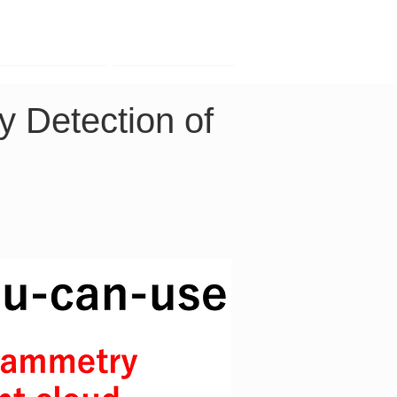
Contact
Company
y Detection of 