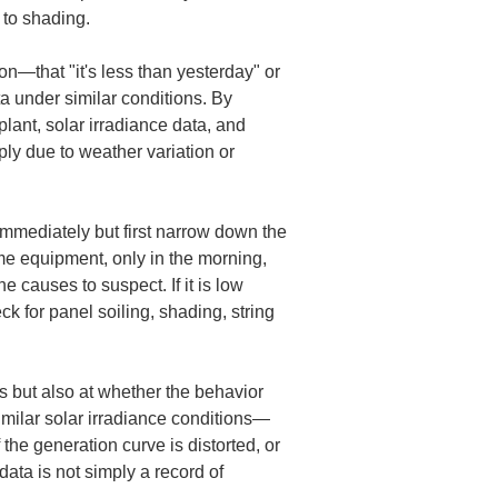
 to shading.
n—that "it's less than yesterday" or 
a under similar conditions. By 
ant, solar irradiance data, and 
ply due to weather variation or 
 immediately but first narrow down the 
me equipment, only in the morning, 
 causes to suspect. If it is low 
eck for panel soiling, shading, string 
es but also at whether the behavior 
similar solar irradiance conditions—
 the generation curve is distorted, or 
data is not simply a record of 