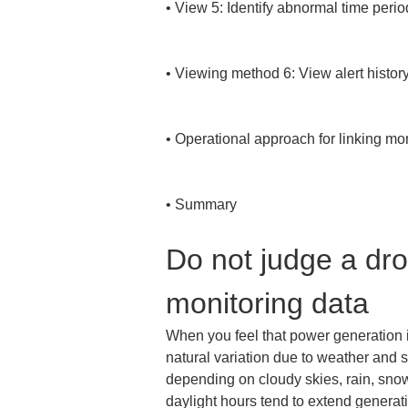
• 
View 5: Identify abnormal time perio
• 
Viewing method 6: View alert history 
• 
Operational approach for linking mon
• 
Summary
Do not judge a dro
monitoring data
When you feel that power generation is 
natural variation due to weather and 
depending on cloudy skies, rain, snowf
daylight hours tend to extend generat