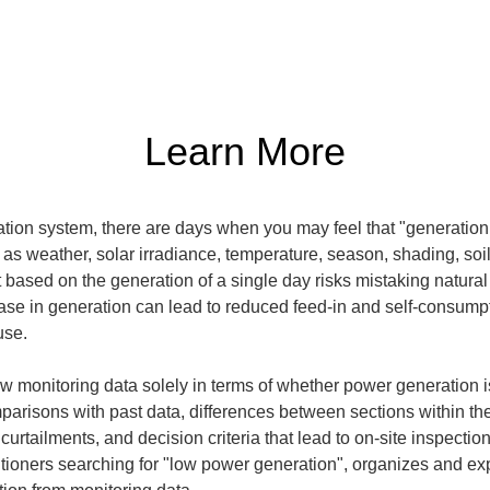
Learn More
on system, there are days when you may feel that "generation 
h as weather, solar irradiance, temperature, season, shading, soi
t based on the generation of a single day risks mistaking natural
ase in generation can lead to reduced feed-in and self-consumpt
use.
iew monitoring data solely in terms of whether power generation 
mparisons with past data, differences between sections within the
urtailments, and decision criteria that lead to on-site inspectio
ctitioners searching for "low power generation", organizes and exp