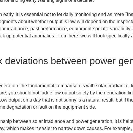
al for finding early warning signs of a decline.
 early, it is essential not to let daily monitoring end as mere "i
gments about whether output is low will depend on the inspector'
ar irradiance, past performance, equipment-specific variability,
ck up potential anomalies. From here, we will look specifically a
 deviations between power gene
ration, the fundamental comparison is with solar irradiance. In
e, you should not judge low output solely by the generation fi
w output on a day that is not sunny is a natural result, but if th
ome degradation or fault on the equipment side.
nship between solar irradiance and power generation, it is helpful
y, which makes it easier to narrow down causes. For example, if 