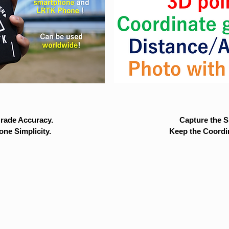
rade Accuracy.
Capture the Si
ne Simplicity.
Keep the Coordi