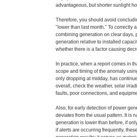
advantageous, but shorter sunlight h
Therefore, you should avoid concludin
"lower than last month." To correctly 
combining generation on clear days, p
generation relative to installed capaci
whether there is a factor causing de
In practice, when a report comes in tha
scope and timing of the anomaly using
only dropping at midday, has continued
overall, check the weather, solar irradi
faults, poor connections, and equipm
Also, for early detection of power gene
deviates from the usual pattern. It is
generation is lower than before, if onl
if alerts are occurring frequently, the