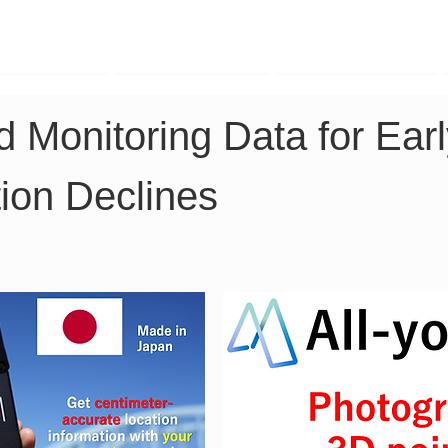
TK Phone
LRTK LiDAR
LRTK Drone
 Monitoring Data for Earl
ion Declines