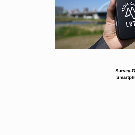
Survey-G
Smartpho