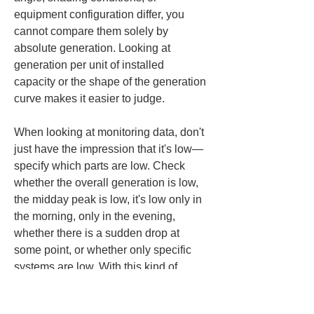
equipment configuration differ, you 
cannot compare them solely by 
absolute generation. Looking at 
generation per unit of installed 
capacity or the shape of the generation 
curve makes it easier to judge.
When looking at monitoring data, don't 
just have the impression that it's low—
specify which parts are low. Check 
whether the overall generation is low, 
the midday peak is low, it's low only in 
the morning, only in the evening, 
whether there is a sudden drop at 
some point, or whether only specific 
systems are low. With this kind of 
breakdown, when you consult the 
contractor you can say not simply 