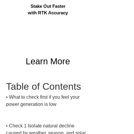
Stake Out Faster
with RTK Accuracy
Learn More
Table of Contents
• 
What to check first if you feel your 
power generation is low

• 
Check 1 Isolate natural decline 
caused by weather, season, and solar 