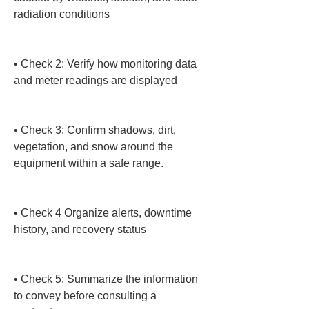
radiation conditions

• 
Check 2: Verify how monitoring data 
and meter readings are displayed

• 
Check 3: Confirm shadows, dirt, 
vegetation, and snow around the 
equipment within a safe range.

• 
Check 4 Organize alerts, downtime 
history, and recovery status

• 
Check 5: Summarize the information 
to convey before consulting a 