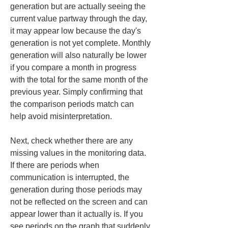
generation but are actually seeing the 
current value partway through the day, 
it may appear low because the day's 
generation is not yet complete. Monthly 
generation will also naturally be lower 
if you compare a month in progress 
with the total for the same month of the 
previous year. Simply confirming that 
the comparison periods match can 
help avoid misinterpretation.
Next, check whether there are any 
missing values in the monitoring data. 
If there are periods when 
communication is interrupted, the 
generation during those periods may 
not be reflected on the screen and can 
appear lower than it actually is. If you 
see periods on the graph that suddenly 