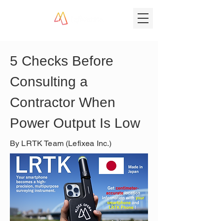
5 Checks Before 
Consulting a 
Contractor When 
Power Output Is Low
By LRTK Team (Lefixea Inc.)