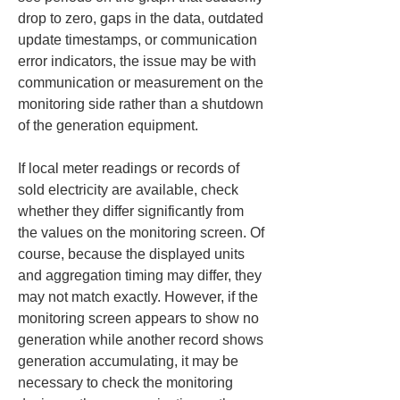
drop to zero, gaps in the data, outdated 
update timestamps, or communication 
error indicators, the issue may be with 
communication or measurement on the 
monitoring side rather than a shutdown 
of the generation equipment.
If local meter readings or records of 
sold electricity are available, check 
whether they differ significantly from 
the values on the monitoring screen. Of 
course, because the displayed units 
and aggregation timing may differ, they 
may not match exactly. However, if the 
monitoring screen appears to show no 
generation while another record shows 
generation accumulating, it may be 
necessary to check the monitoring 