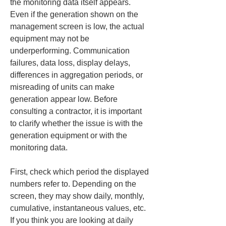
the monitoring data itself appears. 
Even if the generation shown on the 
management screen is low, the actual 
equipment may not be 
underperforming. Communication 
failures, data loss, display delays, 
differences in aggregation periods, or 
misreading of units can make 
generation appear low. Before 
consulting a contractor, it is important 
to clarify whether the issue is with the 
generation equipment or with the 
monitoring data.
First, check which period the displayed 
numbers refer to. Depending on the 
screen, they may show daily, monthly, 
cumulative, instantaneous values, etc. 
If you think you are looking at daily 