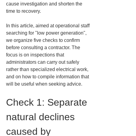
cause investigation and shorten the 
time to recovery.
In this article, aimed at operational staff 
searching for "low power generation", 
we organize five checks to confirm 
before consulting a contractor. The 
focus is on inspections that 
administrators can carry out safely 
rather than specialized electrical work, 
and on how to compile information that 
will be useful when seeking advice.
Check 1: Separate 
natural declines 
caused by 