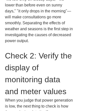
lower than before even on sunny 
days," "it only drops in the morning"—
will make consultations go more 
smoothly. Separating the effects of 
weather and seasons is the first step in 
investigating the causes of decreased 
power output.
Check 2: Verify the 
display of 
monitoring data 
and meter values
When you judge that power generation 
is low, the next thing to check is how 