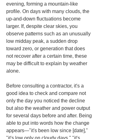
evening, forming a mountain-like 
profile. On days with many clouds, the 
up-and-down fluctuations become 
larger. If, despite clear skies, you 
observe patterns such as an unusually 
low midday peak, a sudden drop 
toward zero, or generation that does 
not recover after a certain time, these 
may be difficult to explain by weather 
alone.
Before consulting a contractor, it's a 
good idea to check and compare not 
only the day you noticed the decline 
but also the weather and power output 
for several days before and after. Being 
able to put into words how the change 
appears—"it's been low since [date]," 
"it's low only on cloudy days," "it's 