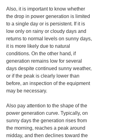
Also, it is important to know whether 
the drop in power generation is limited 
to a single day or is persistent. If it is 
low only on rainy or cloudy days and 
returns to normal levels on sunny days, 
it is more likely due to natural 
conditions. On the other hand, if 
generation remains low for several 
days despite continued sunny weather, 
or if the peak is clearly lower than 
before, an inspection of the equipment 
may be necessary.
Also pay attention to the shape of the 
power generation curve. Typically, on 
sunny days the generation rises from 
the morning, reaches a peak around 
midday, and then declines toward the 