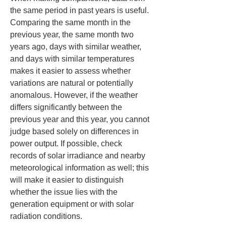
the same period in past years is useful. 
Comparing the same month in the 
previous year, the same month two 
years ago, days with similar weather, 
and days with similar temperatures 
makes it easier to assess whether 
variations are natural or potentially 
anomalous. However, if the weather 
differs significantly between the 
previous year and this year, you cannot 
judge based solely on differences in 
power output. If possible, check 
records of solar irradiance and nearby 
meteorological information as well; this 
will make it easier to distinguish 
whether the issue lies with the 
generation equipment or with solar 
radiation conditions.