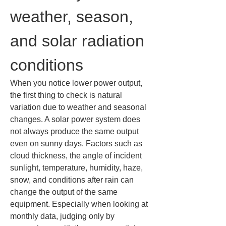
weather, season, 
and solar radiation 
conditions
When you notice lower power output, 
the first thing to check is natural 
variation due to weather and seasonal 
changes. A solar power system does 
not always produce the same output 
even on sunny days. Factors such as 
cloud thickness, the angle of incident 
sunlight, temperature, humidity, haze, 
snow, and conditions after rain can 
change the output of the same 
equipment. Especially when looking at 
monthly data, judging only by 