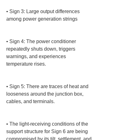
• 
Sign 3: Large output differences 
among power generation strings

• 
Sign 4: The power conditioner 
repeatedly shuts down, triggers 
warnings, and experiences 
temperature rises.

• 
Sign 5: There are traces of heat and 
looseness around the junction box, 
cables, and terminals.

• 
The light-receiving conditions of the 
support structure for Sign 6 are being 
compromised by its tilt, settlement, and 