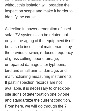
without this isolation will broaden the 
inspection scope and make it harder to 
identify the cause.
A decline in power generation of used 
solar PV systems can be related not 
only to the aging of the equipment itself 
but also to insufficient maintenance by 
the previous owner, reduced frequency 
of grass cutting, poor drainage, 
unrepaired damage after typhoons, 
bird and small animal damage, and 
malfunctioning measuring instruments. 
If past inspection records are not 
available, it is necessary to check on-
site signs of deterioration one by one 
and standardize the current condition. 
From here, we will go through the 7 