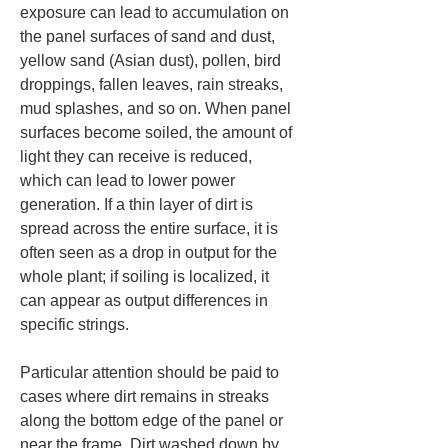
exposure can lead to accumulation on 
the panel surfaces of sand and dust, 
yellow sand (Asian dust), pollen, bird 
droppings, fallen leaves, rain streaks, 
mud splashes, and so on. When panel 
surfaces become soiled, the amount of 
light they can receive is reduced, 
which can lead to lower power 
generation. If a thin layer of dirt is 
spread across the entire surface, it is 
often seen as a drop in output for the 
whole plant; if soiling is localized, it 
can appear as output differences in 
specific strings.
Particular attention should be paid to 
cases where dirt remains in streaks 
along the bottom edge of the panel or 
near the frame. Dirt washed down by 