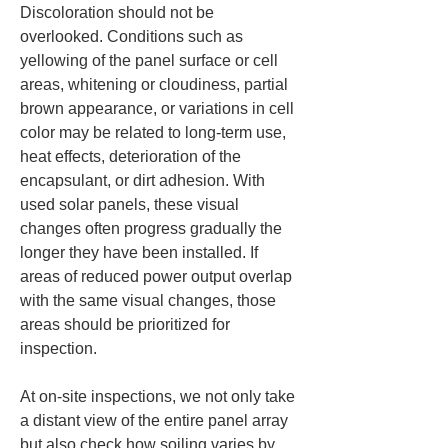
Discoloration should not be 
overlooked. Conditions such as 
yellowing of the panel surface or cell 
areas, whitening or cloudiness, partial 
brown appearance, or variations in cell 
color may be related to long-term use, 
heat effects, deterioration of the 
encapsulant, or dirt adhesion. With 
used solar panels, these visual 
changes often progress gradually the 
longer they have been installed. If 
areas of reduced power output overlap 
with the same visual changes, those 
areas should be prioritized for 
inspection.
At on-site inspections, we not only take 
a distant view of the entire panel array 
but also check how soiling varies by 