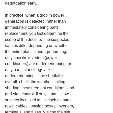
degradation early.
In practice, when a drop in power 
generation is detected, rather than 
immediately considering parts 
replacement, you first determine the 
scope of the decline. The suspected 
causes differ depending on whether 
the entire plant is underperforming, 
only specific inverters (power 
conditioners) are underperforming, or 
only particular strings are 
underperforming. If the shortfall is 
overall, check the weather, soiling, 
shading, measurement conditions, and 
grid-side control. If only a part is low, 
suspect localized faults such as panel 
rows, cables, junction boxes, inverters, 
terminals, and fuses. Visiting the site 