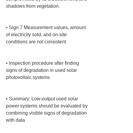
shadows from vegetation.

• 
Sign 7 Measurement values, amount 
of electricity sold, and on-site 
conditions are not consistent

• 
Inspection procedure after finding 
signs of degradation in used solar 
photovoltaic systems

• 
Summary: Low-output used solar 
power systems should be evaluated by 
combining visible signs of degradation 
with data