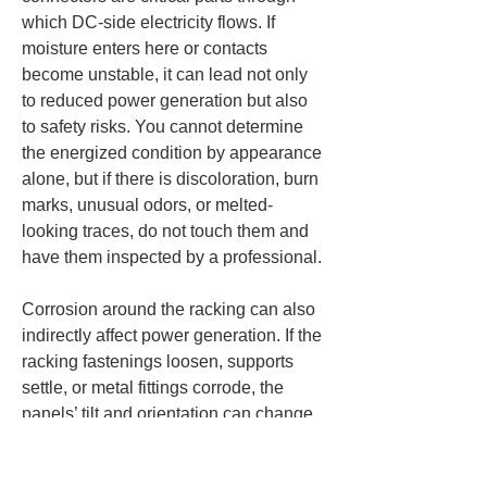
which DC-side electricity flows. If 
moisture enters here or contacts 
become unstable, it can lead not only 
to reduced power generation but also 
to safety risks. You cannot determine 
the energized condition by appearance 
alone, but if there is discoloration, burn 
marks, unusual odors, or melted-
looking traces, do not touch them and 
have them inspected by a professional.
Corrosion around the racking can also 
indirectly affect power generation. If the 
racking fastenings loosen, supports 
settle, or metal fittings corrode, the 
panels’ tilt and orientation can change 
slightly. Even without large 
deformations, differences in tilt 