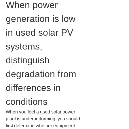
When power 
generation is low 
in used solar PV 
systems, 
distinguish 
degradation from 
differences in 
conditions
When you feel a used solar power 
plant is underperforming, you should 
first determine whether equipment 