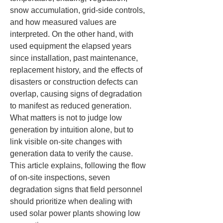
snow accumulation, grid-side controls, 
and how measured values are 
interpreted. On the other hand, with 
used equipment the elapsed years 
since installation, past maintenance, 
replacement history, and the effects of 
disasters or construction defects can 
overlap, causing signs of degradation 
to manifest as reduced generation. 
What matters is not to judge low 
generation by intuition alone, but to 
link visible on-site changes with 
generation data to verify the cause. 
This article explains, following the flow 
of on-site inspections, seven 
degradation signs that field personnel 
should prioritize when dealing with 
used solar power plants showing low 