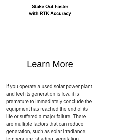
Stake Out Faster
with RTK Accuracy
Learn More
If you operate a used solar power plant 
and feel its generation is low, it is 
premature to immediately conclude the 
equipment has reached the end of its 
life or suffered a major failure. There 
are multiple factors that can reduce 
generation, such as solar irradiance, 
temperature, shading, vegetation, 