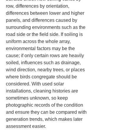
row, differences by orientation, 
differences between lower and higher 
panels, and differences caused by 
surrounding environments such as the 
road side or the field side. If soiling is 
uniform across the whole array, 
environmental factors may be the 
cause; if only certain rows are heavily 
soiled, influences such as drainage, 
wind direction, nearby trees, or places 
where birds congregate should be 
considered. With used solar 
installations, cleaning histories are 
sometimes unknown, so keep 
photographic records of the condition 
and ensure they can be compared with 
generation trends, which makes later 
assessment easier.