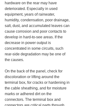
hardware on the rear may have 
deteriorated. Especially in used 
equipment, years of rainwater, 
humidity, condensation, poor drainage, 
salt, dust, and accumulated leaves can 
cause corrosion and poor contacts to 
develop in hard-to-see areas. If the 
decrease in power output is 
concentrated in some circuits, such 
rear-side degradation may be one of 
the causes.
On the back of the panel, check for 
discoloration or lifting around the 
terminal box, for cracks or hardening in 
the cable sheathing, and for moisture 
marks or adhered dirt on the 
connectors. The terminal box and 
connectors are critical parts through 