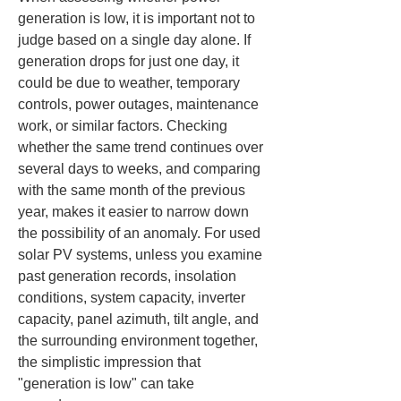
generation is low, it is important not to 
judge based on a single day alone. If 
generation drops for just one day, it 
could be due to weather, temporary 
controls, power outages, maintenance 
work, or similar factors. Checking 
whether the same trend continues over 
several days to weeks, and comparing 
with the same month of the previous 
year, makes it easier to narrow down 
the possibility of an anomaly. For used 
solar PV systems, unless you examine 
past generation records, insolation 
conditions, system capacity, inverter 
capacity, panel azimuth, tilt angle, and 
the surrounding environment together, 
the simplistic impression that 
"generation is low" can take 