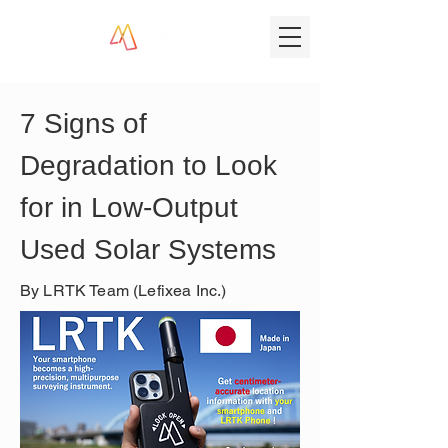
7 Signs of 
Degradation to Look 
for in Low-Output 
Used Solar Systems
By LRTK Team (Lefixea Inc.)