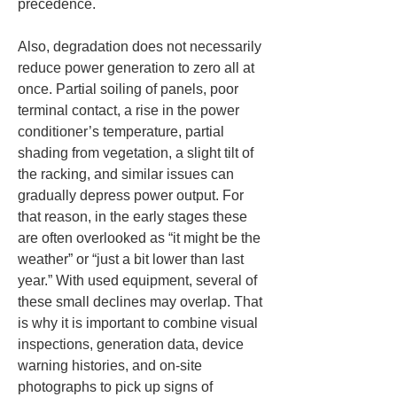
precedence.
Also, degradation does not necessarily 
reduce power generation to zero all at 
once. Partial soiling of panels, poor 
terminal contact, a rise in the power 
conditioner’s temperature, partial 
shading from vegetation, a slight tilt of 
the racking, and similar issues can 
gradually depress power output. For 
that reason, in the early stages these 
are often overlooked as “it might be the 
weather” or “just a bit lower than last 
year.” With used equipment, several of 
these small declines may overlap. That 
is why it is important to combine visual 
inspections, generation data, device 
warning histories, and on-site 
photographs to pick up signs of 