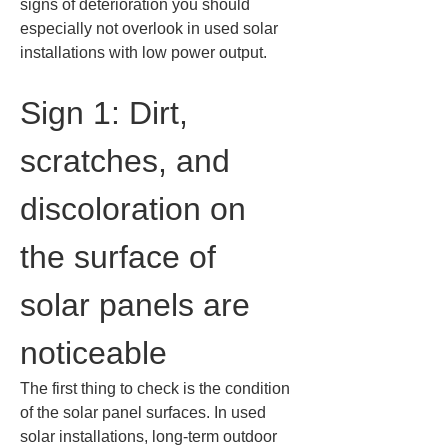
signs of deterioration you should 
especially not overlook in used solar 
installations with low power output.
Sign 1: Dirt, 
scratches, and 
discoloration on 
the surface of 
solar panels are 
noticeable
The first thing to check is the condition 
of the solar panel surfaces. In used 
solar installations, long-term outdoor 