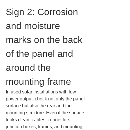
Sign 2: Corrosion 
and moisture 
marks on the back 
of the panel and 
around the 
mounting frame
In used solar installations with low 
power output, check not only the panel 
surface but also the rear and the 
mounting structure. Even if the surface 
looks clean, cables, connectors, 
junction boxes, frames, and mounting 