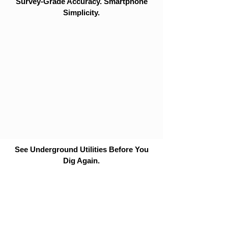
Survey-Grade Accuracy. Smartphone
Simplicity.
See Underground Utilities Before You
Dig Again.