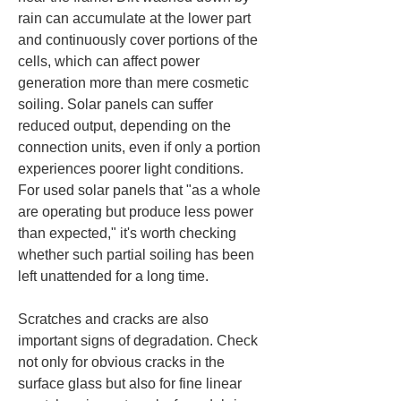
rain can accumulate at the lower part 
and continuously cover portions of the 
cells, which can affect power 
generation more than mere cosmetic 
soiling. Solar panels can suffer 
reduced output, depending on the 
connection units, even if only a portion 
experiences poorer light conditions. 
For used solar panels that "as a whole 
are operating but produce less power 
than expected," it's worth checking 
whether such partial soiling has been 
left unattended for a long time.
Scratches and cracks are also 
important signs of degradation. Check 
not only for obvious cracks in the 
surface glass but also for fine linear 