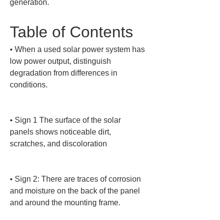
generation.
Table of Contents
• 
When a used solar power system has 
low power output, distinguish 
degradation from differences in 
conditions.

• 
Sign 1 The surface of the solar 
panels shows noticeable dirt, 
scratches, and discoloration

• 
Sign 2: There are traces of corrosion 
and moisture on the back of the panel 
and around the mounting frame.
