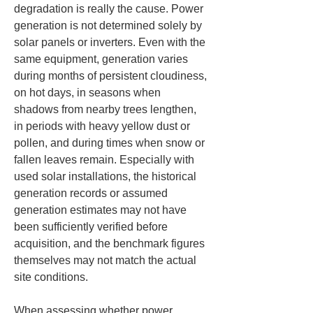
degradation is really the cause. Power 
generation is not determined solely by 
solar panels or inverters. Even with the 
same equipment, generation varies 
during months of persistent cloudiness, 
on hot days, in seasons when 
shadows from nearby trees lengthen, 
in periods with heavy yellow dust or 
pollen, and during times when snow or 
fallen leaves remain. Especially with 
used solar installations, the historical 
generation records or assumed 
generation estimates may not have 
been sufficiently verified before 
acquisition, and the benchmark figures 
themselves may not match the actual 
site conditions.
When assessing whether power 