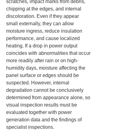
scratches, impact marks from debris, 
chipping at the edges, and internal 
discoloration. Even if they appear 
small externally, they can allow 
moisture ingress, reduce insulation 
performance, and cause localized 
heating. If a drop in power output 
coincides with abnormalities that occur 
more readily after rain or on high-
humidity days, moisture affecting the 
panel surface or edges should be 
suspected. However, internal 
degradation cannot be conclusively 
determined from appearance alone, so 
visual inspection results must be 
evaluated together with power 
generation data and the findings of 
specialist inspections.