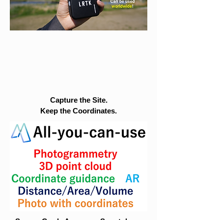
Capture the Site.
Keep the Coordinates.