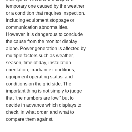
temporary one caused by the weather 
or a condition that requires inspection, 
including equipment stoppage or 
communication abnormalities. 
However, it is dangerous to conclude 
the cause from the monitor display 
alone. Power generation is affected by 
multiple factors such as weather, 
season, time of day, installation 
orientation, irradiance conditions, 
equipment operating status, and 
conditions on the grid side. The 
important thing is not simply to judge 
that “the numbers are low,” but to 
decide in advance which displays to 
check, in what order, and what to 
compare them against.