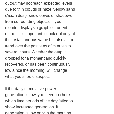
output may not reach expected levels 
due to thin clouds or haze, yellow sand 
(Asian dust), snow cover, or shadows 
from surrounding objects. If your 
monitor displays a graph of current 
output, it is important to look not only at 
the instantaneous value but also at the 
trend over the past tens of minutes to 
several hours. Whether the output 
dropped for a moment and quickly 
recovered, or has been continuously 
low since the morning, will change 
what you should suspect.
If the daily cumulative power 
generation is low, you need to check 
which time periods of the day failed to 
show increased generation. If 
generation is low only in the morning 