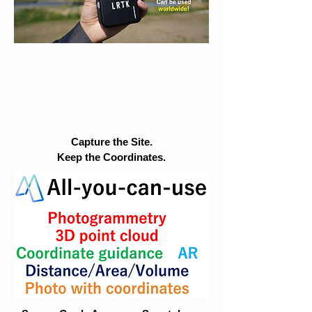
Capture the Site.
Keep the Coordinates.