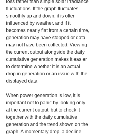
loss rather than simple solar irradiance 
fluctuations. If the graph fluctuates 
smoothly up and down, it is often 
influenced by weather, and if it 
becomes nearly flat from a certain time, 
generation may have stopped or data 
may not have been collected. Viewing 
the current output alongside the daily 
cumulative generation makes it easier 
to determine whether it is an actual 
drop in generation or an issue with the 
displayed data.
When power generation is low, it is 
important not to panic by looking only 
at the current output, but to check it 
together with the daily cumulative 
generation and the trend shown on the 
graph. A momentary drop, a decline 