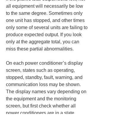
all equipment will necessarily be low 
to the same degree. Sometimes only 
one unit has stopped, and other times 
only some of several units are failing to 
produce expected output. If you look 
only at the aggregate total, you can 
miss these partial abnormalities.
On each power conditioner’s display 
screen, states such as operating, 
stopped, standby, fault, warning, and 
communication loss may be shown. 
The display names vary depending on 
the equipment and the monitoring 
screen, but first check whether all 
power conditioners are in a state 
capable of generating power. If, 
despite sunny generation hours, only 