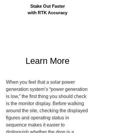
Stake Out Faster
with RTK Accuracy
Learn More
When you feel that a solar power 
generation system’s “power generation 
is low,” the first thing you should check 
is the monitor display. Before walking 
around the site, checking the displayed 
figures and operating status in 
sequence makes it easier to 
distinguish whether the drop is a 