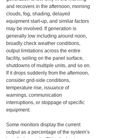
and recovers in the afternoon, morning 
clouds, fog, shading, delayed 
equipment start-up, and similar factors 
may be involved. If generation is 
generally low including around noon, 
broadly check weather conditions, 
output limitations across the entire 
facility, soiling on the panel surface, 
shutdowns of multiple units, and so on. 
If it drops suddenly from the afternoon, 
consider grid-side conditions, 
temperature rise, issuance of 
warnings, communication 
interruptions, or stoppage of specific 
equipment.
Some monitors display the current 
output as a percentage of the system’s 