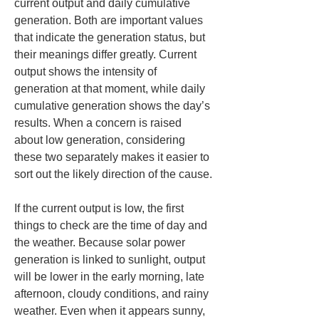
current output and daily cumulative 
generation. Both are important values 
that indicate the generation status, but 
their meanings differ greatly. Current 
output shows the intensity of 
generation at that moment, while daily 
cumulative generation shows the day’s 
results. When a concern is raised 
about low generation, considering 
these two separately makes it easier to 
sort out the likely direction of the cause.
If the current output is low, the first 
things to check are the time of day and 
the weather. Because solar power 
generation is linked to sunlight, output 
will be lower in the early morning, late 
afternoon, cloudy conditions, and rainy 
weather. Even when it appears sunny, 