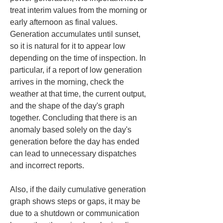
treat interim values from the morning or 
early afternoon as final values. 
Generation accumulates until sunset, 
so it is natural for it to appear low 
depending on the time of inspection. In 
particular, if a report of low generation 
arrives in the morning, check the 
weather at that time, the current output, 
and the shape of the day's graph 
together. Concluding that there is an 
anomaly based solely on the day's 
generation before the day has ended 
can lead to unnecessary dispatches 
and incorrect reports.
Also, if the daily cumulative generation 
graph shows steps or gaps, it may be 
due to a shutdown or communication 