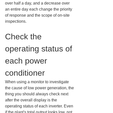
over half a day, and a decrease over 
an entire day each change the priority 
of response and the scope of on-site 
inspections.
Check the 
operating status of 
each power 
conditioner
When using a monitor to investigate 
the cause of low power generation, the 
thing you should always check next 
after the overall display is the 
operating status of each inverter. Even 
if the plant's total output looks low, not 