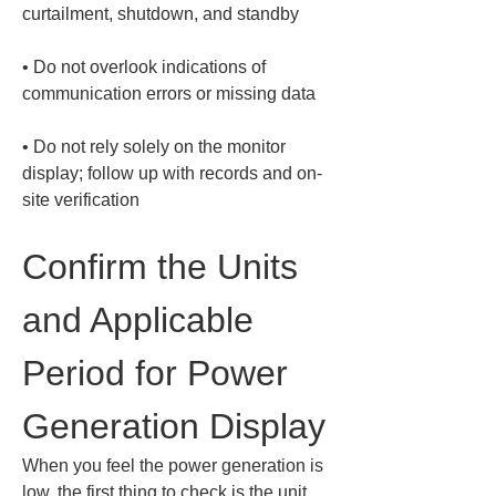
• 
Do not overlook indications of 
• 
Do not rely solely on the monitor 
display; follow up with records and on-
site verification
Confirm the Units 
and Applicable 
Period for Power 
Generation Display
When you feel the power generation is 
low, the first thing to check is the unit 