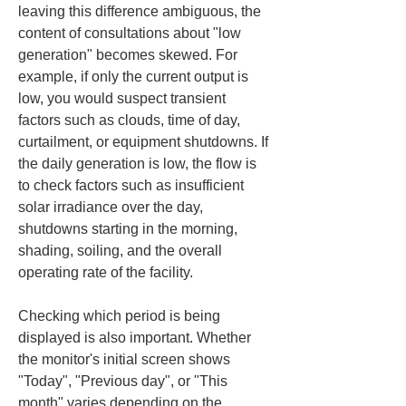
leaving this difference ambiguous, the 
content of consultations about "low 
generation" becomes skewed. For 
example, if only the current output is 
low, you would suspect transient 
factors such as clouds, time of day, 
curtailment, or equipment shutdowns. If 
the daily generation is low, the flow is 
to check factors such as insufficient 
solar irradiance over the day, 
shutdowns starting in the morning, 
shading, soiling, and the overall 
operating rate of the facility.
Checking which period is being 
displayed is also important. Whether 
the monitor's initial screen shows 
"Today", "Previous day", or "This 
month" varies depending on the 