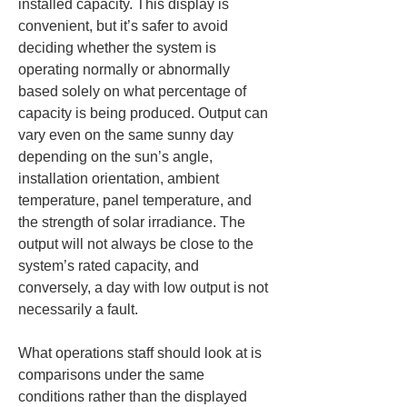
installed capacity. This display is 
convenient, but it’s safer to avoid 
deciding whether the system is 
operating normally or abnormally 
based solely on what percentage of 
capacity is being produced. Output can 
vary even on the same sunny day 
depending on the sun’s angle, 
installation orientation, ambient 
temperature, panel temperature, and 
the strength of solar irradiance. The 
output will not always be close to the 
system’s rated capacity, and 
conversely, a day with low output is not 
necessarily a fault.
What operations staff should look at is 
comparisons under the same 
conditions rather than the displayed 