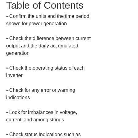
Table of Contents
• 
Confirm the units and the time period 
• 
Check the difference between current 
output and the daily accumulated 
• 
Check the operating status of each 
• 
Check for any error or warning 
• 
Look for imbalances in voltage, 
• 
Check status indications such as 