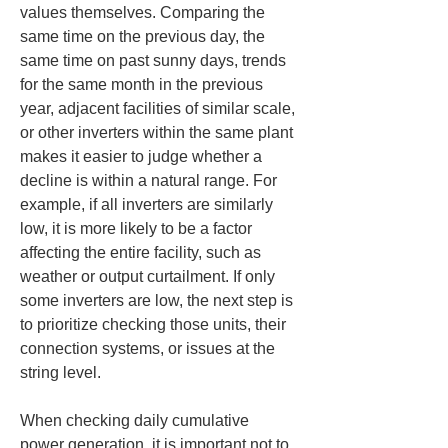
values themselves. Comparing the 
same time on the previous day, the 
same time on past sunny days, trends 
for the same month in the previous 
year, adjacent facilities of similar scale, 
or other inverters within the same plant 
makes it easier to judge whether a 
decline is within a natural range. For 
example, if all inverters are similarly 
low, it is more likely to be a factor 
affecting the entire facility, such as 
weather or output curtailment. If only 
some inverters are low, the next step is 
to prioritize checking those units, their 
connection systems, or issues at the 
string level.
When checking daily cumulative 
power generation, it is important not to 