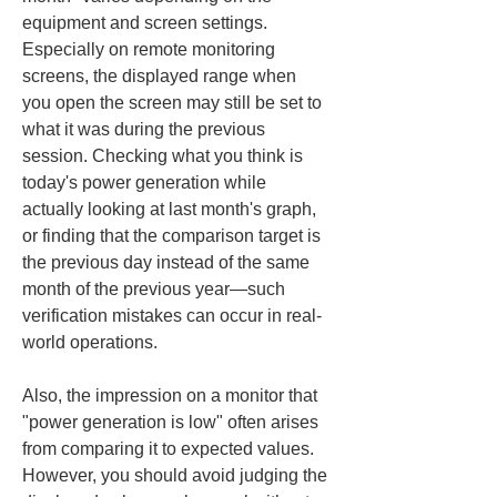
equipment and screen settings. 
Especially on remote monitoring 
screens, the displayed range when 
you open the screen may still be set to 
what it was during the previous 
session. Checking what you think is 
today's power generation while 
actually looking at last month's graph, 
or finding that the comparison target is 
the previous day instead of the same 
month of the previous year—such 
verification mistakes can occur in real-
world operations.
Also, the impression on a monitor that 
"power generation is low" often arises 
from comparing it to expected values. 
However, you should avoid judging the 