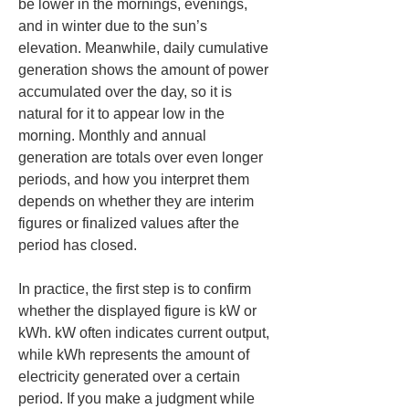
be lower in the mornings, evenings, 
and in winter due to the sun’s 
elevation. Meanwhile, daily cumulative 
generation shows the amount of power 
accumulated over the day, so it is 
natural for it to appear low in the 
morning. Monthly and annual 
generation are totals over even longer 
periods, and how you interpret them 
depends on whether they are interim 
figures or finalized values after the 
period has closed.
In practice, the first step is to confirm 
whether the displayed figure is kW or 
kWh. kW often indicates current output, 
while kWh represents the amount of 
electricity generated over a certain 
period. If you make a judgment while 