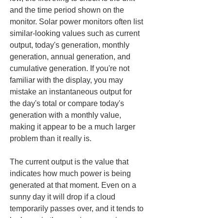
and the time period shown on the 
monitor. Solar power monitors often list 
similar-looking values such as current 
output, today's generation, monthly 
generation, annual generation, and 
cumulative generation. If you're not 
familiar with the display, you may 
mistake an instantaneous output for 
the day's total or compare today's 
generation with a monthly value, 
making it appear to be a much larger 
problem than it really is.
The current output is the value that 
indicates how much power is being 
generated at that moment. Even on a 
sunny day it will drop if a cloud 
temporarily passes over, and it tends to 