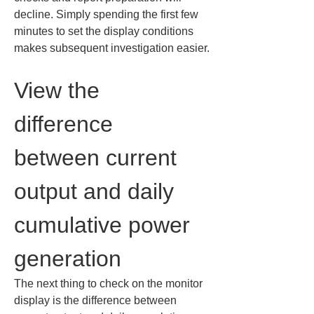
decline. Simply spending the first few 
minutes to set the display conditions 
makes subsequent investigation easier.
View the 
difference 
between current 
output and daily 
cumulative power 
generation
The next thing to check on the monitor 
display is the difference between 