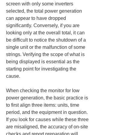
screen with only some inverters 
selected, the total power generation 
can appear to have dropped 
significantly. Conversely, if you are 
looking only at the overall total, it can 
be difficult to notice the shutdown of a 
single unit or the malfunction of some 
strings. Verifying the scope of what is 
being displayed is essential as the 
starting point for investigating the 
cause.
When checking the monitor for low 
power generation, the basic practice is 
to first align three items: units, time 
period, and the equipment in question. 
If you look for causes while these three 
are misaligned, the accuracy of on-site 
checks and report preparation will 