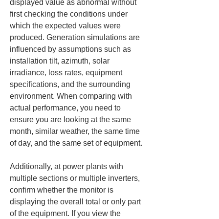
displayed value as abnormal without 
first checking the conditions under 
which the expected values were 
produced. Generation simulations are 
influenced by assumptions such as 
installation tilt, azimuth, solar 
irradiance, loss rates, equipment 
specifications, and the surrounding 
environment. When comparing with 
actual performance, you need to 
ensure you are looking at the same 
month, similar weather, the same time 
of day, and the same set of equipment.
Additionally, at power plants with 
multiple sections or multiple inverters, 
confirm whether the monitor is 
displaying the overall total or only part 
of the equipment. If you view the 