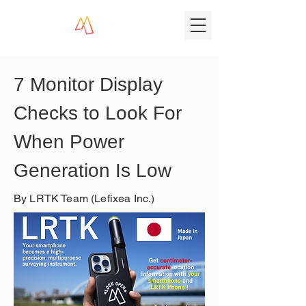
7 Monitor Display 
Checks to Look For 
When Power 
Generation Is Low
By LRTK Team (Lefixea Inc.)