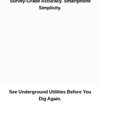
Survey-Grade Accuracy. Smartphone
Simplicity.
See Underground Utilities Before You
Dig Again.