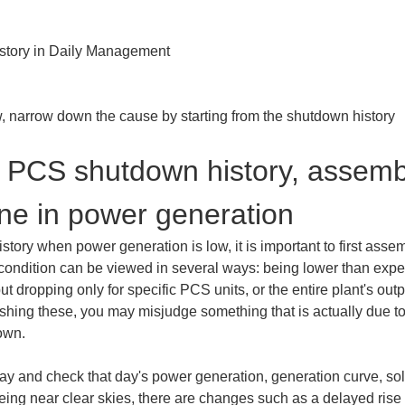
tory in Daily Management

 narrow down the cause by starting from the shutdown history
 PCS shutdown history, assembl
line in power generation
ry when power generation is low, it is important to first assemb
condition can be viewed in several ways: being lower than expec
ut dropping only for specific PCS units, or the entire plant's outpu
ishing these, you may misjudge something that is actually due to
own.
et day and check that day's power generation, generation curve, s
 being near clear skies, there are changes such as a delayed rise