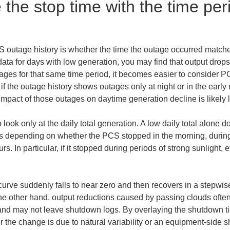
 the stop time with the time per
CS outage history is whether the time the outage occurred matc
ta for days with low generation, you may find that output drops o
tages for that same time period, it becomes easier to consider 
if the outage history shows outages only at night or in the earl
mpact of those outages on daytime generation decline is likely l
 look only at the daily total generation. A low daily total alone d
es depending on whether the PCS stopped in the morning, during 
. In particular, if it stopped during periods of strong sunlight, 
curve suddenly falls to near zero and then recovers in a stepwis
the other hand, output reductions caused by passing clouds ofte
 and may not leave shutdown logs. By overlaying the shutdown tim
 the change is due to natural variability or an equipment-side 