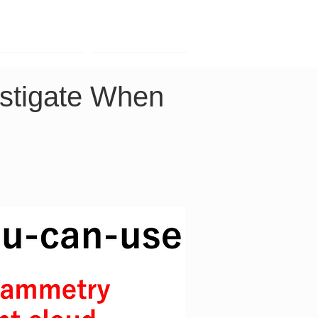
Contact
Company
stigate When 