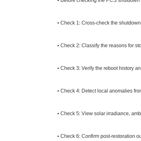
• 
Before checking the PCS shutdown his
• 
Check 1: Cross-check the shutdown t
• 
Check 2: Classify the reasons for sto
• 
Check 3: Verify the reboot history 
• 
Check 4: Detect local anomalies fro
• 
Check 5: View solar irradiance, ambi
• 
Check 6: Confirm post-restoration ou