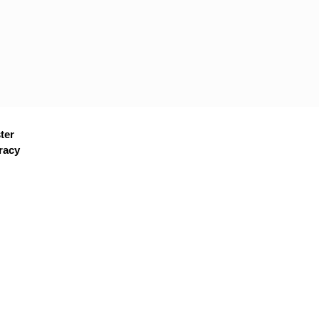
ter
racy