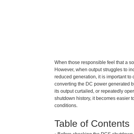
When those responsible feel that a sol
However, when output struggles to inc
reduced generation, it is important to
converting the DC power generated by
its output curtailed, or repeatedly op
shutdown history, it becomes easier to
conditions.
Table of Contents