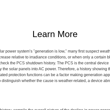
Learn More
ar power system’s "generation is low," many first suspect weathe
rease relative to irradiance conditions, or when only a certain 
 check the PCS shutdown history. The PCS is the central device i
 the solar panels into AC power. Therefore, a history showing t
erated protection functions can be a factor making generation app
 distinguish whether the cause is weather-related, a device abno