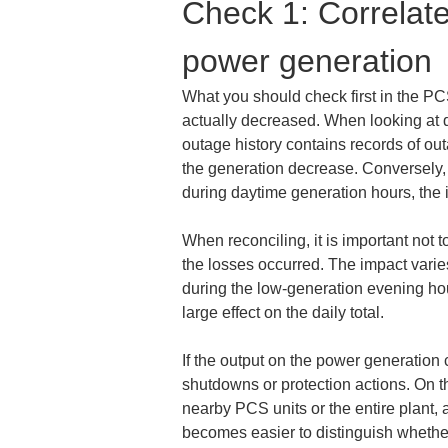
Check 1: Correlate
power generation
What you should check first in the P
actually decreased. When looking at da
outage history contains records of ou
the generation decrease. Conversely, 
during daytime generation hours, the i
When reconciling, it is important not to
the losses occurred. The impact vari
during the low-generation evening hours
large effect on the daily total.
If the output on the power generation 
shutdowns or protection actions. On 
nearby PCS units or the entire plant,
becomes easier to distinguish whether