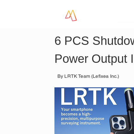
LR
6 PCS Shutdow
Power Output 
By LRTK Team (Lefixea Inc.)