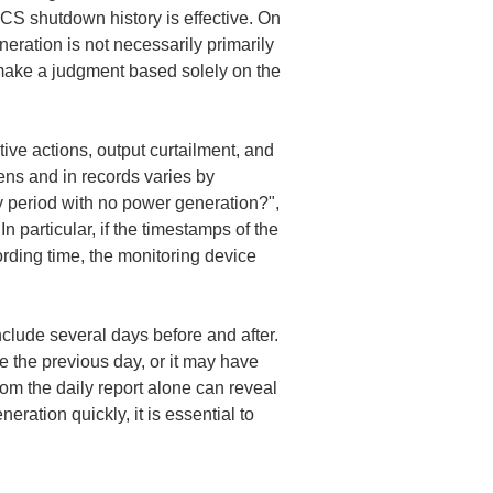
CS shutdown history is effective. On 
eration is not necessarily primarily 
make a judgment based solely on the 
ve actions, output curtailment, and 
ns and in records varies by 
y period with no power generation?", 
n particular, if the timestamps of the 
rding time, the monitoring device 
nclude several days before and after. 
 the previous day, or it may have 
om the daily report alone can reveal 
ation quickly, it is essential to 