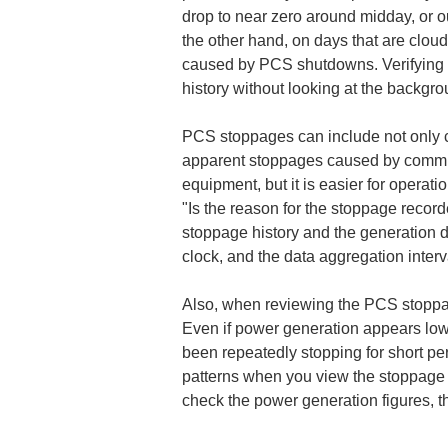
drop to near zero around midday, or ou
the other hand, on days that are clou
caused by PCS shutdowns. Verifying t
history without looking at the backgr
PCS stoppages can include not only c
apparent stoppages caused by communi
equipment, but it is easier for opera
"Is the reason for the stoppage recorde
stoppage history and the generation d
clock, and the data aggregation interv
Also, when reviewing the PCS stoppage h
Even if power generation appears low
been repeatedly stopping for short per
patterns when you view the stoppage h
check the power generation figures, t