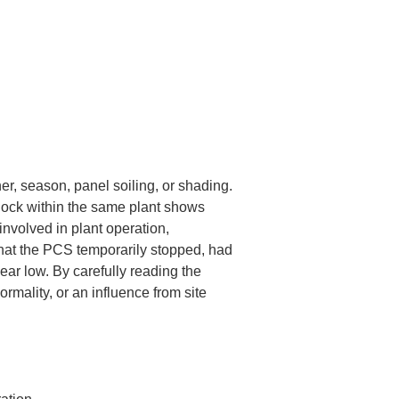
r, season, panel soiling, or shading. 
block within the same plant shows 
nvolved in plant operation, 
hat the PCS temporarily stopped, had 
ear low. By carefully reading the 
rmality, or an influence from site 