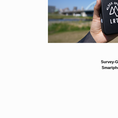
Survey-G
Smartpho