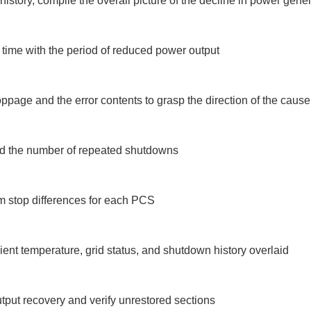
tory, compile the overall picture of the decline in power gener
ime with the period of reduced power output

ppage and the error contents to grasp the direction of the cause

and the number of repeated shutdowns

m stop differences for each PCS

ent temperature, grid status, and shutdown history overlaid

tput recovery and verify unrestored sections
