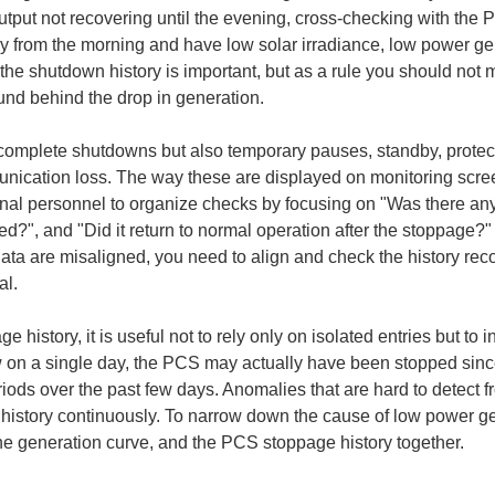
tput not recovering until the evening, cross-checking with the P
dy from the morning and have low solar irradiance, low power gen
he shutdown history is important, but as a rule you should not 
ound behind the drop in generation.
omplete shutdowns but also temporary pauses, standby, protecti
cation loss. The way these are displayed on monitoring scree
tional personnel to organize checks by focusing on "Was there an
d?", and "Did it return to normal operation after the stoppage?" I
ata are misaligned, you need to align and check the history reco
al.
istory, it is useful not to rely only on isolated entries but to i
 on a single day, the PCS may actually have been stopped since
iods over the past few days. Anomalies that are hard to detect fr
istory continuously. To narrow down the cause of low power gener
he generation curve, and the PCS stoppage history together.