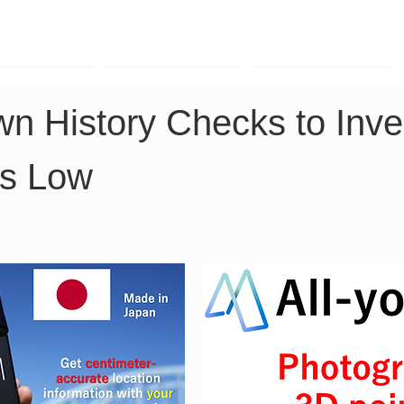
TK Phone
LRTK LiDAR
LRTK Drone
n History Checks to Inve
Is Low