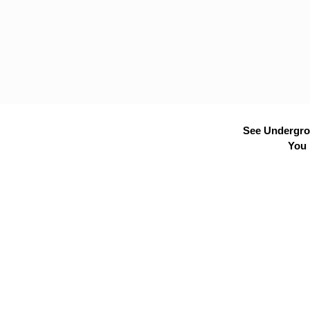
See Undergrou
You 