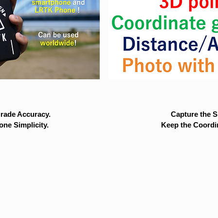
rade Accuracy.
Capture the Si
ne Simplicity.
Keep the Coordi