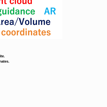
te.
nates.