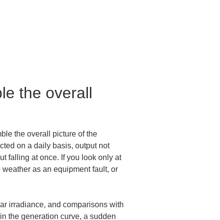
e the overall 
le the overall picture of the 
ted on a daily basis, output not 
t falling at once. If you look only at 
 weather as an equipment fault, or 
olar irradiance, and comparisons with 
 in the generation curve, a sudden 