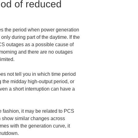
iod of reduced 
hes the period when power generation 
nly during part of the daytime. If the 
PCS outages as a possible cause of 
y morning and there are no outages 
imited.
oes not tell you in which time period 
the midday high-output period, or 
even a short interruption can have a 
e fashion, it may be related to PCS 
n show similar changes across 
es with the generation curve, it 
shutdown.