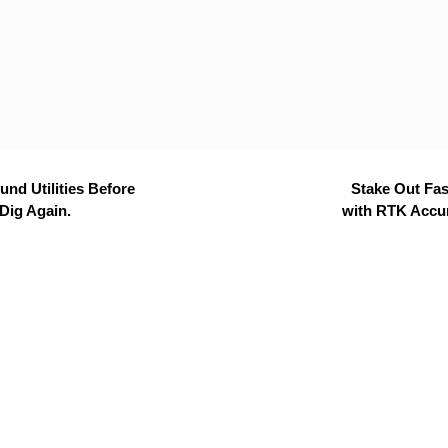
nd Utilities Before
Stake Out Fas
Dig Again.
with RTK Accu