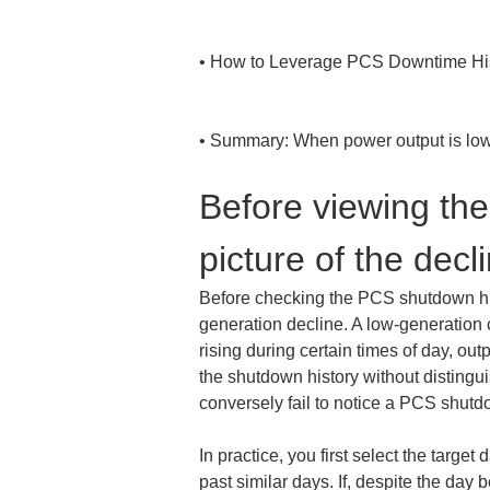
• 
How to Leverage PCS Downtime His
• 
Summary: When power output is low,
Before viewing the
picture of the dec
Before checking the PCS shutdown histo
generation decline. A low-generation 
rising during certain times of day, outp
the shutdown history without distingu
conversely fail to notice a PCS shutd
In practice, you first select the targ
past similar days. If, despite the day