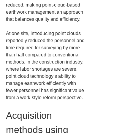
reduced, making point-cloud-based 
earthwork management an approach 
that balances quality and efficiency.
At one site, introducing point clouds 
reportedly reduced the personnel and 
time required for surveying by more 
than half compared to conventional 
methods. In the construction industry, 
where labor shortages are severe, 
point cloud technology’s ability to 
manage earthwork efficiently with 
fewer personnel has significant value 
from a work-style reform perspective.
Acquisition 
methods using 