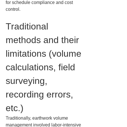
for schedule compliance and cost 
control.
Traditional 
methods and their 
limitations (volume 
calculations, field 
surveying, 
recording errors, 
etc.)
Traditionally, earthwork volume 
management involved labor-intensive 