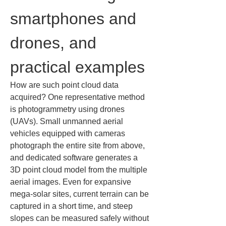
smartphones and 
drones, and 
practical examples
How are such point cloud data 
acquired? One representative method 
is photogrammetry using drones 
(UAVs). Small unmanned aerial 
vehicles equipped with cameras 
photograph the entire site from above, 
and dedicated software generates a 
3D point cloud model from the multiple 
aerial images. Even for expansive 
mega-solar sites, current terrain can be 
captured in a short time, and steep 
slopes can be measured safely without 