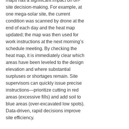
maps has a significant impact on on-
site decision-making. For example, at 
one mega-solar site, the current 
condition was scanned by drone at the 
end of each day and the heat map 
updated; the map was then used for 
work instructions at the next morning’s 
schedule meeting. By checking the 
heat map, it is immediately clear which 
areas have been leveled to the design 
elevation and where substantial 
surpluses or shortages remain. Site 
supervisors can quickly issue precise 
instructions—prioritize cutting in red 
areas (excessive fills) and add soil to 
blue areas (over-excavated low spots). 
Data-driven, rapid decisions improve 
site efficiency.