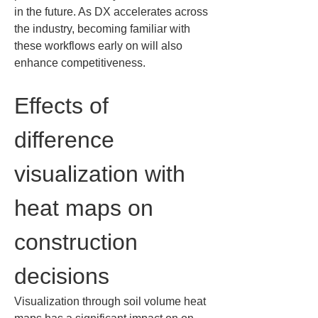
in the future. As DX accelerates across 
the industry, becoming familiar with 
these workflows early on will also 
enhance competitiveness.
Effects of 
difference 
visualization with 
heat maps on 
construction 
decisions
Visualization through soil volume heat 