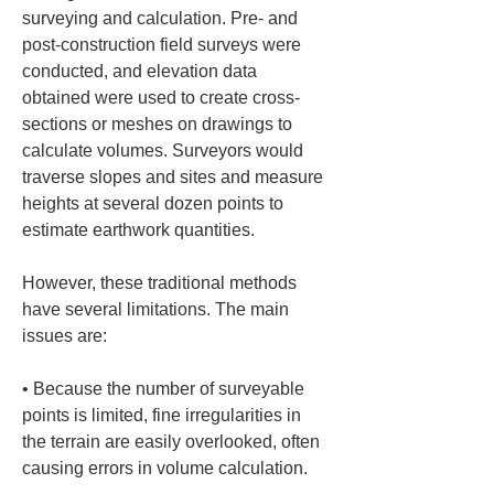
surveying and calculation. Pre- and 
post-construction field surveys were 
conducted, and elevation data 
obtained were used to create cross-
sections or meshes on drawings to 
calculate volumes. Surveyors would 
traverse slopes and sites and measure 
heights at several dozen points to 
estimate earthwork quantities.
However, these traditional methods 
have several limitations. The main 
issues are:
• 
Because the number of surveyable 
points is limited, fine irregularities in 
the terrain are easily overlooked, often 