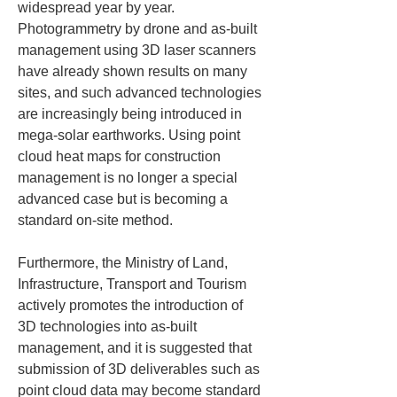
widespread year by year. 
Photogrammetry by drone and as-built 
management using 3D laser scanners 
have already shown results on many 
sites, and such advanced technologies 
are increasingly being introduced in 
mega-solar earthworks. Using point 
cloud heat maps for construction 
management is no longer a special 
advanced case but is becoming a 
standard on-site method.
Furthermore, the Ministry of Land, 
Infrastructure, Transport and Tourism 
actively promotes the introduction of 
3D technologies into as-built 
management, and it is suggested that 
submission of 3D deliverables such as 
point cloud data may become standard 