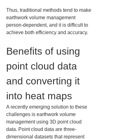
Thus, traditional methods tend to make 
earthwork volume management 
person-dependent, and it is difficult to 
achieve both efficiency and accuracy.
Benefits of using 
point cloud data 
and converting it 
into heat maps
A recently emerging solution to these 
challenges is earthwork volume 
management using 3D point cloud 
data. Point cloud data are three-
dimensional datasets that represent 