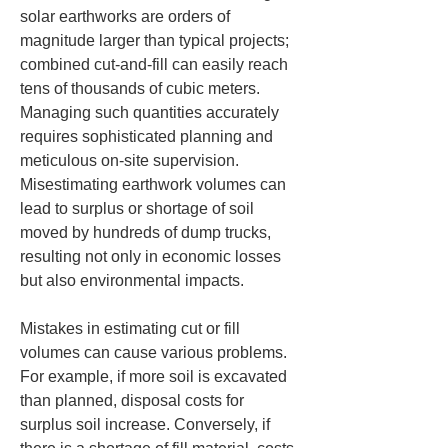
solar earthworks are orders of 
magnitude larger than typical projects; 
combined cut-and-fill can easily reach 
tens of thousands of cubic meters. 
Managing such quantities accurately 
requires sophisticated planning and 
meticulous on-site supervision. 
Misestimating earthwork volumes can 
lead to surplus or shortage of soil 
moved by hundreds of dump trucks, 
resulting not only in economic losses 
but also environmental impacts.
Mistakes in estimating cut or fill 
volumes can cause various problems. 
For example, if more soil is excavated 
than planned, disposal costs for 
surplus soil increase. Conversely, if 