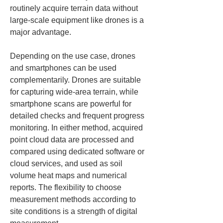
routinely acquire terrain data without 
large-scale equipment like drones is a 
major advantage.
Depending on the use case, drones 
and smartphones can be used 
complementarily. Drones are suitable 
for capturing wide-area terrain, while 
smartphone scans are powerful for 
detailed checks and frequent progress 
monitoring. In either method, acquired 
point cloud data are processed and 
compared using dedicated software or 
cloud services, and used as soil 
volume heat maps and numerical 
reports. The flexibility to choose 
measurement methods according to 
site conditions is a strength of digital 