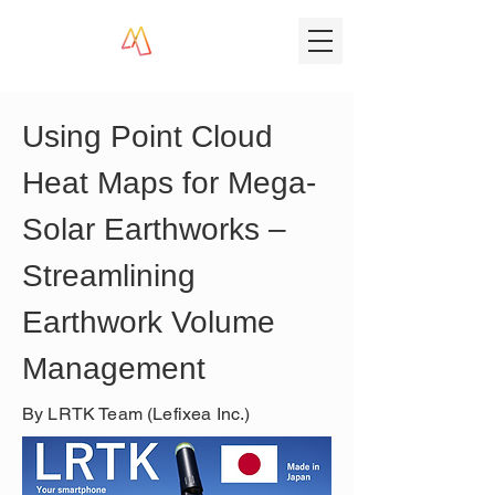
Using Point Cloud 
Heat Maps for Mega-
Solar Earthworks – 
Streamlining 
Earthwork Volume 
Management
By LRTK Team (Lefixea Inc.)