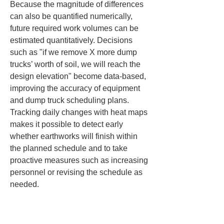
Because the magnitude of differences 
can also be quantified numerically, 
future required work volumes can be 
estimated quantitatively. Decisions 
such as "if we remove X more dump 
trucks’ worth of soil, we will reach the 
design elevation" become data-based, 
improving the accuracy of equipment 
and dump truck scheduling plans. 
Tracking daily changes with heat maps 
makes it possible to detect early 
whether earthworks will finish within 
the planned schedule and to take 
proactive measures such as increasing 
personnel or revising the schedule as 
needed.
Moreover, visualizing as-built 
differences with heat maps is useful for 