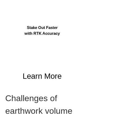
Stake Out Faster
with RTK Accuracy
Learn More
Challenges of 
earthwork volume 