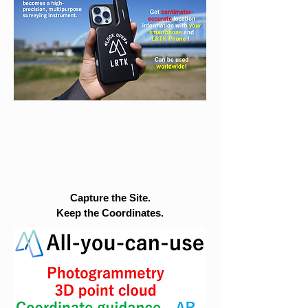
Capture the Site.
Keep the Coordinates.