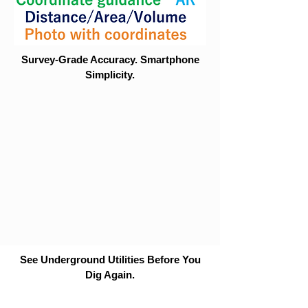
Survey-Grade Accuracy. Smartphone
Simplicity.
See Underground Utilities Before You
Dig Again.