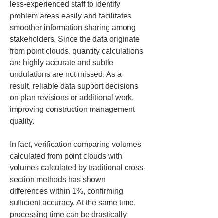
less-experienced staff to identify 
problem areas easily and facilitates 
smoother information sharing among 
stakeholders. Since the data originate 
from point clouds, quantity calculations 
are highly accurate and subtle 
undulations are not missed. As a 
result, reliable data support decisions 
on plan revisions or additional work, 
improving construction management 
quality.
In fact, verification comparing volumes 
calculated from point clouds with 
volumes calculated by traditional cross-
section methods has shown 
differences within 1%, confirming 
sufficient accuracy. At the same time, 
processing time can be drastically 