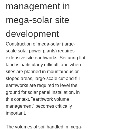
management in 
mega-solar site 
development
Construction of mega-solar (large-
scale solar power plants) requires 
extensive site earthworks. Securing flat 
land is particularly difficult, and when 
sites are planned in mountainous or 
sloped areas, large-scale cut-and-fill 
earthworks are required to level the 
ground for solar panel installation. In 
this context, "earthwork volume 
management" becomes critically 
important.
The volumes of soil handled in mega-