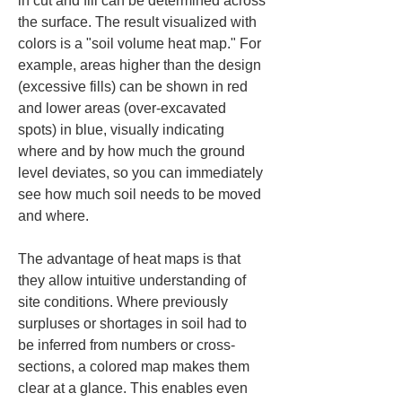
in cut and fill can be determined across 
the surface. The result visualized with 
colors is a "soil volume heat map." For 
example, areas higher than the design 
(excessive fills) can be shown in red 
and lower areas (over-excavated 
spots) in blue, visually indicating 
where and by how much the ground 
level deviates, so you can immediately 
see how much soil needs to be moved 
and where.
The advantage of heat maps is that 
they allow intuitive understanding of 
site conditions. Where previously 
surpluses or shortages in soil had to 
be inferred from numbers or cross-
sections, a colored map makes them 
clear at a glance. This enables even 