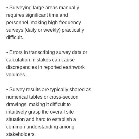
• 
Surveying large areas manually 
requires significant time and 
personnel, making high-frequency 
surveys (daily or weekly) practically 
• 
Errors in transcribing survey data or 
calculation mistakes can cause 
discrepancies in reported earthwork 
• 
Survey results are typically shared as 
numerical tables or cross-section 
drawings, making it difficult to 
intuitively grasp the overall site 
situation and hard to establish a 
common understanding among 
stakeholders.