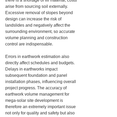
there is a shortage of fill material, costs 
arise from sourcing soil externally. 
Excessive removal of slopes beyond 
design can increase the risk of 
landslides and negatively affect the 
surrounding environment, so accurate 
volume planning and construction 
control are indispensable.
Errors in earthwork estimation also 
directly affect schedules and budgets. 
Delays in earthworks impact 
subsequent foundation and panel 
installation phases, influencing overall 
project progress. The accuracy of 
earthwork volume management for 
mega-solar site development is 
therefore an extremely important issue 
not only for quality and safety but also 