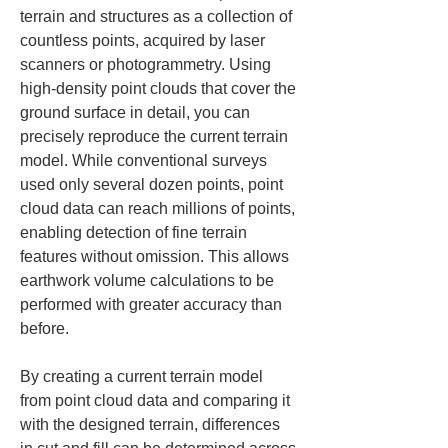
terrain and structures as a collection of 
countless points, acquired by laser 
scanners or photogrammetry. Using 
high-density point clouds that cover the 
ground surface in detail, you can 
precisely reproduce the current terrain 
model. While conventional surveys 
used only several dozen points, point 
cloud data can reach millions of points, 
enabling detection of fine terrain 
features without omission. This allows 
earthwork volume calculations to be 
performed with greater accuracy than 
before.
By creating a current terrain model 
from point cloud data and comparing it 
with the designed terrain, differences 