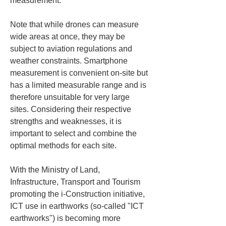
measurement.
Note that while drones can measure 
wide areas at once, they may be 
subject to aviation regulations and 
weather constraints. Smartphone 
measurement is convenient on-site but 
has a limited measurable range and is 
therefore unsuitable for very large 
sites. Considering their respective 
strengths and weaknesses, it is 
important to select and combine the 
optimal methods for each site.
With the Ministry of Land, 
Infrastructure, Transport and Tourism 
promoting the i-Construction initiative, 
ICT use in earthworks (so-called "ICT 
earthworks") is becoming more 