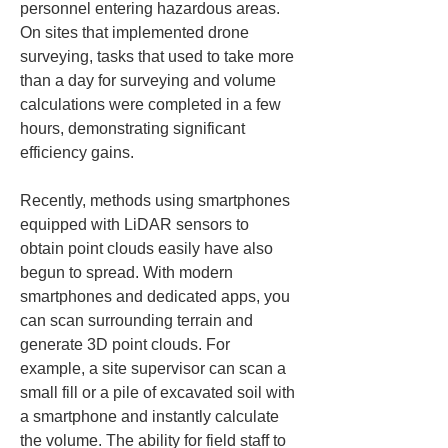
personnel entering hazardous areas. 
On sites that implemented drone 
surveying, tasks that used to take more 
than a day for surveying and volume 
calculations were completed in a few 
hours, demonstrating significant 
efficiency gains.
Recently, methods using smartphones 
equipped with LiDAR sensors to 
obtain point clouds easily have also 
begun to spread. With modern 
smartphones and dedicated apps, you 
can scan surrounding terrain and 
generate 3D point clouds. For 
example, a site supervisor can scan a 
small fill or a pile of excavated soil with 
a smartphone and instantly calculate 
the volume. The ability for field staff to 