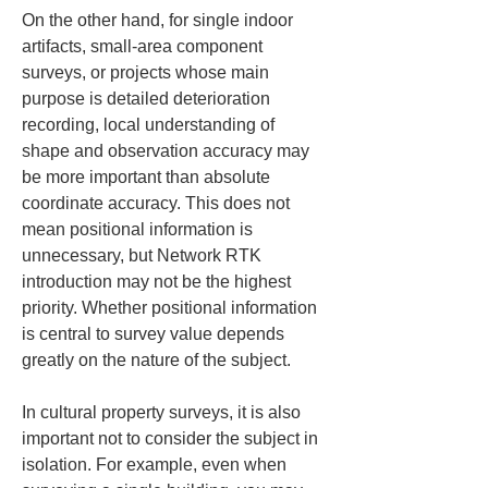
On the other hand, for single indoor 
artifacts, small-area component 
surveys, or projects whose main 
purpose is detailed deterioration 
recording, local understanding of 
shape and observation accuracy may 
be more important than absolute 
coordinate accuracy. This does not 
mean positional information is 
unnecessary, but Network RTK 
introduction may not be the highest 
priority. Whether positional information 
is central to survey value depends 
greatly on the nature of the subject.
In cultural property surveys, it is also 
important not to consider the subject in 
isolation. For example, even when 