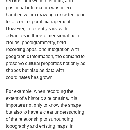
records, and written records, and 
positional information was often 
handled within drawing consistency or 
local control point management. 
However, in recent years, with 
advances in three-dimensional point 
clouds, photogrammetry, field 
recording apps, and integration with 
geographic information, the demand to 
preserve cultural properties not only as 
shapes but also as data with 
coordinates has grown.
For example, when recording the 
extent of a historic site or ruins, it is 
important not only to know the shape 
but also to have a clear understanding 
of the relationship to surrounding 
topography and existing maps. In 