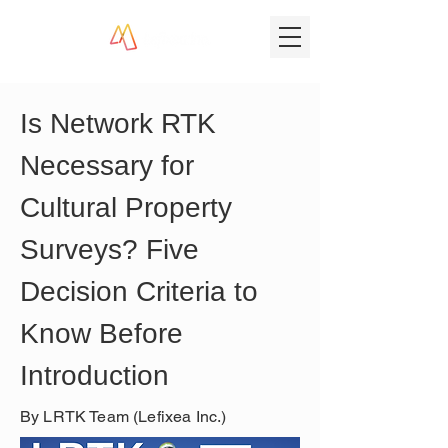
Is Network RTK 
Necessary for 
Cultural Property 
Surveys? Five 
Decision Criteria to 
Know Before 
Introduction
By LRTK Team (Lefixea Inc.)