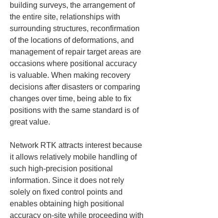
building surveys, the arrangement of 
the entire site, relationships with 
surrounding structures, reconfirmation 
of the locations of deformations, and 
management of repair target areas are 
occasions where positional accuracy 
is valuable. When making recovery 
decisions after disasters or comparing 
changes over time, being able to fix 
positions with the same standard is of 
great value.
Network RTK attracts interest because 
it allows relatively mobile handling of 
such high-precision positional 
information. Since it does not rely 
solely on fixed control points and 
enables obtaining high positional 
accuracy on-site while proceeding with 