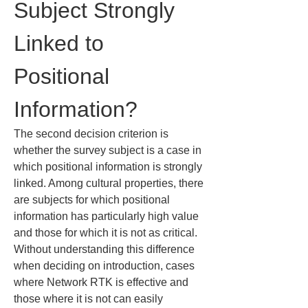
Subject Strongly 
Linked to 
Positional 
Information?
The second decision criterion is 
whether the survey subject is a case in 
which positional information is strongly 
linked. Among cultural properties, there 
are subjects for which positional 
information has particularly high value 
and those for which it is not as critical. 
Without understanding this difference 
when deciding on introduction, cases 
where Network RTK is effective and 
those where it is not can easily 