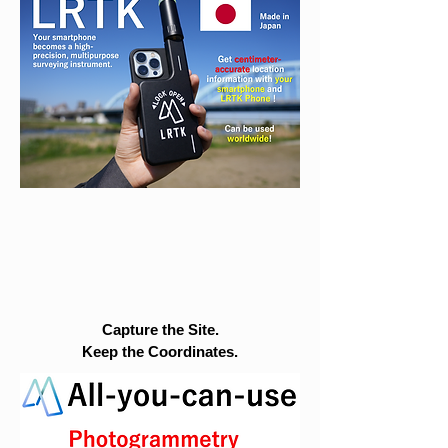
Capture the Site.
Keep the Coordinates.