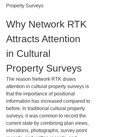
Property Surveys
Why Network RTK 
Attracts Attention 
in Cultural 
Property Surveys
The reason Network RTK draws 
attention in cultural property surveys is 
that the importance of positional 
information has increased compared to 
before. In traditional cultural property 
surveys, it was common to record the 
current state by combining plan views, 
elevations, photographs, survey point 