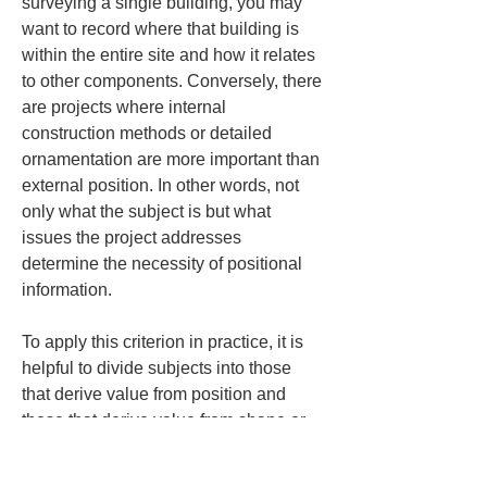
surveying a single building, you may 
want to record where that building is 
within the entire site and how it relates 
to other components. Conversely, there 
are projects where internal 
construction methods or detailed 
ornamentation are more important than 
external position. In other words, not 
only what the subject is but what 
issues the project addresses 
determine the necessity of positional 
information.
To apply this criterion in practice, it is 
helpful to divide subjects into those 
that derive value from position and 
those that derive value from shape or 
condition. In projects where value 
comes from position, the benefits of 