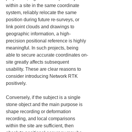
within a site in the same coordinate 
system, reliably relocate the same 
position during future re-surveys, or 
link point clouds and drawings to 
geographic information, a high-
precision positional reference is highly 
meaningful. In such projects, being 
able to secure accurate coordinates on-
site greatly affects subsequent 
usability. These are clear reasons to 
consider introducing Network RTK 
positively.
Conversely, if the subject is a single 
stone object and the main purpose is 
shape recording or deformation 
recording, and local comparisons 
within the site are sufficient, then 