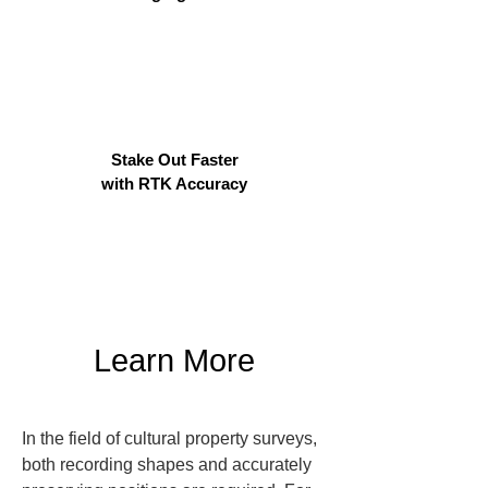
Stake Out Faster
with RTK Accuracy
Learn More
In the field of cultural property surveys, 
both recording shapes and accurately 