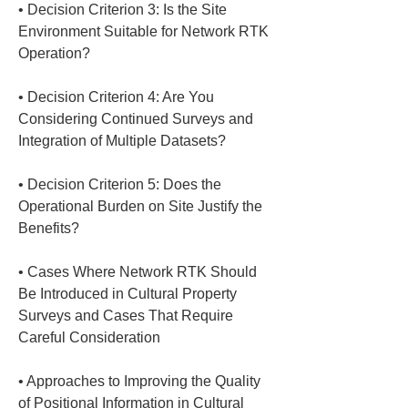
• 
Decision Criterion 3: Is the Site 
Environment Suitable for Network RTK 
• 
Decision Criterion 4: Are You 
Considering Continued Surveys and 
• 
Decision Criterion 5: Does the 
Operational Burden on Site Justify the 
• 
Cases Where Network RTK Should 
Be Introduced in Cultural Property 
Surveys and Cases That Require 
• 
Approaches to Improving the Quality 
of Positional Information in Cultural 