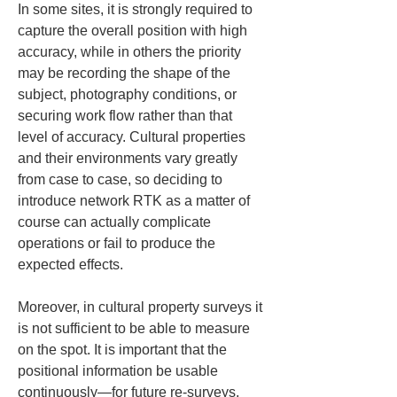
In some sites, it is strongly required to 
capture the overall position with high 
accuracy, while in others the priority 
may be recording the shape of the 
subject, photography conditions, or 
securing work flow rather than that 
level of accuracy. Cultural properties 
and their environments vary greatly 
from case to case, so deciding to 
introduce network RTK as a matter of 
course can actually complicate 
operations or fail to produce the 
expected effects.
Moreover, in cultural property surveys it 
is not sufficient to be able to measure 
on the spot. It is important that the 
positional information be usable 
continuously—for future re-surveys, 