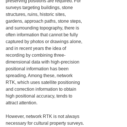
preserving positions are required. For 
surveys targeting buildings, stone 
structures, ruins, historic sites, 
gardens, approach paths, stone steps, 
and surrounding topography, there is 
often information that cannot be fully 
captured by photos or drawings alone, 
and in recent years the idea of 
recording by combining three-
dimensional data with high-precision 
positional information has been 
spreading. Among these, network 
RTK, which uses satellite positioning 
and correction information to obtain 
high positional accuracy, tends to 
attract attention.
However, network RTK is not always 
necessary for cultural property surveys. 