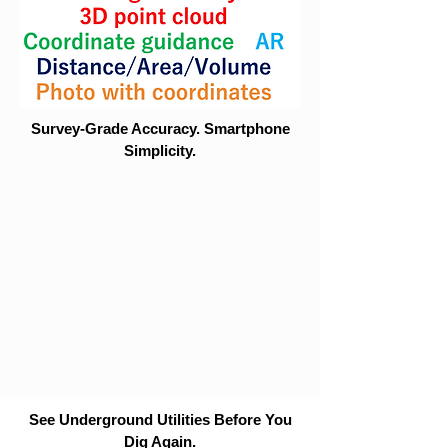
Survey-Grade Accuracy. Smartphone
Simplicity.
See Underground Utilities Before You
Dig Again.