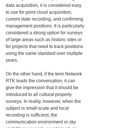
data acquisition, it is considered easy 
to use for point cloud acquisition, 
current state recording, and confirming 
management positions. It is particularly 
considered a strong option for surveys 
of large areas such as historic sites or 
for projects that need to track positions 
using the same standard over multiple 
years.
On the other hand, if the term Network 
RTK leads the conversation, it can 
give the impression that it should be 
introduced to all cultural property 
surveys. In reality, however, when the 
subject is small-scale and local 
recording is sufficient, the 
communication environment or sky 