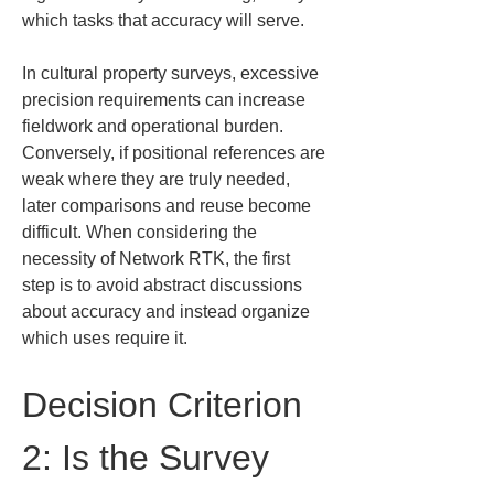
which tasks that accuracy will serve.
In cultural property surveys, excessive 
precision requirements can increase 
fieldwork and operational burden. 
Conversely, if positional references are 
weak where they are truly needed, 
later comparisons and reuse become 
difficult. When considering the 
necessity of Network RTK, the first 
step is to avoid abstract discussions 
about accuracy and instead organize 
which uses require it.
Decision Criterion 
2: Is the Survey 