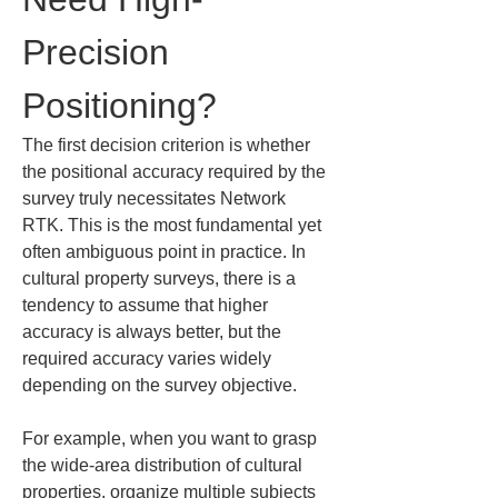
Precision 
Positioning?
The first decision criterion is whether 
the positional accuracy required by the 
survey truly necessitates Network 
RTK. This is the most fundamental yet 
often ambiguous point in practice. In 
cultural property surveys, there is a 
tendency to assume that higher 
accuracy is always better, but the 
required accuracy varies widely 
depending on the survey objective.
For example, when you want to grasp 
the wide-area distribution of cultural 
properties, organize multiple subjects 