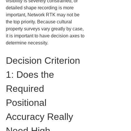
visibility is severely constrained, or 
detailed shape recording is more 
important, Network RTK may not be 
the top priority. Because cultural 
property surveys vary greatly by case, 
it is important to have decision axes to 
determine necessity.
Decision Criterion 
1: Does the 
Required 
Positional 
Accuracy Really 
Need High-