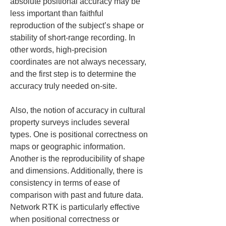
absolute positional accuracy may be 
less important than faithful 
reproduction of the subject’s shape or 
stability of short-range recording. In 
other words, high-precision 
coordinates are not always necessary, 
and the first step is to determine the 
accuracy truly needed on-site.
Also, the notion of accuracy in cultural 
property surveys includes several 
types. One is positional correctness on 
maps or geographic information. 
Another is the reproducibility of shape 
and dimensions. Additionally, there is 
consistency in terms of ease of 
comparison with past and future data. 
Network RTK is particularly effective 
when positional correctness or 