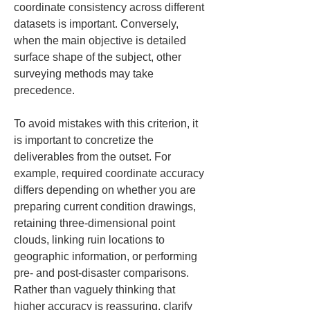
coordinate consistency across different 
datasets is important. Conversely, 
when the main objective is detailed 
surface shape of the subject, other 
surveying methods may take 
precedence.
To avoid mistakes with this criterion, it 
is important to concretize the 
deliverables from the outset. For 
example, required coordinate accuracy 
differs depending on whether you are 
preparing current condition drawings, 
retaining three-dimensional point 
clouds, linking ruin locations to 
geographic information, or performing 
pre- and post-disaster comparisons. 
Rather than vaguely thinking that 
higher accuracy is reassuring, clarify 