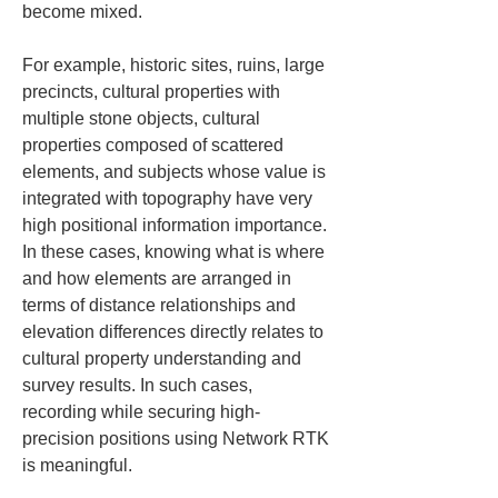
become mixed.
For example, historic sites, ruins, large 
precincts, cultural properties with 
multiple stone objects, cultural 
properties composed of scattered 
elements, and subjects whose value is 
integrated with topography have very 
high positional information importance. 
In these cases, knowing what is where 
and how elements are arranged in 
terms of distance relationships and 
elevation differences directly relates to 
cultural property understanding and 
survey results. In such cases, 
recording while securing high-
precision positions using Network RTK 
is meaningful.