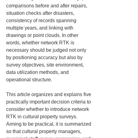
comparisons before and after repairs, 
situation checks after disasters, 
consistency of records spanning 
multiple years, and linking with 
drawings or point clouds. In other 
words, whether network RTK is 
necessary should be judged not only 
by positioning accuracy but also by 
survey objectives, site environment, 
data utilization methods, and 
operational structure.
This article organizes and explains five 
practically important decision criteria to 
consider whether to introduce network 
RTK in cultural property surveys. 
Aiming to be practical, it is summarized 
so that cultural property managers, 