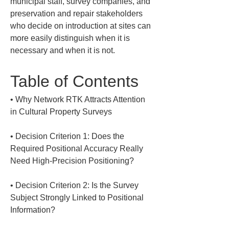
municipal staff, survey companies, and 
preservation and repair stakeholders 
who decide on introduction at sites can 
more easily distinguish when it is 
necessary and when it is not.
Table of Contents
• 
Why Network RTK Attracts Attention 
• 
Decision Criterion 1: Does the 
Required Positional Accuracy Really 
• 
Decision Criterion 2: Is the Survey 
Subject Strongly Linked to Positional 