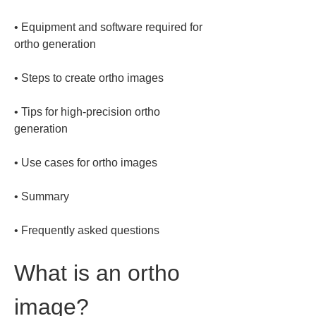
• 
Equipment and software required for 
• 
• 
Tips for high-precision ortho 
• 
• 
• 
Frequently asked questions
What is an ortho 
image?