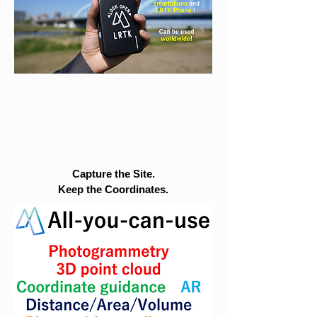
Capture the Site.
Keep the Coordinates.