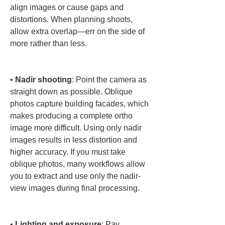
align images or cause gaps and 
distortions. When planning shoots, 
allow extra overlap—err on the side of 
more rather than less.

• 
Nadir shooting
: Point the camera as 
straight down as possible. Oblique 
photos capture building facades, which 
makes producing a complete ortho 
image more difficult. Using only nadir 
images results in less distortion and 
higher accuracy. If you must take 
oblique photos, many workflows allow 
you to extract and use only the nadir-
view images during final processing.

• 
Lighting and exposure
: Pay 