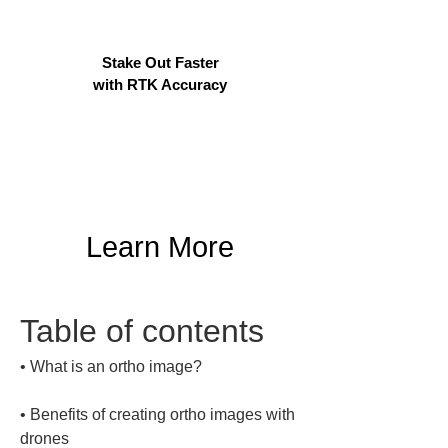
Stake Out Faster
with RTK Accuracy
Learn More
Table of contents
• 
• 
Benefits of creating ortho images with 