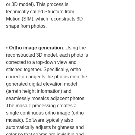
or 3D model). This process is 
technically called Structure from 
Motion (SfM), which reconstructs 3D 
shape from photos.

• 
Ortho image generation
: Using the 
reconstructed 3D model, each photo is 
corrected to a top-down view and 
stitched together. Specifically, ortho 
correction projects the photos onto the 
generated digital elevation model 
(terrain height information) and 
seamlessly mosaics adjacent photos. 
The mosaic processing creates a 
single continuous ortho image (ortho 
mosaic). Software typically also 
automatically adjusts brightness and 
color so that seams are invisible and 