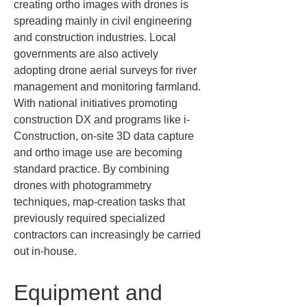
creating ortho images with drones is 
spreading mainly in civil engineering 
and construction industries. Local 
governments are also actively 
adopting drone aerial surveys for river 
management and monitoring farmland. 
With national initiatives promoting 
construction DX and programs like i-
Construction, on-site 3D data capture 
and ortho image use are becoming 
standard practice. By combining 
drones with photogrammetry 
techniques, map-creation tasks that 
previously required specialized 
contractors can increasingly be carried 
out in-house.
Equipment and 