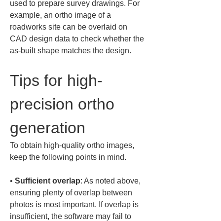
used to prepare survey drawings. For 
example, an ortho image of a 
roadworks site can be overlaid on 
CAD design data to check whether the 
as-built shape matches the design.
Tips for high-
precision ortho 
generation
To obtain high-quality ortho images, 
keep the following points in mind.
• 
Sufficient overlap
: As noted above, 
ensuring plenty of overlap between 
photos is most important. If overlap is 
insufficient, the software may fail to 