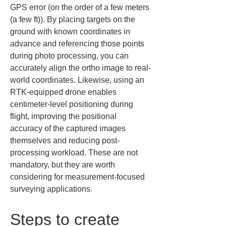
GPS error (on the order of a few meters 
(a few ft)). By placing targets on the 
ground with known coordinates in 
advance and referencing those points 
during photo processing, you can 
accurately align the ortho image to real-
world coordinates. Likewise, using an 
RTK-equipped drone enables 
centimeter-level positioning during 
flight, improving the positional 
accuracy of the captured images 
themselves and reducing post-
processing workload. These are not 
mandatory, but they are worth 
considering for measurement-focused 
surveying applications.
Steps to create 