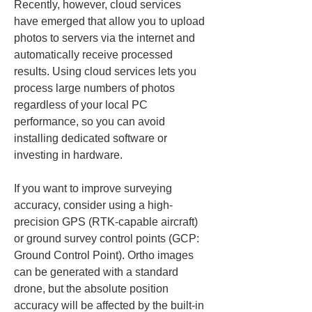
Recently, however, cloud services 
have emerged that allow you to upload 
photos to servers via the internet and 
automatically receive processed 
results. Using cloud services lets you 
process large numbers of photos 
regardless of your local PC 
performance, so you can avoid 
installing dedicated software or 
investing in hardware.
If you want to improve surveying 
accuracy, consider using a high-
precision GPS (RTK-capable aircraft) 
or ground survey control points (GCP: 
Ground Control Point). Ortho images 
can be generated with a standard 
drone, but the absolute position 
accuracy will be affected by the built-in 