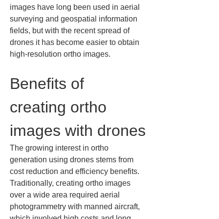
images have long been used in aerial 
surveying and geospatial information 
fields, but with the recent spread of 
drones it has become easier to obtain 
high-resolution ortho images.
Benefits of 
creating ortho 
images with drones
The growing interest in ortho 
generation using drones stems from 
cost reduction and efficiency benefits. 
Traditionally, creating ortho images 
over a wide area required aerial 
photogrammetry with manned aircraft, 
which involved high costs and long 