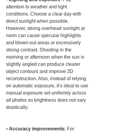
attention to weather and light 
conditions. Choose a clear day with 
direct sunlight when possible. 
However, strong overhead sunlight at 
noon can cause specular highlights 
and blown-out areas or excessively 
strong contrast. Shooting in the 
morning or afternoon when the sun is 
slightly angled can produce clearer 
object contours and improve 3D 
reconstruction. Also, instead of relying 
on automatic exposure, it’s ideal to use 
manual exposure set uniformly across 
all photos so brightness does not vary 
drastically.

• 
Accuracy improvements
: For 