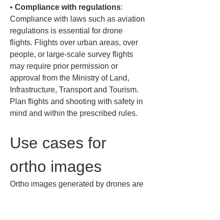
• 
Compliance with regulations
: 
Compliance with laws such as aviation 
regulations is essential for drone 
flights. Flights over urban areas, over 
people, or large-scale survey flights 
may require prior permission or 
approval from the Ministry of Land, 
Infrastructure, Transport and Tourism. 
Plan flights and shooting with safety in 
mind and within the prescribed rules.
Use cases for 
ortho images
Ortho images generated by drones are 
used across many fields. Here are 
representative use cases.