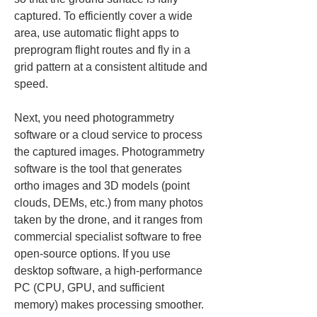
captured. To efficiently cover a wide 
area, use automatic flight apps to 
preprogram flight routes and fly in a 
grid pattern at a consistent altitude and 
speed.
Next, you need photogrammetry 
software or a cloud service to process 
the captured images. Photogrammetry 
software is the tool that generates 
ortho images and 3D models (point 
clouds, DEMs, etc.) from many photos 
taken by the drone, and it ranges from 
commercial specialist software to free 
open-source options. If you use 
desktop software, a high-performance 
PC (CPU, GPU, and sufficient 
memory) makes processing smoother. 