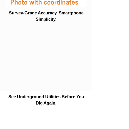
Survey-Grade Accuracy. Smartphone
Simplicity.
See Underground Utilities Before You
Dig Again.