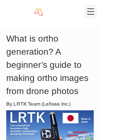
What is ortho 
generation? A 
beginner’s guide to 
making ortho images 
from drone photos
By LRTK Team (Lefixea Inc.)