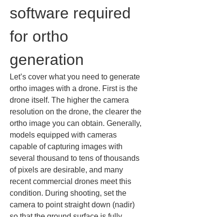
software required 
for ortho 
generation
Let’s cover what you need to generate 
ortho images with a drone. First is the 
drone itself. The higher the camera 
resolution on the drone, the clearer the 
ortho image you can obtain. Generally, 
models equipped with cameras 
capable of capturing images with 
several thousand to tens of thousands 
of pixels are desirable, and many 
recent commercial drones meet this 
condition. During shooting, set the 
camera to point straight down (nadir) 
so that the ground surface is fully 