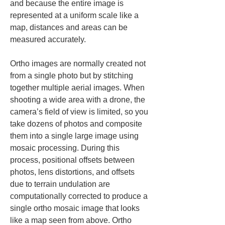
and because the entire image is 
represented at a uniform scale like a 
map, distances and areas can be 
measured accurately.
Ortho images are normally created not 
from a single photo but by stitching 
together multiple aerial images. When 
shooting a wide area with a drone, the 
camera’s field of view is limited, so you 
take dozens of photos and composite 
them into a single large image using 
mosaic processing. During this 
process, positional offsets between 
photos, lens distortions, and offsets 
due to terrain undulation are 
computationally corrected to produce a 
single ortho mosaic image that looks 
like a map seen from above. Ortho 