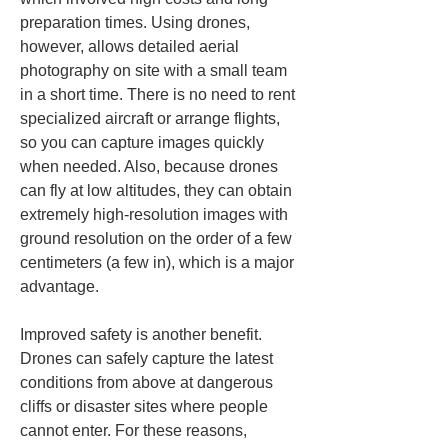
preparation times. Using drones, 
however, allows detailed aerial 
photography on site with a small team 
in a short time. There is no need to rent 
specialized aircraft or arrange flights, 
so you can capture images quickly 
when needed. Also, because drones 
can fly at low altitudes, they can obtain 
extremely high-resolution images with 
ground resolution on the order of a few 
centimeters (a few in), which is a major 
advantage.
Improved safety is another benefit. 
Drones can safely capture the latest 
conditions from above at dangerous 
cliffs or disaster sites where people 
cannot enter. For these reasons, 