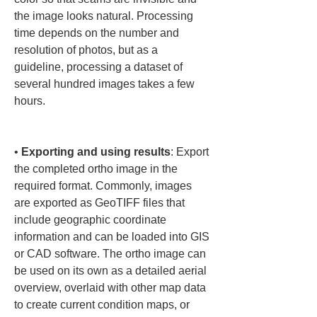
the image looks natural. Processing 
time depends on the number and 
resolution of photos, but as a 
guideline, processing a dataset of 
several hundred images takes a few 
hours.

• 
Exporting and using results
: Export 
the completed ortho image in the 
required format. Commonly, images 
are exported as GeoTIFF files that 
include geographic coordinate 
information and can be loaded into GIS 
or CAD software. The ortho image can 
be used on its own as a detailed aerial 
overview, overlaid with other map data 
to create current condition maps, or 