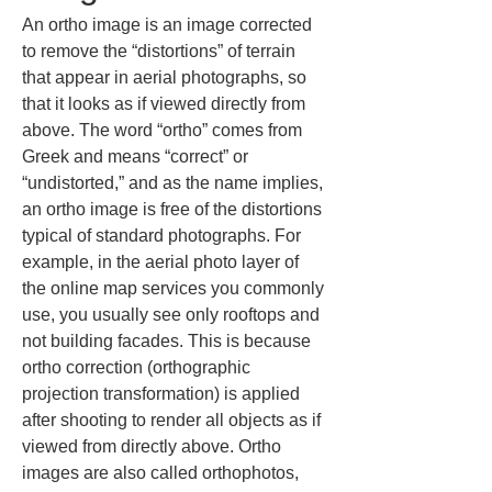
An ortho image is an image corrected 
to remove the “distortions” of terrain 
that appear in aerial photographs, so 
that it looks as if viewed directly from 
above. The word “ortho” comes from 
Greek and means “correct” or 
“undistorted,” and as the name implies, 
an ortho image is free of the distortions 
typical of standard photographs. For 
example, in the aerial photo layer of 
the online map services you commonly 
use, you usually see only rooftops and 
not building facades. This is because 
ortho correction (orthographic 
projection transformation) is applied 
after shooting to render all objects as if 
viewed from directly above. Ortho 
images are also called orthophotos, 