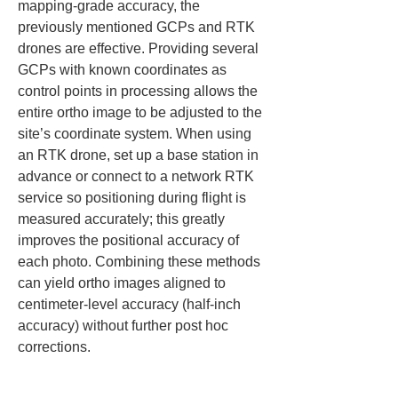
mapping-grade accuracy, the 
previously mentioned GCPs and RTK 
drones are effective. Providing several 
GCPs with known coordinates as 
control points in processing allows the 
entire ortho image to be adjusted to the 
site’s coordinate system. When using 
an RTK drone, set up a base station in 
advance or connect to a network RTK 
service so positioning during flight is 
measured accurately; this greatly 
improves the positional accuracy of 
each photo. Combining these methods 
can yield ortho images aligned to 
centimeter-level accuracy (half-inch 
accuracy) without further post hoc 
corrections.
