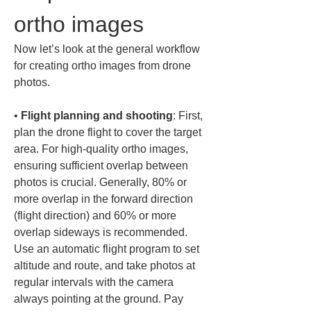
ortho images
Now let’s look at the general workflow 
for creating ortho images from drone 
photos.
• 
Flight planning and shooting
: First, 
plan the drone flight to cover the target 
area. For high-quality ortho images, 
ensuring sufficient overlap between 
photos is crucial. Generally, 80% or 
more overlap in the forward direction 
(flight direction) and 60% or more 
overlap sideways is recommended. 
Use an automatic flight program to set 
altitude and route, and take photos at 
regular intervals with the camera 
always pointing at the ground. Pay 