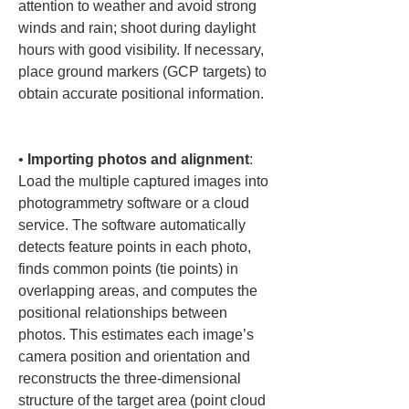
attention to weather and avoid strong 
winds and rain; shoot during daylight 
hours with good visibility. If necessary, 
place ground markers (GCP targets) to 
obtain accurate positional information.

• 
Importing photos and alignment
: 
Load the multiple captured images into 
photogrammetry software or a cloud 
service. The software automatically 
detects feature points in each photo, 
finds common points (tie points) in 
overlapping areas, and computes the 
positional relationships between 
photos. This estimates each image’s 
camera position and orientation and 
reconstructs the three-dimensional 
structure of the target area (point cloud 