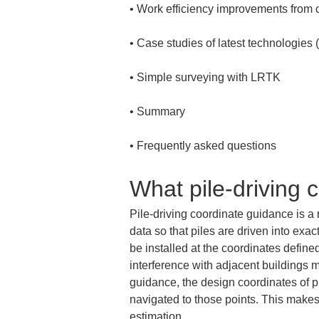
• 
• 
• 
• 
• 
Frequently asked questions
What pile-driving 
Pile-driving coordinate guidance is a
data so that piles are driven into exac
be installed at the coordinates defined
interference with adjacent buildings ma
guidance, the design coordinates of pi
navigated to those points. This makes 
estimation.