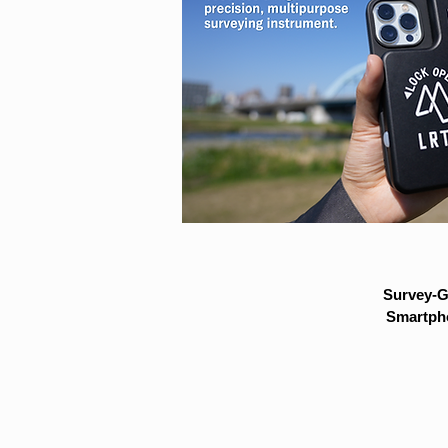
Survey-G
Smartpho