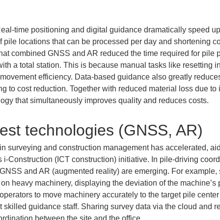
eal-time positioning and digital guidance dramatically speed up 
f pile locations that can be processed per day and shortening co
hat combined GNSS and AR reduced the time required for pile po
h a total station. This is because manual tasks like resetting i
movement efficiency. Data-based guidance also greatly reduces 
ing to cost reduction. Together with reduced material loss due t
ogy that simultaneously improves quality and reduces costs.
test technologies (GNSS, AR)
 in surveying and construction management has accelerated, aide
s i-Construction (ICT construction) initiative. In pile-driving co
as GNSS and AR (augmented reality) are emerging. For exampl
y on heavy machinery, displaying the deviation of the machine’s 
operators to move machinery accurately to the target pile center
ut skilled guidance staff. Sharing survey data via the cloud and 
rdination between the site and the office.