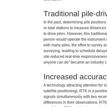
Traditional pile-dr
In the past, determining pile positio
or total stations to measure distance
to drive piles. However, this tradition
person would operate the instrument w
with many piles, the effort to survey 
surveying, leading to schedule delays.
site reduced real-time responsiveness 
anyone can do” became an industry c
Increased accurac
A technology attracting attention for
satellite positioning). RTK is a posit
signals simultaneously with two recei
differences in their observations, RTK