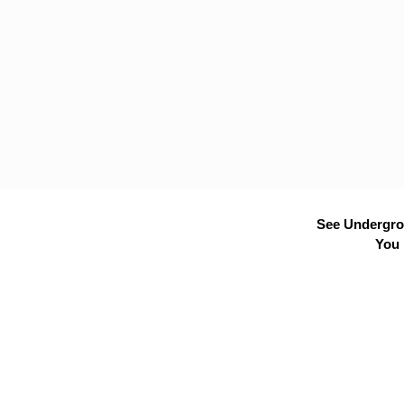
See Undergrou
You 