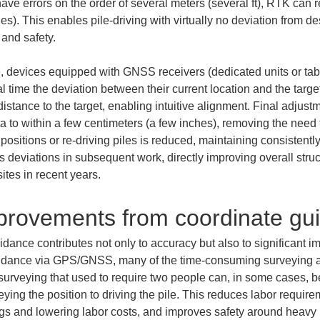
ve errors on the order of several meters (several ft), RTK can r
hes). This enables pile-driving with virtually no deviation from d
 and safety.
devices equipped with GNSS receivers (dedicated units or tabl
l time the deviation between their current location and the target
istance to the target, enabling intuitive alignment. Final adjust
o within a few centimeters (a few inches), removing the need to
 positions or re-driving piles is reduced, maintaining consistentl
ts deviations in subsequent work, directly improving overall stru
tes in recent years.
mprovements from coordinate gu
dance contributes not only to accuracy but also to significant i
guidance via GPS/GNSS, many of the time-consuming surveying a
n surveying that used to require two people can, in some cases, 
ng the position to driving the pile. This reduces labor requir
ings and lowering labor costs, and improves safety around heav