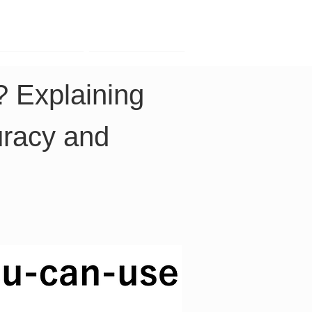
Contact
Company
? Explaining 
uracy and 