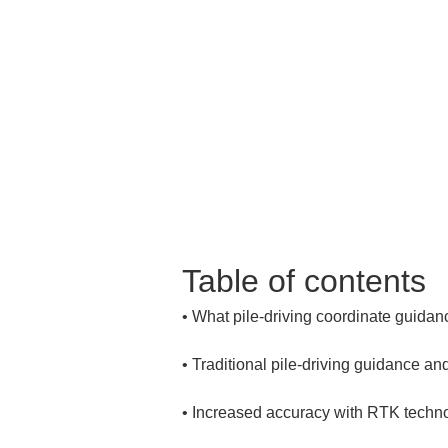
Table of contents
• 
• 
• 