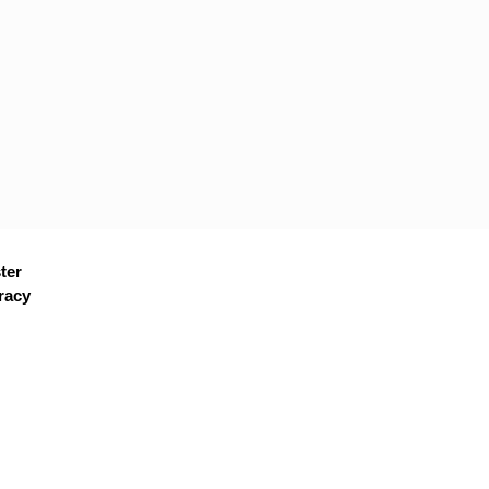
ter
racy