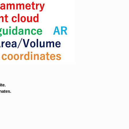
te.
nates.