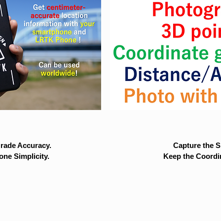
rade Accuracy.
Capture the Si
ne Simplicity.
Keep the Coordi