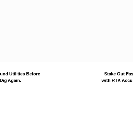
nd Utilities Before
Stake Out Fas
Dig Again.
with RTK Accu