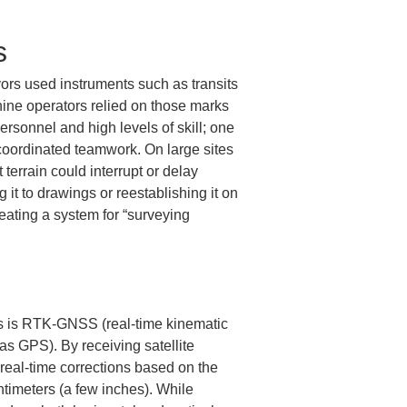
s
ors used instruments such as transits 
ine operators relied on those marks 
ersonnel and high levels of skill; one 
coordinated teamwork. On large sites 
terrain could interrupt or delay 
it to drawings or reestablishing it on 
eating a system for “surveying 
ons is RTK-GNSS (real-time kinematic 
as GPS). By receiving satellite 
real-time corrections based on the 
timeters (a few inches). While 