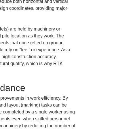
educe both horizontal and vertical 
esign coordinates, providing major 
ets) are held by machinery or 
 pile location as they work. The 
ments that once relied on ground 
 rely on “feel” or experience. As a 
y high construction accuracy. 
ctural quality, which is why RTK 
idance
mprovements in work efficiency. By 
nd layout (marking) tasks can be 
be completed by a single worker using 
ements even when skilled personnel 
y machinery by reducing the number of 