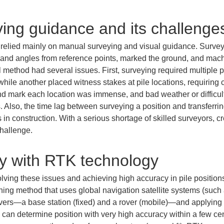
iving guidance and its challenge
ns relied mainly on manual surveying and visual guidance. Survey
s and angles from reference points, marked the ground, and mach
al method had several issues. First, surveying required multiple p
hile another placed witness stakes at pile locations, requiring 
and mark each location was immense, and bad weather or difficult 
 Also, the time lag between surveying a position and transferring 
in construction. With a serious shortage of skilled surveyors, cr
hallenge.
y with RTK technology
 solving these issues and achieving high accuracy in pile positi
ioning method that uses global navigation satellite systems (such 
vers—a base station (fixed) and a rover (mobile)—and applying 
 can determine position with very high accuracy within a few cen