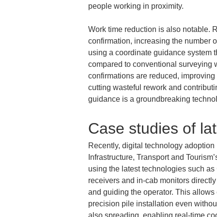
people working in proximity.
Work time reduction is also notable. R
confirmation, increasing the number o
using a coordinate guidance system t
compared to conventional surveying wit
confirmations are reduced, improving 
cutting wasteful rework and contribut
guidance is a groundbreaking technol
Case studies of la
Recently, digital technology adoption
Infrastructure, Transport and Tourism’
using the latest technologies such 
receivers and in-cab monitors directl
and guiding the operator. This allows 
precision pile installation even witho
also spreading, enabling real-time coo