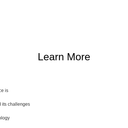
Learn More