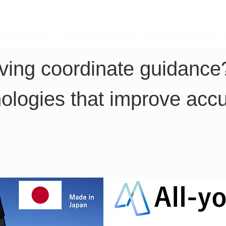
TK Phone
LRTK LiDAR
LRTK Drone
iving coordinate guidance
nologies that improve acc