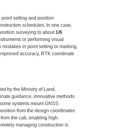
point setting and position 
nstruction schedules. In one case, 
sition surveying to about 
1/6
nstruments or performing visual 
mistakes in point setting or marking, 
o improved accuracy, RTK coordinate 
d by the Ministry of Land, 
ordinate guidance, innovative methods 
e, some systems mount GNSS 
position from the design coordinates 
 from the cab, enabling high-
remotely managing construction is 