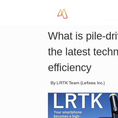
LR
What is pile-dr
the latest tech
efficiency
By LRTK Team (Lefixea Inc.)