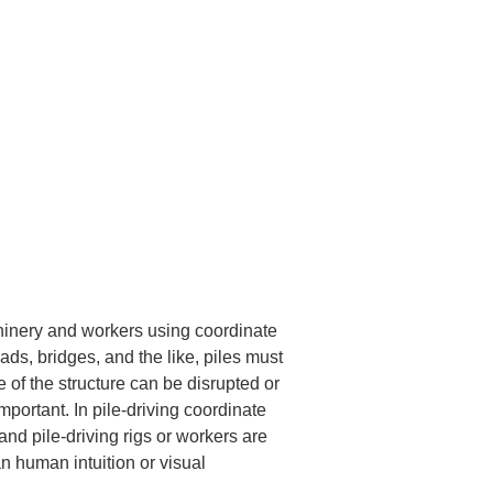
hinery and workers using coordinate 
oads, bridges, and the like, piles must 
e of the structure can be disrupted or 
mportant. In pile-driving coordinate 
nd pile-driving rigs or workers are 
n human intuition or visual 