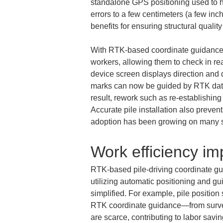
standalone GPS positioning used to ha
errors to a few centimeters (a few inc
benefits for ensuring structural quality
With RTK-based coordinate guidance, 
workers, allowing them to check in rea
device screen displays direction and d
marks can now be guided by RTK data t
result, rework such as re-establishing
Accurate pile installation also preven
adoption has been growing on many si
Work efficiency i
RTK-based pile-driving coordinate gui
utilizing automatic positioning and 
simplified. For example, pile positio
RTK coordinate guidance—from surveyi
are scarce, contributing to labor sav