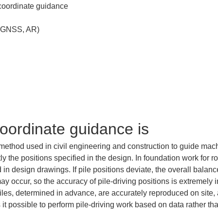
coordinate guidance is
 method used in civil engineering and construction to guide mac
tly the positions specified in the design. In foundation work for r
 in design drawings. If pile positions deviate, the overall balanc
y occur, so the accuracy of pile-driving positions is extremely i
les, determined in advance, are accurately reproduced on site, a
it possible to perform pile-driving work based on data rather tha