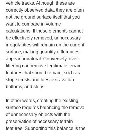
vehicle tracks. Although these are 
correctly observed data, they are often 
not the ground surface itself that you 
want to compare in volume 
calculations. If these elements cannot 
be effectively removed, unnecessary 
irregularities will remain on the current 
surface, making quantity differences 
appear unnatural. Conversely, over-
filtering can remove legitimate terrain 
features that should remain, such as 
slope crests and toes, excavation 
bottoms, and steps.
In other words, creating the existing 
surface requires balancing the removal 
of unnecessary objects with the 
preservation of necessary terrain 
features. Supporting this balance is the 