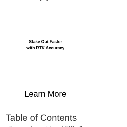
Stake Out Faster
with RTK Accuracy
Learn More
Table of Contents