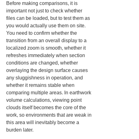
Before making comparisons, it is 
important not just to check whether 
files can be loaded, but to test them as 
you would actually use them on site. 
You need to confirm whether the 
transition from an overall display to a 
localized zoom is smooth, whether it 
refreshes immediately when section 
conditions are changed, whether 
overlaying the design surface causes 
any sluggishness in operation, and 
whether it remains stable when 
comparing multiple areas. In earthwork 
volume calculations, viewing point 
clouds itself becomes the core of the 
work, so environments that are weak in 
this area will inevitably become a 
burden later.