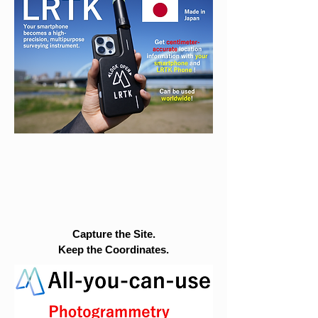
Capture the Site.
Keep the Coordinates.