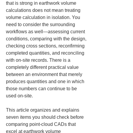
that is strong in earthwork volume 
calculations does not mean treating 
volume calculation in isolation. You 
need to consider the surrounding 
workflows as well—assessing current 
conditions, comparing with the design, 
checking cross sections, reconfirming 
completed quantities, and reconciling 
with on-site records. There is a 
completely different practical value 
between an environment that merely 
produces quantities and one in which 
those numbers can continue to be 
used on-site.
This article organizes and explains 
seven items you should check before 
comparing point-cloud CADs that 
excel at earthwork volume 