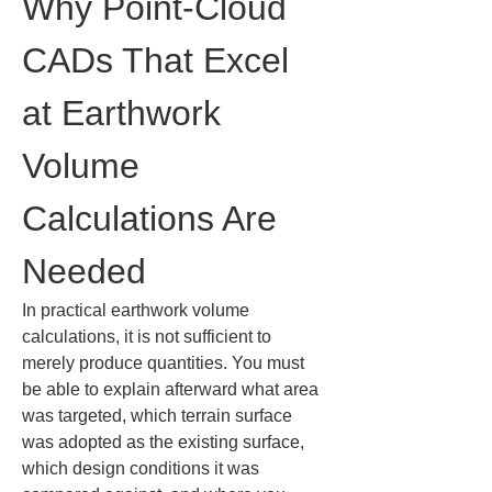
Why Point-Cloud 
CADs That Excel 
at Earthwork 
Volume 
Calculations Are 
Needed
In practical earthwork volume 
calculations, it is not sufficient to 
merely produce quantities. You must 
be able to explain afterward what area 
was targeted, which terrain surface 
was adopted as the existing surface, 
which design conditions it was 