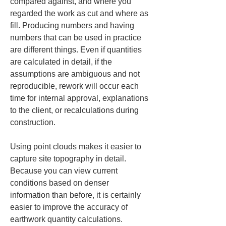
compared against, and where you 
regarded the work as cut and where as 
fill. Producing numbers and having 
numbers that can be used in practice 
are different things. Even if quantities 
are calculated in detail, if the 
assumptions are ambiguous and not 
reproducible, rework will occur each 
time for internal approval, explanations 
to the client, or recalculations during 
construction.
Using point clouds makes it easier to 
capture site topography in detail. 
Because you can view current 
conditions based on denser 
information than before, it is certainly 
easier to improve the accuracy of 
earthwork quantity calculations. 