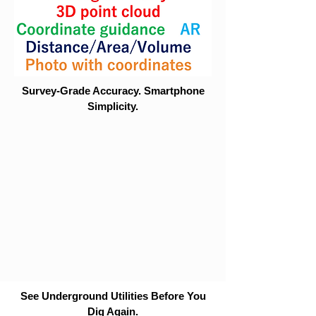
Survey-Grade Accuracy. Smartphone
Simplicity.
See Underground Utilities Before You
Dig Again.