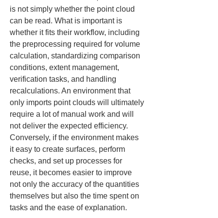
is not simply whether the point cloud 
can be read. What is important is 
whether it fits their workflow, including 
the preprocessing required for volume 
calculation, standardizing comparison 
conditions, extent management, 
verification tasks, and handling 
recalculations. An environment that 
only imports point clouds will ultimately 
require a lot of manual work and will 
not deliver the expected efficiency. 
Conversely, if the environment makes 
it easy to create surfaces, perform 
checks, and set up processes for 
reuse, it becomes easier to improve 
not only the accuracy of the quantities 
themselves but also the time spent on 
tasks and the ease of explanation.