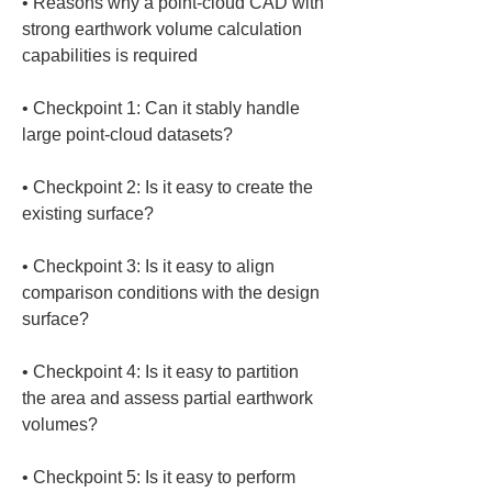
• 
Reasons why a point-cloud CAD with 
strong earthwork volume calculation 
• 
Checkpoint 1: Can it stably handle 
• 
Checkpoint 2: Is it easy to create the 
• 
Checkpoint 3: Is it easy to align 
comparison conditions with the design 
• 
Checkpoint 4: Is it easy to partition 
the area and assess partial earthwork 
• 
Checkpoint 5: Is it easy to perform 