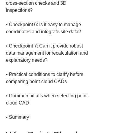
cross-section checks and 3D 
• 
Checkpoint 6: Is it easy to manage 
• 
Checkpoint 7: Can it provide robust 
data management for recalculation and 
• 
Practical conditions to clarify before 
• 
Common pitfalls when selecting point-
• 
Summary