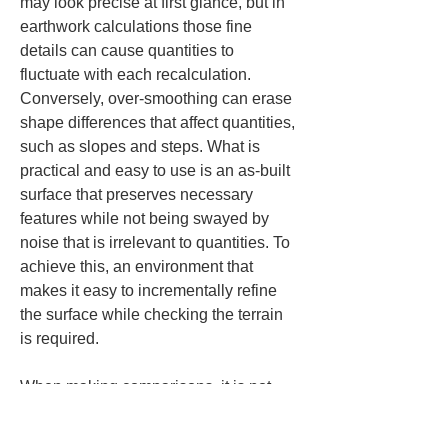
may look precise at first glance, but in 
earthwork calculations those fine 
details can cause quantities to 
fluctuate with each recalculation. 
Conversely, over-smoothing can erase 
shape differences that affect quantities, 
such as slopes and steps. What is 
practical and easy to use is an as-built 
surface that preserves necessary 
features while not being swayed by 
noise that is irrelevant to quantities. To 
achieve this, an environment that 
makes it easy to incrementally refine 
the surface while checking the terrain 
is required.
When making comparisons, it is not 
enough to look only at how easily you 
can derive an existing surface from the 