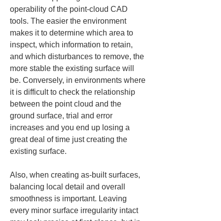
operability of the point-cloud CAD 
tools. The easier the environment 
makes it to determine which area to 
inspect, which information to retain, 
and which disturbances to remove, the 
more stable the existing surface will 
be. Conversely, in environments where 
it is difficult to check the relationship 
between the point cloud and the 
ground surface, trial and error 
increases and you end up losing a 
great deal of time just creating the 
existing surface.
Also, when creating as-built surfaces, 
balancing local detail and overall 
smoothness is important. Leaving 
every minor surface irregularity intact 