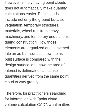
However, simply having point clouds 
does not automatically make quantity 
calculations easier. Point clouds 
include not only the ground but also 
vegetation, temporary structures, 
materials, wheel ruts from heavy 
machinery, and temporary undulations 
during construction. How those 
elements are organized and converted 
into an as-built surface, how the as-
built surface is compared with the 
design surface, and how the area of 
interest is delineated can cause 
quantities derived from the same point 
cloud to vary greatly.
Therefore, for practitioners searching 
for information with "point cloud 
volume calculation CAD", what matters 