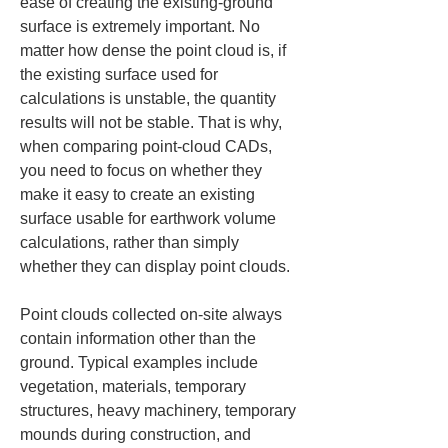
ease of creating the existing-ground 
surface is extremely important. No 
matter how dense the point cloud is, if 
the existing surface used for 
calculations is unstable, the quantity 
results will not be stable. That is why, 
when comparing point-cloud CADs, 
you need to focus on whether they 
make it easy to create an existing 
surface usable for earthwork volume 
calculations, rather than simply 
whether they can display point clouds.
Point clouds collected on-site always 
contain information other than the 
ground. Typical examples include 
vegetation, materials, temporary 
structures, heavy machinery, temporary 
mounds during construction, and 