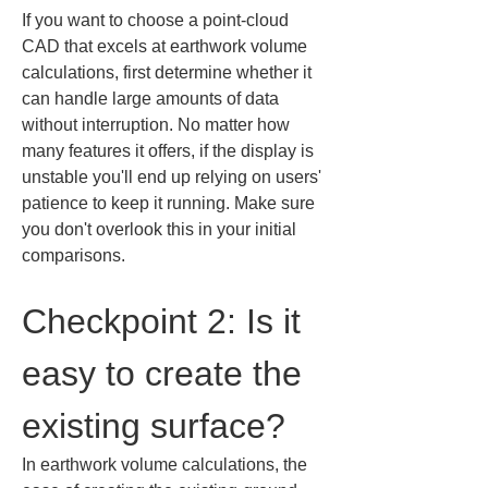
If you want to choose a point-cloud 
CAD that excels at earthwork volume 
calculations, first determine whether it 
can handle large amounts of data 
without interruption. No matter how 
many features it offers, if the display is 
unstable you'll end up relying on users' 
patience to keep it running. Make sure 
you don't overlook this in your initial 
comparisons.
Checkpoint 2: Is it 
easy to create the 
existing surface?
In earthwork volume calculations, the 