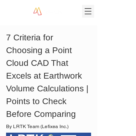
7 Criteria for 
Choosing a Point 
Cloud CAD That 
Excels at Earthwork 
Volume Calculations | 
Points to Check 
Before Comparing
By LRTK Team (Lefixea Inc.)