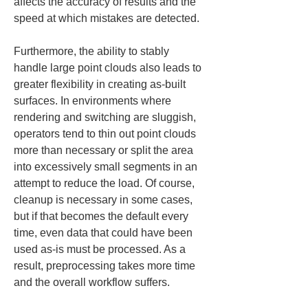
affects the accuracy of results and the 
speed at which mistakes are detected.
Furthermore, the ability to stably 
handle large point clouds also leads to 
greater flexibility in creating as-built 
surfaces. In environments where 
rendering and switching are sluggish, 
operators tend to thin out point clouds 
more than necessary or split the area 
into excessively small segments in an 
attempt to reduce the load. Of course, 
cleanup is necessary in some cases, 
but if that becomes the default every 
time, even data that could have been 
used as-is must be processed. As a 
result, preprocessing takes more time 
and the overall workflow suffers.