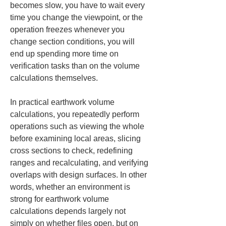
becomes slow, you have to wait every 
time you change the viewpoint, or the 
operation freezes whenever you 
change section conditions, you will 
end up spending more time on 
verification tasks than on the volume 
calculations themselves.
In practical earthwork volume 
calculations, you repeatedly perform 
operations such as viewing the whole 
before examining local areas, slicing 
cross sections to check, redefining 
ranges and recalculating, and verifying 
overlaps with design surfaces. In other 
words, whether an environment is 
strong for earthwork volume 
calculations depends largely not 
simply on whether files open, but on 