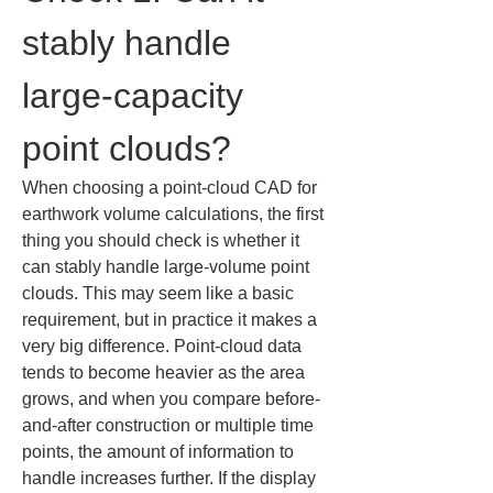
stably handle 
large-capacity 
point clouds?
When choosing a point-cloud CAD for 
earthwork volume calculations, the first 
thing you should check is whether it 
can stably handle large-volume point 
clouds. This may seem like a basic 
requirement, but in practice it makes a 
very big difference. Point-cloud data 
tends to become heavier as the area 
grows, and when you compare before-
and-after construction or multiple time 
points, the amount of information to 
handle increases further. If the display 