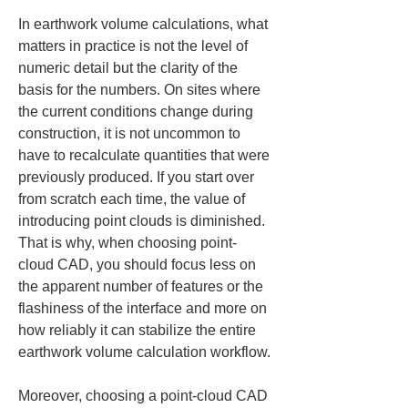
In earthwork volume calculations, what 
matters in practice is not the level of 
numeric detail but the clarity of the 
basis for the numbers. On sites where 
the current conditions change during 
construction, it is not uncommon to 
have to recalculate quantities that were 
previously produced. If you start over 
from scratch each time, the value of 
introducing point clouds is diminished. 
That is why, when choosing point-
cloud CAD, you should focus less on 
the apparent number of features or the 
flashiness of the interface and more on 
how reliably it can stabilize the entire 
earthwork volume calculation workflow.
Moreover, choosing a point-cloud CAD 