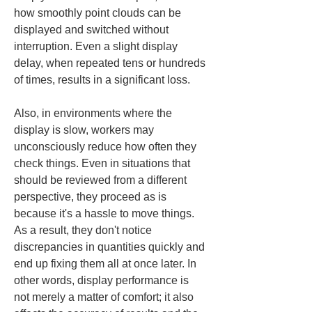
how smoothly point clouds can be 
displayed and switched without 
interruption. Even a slight display 
delay, when repeated tens or hundreds 
of times, results in a significant loss.
Also, in environments where the 
display is slow, workers may 
unconsciously reduce how often they 
check things. Even in situations that 
should be reviewed from a different 
perspective, they proceed as is 
because it's a hassle to move things. 
As a result, they don't notice 
discrepancies in quantities quickly and 
end up fixing them all at once later. In 
other words, display performance is 
not merely a matter of comfort; it also 