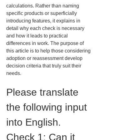
calculations. Rather than naming 
specific products or superficially 
introducing features, it explains in 
detail why each check is necessary 
and how it leads to practical 
differences in work. The purpose of 
this article is to help those considering 
adoption or reassessment develop 
decision criteria that truly suit their 
needs.
Please translate 
the following input 
into English.
Check 1: Can it 