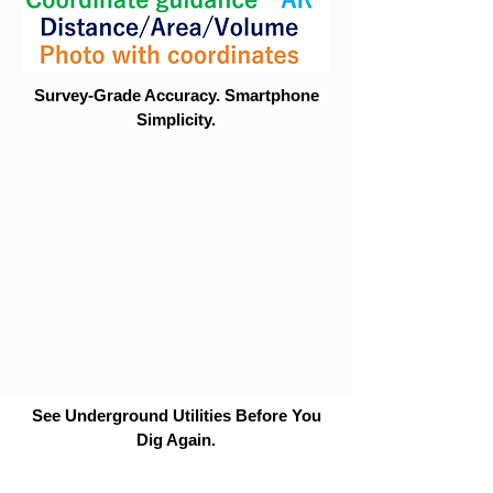
Survey-Grade Accuracy. Smartphone
Simplicity.
See Underground Utilities Before You
Dig Again.