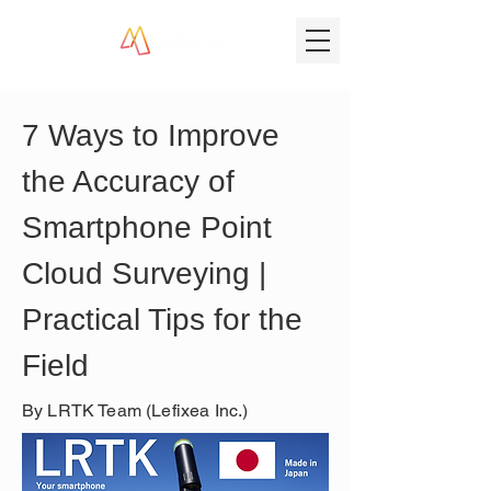
7 Ways to Improve 
the Accuracy of 
Smartphone Point 
Cloud Surveying | 
Practical Tips for the 
Field
By LRTK Team (Lefixea Inc.)