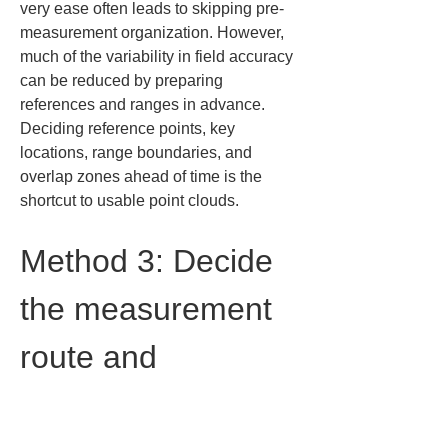
very ease often leads to skipping pre-
measurement organization. However, 
much of the variability in field accuracy 
can be reduced by preparing 
references and ranges in advance. 
Deciding reference points, key 
locations, range boundaries, and 
overlap zones ahead of time is the 
shortcut to usable point clouds.
Method 3: Decide 
the measurement 
route and 
acquisition order 