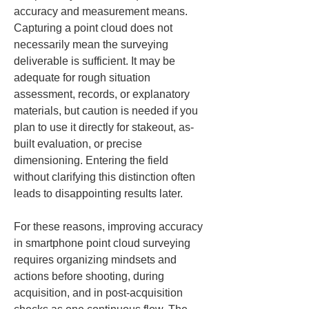
accuracy and measurement means. 
Capturing a point cloud does not 
necessarily mean the surveying 
deliverable is sufficient. It may be 
adequate for rough situation 
assessment, records, or explanatory 
materials, but caution is needed if you 
plan to use it directly for stakeout, as-
built evaluation, or precise 
dimensioning. Entering the field 
without clarifying this distinction often 
leads to disappointing results later.
For these reasons, improving accuracy 
in smartphone point cloud surveying 
requires organizing mindsets and 
actions before shooting, during 
acquisition, and in post-acquisition 