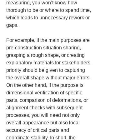
measuring, you won’t know how 
thorough to be or where to spend time, 
which leads to unnecessary rework or 
gaps.
For example, if the main purposes are 
pre-construction situation sharing, 
grasping a rough shape, or creating 
explanatory materials for stakeholders, 
priority should be given to capturing 
the overall shape without major errors. 
On the other hand, if the purpose is 
dimensional verification of specific 
parts, comparison of deformations, or 
alignment checks with subsequent 
processes, you will need not only 
overall appearance but also local 
accuracy of critical parts and 
coordinate stability. In short, the 