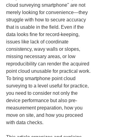
cloud surveying smartphone" are not 
merely looking for convenience—they 
struggle with how to secure accuracy 
that is usable in the field. Even if the 
data looks fine for record-keeping, 
issues like lack of coordinate 
consistency, wavy walls or slopes, 
missing necessary areas, or low 
reproducibility can render the acquired 
point cloud unusable for practical work. 
To bring smartphone point cloud 
surveying to a level useful for practice, 
you need to consider not only the 
device performance but also pre-
measurement preparation, how you 
move on site, and how you proceed 
with data checks.