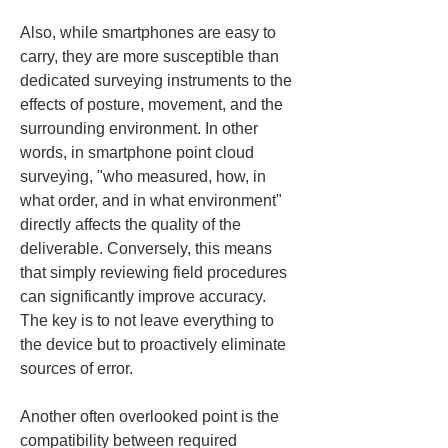
Also, while smartphones are easy to 
carry, they are more susceptible than 
dedicated surveying instruments to the 
effects of posture, movement, and the 
surrounding environment. In other 
words, in smartphone point cloud 
surveying, "who measured, how, in 
what order, and in what environment" 
directly affects the quality of the 
deliverable. Conversely, this means 
that simply reviewing field procedures 
can significantly improve accuracy. 
The key is to not leave everything to 
the device but to proactively eliminate 
sources of error.
Another often overlooked point is the 
compatibility between required 