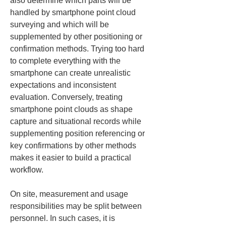
also determine which parts will be 
handled by smartphone point cloud 
surveying and which will be 
supplemented by other positioning or 
confirmation methods. Trying too hard 
to complete everything with the 
smartphone can create unrealistic 
expectations and inconsistent 
evaluation. Conversely, treating 
smartphone point clouds as shape 
capture and situational records while 
supplementing position referencing or 
key confirmations by other methods 
makes it easier to build a practical 
workflow.
On site, measurement and usage 
responsibilities may be split between 
personnel. In such cases, it is 