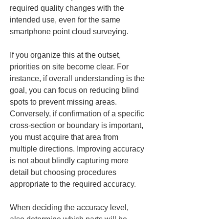
required quality changes with the 
intended use, even for the same 
smartphone point cloud surveying.
If you organize this at the outset, 
priorities on site become clear. For 
instance, if overall understanding is the 
goal, you can focus on reducing blind 
spots to prevent missing areas. 
Conversely, if confirmation of a specific 
cross-section or boundary is important, 
you must acquire that area from 
multiple directions. Improving accuracy 
is not about blindly capturing more 
detail but choosing procedures 
appropriate to the required accuracy.
When deciding the accuracy level, 