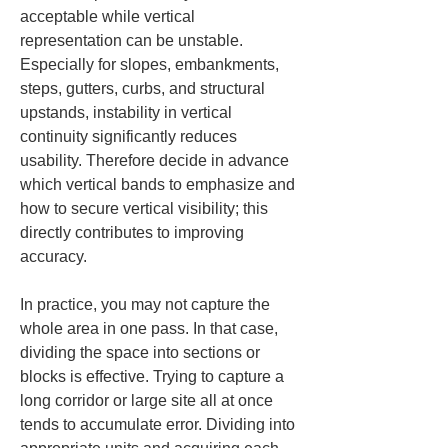
acceptable while vertical 
representation can be unstable. 
Especially for slopes, embankments, 
steps, gutters, curbs, and structural 
upstands, instability in vertical 
continuity significantly reduces 
usability. Therefore decide in advance 
which vertical bands to emphasize and 
how to secure vertical visibility; this 
directly contributes to improving 
accuracy.
In practice, you may not capture the 
whole area in one pass. In that case, 
dividing the space into sections or 
blocks is effective. Trying to capture a 
long corridor or large site all at once 
tends to accumulate error. Dividing into 