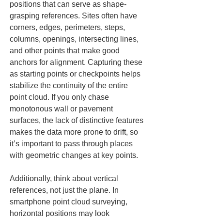
positions that can serve as shape-
grasping references. Sites often have 
corners, edges, perimeters, steps, 
columns, openings, intersecting lines, 
and other points that make good 
anchors for alignment. Capturing these 
as starting points or checkpoints helps 
stabilize the continuity of the entire 
point cloud. If you only chase 
monotonous wall or pavement 
surfaces, the lack of distinctive features 
makes the data more prone to drift, so 
it’s important to pass through places 
with geometric changes at key points.
Additionally, think about vertical 
references, not just the plane. In 
smartphone point cloud surveying, 
horizontal positions may look 