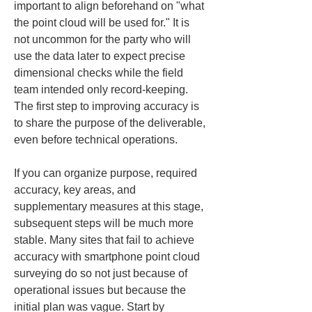
important to align beforehand on "what 
the point cloud will be used for." It is 
not uncommon for the party who will 
use the data later to expect precise 
dimensional checks while the field 
team intended only record-keeping. 
The first step to improving accuracy is 
to share the purpose of the deliverable, 
even before technical operations.
If you can organize purpose, required 
accuracy, key areas, and 
supplementary measures at this stage, 
subsequent steps will be much more 
stable. Many sites that fail to achieve 
accuracy with smartphone point cloud 
surveying do so not just because of 
operational issues but because the 
initial plan was vague. Start by 