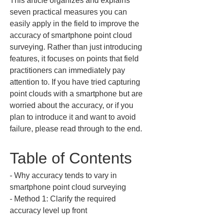
This article organizes and explains 
seven practical measures you can 
easily apply in the field to improve the 
accuracy of smartphone point cloud 
surveying. Rather than just introducing 
features, it focuses on points that field 
practitioners can immediately pay 
attention to. If you have tried capturing 
point clouds with a smartphone but are 
worried about the accuracy, or if you 
plan to introduce it and want to avoid 
failure, please read through to the end.
Table of Contents
‐ Why accuracy tends to vary in 
smartphone point cloud surveying  

‐ Method 1: Clarify the required 
accuracy level up front  
