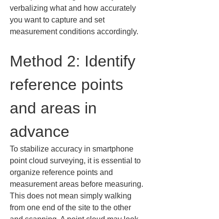
verbalizing what and how accurately 
you want to capture and set 
measurement conditions accordingly.
Method 2: Identify 
reference points 
and areas in 
advance
To stabilize accuracy in smartphone 
point cloud surveying, it is essential to 
organize reference points and 
measurement areas before measuring. 
This does not mean simply walking 
from one end of the site to the other 