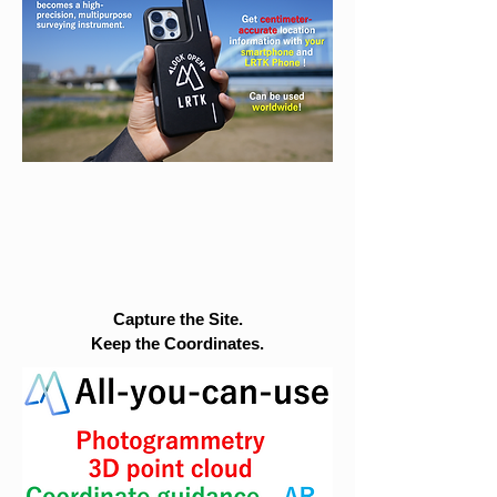
Capture the Site.
Keep the Coordinates.