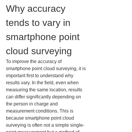
Why accuracy 
tends to vary in 
smartphone point 
cloud surveying
To improve the accuracy of 
smartphone point cloud surveying, it is 
important first to understand why 
results vary. In the field, even when 
measuring the same location, results 
can differ significantly depending on 
the person in charge and 
measurement conditions. This is 
because smartphone point cloud 
surveying is often not a simple single-