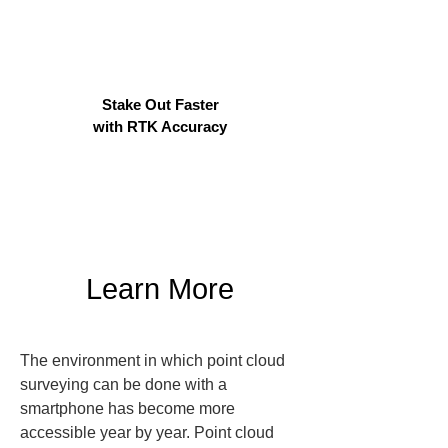
Stake Out Faster
with RTK Accuracy
Learn More
The environment in which point cloud 
surveying can be done with a 
smartphone has become more 
accessible year by year. Point cloud 