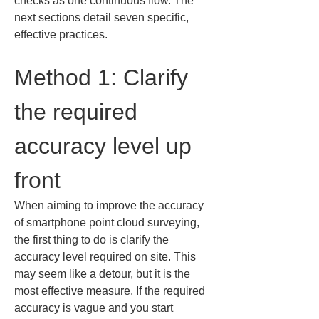
checks as one continuous flow. The 
next sections detail seven specific, 
effective practices.
Method 1: Clarify 
the required 
accuracy level up 
front
When aiming to improve the accuracy 
of smartphone point cloud surveying, 
the first thing to do is clarify the 
accuracy level required on site. This 
may seem like a detour, but it is the 
most effective measure. If the required 
accuracy is vague and you start 