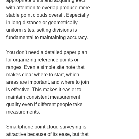
appropriate units and acquiring each 
with attention to overlap produce more 
stable point clouds overall. Especially 
in long-distance or geometrically 
uniform sites, setting divisions is 
fundamental to maintaining accuracy.
You don’t need a detailed paper plan 
for organizing reference points or 
ranges. Even a simple site note that 
makes clear where to start, which 
areas are important, and where to join 
is effective. This makes it easier to 
maintain consistent measurement 
quality even if different people take 
measurements.
Smartphone point cloud surveying is 
attractive because of its ease, but that 