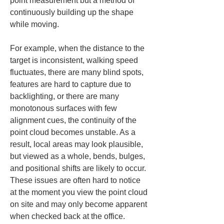
point measurement but a method of 
continuously building up the shape 
while moving.
For example, when the distance to the 
target is inconsistent, walking speed 
fluctuates, there are many blind spots, 
features are hard to capture due to 
backlighting, or there are many 
monotonous surfaces with few 
alignment cues, the continuity of the 
point cloud becomes unstable. As a 
result, local areas may look plausible, 
but viewed as a whole, bends, bulges, 
and positional shifts are likely to occur. 
These issues are often hard to notice 
at the moment you view the point cloud 
on site and may only become apparent 
when checked back at the office.