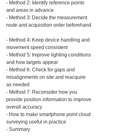
‐ Method 2: Identify reference points 
and areas in advance  

‐ Method 3: Decide the measurement 
route and acquisition order beforehand 
‐ Method 4: Keep device handling and 
movement speed consistent  

‐ Method 5: Improve lighting conditions 
and how targets appear  

‐ Method 6: Check for gaps and 
misalignments on site and reacquire 
as needed  

‐ Method 7: Reconsider how you 
provide position information to improve 
overall accuracy  

‐ How to make smartphone point cloud 
surveying useful in practice  

‐ Summary