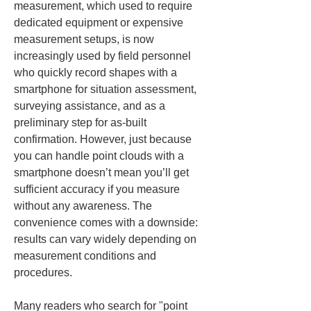
measurement, which used to require 
dedicated equipment or expensive 
measurement setups, is now 
increasingly used by field personnel 
who quickly record shapes with a 
smartphone for situation assessment, 
surveying assistance, and as a 
preliminary step for as-built 
confirmation. However, just because 
you can handle point clouds with a 
smartphone doesn’t mean you’ll get 
sufficient accuracy if you measure 
without any awareness. The 
convenience comes with a downside: 
results can vary widely depending on 
measurement conditions and 
procedures.
Many readers who search for "point 