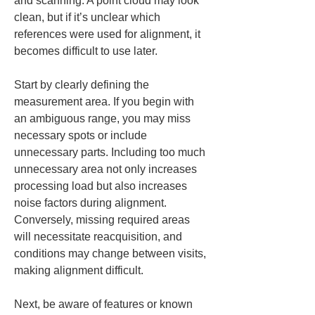
and scanning. A point cloud may look 
clean, but if it’s unclear which 
references were used for alignment, it 
becomes difficult to use later.
Start by clearly defining the 
measurement area. If you begin with 
an ambiguous range, you may miss 
necessary spots or include 
unnecessary parts. Including too much 
unnecessary area not only increases 
processing load but also increases 
noise factors during alignment. 
Conversely, missing required areas 
will necessitate reacquisition, and 
conditions may change between visits, 
making alignment difficult.
Next, be aware of features or known 