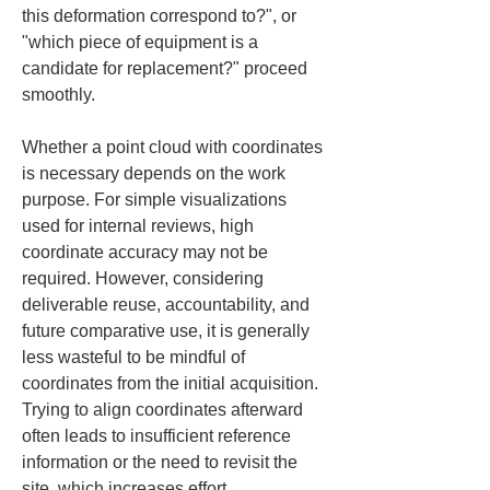
this deformation correspond to?", or 
"which piece of equipment is a 
candidate for replacement?" proceed 
smoothly.
Whether a point cloud with coordinates 
is necessary depends on the work 
purpose. For simple visualizations 
used for internal reviews, high 
coordinate accuracy may not be 
required. However, considering 
deliverable reuse, accountability, and 
future comparative use, it is generally 
less wasteful to be mindful of 
coordinates from the initial acquisition. 
Trying to align coordinates afterward 
often leads to insufficient reference 
information or the need to revisit the 
site, which increases effort.