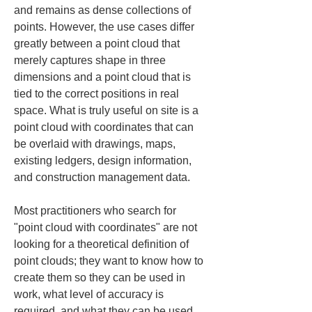
and remains as dense collections of 
points. However, the use cases differ 
greatly between a point cloud that 
merely captures shape in three 
dimensions and a point cloud that is 
tied to the correct positions in real 
space. What is truly useful on site is a 
point cloud with coordinates that can 
be overlaid with drawings, maps, 
existing ledgers, design information, 
and construction management data.
Most practitioners who search for 
"point cloud with coordinates" are not 
looking for a theoretical definition of 
point clouds; they want to know how to 
create them so they can be used in 
work, what level of accuracy is 
required, and what they can be used 