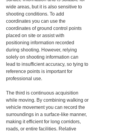
wide areas, but it is also sensitive to 
shooting conditions. To add 
coordinates you can use the 
coordinates of ground control points 
placed on site or assist with 
positioning information recorded 
during shooting. However, relying 
solely on shooting information can 
lead to insufficient accuracy, so tying to 
reference points is important for 
professional use.
The third is continuous acquisition 
while moving. By combining walking or 
vehicle movement you can record the 
surroundings in a surface-like manner, 
making it efficient for long corridors, 
roads, or entire facilities. Relative 