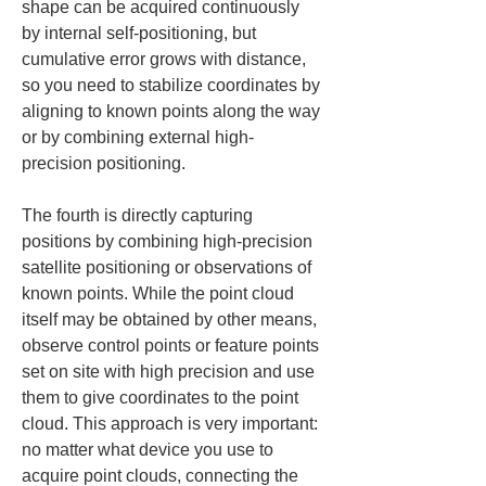
shape can be acquired continuously 
by internal self-positioning, but 
cumulative error grows with distance, 
so you need to stabilize coordinates by 
aligning to known points along the way 
or by combining external high-
precision positioning.
The fourth is directly capturing 
positions by combining high-precision 
satellite positioning or observations of 
known points. While the point cloud 
itself may be obtained by other means, 
observe control points or feature points 
set on site with high precision and use 
them to give coordinates to the point 
cloud. This approach is very important: 
no matter what device you use to 
acquire point clouds, connecting the 