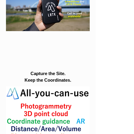
Capture the Site.
Keep the Coordinates.