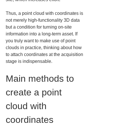
Thus, a point cloud with coordinates is 
not merely high-functionality 3D data 
but a condition for turning on-site 
information into a long-term asset. If 
you truly want to make use of point 
clouds in practice, thinking about how 
to attach coordinates at the acquisition 
stage is indispensable.
Main methods to 
create a point 
cloud with 
coordinates