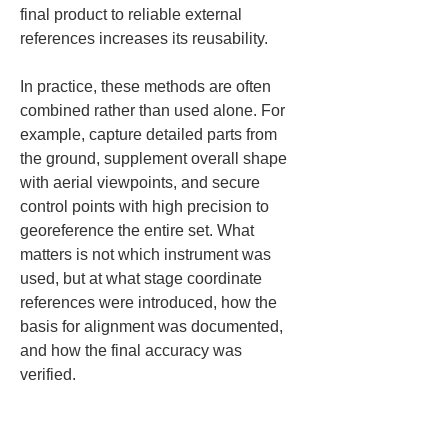
final product to reliable external 
references increases its reusability.
In practice, these methods are often 
combined rather than used alone. For 
example, capture detailed parts from 
the ground, supplement overall shape 
with aerial viewpoints, and secure 
control points with high precision to 
georeference the entire set. What 
matters is not which instrument was 
used, but at what stage coordinate 
references were introduced, how the 
basis for alignment was documented, 
and how the final accuracy was 
verified.
Also, when choosing a creation 
method, do not judge by ease of 