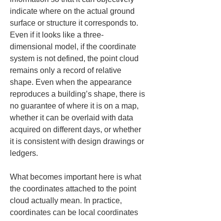
indicate where on the actual ground 
surface or structure it corresponds to. 
Even if it looks like a three-
dimensional model, if the coordinate 
system is not defined, the point cloud 
remains only a record of relative 
shape. Even when the appearance 
reproduces a building’s shape, there is 
no guarantee of where it is on a map, 
whether it can be overlaid with data 
acquired on different days, or whether 
it is consistent with design drawings or 
ledgers.
What becomes important here is what 
the coordinates attached to the point 
cloud actually mean. In practice, 
coordinates can be local coordinates 