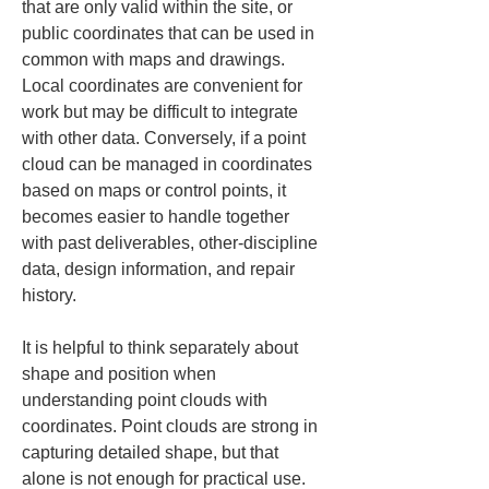
that are only valid within the site, or 
public coordinates that can be used in 
common with maps and drawings. 
Local coordinates are convenient for 
work but may be difficult to integrate 
with other data. Conversely, if a point 
cloud can be managed in coordinates 
based on maps or control points, it 
becomes easier to handle together 
with past deliverables, other-discipline 
data, design information, and repair 
history.
It is helpful to think separately about 
shape and position when 
understanding point clouds with 
coordinates. Point clouds are strong in 
capturing detailed shape, but that 
alone is not enough for practical use. 