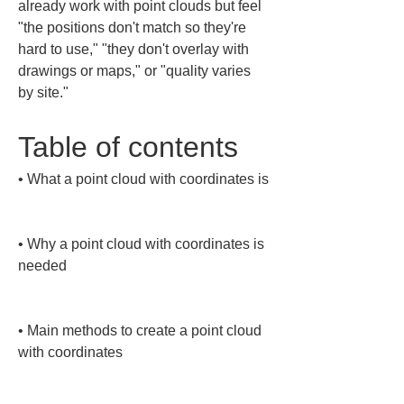
already work with point clouds but feel 
"the positions don't match so they're 
hard to use," "they don't overlay with 
drawings or maps," or "quality varies 
by site."
Table of contents
• 
What a point cloud with coordinates is

• 
Why a point cloud with coordinates is 
needed

• 
Main methods to create a point cloud 
with coordinates
