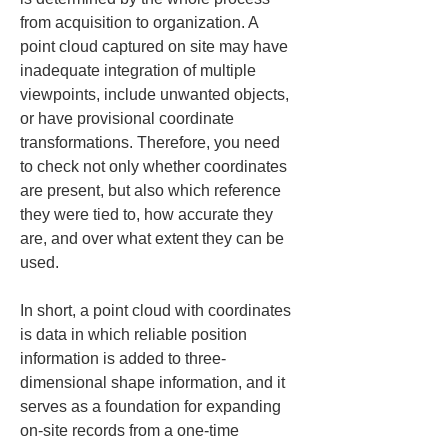
from acquisition to organization. A 
point cloud captured on site may have 
inadequate integration of multiple 
viewpoints, include unwanted objects, 
or have provisional coordinate 
transformations. Therefore, you need 
to check not only whether coordinates 
are present, but also which reference 
they were tied to, how accurate they 
are, and over what extent they can be 
used.
In short, a point cloud with coordinates 
is data in which reliable position 
information is added to three-
dimensional shape information, and it 
serves as a foundation for expanding 
on-site records from a one-time 