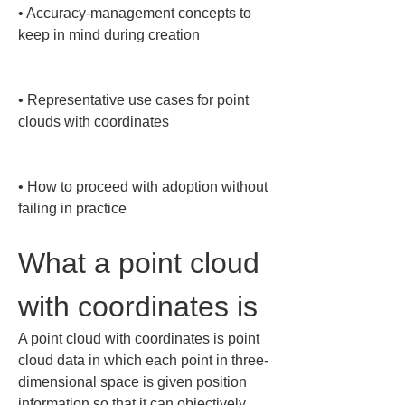
• 
Accuracy-management concepts to 
keep in mind during creation

• 
Representative use cases for point 
clouds with coordinates

• 
How to proceed with adoption without 
failing in practice
What a point cloud 
with coordinates is
A point cloud with coordinates is point 
cloud data in which each point in three-
dimensional space is given position 
information so that it can objectively 