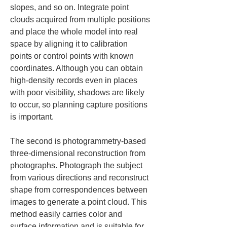
slopes, and so on. Integrate point 
clouds acquired from multiple positions 
and place the whole model into real 
space by aligning it to calibration 
points or control points with known 
coordinates. Although you can obtain 
high-density records even in places 
with poor visibility, shadows are likely 
to occur, so planning capture positions 
is important.
The second is photogrammetry-based 
three-dimensional reconstruction from 
photographs. Photograph the subject 
from various directions and reconstruct 
shape from correspondences between 
images to generate a point cloud. This 
method easily carries color and 
surface information and is suitable for 