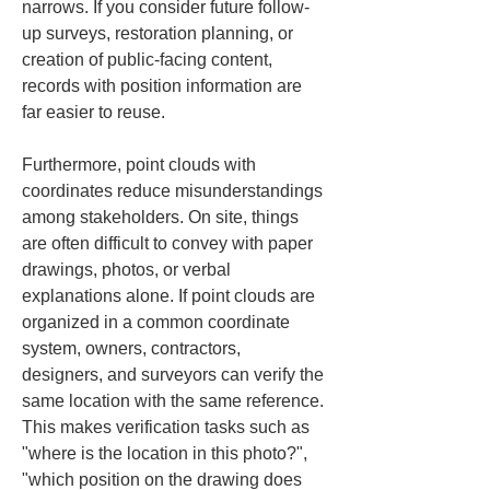
narrows. If you consider future follow-
up surveys, restoration planning, or 
creation of public-facing content, 
records with position information are 
far easier to reuse.
Furthermore, point clouds with 
coordinates reduce misunderstandings 
among stakeholders. On site, things 
are often difficult to convey with paper 
drawings, photos, or verbal 
explanations alone. If point clouds are 
organized in a common coordinate 
system, owners, contractors, 
designers, and surveyors can verify the 
same location with the same reference. 
This makes verification tasks such as 
"where is the location in this photo?", 
"which position on the drawing does 