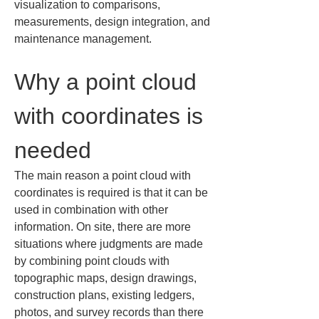
visualization to comparisons, 
measurements, design integration, and 
maintenance management.
Why a point cloud 
with coordinates is 
needed
The main reason a point cloud with 
coordinates is required is that it can be 
used in combination with other 
information. On site, there are more 
situations where judgments are made 
by combining point clouds with 
topographic maps, design drawings, 
construction plans, existing ledgers, 
photos, and survey records than there 