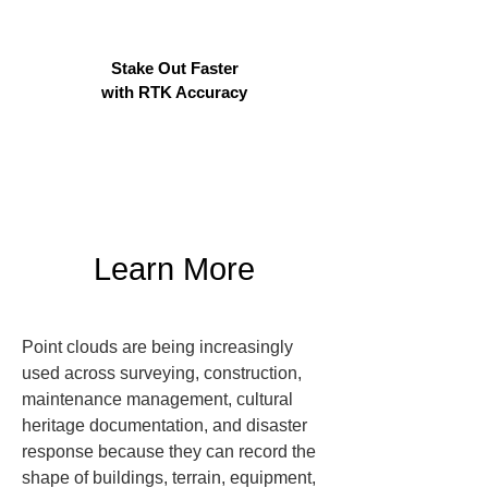
Stake Out Faster
with RTK Accuracy
Learn More
Point clouds are being increasingly 
used across surveying, construction, 
maintenance management, cultural 
heritage documentation, and disaster 
response because they can record the 
shape of buildings, terrain, equipment, 