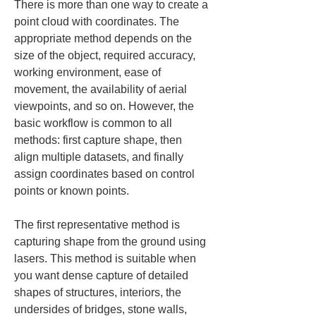
There is more than one way to create a 
point cloud with coordinates. The 
appropriate method depends on the 
size of the object, required accuracy, 
working environment, ease of 
movement, the availability of aerial 
viewpoints, and so on. However, the 
basic workflow is common to all 
methods: first capture shape, then 
align multiple datasets, and finally 
assign coordinates based on control 
points or known points.
The first representative method is 
capturing shape from the ground using 
lasers. This method is suitable when 
you want dense capture of detailed 
shapes of structures, interiors, the 
undersides of bridges, stone walls, 