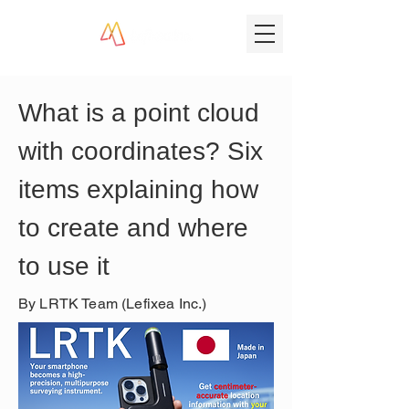
What is a point cloud 
with coordinates? Six 
items explaining how 
to create and where 
to use it
By LRTK Team (Lefixea Inc.)