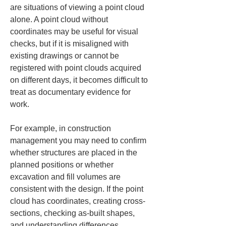
are situations of viewing a point cloud 
alone. A point cloud without 
coordinates may be useful for visual 
checks, but if it is misaligned with 
existing drawings or cannot be 
registered with point clouds acquired 
on different days, it becomes difficult to 
treat as documentary evidence for 
work.
For example, in construction 
management you may need to confirm 
whether structures are placed in the 
planned positions or whether 
excavation and fill volumes are 
consistent with the design. If the point 
cloud has coordinates, creating cross-
sections, checking as-built shapes, 
and understanding differences 