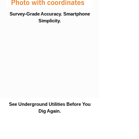
Survey-Grade Accuracy. Smartphone
Simplicity.
See Underground Utilities Before You
Dig Again.