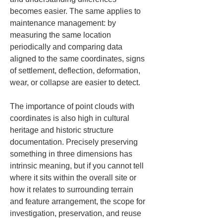
becomes easier. The same applies to 
maintenance management: by 
measuring the same location 
periodically and comparing data 
aligned to the same coordinates, signs 
of settlement, deflection, deformation, 
wear, or collapse are easier to detect.
The importance of point clouds with 
coordinates is also high in cultural 
heritage and historic structure 
documentation. Precisely preserving 
something in three dimensions has 
intrinsic meaning, but if you cannot tell 
where it sits within the overall site or 
how it relates to surrounding terrain 
and feature arrangement, the scope for 
investigation, preservation, and reuse 