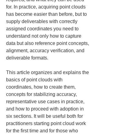
for. In practice, acquiring point clouds 
has become easier than before, but to 
supply deliverables with correctly 
assigned coordinates you need to 
understand not only how to capture 
data but also reference point concepts, 
alignment, accuracy verification, and 
deliverable formats.
This article organizes and explains the 
basics of point clouds with 
coordinates, how to create them, 
concepts for stabilizing accuracy, 
representative use cases in practice, 
and how to proceed with adoption in 
six sections. It will be useful both for 
practitioners starting point cloud work 
for the first time and for those who 