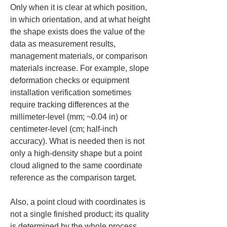
Only when it is clear at which position, 
in which orientation, and at what height 
the shape exists does the value of the 
data as measurement results, 
management materials, or comparison 
materials increase. For example, slope 
deformation checks or equipment 
installation verification sometimes 
require tracking differences at the 
millimeter-level (mm; ~0.04 in) or 
centimeter-level (cm; half-inch 
accuracy). What is needed then is not 
only a high-density shape but a point 
cloud aligned to the same coordinate 
reference as the comparison target.
Also, a point cloud with coordinates is 
not a single finished product; its quality 
is determined by the whole process 