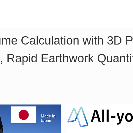
TK Phone
LRTK LiDAR
LRTK Drone
ume Calculation with 3D P
, Rapid Earthwork Quanti