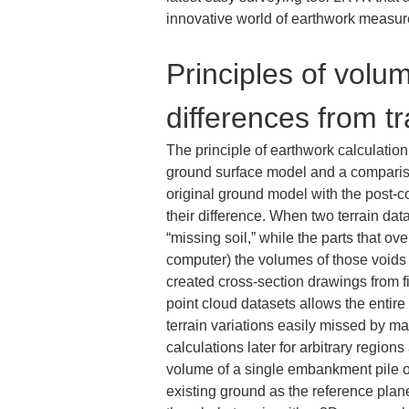
innovative world of earthwork measur
Principles of volu
differences from t
The principle of earthwork calculatio
ground surface model and a compariso
original ground model with the post-
their difference. When two terrain dat
“missing soil,” while the parts that o
computer) the volumes of those voids a
created cross-section drawings from f
point cloud datasets allows the entire
terrain variations easily missed by ma
calculations later for arbitrary regio
volume of a single embankment pile o
existing ground as the reference plane