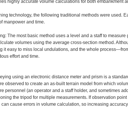
bles highly accurate volume calculations for both embankment a
ning technology, the following traditional methods were used. 
 of manpower and time.
ing: The most basic method uses a level and a staff to measure g
lculate volumes using the average cross-section method. Althou
ng it easy to miss local undulations, and the whole process—fro
us effort and time.

veying using an electronic distance meter and prism is a standar
re observed to create an as-built terrain model from which volu
re personnel (an operator and a staff holder, and sometimes addi
oning the tripod for multiple measurements. If observation point 
d can cause errors in volume calculation, so increasing accurac