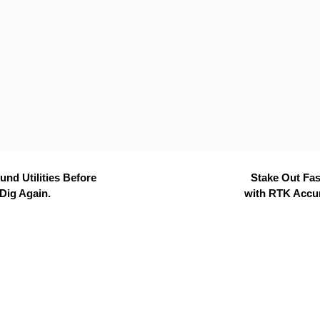
nd Utilities Before
Stake Out Fas
Dig Again.
with RTK Accu