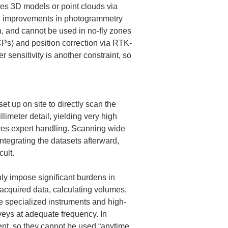
es 3D models or point clouds via 
and improvements in photogrammetry 
, and cannot be used in no-fly zones 
CPs) and position correction via RTK-
nsitivity is another constraint, so 
t up on site to directly scan the 
imeter detail, yielding very high 
res expert handling. Scanning wide 
ntegrating the datasets afterward, 
ult.
y impose significant burdens in 
 acquired data, calculating volumes, 
e specialized instruments and high-
veys at adequate frequency. In 
t, so they cannot be used “anytime, 