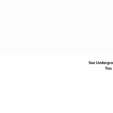
See Undergrou
You 