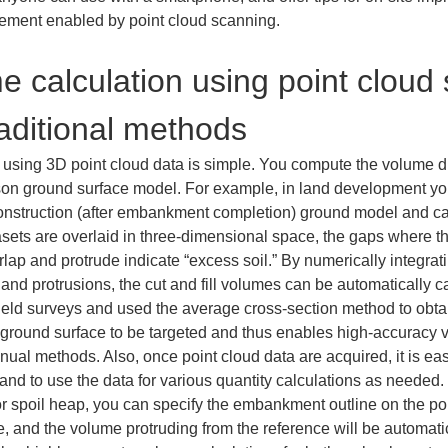
ement enabled by point cloud scanning.
me calculation using point cloud
raditional methods
n using 3D point cloud data is simple. You compute the volume d
n ground surface model. For example, in land development you 
construction (after embankment completion) ground model and 
asets are overlaid in three-dimensional space, the gaps where the
verlap and protrude indicate “excess soil.” By numerically integr
nd protrusions, the cut and fill volumes can be automatically cal
ield surveys and used the average cross-section method to obta
 ground surface to be targeted and thus enables high-accuracy vo
nual methods. Also, once point cloud data are acquired, it is ea
ns and to use the data for various quantity calculations as need
r spoil heap, you can specify the embankment outline on the po
, and the volume protruding from the reference will be automatical