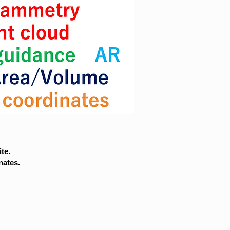
te.
nates.