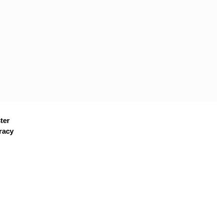
ter
racy