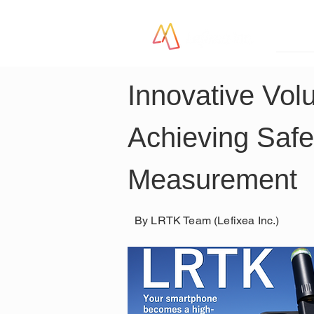
LR
Innovative Vol
Achieving Safe
Measurement
By LRTK Team (Lefixea Inc.)