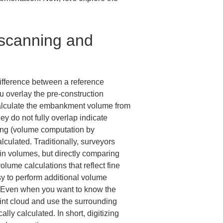
 scanning and 
ifference between a reference 
overlay the pre-construction 
calculate the embankment volume from 
y do not fully overlap indicate 
ating (volume computation by 
culated. Traditionally, surveyors 
in volumes, but directly comparing 
lume calculations that reflect fine 
sy to perform additional volume 
ed. Even when you want to know the 
int cloud and use the surrounding 
ly calculated. In short, digitizing 