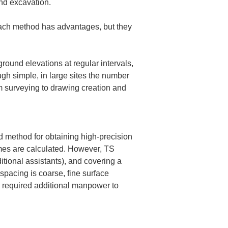
nd excavation.
Each method has advantages, but they 
round elevations at regular intervals, 
gh simple, in large sites the number 
m surveying to drawing creation and 
d method for obtaining high-precision 
mes are calculated. However, TS 
tional assistants), and covering a 
spacing is coarse, fine surface 
y required additional manpower to 