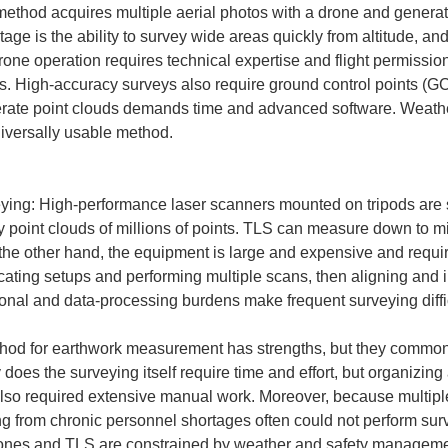
thod acquires multiple aerial photos with a drone and generat
tage is the ability to survey wide areas quickly from altitude, 
ne operation requires technical expertise and flight permission
s. High-accuracy surveys also require ground control points (G
te point clouds demands time and advanced software. Weather se
niversally usable method.

eying: High-performance laser scanners mounted on tripods are se
 point clouds of millions of points. TLS can measure down to mill
 the other hand, the equipment is large and expensive and requi
locating setups and performing multiple scans, then aligning and i
onal and data-processing burdens make frequent surveying diffic
hod for earthwork measurement has strengths, but they commonl
oes the surveying itself require time and effort, but organizing
lso required extensive manual work. Moreover, because multipl
ing from chronic personnel shortages often could not perform sur
rones and TLS are constrained by weather and safety managemen