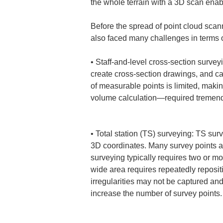
the whole terrain with a 3D scan ena
Before the spread of point cloud scan
also faced many challenges in terms
• 
Staff-and-level cross-section survey
create cross-section drawings, and ca
of measurable points is limited, maki
volume calculation—required tremendo
• 
Total station (TS) surveying: TS sur
3D coordinates. Many survey points a
surveying typically requires two or mo
wide area requires repeatedly repositi
irregularities may not be captured an
increase the number of survey points.
