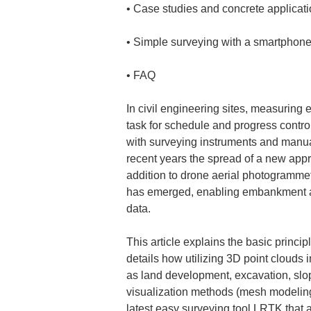
• 
• 
• 
FAQ
In civil engineering sites, measuring
task for schedule and progress contro
with surveying instruments and manua
recent years the spread of a new app
addition to drone aerial photogramme
has emerged, enabling embankment and
data.
This article explains the basic princi
details how utilizing 3D point clouds
as land development, excavation, slo
visualization methods (mesh modeling,
latest easy surveying tool LRTK that a