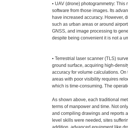
• 
UAV (drone) photogrammetry: This me
software from those images. Its advan
have increased accuracy. However, dro
such as urban areas or around airport
GNSS, and image processing to genera
despite being convenient it is not a u
• 
Terrestrial laser scanner (TLS) surv
ground surface, acquiring high-density
accuracy for volume calculations. On
areas with poor visibility requires re
which is time-consuming. The operati
As shown above, each traditional met
terms of manpower and time. Not only d
and compiling drawings and reports a
level skills were needed, sites suffer
addition, advanced equipment like d