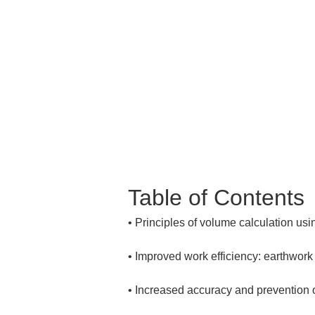
Table of Contents
• 
• 
• 