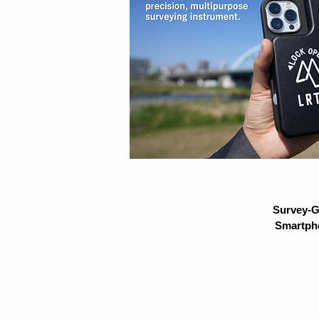
Survey-G
Smartpho