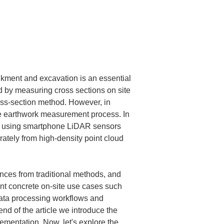
nkment and excavation is an essential 
d by measuring cross sections on site 
ss-section method. However, in 
he earthwork measurement process. In 
ing using smartphone LiDAR sensors 
tely from high-density point cloud 
ences from traditional methods, and 
nt concrete on-site use cases such 
ata processing workflows and 
nd of the article we introduce the 
ementation. Now, let's explore the 