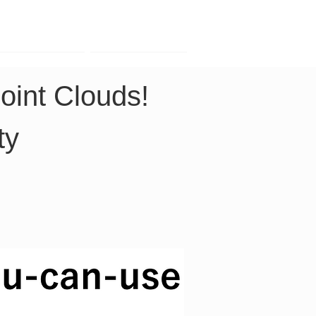
Contact
Company
oint Clouds! 
ty 