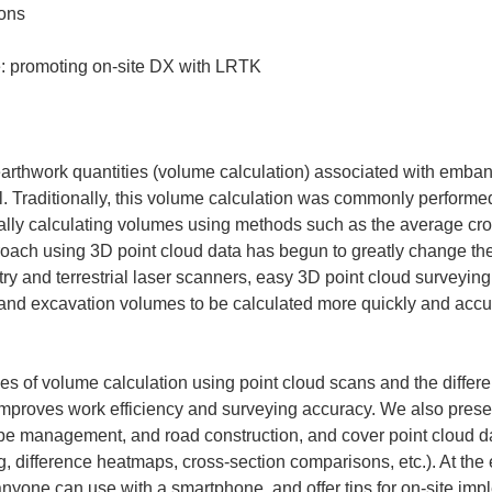
 earthwork quantities (volume calculation) associated with emba
l. Traditionally, this volume calculation was commonly performe
lly calculating volumes using methods such as the average cro
roach using 3D point cloud data has begun to greatly change t
try and terrestrial laser scanners, easy 3D point cloud survey
 excavation volumes to be calculated more quickly and accura
ples of volume calculation using point cloud scans and the differ
 improves work efficiency and surveying accuracy. We also prese
pe management, and road construction, and cover point cloud d
 difference heatmaps, cross-section comparisons, etc.). At the e
nyone can use with a smartphone, and offer tips for on-site impl