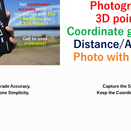
rade Accuracy.
Capture the Si
ne Simplicity.
Keep the Coordi