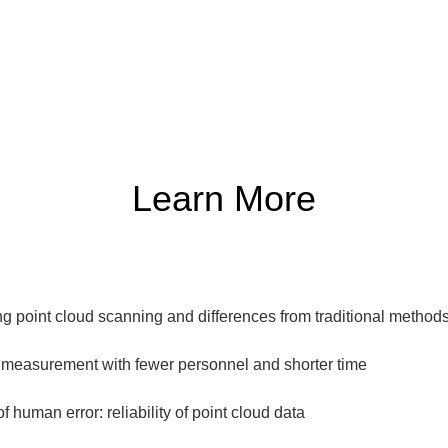
Learn More