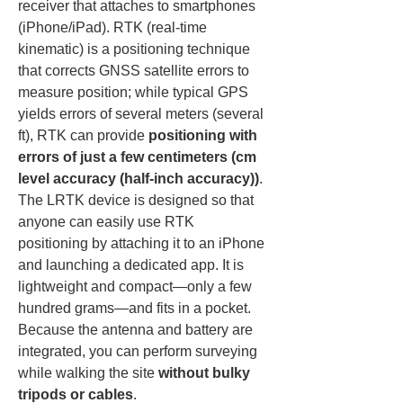
receiver that attaches to smartphones 
(iPhone/iPad). RTK (real-time 
kinematic) is a positioning technique 
that corrects GNSS satellite errors to 
measure position; while typical GPS 
yields errors of several meters (several 
ft), RTK can provide 
positioning with 
errors of just a few centimeters (cm 
level accuracy (half-inch accuracy))
. 
The LRTK device is designed so that 
anyone can easily use RTK 
positioning by attaching it to an iPhone 
and launching a dedicated app. It is 
lightweight and compact—only a few 
hundred grams—and fits in a pocket. 
Because the antenna and battery are 
integrated, you can perform surveying 
while walking the site 
without bulky 
tripods or cables
.