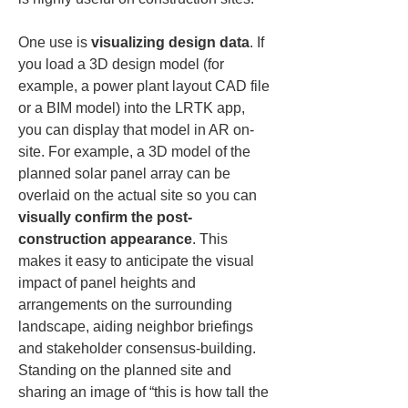
One use is 
visualizing design data
. If 
you load a 3D design model (for 
example, a power plant layout CAD file 
or a BIM model) into the LRTK app, 
you can display that model in AR on-
site. For example, a 3D model of the 
planned solar panel array can be 
overlaid on the actual site so you can 
visually confirm the post-
construction appearance
. This 
makes it easy to anticipate the visual 
impact of panel heights and 
arrangements on the surrounding 
landscape, aiding neighbor briefings 
and stakeholder consensus-building. 
Standing on the planned site and 
sharing an image of “this is how tall the 