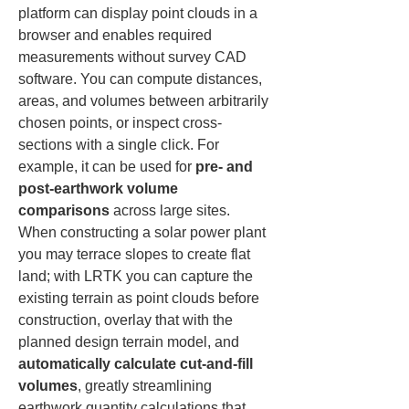
platform can display point clouds in a 
browser and enables required 
measurements without survey CAD 
software. You can compute distances, 
areas, and volumes between arbitrarily 
chosen points, or inspect cross-
sections with a single click. For 
example, it can be used for 
pre- and 
post-earthwork volume 
comparisons
 across large sites. 
When constructing a solar power plant 
you may terrace slopes to create flat 
land; with LRTK you can capture the 
existing terrain as point clouds before 
construction, overlay that with the 
planned design terrain model, and 
automatically calculate cut-and-fill 
volumes
, greatly streamlining 
earthwork quantity calculations that 