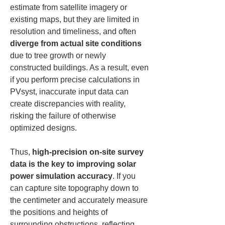
estimate from satellite imagery or 
existing maps, but they are limited in 
resolution and timeliness, and often 
diverge from actual site conditions
due to tree growth or newly 
constructed buildings. As a result, even 
if you perform precise calculations in 
PVsyst, inaccurate input data can 
create discrepancies with reality, 
risking the failure of otherwise 
optimized designs.
Thus, 
high-precision on-site survey 
data is the key to improving solar 
power simulation accuracy
. If you 
can capture site topography down to 
the centimeter and accurately measure 
the positions and heights of 
surrounding obstructions, reflecting 