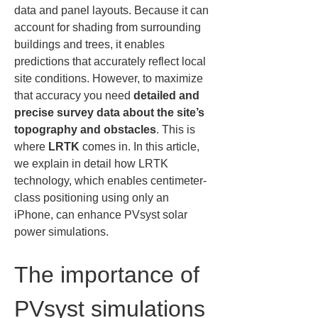
data and panel layouts. Because it can 
account for shading from surrounding 
buildings and trees, it enables 
predictions that accurately reflect local 
site conditions. However, to maximize 
that accuracy you need 
detailed and 
precise survey data about the site’s 
topography and obstacles
. This is 
where 
LRTK
 comes in. In this article, 
we explain in detail how LRTK 
technology, which enables centimeter-
class positioning using only an 
iPhone, can enhance PVsyst solar 
power simulations.
The importance of 
PVsyst simulations 