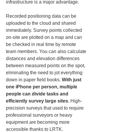
infrastructure is a major advantage.
Recorded positioning data can be 
uploaded to the cloud and shared 
immediately. Survey points collected 
on-site are plotted on a map and can 
be checked in real time by remote 
team members. You can also calculate 
distances and elevation differences 
between measured points on the spot, 
eliminating the need to jot everything 
down in paper field books. 
With just 
one iPhone per person, multiple 
people can divide tasks and 
efficiently survey large sites.
 High-
precision surveys that used to require 
professional surveyors or heavy 
equipment are becoming more 
accessible thanks to LRTK.