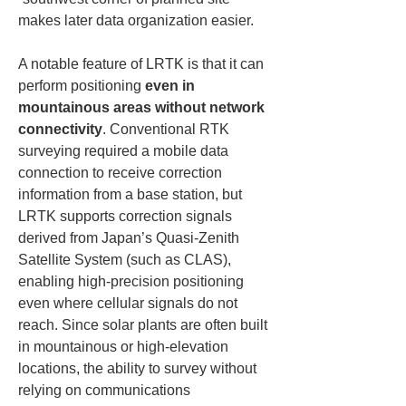
makes later data organization easier.
A notable feature of LRTK is that it can 
perform positioning 
even in 
mountainous areas without network 
connectivity
. Conventional RTK 
surveying required a mobile data 
connection to receive correction 
information from a base station, but 
LRTK supports correction signals 
derived from Japan’s Quasi-Zenith 
Satellite System (such as CLAS), 
enabling high-precision positioning 
even where cellular signals do not 
reach. Since solar plants are often built 
in mountainous or high-elevation 
locations, the ability to survey without 
relying on communications 