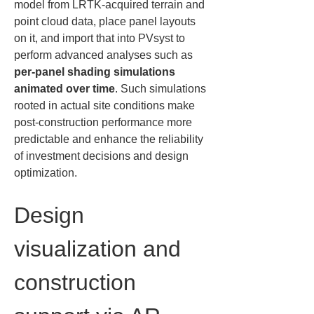
model from LRTK-acquired terrain and 
point cloud data, place panel layouts 
on it, and import that into PVsyst to 
perform advanced analyses such as 
per-panel shading simulations 
animated over time
. Such simulations 
rooted in actual site conditions make 
post-construction performance more 
predictable and enhance the reliability 
of investment decisions and design 
optimization.
Design 
visualization and 
construction 