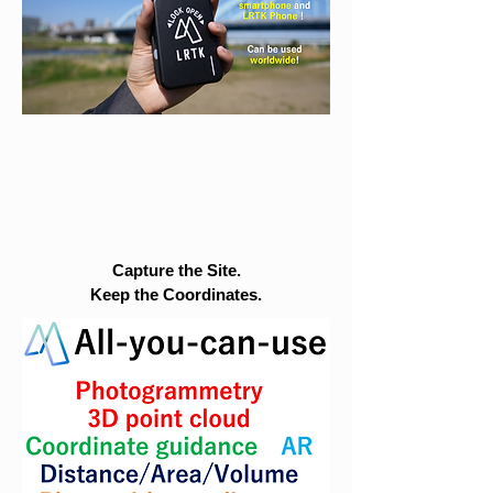
Capture the Site.
Keep the Coordinates.