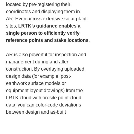
located by pre-registering their 
coordinates and displaying them in 
AR. Even across extensive solar plant 
sites, 
LRTK’s guidance enables a 
single person to efficiently verify 
reference points and stake locations
.
AR is also powerful for inspection and 
management during and after 
construction. By overlaying uploaded 
design data (for example, post-
earthwork surface models or 
equipment layout drawings) from the 
LRTK cloud with on-site point cloud 
data, you can color-code deviations 
between design and as-built 
conditions. This allows intuitive checks 
of whether earthworks were completed 
as designed or whether racks and 