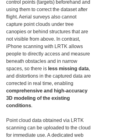
control points (targets) beforehand and 
using them to correct the dataset after 
flight. Aerial surveys also cannot 
capture point clouds under tree 
canopies or behind structures that are 
not visible from above. In contrast, 
iPhone scanning with LRTK allows 
people to directly access and measure 
beneath obstacles and in narrow 
spaces, so there is 
less missing data
, 
and distortions in the captured data are 
corrected in real time, enabling 
comprehensive and high-accuracy 
3D modeling of the existing 
conditions
.
Point cloud data obtained via LRTK 
scanning can be uploaded to the cloud 
for immediate use. A dedicated web 