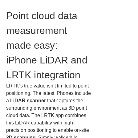
Point cloud data 
measurement 
made easy: 
iPhone LiDAR and 
LRTK integration
LRTK’s true value isn’t limited to point 
positioning. The latest iPhones include 
a 
LiDAR scanner
 that captures the 
surrounding environment as 3D point 
cloud data. The LRTK app combines 
this LiDAR capability with high-
precision positioning to enable on-site 
3D scanning
. Simply walk while 