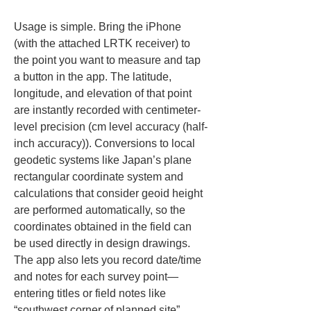
Usage is simple. Bring the iPhone 
(with the attached LRTK receiver) to 
the point you want to measure and tap 
a button in the app. The latitude, 
longitude, and elevation of that point 
are instantly recorded with centimeter-
level precision (cm level accuracy (half-
inch accuracy)). Conversions to local 
geodetic systems like Japan’s plane 
rectangular coordinate system and 
calculations that consider geoid height 
are performed automatically, so the 
coordinates obtained in the field can 
be used directly in design drawings. 
The app also lets you record date/time 
and notes for each survey point—
entering titles or field notes like 
“southwest corner of planned site” 