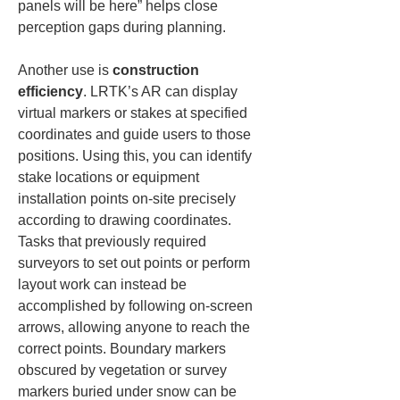
panels will be here” helps close 
perception gaps during planning.
Another use is 
construction 
efficiency
. LRTK’s AR can display 
virtual markers or stakes at specified 
coordinates and guide users to those 
positions. Using this, you can identify 
stake locations or equipment 
installation points on-site precisely 
according to drawing coordinates. 
Tasks that previously required 
surveyors to set out points or perform 
layout work can instead be 
accomplished by following on-screen 
arrows, allowing anyone to reach the 
correct points. Boundary markers 
obscured by vegetation or survey 
markers buried under snow can be 