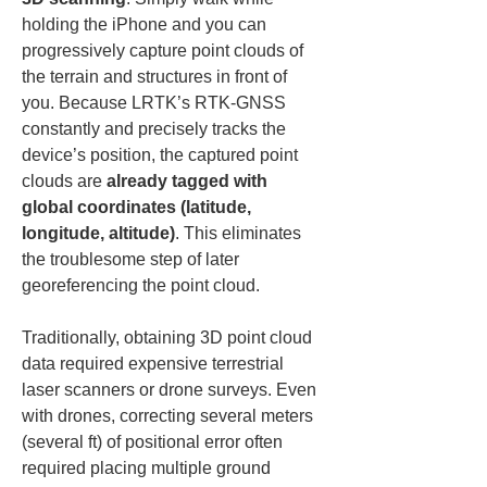
holding the iPhone and you can 
progressively capture point clouds of 
the terrain and structures in front of 
you. Because LRTK’s RTK-GNSS 
constantly and precisely tracks the 
device’s position, the captured point 
clouds are 
already tagged with 
global coordinates (latitude, 
longitude, altitude)
. This eliminates 
the troublesome step of later 
georeferencing the point cloud.
Traditionally, obtaining 3D point cloud 
data required expensive terrestrial 
laser scanners or drone surveys. Even 
with drones, correcting several meters 
(several ft) of positional error often 
required placing multiple ground 