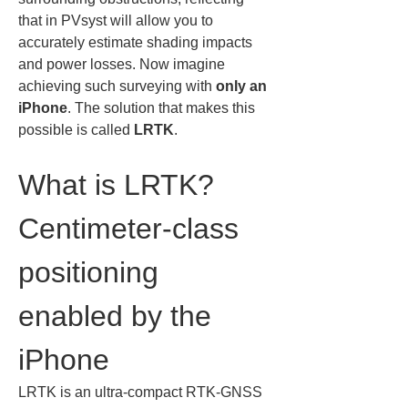
that in PVsyst will allow you to 
accurately estimate shading impacts 
and power losses. Now imagine 
achieving such surveying with 
only an 
iPhone
. The solution that makes this 
possible is called 
LRTK
.
What is LRTK? 
Centimeter-class 
positioning 
enabled by the 
iPhone
LRTK is an ultra-compact RTK-GNSS 