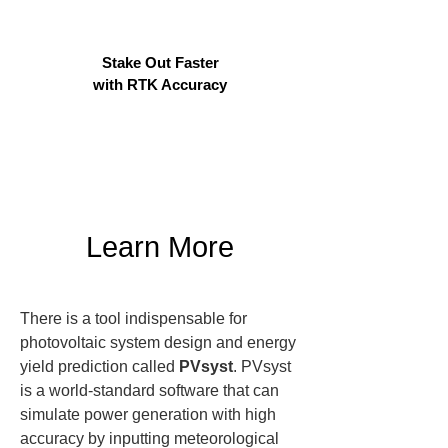
Stake Out Faster
with RTK Accuracy
Learn More
There is a tool indispensable for 
photovoltaic system design and energy 
yield prediction called 
PVsyst
. PVsyst 
is a world-standard software that can 
simulate power generation with high 
accuracy by inputting meteorological 