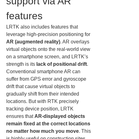
support via AR 
features
LRTK also includes features that 
leverage high-precision positioning for 
AR (augmented reality)
. AR overlays 
virtual objects onto the real-world view 
on a smartphone screen, and LRTK’s 
strength is its 
lack of positional drift
. 
Conventional smartphone AR can 
suffer from GPS error and gyroscope 
drift that cause virtual objects to 
gradually shift from their intended 
locations. But with RTK precisely 
tracking device position, LRTK 
ensures that 
AR-displayed objects 
remain fixed at the correct locations 
no matter how much you move
. This 
is highly useful on construction sites.