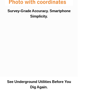
Survey-Grade Accuracy. Smartphone
Simplicity.
See Underground Utilities Before You
Dig Again.