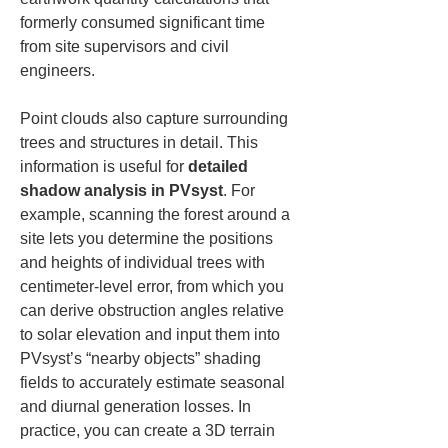
formerly consumed significant time 
from site supervisors and civil 
engineers.
Point clouds also capture surrounding 
trees and structures in detail. This 
information is useful for 
detailed 
shadow analysis in PVsyst
. For 
example, scanning the forest around a 
site lets you determine the positions 
and heights of individual trees with 
centimeter-level error, from which you 
can derive obstruction angles relative 
to solar elevation and input them into 
PVsyst’s “nearby objects” shading 
fields to accurately estimate seasonal 
and diurnal generation losses. In 
practice, you can create a 3D terrain 