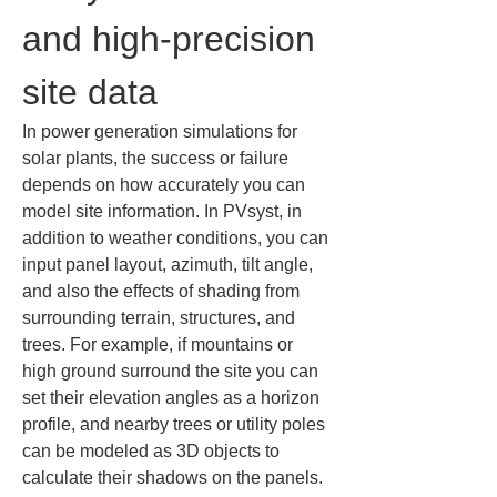
and high-precision 
site data
In power generation simulations for 
solar plants, the success or failure 
depends on how accurately you can 
model site information. In PVsyst, in 
addition to weather conditions, you can 
input panel layout, azimuth, tilt angle, 
and also the effects of shading from 
surrounding terrain, structures, and 
trees. For example, if mountains or 
high ground surround the site you can 
set their elevation angles as a horizon 
profile, and nearby trees or utility poles 
can be modeled as 3D objects to 
calculate their shadows on the panels. 