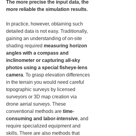
The more precise the input data, the 
more reliable the simulation results.
In practice, however, obtaining such 
detailed data is not easy. Traditionally, 
gaining an understanding of on-site 
shading required 
measuring horizon 
angles with a compass and 
inclinometer or capturing all-sky 
photos using a special fisheye-lens 
camera
. To grasp elevation differences 
in the terrain you would need careful 
topographic surveys by licensed 
surveyors or 3D map creation via 
drone aerial surveys. These 
conventional methods are 
time-
consuming and labor-intensive
, and 
require specialized equipment and 
skills. There are also methods that 