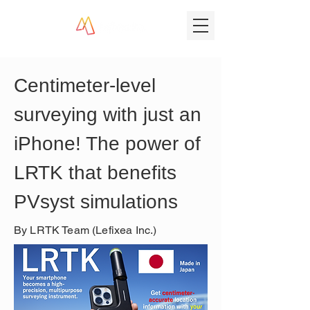
Centimeter-level 
surveying with just an 
iPhone! The power of 
LRTK that benefits 
PVsyst simulations
By LRTK Team (Lefixea Inc.)