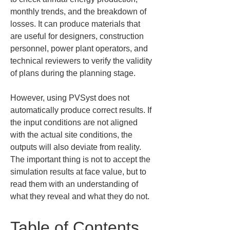
monthly trends, and the breakdown of 
losses. It can produce materials that 
are useful for designers, construction 
personnel, power plant operators, and 
technical reviewers to verify the validity 
of plans during the planning stage.
However, using PVSyst does not 
automatically produce correct results. If 
the input conditions are not aligned 
with the actual site conditions, the 
outputs will also deviate from reality. 
The important thing is not to accept the 
simulation results at face value, but to 
read them with an understanding of 
what they reveal and what they do not.
Table of Contents