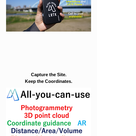
Capture the Site.
Keep the Coordinates.