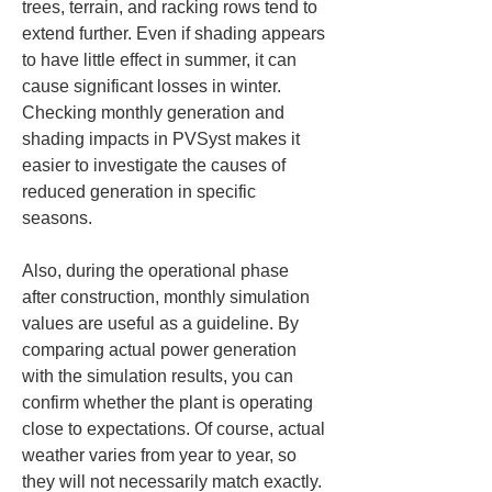
trees, terrain, and racking rows tend to 
extend further. Even if shading appears 
to have little effect in summer, it can 
cause significant losses in winter. 
Checking monthly generation and 
shading impacts in PVSyst makes it 
easier to investigate the causes of 
reduced generation in specific 
seasons.
Also, during the operational phase 
after construction, monthly simulation 
values are useful as a guideline. By 
comparing actual power generation 
with the simulation results, you can 
confirm whether the plant is operating 
close to expectations. Of course, actual 
weather varies from year to year, so 
they will not necessarily match exactly. 