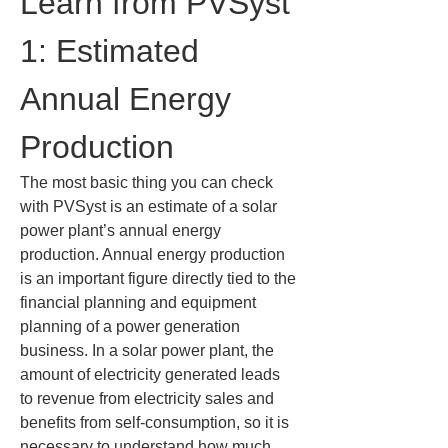
Learn from PVSyst 
1: Estimated 
Annual Energy 
Production
The most basic thing you can check 
with PVSyst is an estimate of a solar 
power plant’s annual energy 
production. Annual energy production 
is an important figure directly tied to the 
financial planning and equipment 
planning of a power generation 
business. In a solar power plant, the 
amount of electricity generated leads 
to revenue from electricity sales and 
benefits from self-consumption, so it is 
necessary to understand how much 