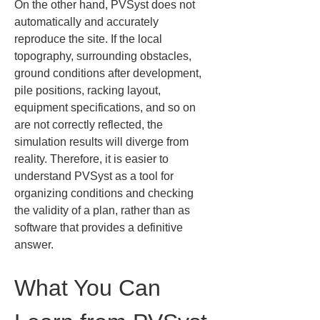
On the other hand, PVSyst does not 
automatically and accurately 
reproduce the site. If the local 
topography, surrounding obstacles, 
ground conditions after development, 
pile positions, racking layout, 
equipment specifications, and so on 
are not correctly reflected, the 
simulation results will diverge from 
reality. Therefore, it is easier to 
understand PVSyst as a tool for 
organizing conditions and checking 
the validity of a plan, rather than as 
software that provides a definitive 
answer.
What You Can 