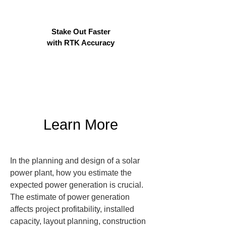
Stake Out Faster
with RTK Accuracy
Learn More
In the planning and design of a solar 
power plant, how you estimate the 
expected power generation is crucial.

The estimate of power generation 
affects project profitability, installed 
capacity, layout planning, construction 