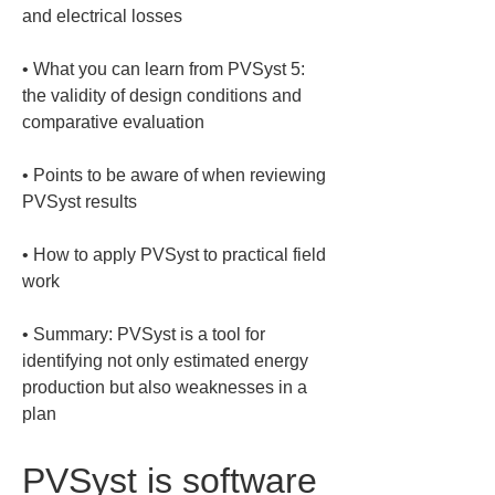
• 
What you can learn from PVSyst 5: 
the validity of design conditions and 
• 
Points to be aware of when reviewing 
• 
How to apply PVSyst to practical field 
• 
Summary: PVSyst is a tool for 
identifying not only estimated energy 
production but also weaknesses in a 
plan
PVSyst is software 