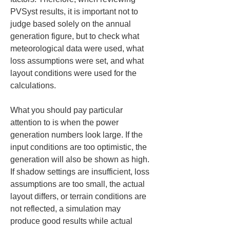
PVSyst results, it is important not to 
judge based solely on the annual 
generation figure, but to check what 
meteorological data were used, what 
loss assumptions were set, and what 
layout conditions were used for the 
calculations.
What you should pay particular 
attention to is when the power 
generation numbers look large. If the 
input conditions are too optimistic, the 
generation will also be shown as high. 
If shadow settings are insufficient, loss 
assumptions are too small, the actual 
layout differs, or terrain conditions are 
not reflected, a simulation may 
produce good results while actual 