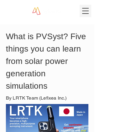
What is PVSyst? Five 
things you can learn 
from solar power 
generation 
simulations
By LRTK Team (Lefixea Inc.)