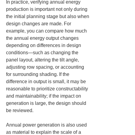
In practice, verifying annual energy 
production is important not only during 
the initial planning stage but also when 
design changes are made. For 
example, you can compare how much 
the annual energy output changes 
depending on differences in design 
conditions—such as changing the 
panel layout, altering the tilt angle, 
adjusting row spacing, or accounting 
for surrounding shading. If the 
difference in output is small, it may be 
reasonable to prioritize constructability 
and maintainability; if the impact on 
generation is large, the design should 
be reviewed.
Annual power generation is also used 
as material to explain the scale of a 