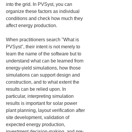
into the grid. In PVSyst, you can 
organize these factors as individual 
conditions and check how much they 
affect energy production.
When practitioners search "What is 
PVSyst", their intent is not merely to 
learn the name of the software but to 
understand what can be learned from 
energy-yield simulations, how those 
simulations can support design and 
construction, and to what extent the 
results can be relied upon. In 
particular, interpreting simulation 
results is important for solar power 
plant planning, layout verification after 
site development, validation of 
expected energy production, 
investment decision-making, and pre-