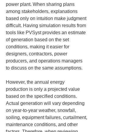
power plant. When sharing plans 
among stakeholders, explanations 
based only on intuition make judgment 
difficult. Having simulation results from 
tools like PVSyst provides an estimate 
of generation based on the set 
conditions, making it easier for 
designers, contractors, power 
producers, and operations managers 
to discuss on the same assumptions.
However, the annual energy 
production is only a projected value 
based on the specified conditions. 
Actual generation will vary depending 
on year-to-year weather, snowfall, 
soiling, equipment failures, curtailment, 
maintenance conditions, and other 
factors. Therefore, when reviewing 