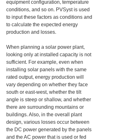
equipment configuration, temperature 
conditions, and so on. PVSyst is used 
to input these factors as conditions and 
to calculate the expected energy 
production and losses.
When planning a solar power plant, 
looking only at installed capacity is not 
sufficient. For example, even when 
installing solar panels with the same 
rated output, energy production will 
vary depending on whether they face 
south or east-west, whether the tilt 
angle is steep or shallow, and whether 
there are surrounding mountains or 
buildings. Also, in the overall plant 
design, various losses occur between 
the DC power generated by the panels 
and the AC power that is used or fed 