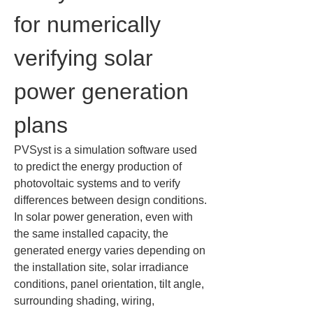
for numerically 
verifying solar 
power generation 
plans
PVSyst is a simulation software used 
to predict the energy production of 
photovoltaic systems and to verify 
differences between design conditions. 
In solar power generation, even with 
the same installed capacity, the 
generated energy varies depending on 
the installation site, solar irradiance 
conditions, panel orientation, tilt angle, 
surrounding shading, wiring, 