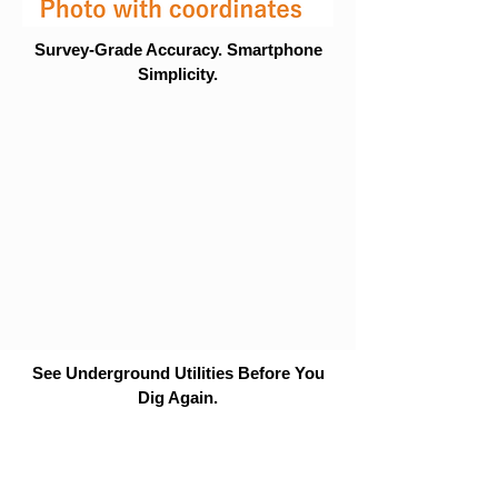
Survey-Grade Accuracy. Smartphone
Simplicity.
See Underground Utilities Before You
Dig Again.