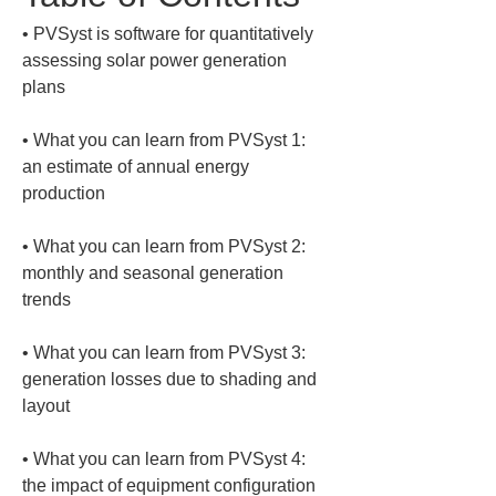
• 
PVSyst is software for quantitatively 
assessing solar power generation 
• 
What you can learn from PVSyst 1: 
an estimate of annual energy 
• 
What you can learn from PVSyst 2: 
monthly and seasonal generation 
• 
What you can learn from PVSyst 3: 
generation losses due to shading and 
• 
What you can learn from PVSyst 4: 
the impact of equipment configuration 