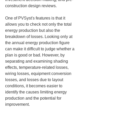
construction design reviews.
One of PVSyst's features is that it 
allows you to check not only the total 
energy production but also the 
breakdown of losses. Looking only at 
the annual energy production figure 
can make it difficult to judge whether a 
plan is good or bad. However, by 
separating and examining shading 
effects, temperature-related losses, 
wiring losses, equipment conversion 
losses, and losses due to layout 
conditions, it becomes easier to 
identify the causes limiting energy 
production and the potential for 
improvement.