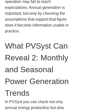
operation may fail to reach 
expectations. Annual generation is 
important, but only by checking the 
assumptions that support that figure 
does it become information usable in 
practice.
What PVSyst Can 
Reveal 2: Monthly 
and Seasonal 
Power Generation 
Trends
In PVSyst you can check not only 
annual energy production but also 