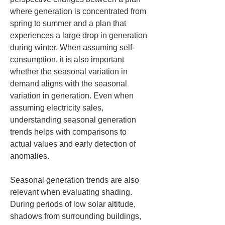
where generation is concentrated from 
spring to summer and a plan that 
experiences a large drop in generation 
during winter. When assuming self-
consumption, it is also important 
whether the seasonal variation in 
demand aligns with the seasonal 
variation in generation. Even when 
assuming electricity sales, 
understanding seasonal generation 
trends helps with comparisons to 
actual values and early detection of 
anomalies.
Seasonal generation trends are also 
relevant when evaluating shading. 
During periods of low solar altitude, 
shadows from surrounding buildings, 