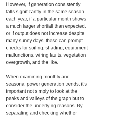
However, if generation consistently 
falls significantly in the same season 
each year, if a particular month shows 
a much larger shortfall than expected, 
or if output does not increase despite 
many sunny days, these can prompt 
checks for soiling, shading, equipment 
malfunctions, wiring faults, vegetation 
overgrowth, and the like.
When examining monthly and 
seasonal power generation trends, it's 
important not simply to look at the 
peaks and valleys of the graph but to 
consider the underlying reasons. By 
separating and checking whether 
generation increases in a given month 
or decreases in a given season due to 
temperature effects, solar irradiance, or 