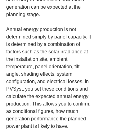
generation can be expected at the 
planning stage.
Annual energy production is not 
determined simply by panel capacity. It 
is determined by a combination of 
factors such as the solar irradiance at 
the installation site, ambient 
temperature, panel orientation, tilt 
angle, shading effects, system 
configuration, and electrical losses. In 
PVSyst, you set these conditions and 
calculate the expected annual energy 
production. This allows you to confirm, 
as conditional figures, how much 
generation performance the planned 
power plant is likely to have.