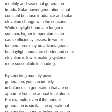
monthly and seasonal generation 
trends. Solar power generation is not 
constant because irradiance and solar 
elevation change with the seasons. 
While daylight hours are longer in 
summer, higher temperatures can 
cause efficiency losses. In winter 
temperatures may be advantageous, 
but daylight hours are shorter and solar 
elevation is lower, making systems 
more susceptible to shading.
By checking monthly power 
generation, you can identify 
imbalances in generation that are not 
apparent from the annual total alone. 
For example, even if the annual 
generation is similar, the operational 
perspective changes between a plan 