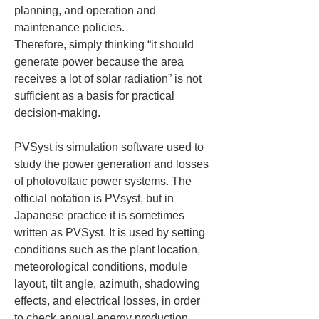
planning, and operation and 
maintenance policies.

Therefore, simply thinking “it should 
generate power because the area 
receives a lot of solar radiation” is not 
sufficient as a basis for practical 
decision-making.
PVSyst is simulation software used to 
study the power generation and losses 
of photovoltaic power systems. The 
official notation is PVsyst, but in 
Japanese practice it is sometimes 
written as PVSyst. It is used by setting 
conditions such as the plant location, 
meteorological conditions, module 
layout, tilt angle, azimuth, shadowing 
effects, and electrical losses, in order 
to check annual energy production, 