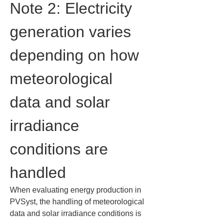
Note 2: Electricity 
generation varies 
depending on how 
meteorological 
data and solar 
irradiance 
conditions are 
handled
When evaluating energy production in 
PVSyst, the handling of meteorological 
data and solar irradiance conditions is 