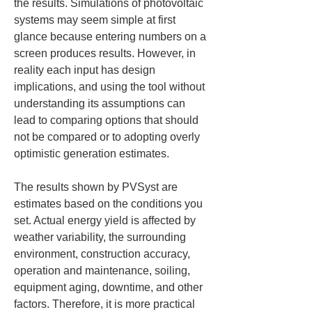
the results. Simulations of photovoltaic 
systems may seem simple at first 
glance because entering numbers on a 
screen produces results. However, in 
reality each input has design 
implications, and using the tool without 
understanding its assumptions can 
lead to comparing options that should 
not be compared or to adopting overly 
optimistic generation estimates.
The results shown by PVSyst are 
estimates based on the conditions you 
set. Actual energy yield is affected by 
weather variability, the surrounding 
environment, construction accuracy, 
operation and maintenance, soiling, 
equipment aging, downtime, and other 
factors. Therefore, it is more practical 