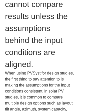
cannot compare 
results unless the 
assumptions 
behind the input 
conditions are 
aligned.
When using PVSyst for design studies, 
the first thing to pay attention to is 
making the assumptions for the input 
conditions consistent. In solar PV 
studies, it is common to compare 
multiple design options such as layout, 
tilt angle, azimuth, system capacity, 