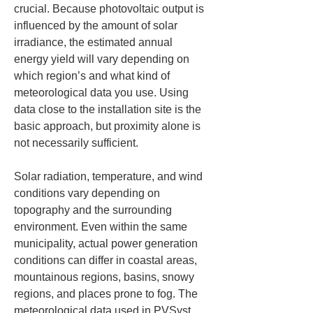
crucial. Because photovoltaic output is 
influenced by the amount of solar 
irradiance, the estimated annual 
energy yield will vary depending on 
which region’s and what kind of 
meteorological data you use. Using 
data close to the installation site is the 
basic approach, but proximity alone is 
not necessarily sufficient.
Solar radiation, temperature, and wind 
conditions vary depending on 
topography and the surrounding 
environment. Even within the same 
municipality, actual power generation 
conditions can differ in coastal areas, 
mountainous regions, basins, snowy 
regions, and places prone to fog. The 
meteorological data used in PVSyst 