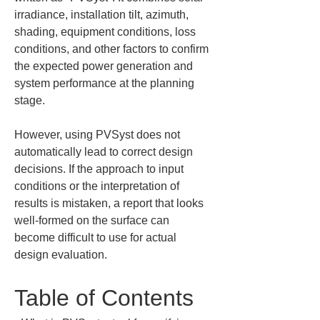
irradiance, installation tilt, azimuth, 
shading, equipment conditions, loss 
conditions, and other factors to confirm 
the expected power generation and 
system performance at the planning 
stage.
However, using PVSyst does not 
automatically lead to correct design 
decisions. If the approach to input 
conditions or the interpretation of 
results is mistaken, a report that looks 
well-formed on the surface can 
become difficult to use for actual 
design evaluation.
Table of Contents