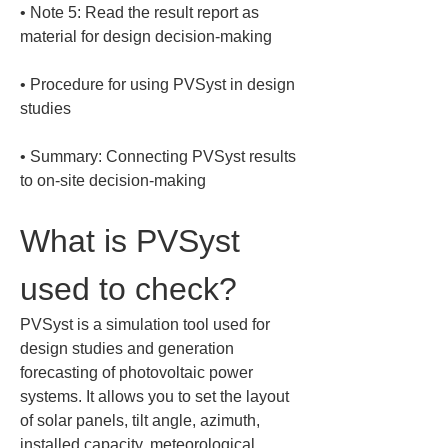
• 
Note 5: Read the result report as 
• 
Procedure for using PVSyst in design 
• 
Summary: Connecting PVSyst results 
to on-site decision-making
What is PVSyst 
used to check?
PVSyst is a simulation tool used for 
design studies and generation 
forecasting of photovoltaic power 
systems. It allows you to set the layout 
of solar panels, tilt angle, azimuth, 
installed capacity, meteorological 