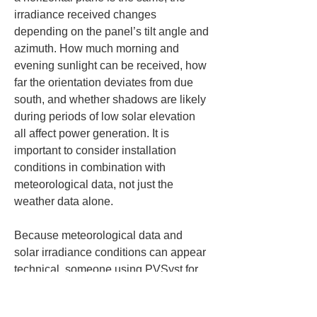
irradiance received changes 
depending on the panel’s tilt angle and 
azimuth. How much morning and 
evening sunlight can be received, how 
far the orientation deviates from due 
south, and whether shadows are likely 
during periods of low solar elevation 
all affect power generation. It is 
important to consider installation 
conditions in combination with 
meteorological data, not just the 
weather data alone.
Because meteorological data and 
solar irradiance conditions can appear 
technical, someone using PVSyst for 
the first time may be tempted to rely on 
the default settings. However, if you 