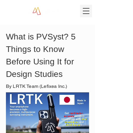
What is PVSyst? 5 
Things to Know 
Before Using It for 
Design Studies
By LRTK Team (Lefixea Inc.)