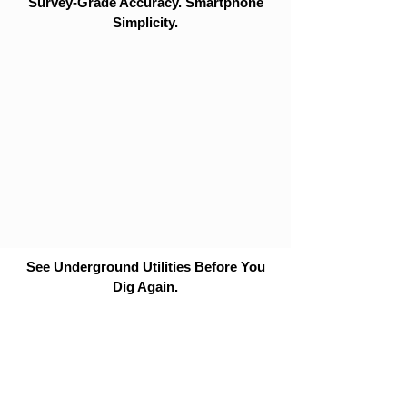
Survey-Grade Accuracy. Smartphone
Simplicity.
See Underground Utilities Before You
Dig Again.