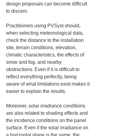
design proposals can become difficult 
to discern.
Practitioners using PVSyst should, 
when selecting meteorological data, 
check the distance to the installation 
site, terrain conditions, elevation, 
climatic characteristics, the effects of 
snow and fog, and nearby 
obstructions. Even if it is difficult to 
reflect everything perfectly, being 
aware of what limitations exist makes it 
easier to explain the results.
Moreover, solar irradiance conditions 
are also related to shading effects and 
the incidence conditions on the panel 
surface. Even if the solar irradiance on 
a horizontal plane is the same, the 