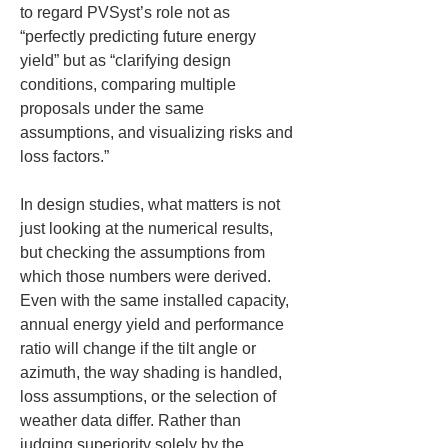
to regard PVSyst’s role not as 
“perfectly predicting future energy 
yield” but as “clarifying design 
conditions, comparing multiple 
proposals under the same 
assumptions, and visualizing risks and 
loss factors.”
In design studies, what matters is not 
just looking at the numerical results, 
but checking the assumptions from 
which those numbers were derived. 
Even with the same installed capacity, 
annual energy yield and performance 
ratio will change if the tilt angle or 
azimuth, the way shading is handled, 
loss assumptions, or the selection of 
weather data differ. Rather than 
judging superiority solely by the 