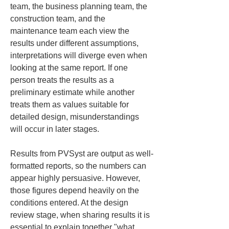
team, the business planning team, the 
construction team, and the 
maintenance team each view the 
results under different assumptions, 
interpretations will diverge even when 
looking at the same report. If one 
person treats the results as a 
preliminary estimate while another 
treats them as values suitable for 
detailed design, misunderstandings 
will occur in later stages.
Results from PVSyst are output as well-
formatted reports, so the numbers can 
appear highly persuasive. However, 
those figures depend heavily on the 
conditions entered. At the design 
review stage, when sharing results it is 
essential to explain together "what 