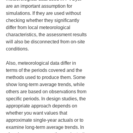
are an important assumption for 
simulations. If they are used without 
checking whether they significantly 
differ from local meteorological 
characteristics, the assessment results 
will also be disconnected from on-site 
conditions.
Also, meteorological data differ in 
terms of the periods covered and the 
methods used to produce them. Some 
show long-term average trends, while 
others are based on observations from 
specific periods. In design studies, the 
appropriate approach depends on 
whether you want values that 
approximate single-year actuals or to 
examine long-term average trends. In 