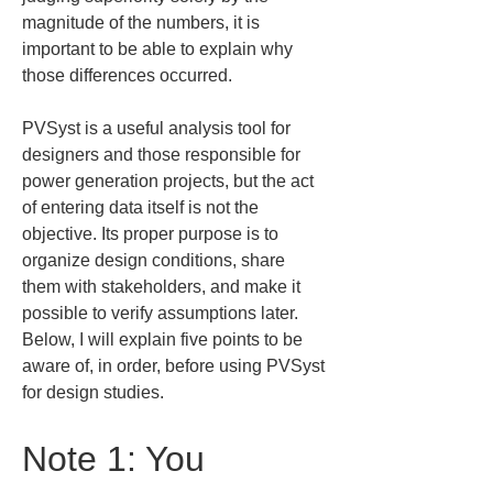
magnitude of the numbers, it is 
important to be able to explain why 
those differences occurred.
PVSyst is a useful analysis tool for 
designers and those responsible for 
power generation projects, but the act 
of entering data itself is not the 
objective. Its proper purpose is to 
organize design conditions, share 
them with stakeholders, and make it 
possible to verify assumptions later. 
Below, I will explain five points to be 
aware of, in order, before using PVSyst 
for design studies.
Note 1: You 