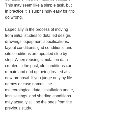
This may seem like a simple task, but 
in practice it is surprisingly easy for it to 
go wrong.
Especially in the process of moving 
from initial studies to detailed design, 
drawings, equipment specifications, 
layout conditions, grid conditions, and 
site conditions are updated step by 
step. When reusing simulation data 
created in the past, old conditions can 
remain and end up being treated as a 
new proposal. If you judge only by file 
names or case names, the 
meteorological data, installation angle, 
loss settings, and shading conditions 
may actually still be the ones from the 
previous study.