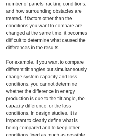
number of panels, racking conditions, 
and how surrounding obstacles are 
treated. If factors other than the 
conditions you want to compare are 
changed at the same time, it becomes 
difficult to determine what caused the 
differences in the results.
For example, if you want to compare 
different tilt angles but simultaneously 
change system capacity and loss 
conditions, you cannot determine 
whether the difference in energy 
production is due to the tilt angle, the 
capacity difference, or the loss 
conditions. In design studies, it is 
important to clearly define what is 
being compared and to keep other 
conditions fixed as much as possible. 