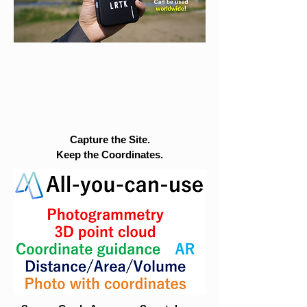
Capture the Site.
Keep the Coordinates.