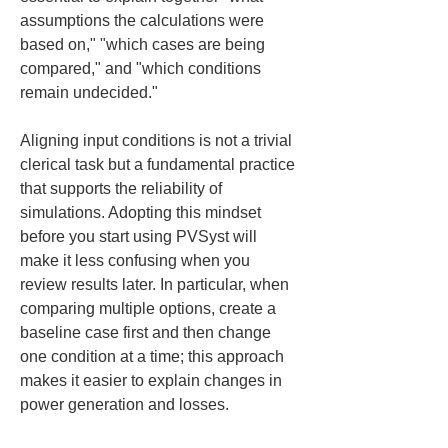
assumptions the calculations were 
based on," "which cases are being 
compared," and "which conditions 
remain undecided."
Aligning input conditions is not a trivial 
clerical task but a fundamental practice 
that supports the reliability of 
simulations. Adopting this mindset 
before you start using PVSyst will 
make it less confusing when you 
review results later. In particular, when 
comparing multiple options, create a 
baseline case first and then change 
one condition at a time; this approach 
makes it easier to explain changes in 
power generation and losses.