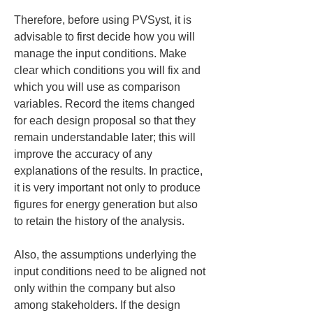
Therefore, before using PVSyst, it is 
advisable to first decide how you will 
manage the input conditions. Make 
clear which conditions you will fix and 
which you will use as comparison 
variables. Record the items changed 
for each design proposal so that they 
remain understandable later; this will 
improve the accuracy of any 
explanations of the results. In practice, 
it is very important not only to produce 
figures for energy generation but also 
to retain the history of the analysis.
Also, the assumptions underlying the 
input conditions need to be aligned not 
only within the company but also 
among stakeholders. If the design 