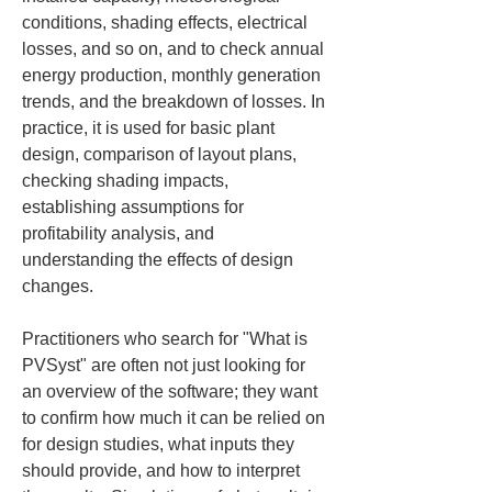
conditions, shading effects, electrical 
losses, and so on, and to check annual 
energy production, monthly generation 
trends, and the breakdown of losses. In 
practice, it is used for basic plant 
design, comparison of layout plans, 
checking shading impacts, 
establishing assumptions for 
profitability analysis, and 
understanding the effects of design 
changes.
Practitioners who search for "What is 
PVSyst" are often not just looking for 
an overview of the software; they want 
to confirm how much it can be relied on 
for design studies, what inputs they 
should provide, and how to interpret 