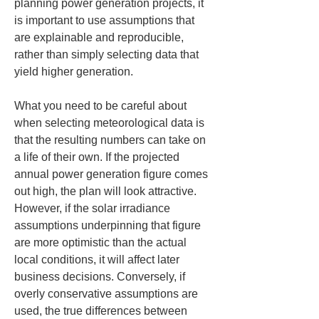
planning power generation projects, it 
is important to use assumptions that 
are explainable and reproducible, 
rather than simply selecting data that 
yield higher generation.
What you need to be careful about 
when selecting meteorological data is 
that the resulting numbers can take on 
a life of their own. If the projected 
annual power generation figure comes 
out high, the plan will look attractive. 
However, if the solar irradiance 
assumptions underpinning that figure 
are more optimistic than the actual 
local conditions, it will affect later 
business decisions. Conversely, if 
overly conservative assumptions are 
used, the true differences between 