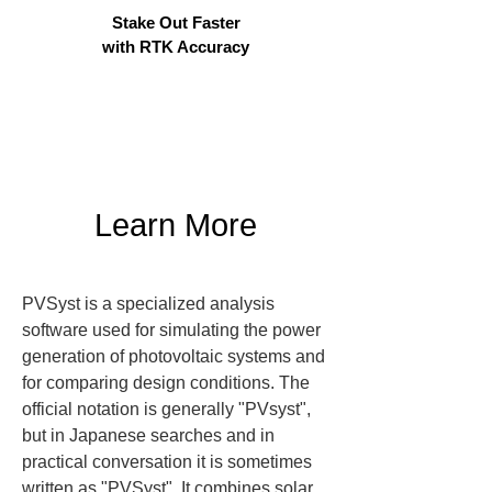
Stake Out Faster
with RTK Accuracy
Learn More
PVSyst is a specialized analysis 
software used for simulating the power 
generation of photovoltaic systems and 
for comparing design conditions. The 
official notation is generally "PVsyst", 
but in Japanese searches and in 
practical conversation it is sometimes 
written as "PVSyst". It combines solar 