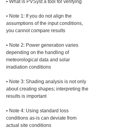
• 
• 
Note 1: If you do not align the 
assumptions of the input conditions, 
• 
Note 2: Power generation varies 
depending on the handling of 
meteorological data and solar 
• 
Note 3: Shading analysis is not only 
about creating shapes; interpreting the 
• 
Note 4: Using standard loss 
conditions as-is can deviate from 