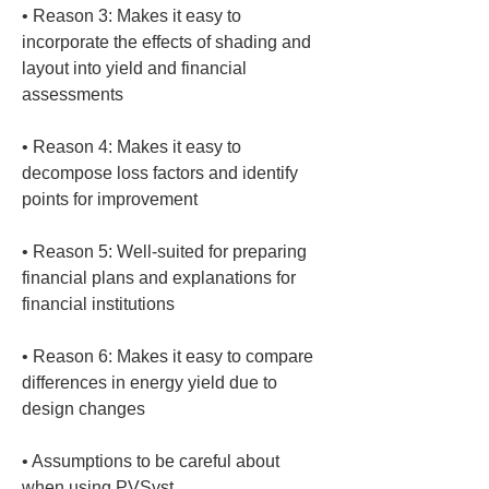
• 
Reason 3: Makes it easy to 
incorporate the effects of shading and 
layout into yield and financial 
• 
Reason 4: Makes it easy to 
decompose loss factors and identify 
• 
Reason 5: Well-suited for preparing 
financial plans and explanations for 
• 
Reason 6: Makes it easy to compare 
differences in energy yield due to 
• 
Assumptions to be careful about 