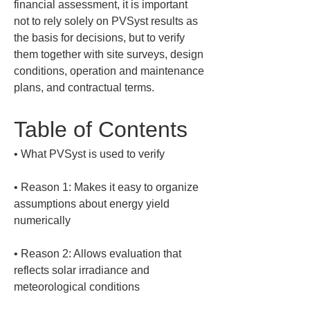
financial assessment, it is important 
not to rely solely on PVSyst results as 
the basis for decisions, but to verify 
them together with site surveys, design 
conditions, operation and maintenance 
plans, and contractual terms.
Table of Contents
• 
• 
Reason 1: Makes it easy to organize 
assumptions about energy yield 
• 
Reason 2: Allows evaluation that 
reflects solar irradiance and 