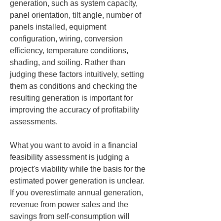
generation, such as system capacity, 
panel orientation, tilt angle, number of 
panels installed, equipment 
configuration, wiring, conversion 
efficiency, temperature conditions, 
shading, and soiling. Rather than 
judging these factors intuitively, setting 
them as conditions and checking the 
resulting generation is important for 
improving the accuracy of profitability 
assessments.
What you want to avoid in a financial 
feasibility assessment is judging a 
project's viability while the basis for the 
estimated power generation is unclear. 
If you overestimate annual generation, 
revenue from power sales and the 
savings from self‑consumption will 