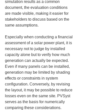
simulation results as a common 
document, the evaluation conditions 
are made visible, making it easier for 
stakeholders to discuss based on the 
same assumptions.
Especially when conducting a financial 
assessment of a solar power plant, it is 
necessary not to judge by installed 
capacity alone but to verify how much 
generation can actually be expected. 
Even if many panels can be installed, 
generation may be limited by shading 
effects or constraints in system 
configuration. Conversely, by revising 
the layout, it may be possible to reduce 
losses even on the same site. PVSyst 
serves as the basis for numerically 
comparing these considerations.