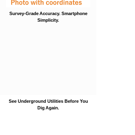
Survey-Grade Accuracy. Smartphone
Simplicity.
See Underground Utilities Before You
Dig Again.