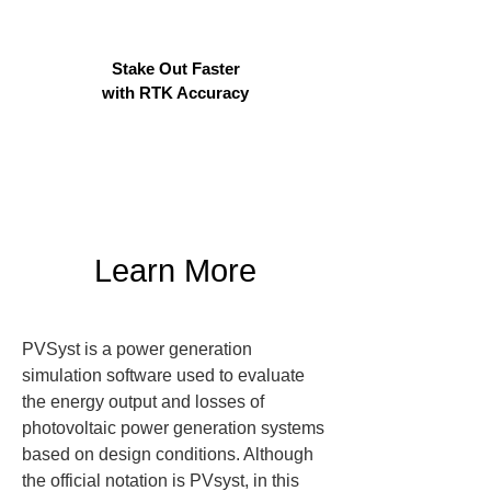
Stake Out Faster
with RTK Accuracy
Learn More
PVSyst is a power generation 
simulation software used to evaluate 
the energy output and losses of 
photovoltaic power generation systems 
based on design conditions. Although 
the official notation is PVsyst, in this 