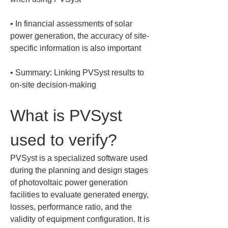
• 
In financial assessments of solar 
power generation, the accuracy of site-
• 
Summary: Linking PVSyst results to 
on-site decision-making
What is PVSyst 
used to verify?
PVSyst is a specialized software used 
during the planning and design stages 
of photovoltaic power generation 
facilities to evaluate generated energy, 
losses, performance ratio, and the 
validity of equipment configuration. It is 