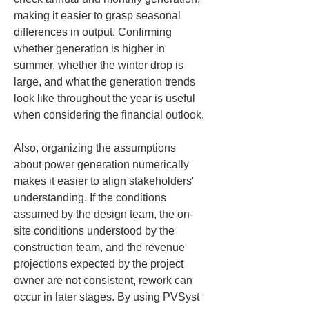
making it easier to grasp seasonal 
differences in output. Confirming 
whether generation is higher in 
summer, whether the winter drop is 
large, and what the generation trends 
look like throughout the year is useful 
when considering the financial outlook.
Also, organizing the assumptions 
about power generation numerically 
makes it easier to align stakeholders' 
understanding. If the conditions 
assumed by the design team, the on-
site conditions understood by the 
construction team, and the revenue 
projections expected by the project 
owner are not consistent, rework can 
occur in later stages. By using PVSyst 