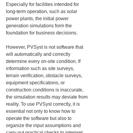
Especially for facilities intended for 
long-term operation, such as solar 
power plants, the initial power 
generation simulations form the 
foundation for business decisions.
However, PVSyst is not software that 
will automatically and correctly 
determine every on-site condition. If 
information such as site surveys, 
terrain verification, obstacle surveys, 
equipment specifications, or 
construction conditions is inaccurate, 
the simulation results may deviate from 
reality. To use PVSyst correctly, it is 
essential not only to know how to 
operate the software but also to 
organize the input assumptions and 
carry out practical checks to interpret 