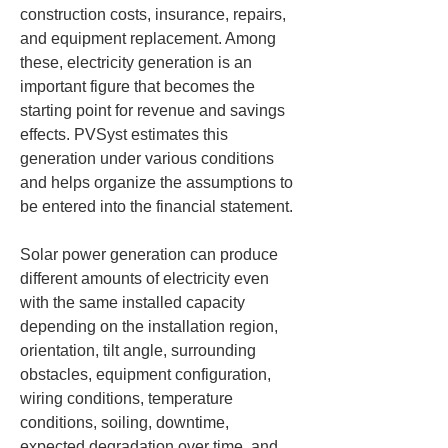
construction costs, insurance, repairs, 
and equipment replacement. Among 
these, electricity generation is an 
important figure that becomes the 
starting point for revenue and savings 
effects. PVSyst estimates this 
generation under various conditions 
and helps organize the assumptions to 
be entered into the financial statement.
Solar power generation can produce 
different amounts of electricity even 
with the same installed capacity 
depending on the installation region, 
orientation, tilt angle, surrounding 
obstacles, equipment configuration, 
wiring conditions, temperature 
conditions, soiling, downtime, 
expected degradation over time, and 