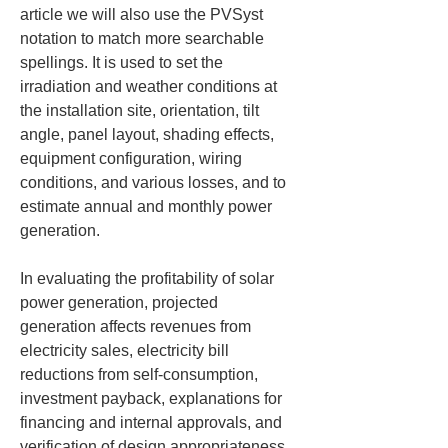
article we will also use the PVSyst 
notation to match more searchable 
spellings. It is used to set the 
irradiation and weather conditions at 
the installation site, orientation, tilt 
angle, panel layout, shading effects, 
equipment configuration, wiring 
conditions, and various losses, and to 
estimate annual and monthly power 
generation.
In evaluating the profitability of solar 
power generation, projected 
generation affects revenues from 
electricity sales, electricity bill 
reductions from self-consumption, 
investment payback, explanations for 
financing and internal approvals, and 
verification of design appropriateness. 