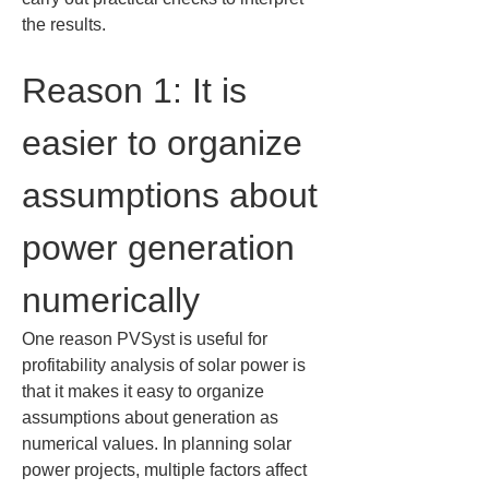
the results.
Reason 1: It is 
easier to organize 
assumptions about 
power generation 
numerically
One reason PVSyst is useful for 
profitability analysis of solar power is 
that it makes it easy to organize 
assumptions about generation as 
numerical values. In planning solar 
power projects, multiple factors affect 