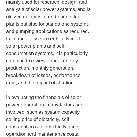
mainly used for research, design, and 
analysis of solar power systems, and is 
utilized not only for grid-connected 
plants but also for standalone systems 
and pumping applications as required. 
In financial assessments of typical 
solar power plants and self-
consumption systems, it is particularly 
common to review annual energy 
production, monthly generation, 
breakdown of losses, performance 
ratio, and the impact of shading.
In evaluating the financials of solar 
power generation, many factors are 
involved, such as system capacity, 
selling price of electricity, self-
consumption rate, electricity price, 
operation and maintenance costs, 