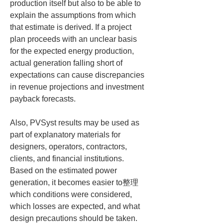
production itself but also to be able to 
explain the assumptions from which 
that estimate is derived. If a project 
plan proceeds with an unclear basis 
for the expected energy production, 
actual generation falling short of 
expectations can cause discrepancies 
in revenue projections and investment 
payback forecasts.
Also, PVSyst results may be used as 
part of explanatory materials for 
designers, operators, contractors, 
clients, and financial institutions. 
Based on the estimated power 
generation, it becomes easier to整理 
which conditions were considered, 
which losses are expected, and what 
design precautions should be taken. 