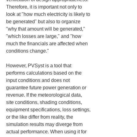
Therefore, it is important not only to 
look at "how much electricity is likely to 
be generated" but also to organize 
"why that amount will be generated," 
"which losses are large," and "how 
much the financials are affected when 
conditions change."
However, PVSyst is a tool that 
performs calculations based on the 
input conditions and does not 
guarantee future power generation or 
revenue. If the meteorological data, 
site conditions, shading conditions, 
equipment specifications, loss settings, 
or the like differ from reality, the 
simulation results may diverge from 
actual performance. When using it for 