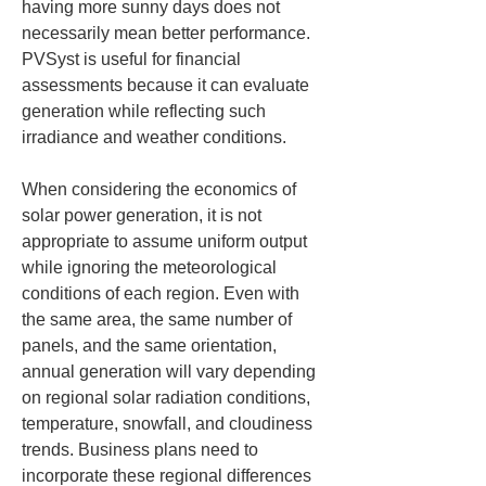
having more sunny days does not 
necessarily mean better performance. 
PVSyst is useful for financial 
assessments because it can evaluate 
generation while reflecting such 
irradiance and weather conditions.
When considering the economics of 
solar power generation, it is not 
appropriate to assume uniform output 
while ignoring the meteorological 
conditions of each region. Even with 
the same area, the same number of 
panels, and the same orientation, 
annual generation will vary depending 
on regional solar radiation conditions, 
temperature, snowfall, and cloudiness 
trends. Business plans need to 
incorporate these regional differences 