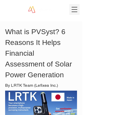
What is PVSyst? 6 
Reasons It Helps 
Financial 
Assessment of Solar 
Power Generation
By LRTK Team (Lefixea Inc.)