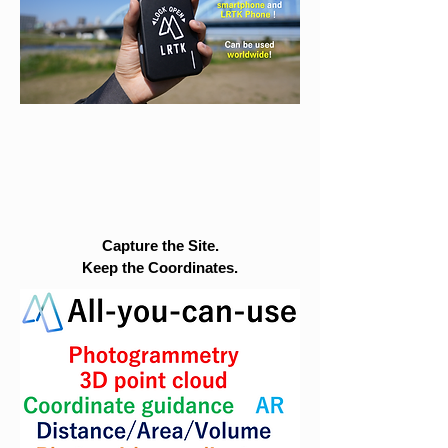
Capture the Site.
Keep the Coordinates.