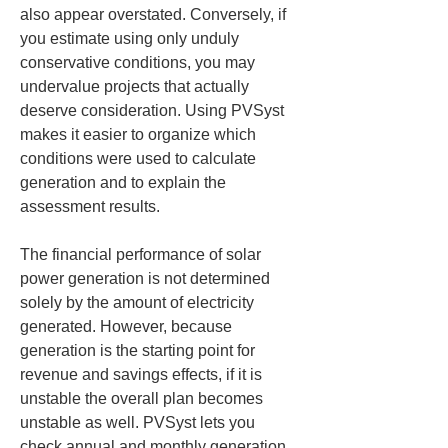
also appear overstated. Conversely, if 
you estimate using only unduly 
conservative conditions, you may 
undervalue projects that actually 
deserve consideration. Using PVSyst 
makes it easier to organize which 
conditions were used to calculate 
generation and to explain the 
assessment results.
The financial performance of solar 
power generation is not determined 
solely by the amount of electricity 
generated. However, because 
generation is the starting point for 
revenue and savings effects, if it is 
unstable the overall plan becomes 
unstable as well. PVSyst lets you 
check annual and monthly generation, 