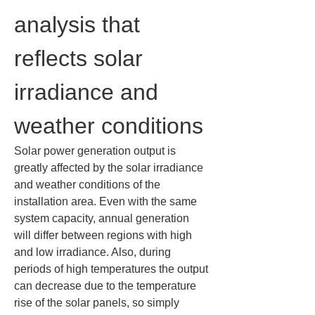
analysis that 
reflects solar 
irradiance and 
weather conditions
Solar power generation output is 
greatly affected by the solar irradiance 
and weather conditions of the 
installation area. Even with the same 
system capacity, annual generation 
will differ between regions with high 
and low irradiance. Also, during 
periods of high temperatures the output 
can decrease due to the temperature 
rise of the solar panels, so simply 