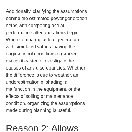
Additionally, clarifying the assumptions 
behind the estimated power generation 
helps with comparing actual 
performance after operations begin. 
When comparing actual generation 
with simulated values, having the 
original input conditions organized 
makes it easier to investigate the 
causes of any discrepancies. Whether 
the difference is due to weather, an 
underestimation of shading, a 
malfunction in the equipment, or the 
effects of soiling or maintenance 
condition, organizing the assumptions 
made during planning is useful.
Reason 2: Allows 