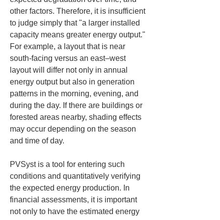
other factors. Therefore, it is insufficient 
to judge simply that "a larger installed 
capacity means greater energy output." 
For example, a layout that is near 
south-facing versus an east–west 
layout will differ not only in annual 
energy output but also in generation 
patterns in the morning, evening, and 
during the day. If there are buildings or 
forested areas nearby, shading effects 
may occur depending on the season 
and time of day.
PVSyst is a tool for entering such 
conditions and quantitatively verifying 
the expected energy production. In 
financial assessments, it is important 
not only to have the estimated energy 