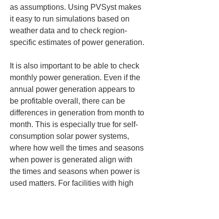
as assumptions. Using PVSyst makes 
it easy to run simulations based on 
weather data and to check region-
specific estimates of power generation.
It is also important to be able to check 
monthly power generation. Even if the 
annual power generation appears to 
be profitable overall, there can be 
differences in generation from month to 
month. This is especially true for self-
consumption solar power systems, 
where how well the times and seasons 
when power is generated align with 
the times and seasons when power is 
used matters. For facilities with high 
power demand in summer, facilities 
that operate largely during weekday 
daytime hours, or facilities with low 