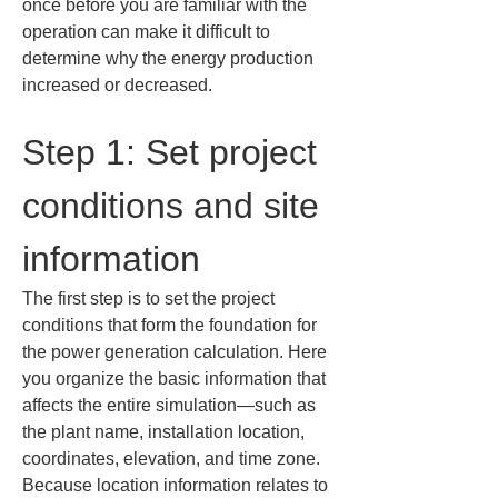
once before you are familiar with the 
operation can make it difficult to 
determine why the energy production 
increased or decreased.
Step 1: Set project 
conditions and site 
information
The first step is to set the project 
conditions that form the foundation for 
the power generation calculation. Here 
you organize the basic information that 
affects the entire simulation—such as 
the plant name, installation location, 
coordinates, elevation, and time zone. 
Because location information relates to 