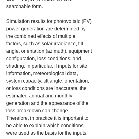
searchable form.
Simulation results for photovoltaic (PV) 
power generation are determined by 
the combined effects of multiple 
factors, such as solar irradiance, tilt 
angle, orientation (azimuth), equipment 
configuration, loss conditions, and 
shading. In particular, if inputs for site 
information, meteorological data, 
system capacity, tilt angle, orientation, 
or loss conditions are inaccurate, the 
estimated annual and monthly 
generation and the appearance of the 
loss breakdown can change. 
Therefore, in practice it is important to 
be able to explain which conditions 
were used as the basis for the inputs.