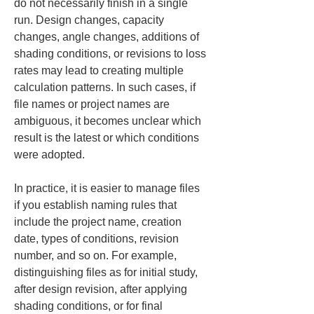
do not necessarily finish in a single 
run. Design changes, capacity 
changes, angle changes, additions of 
shading conditions, or revisions to loss 
rates may lead to creating multiple 
calculation patterns. In such cases, if 
file names or project names are 
ambiguous, it becomes unclear which 
result is the latest or which conditions 
were adopted.
In practice, it is easier to manage files 
if you establish naming rules that 
include the project name, creation 
date, types of conditions, revision 
number, and so on. For example, 
distinguishing files as for initial study, 
after design revision, after applying 
shading conditions, or for final 