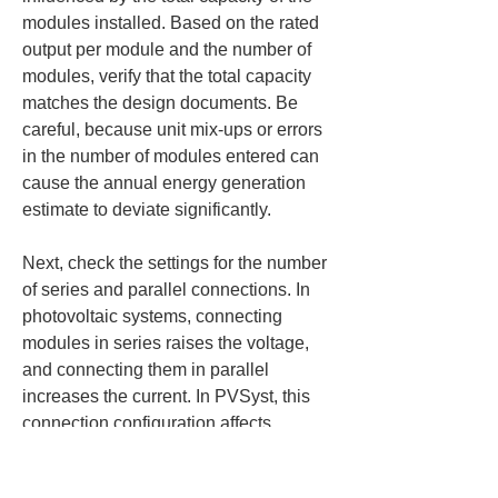
modules installed. Based on the rated 
output per module and the number of 
modules, verify that the total capacity 
matches the design documents. Be 
careful, because unit mix-ups or errors 
in the number of modules entered can 
cause the annual energy generation 
estimate to deviate significantly.
Next, check the settings for the number 
of series and parallel connections. In 
photovoltaic systems, connecting 
modules in series raises the voltage, 
and connecting them in parallel 
increases the current. In PVSyst, this 
connection configuration affects 
electrical compatibility and loss 
calculations. If you enter series or 