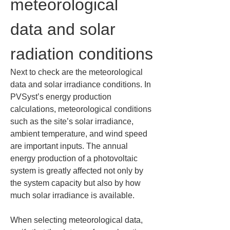
meteorological 
data and solar 
radiation conditions
Next to check are the meteorological 
data and solar irradiance conditions. In 
PVSyst’s energy production 
calculations, meteorological conditions 
such as the site’s solar irradiance, 
ambient temperature, and wind speed 
are important inputs. The annual 
energy production of a photovoltaic 
system is greatly affected not only by 
the system capacity but also by how 
much solar irradiance is available.
When selecting meteorological data, 