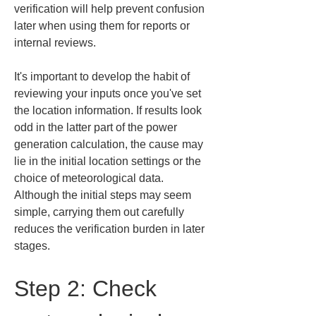
verification will help prevent confusion 
later when using them for reports or 
internal reviews.
It's important to develop the habit of 
reviewing your inputs once you've set 
the location information. If results look 
odd in the latter part of the power 
generation calculation, the cause may 
lie in the initial location settings or the 
choice of meteorological data. 
Although the initial steps may seem 
simple, carrying them out carefully 
reduces the verification burden in later 
stages.
Step 2: Check 