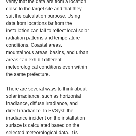
verify that the data are from a location 
close to the target site and that they 
suit the calculation purpose. Using 
data from locations far from the 
installation can fail to reflect local solar 
radiation patterns and temperature 
conditions. Coastal areas, 
mountainous areas, basins, and urban 
areas can exhibit different 
meteorological conditions even within 
the same prefecture.
There are several ways to think about 
solar irradiance, such as horizontal 
irradiance, diffuse irradiance, and 
direct irradiance. In PVSyst, the 
irradiance incident on the installation 
surface is calculated based on the 
selected meteorological data. It is 