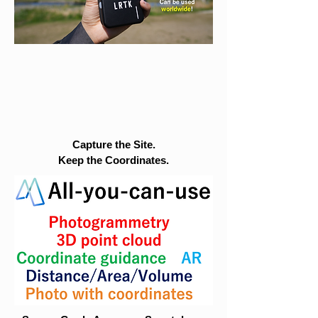
Capture the Site.
Keep the Coordinates.