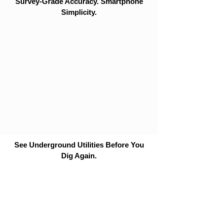
Survey-Grade Accuracy. Smartphone
Simplicity.
See Underground Utilities Before You
Dig Again.