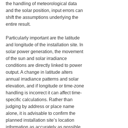
the handling of meteorological data 
and the solar position, input errors can 
shift the assumptions underlying the 
entire result.
Particularly important are the latitude 
and longitude of the installation site. In 
solar power generation, the movement 
of the sun and solar irradiance 
conditions are directly linked to power 
output. A change in latitude alters 
annual irradiance patterns and solar 
elevation, and if longitude or time-zone 
handling is incorrect it can affect time-
specific calculations. Rather than 
judging by address or place name 
alone, it is advisable to confirm the 
planned installation site’s location 
information as accurately as possible 