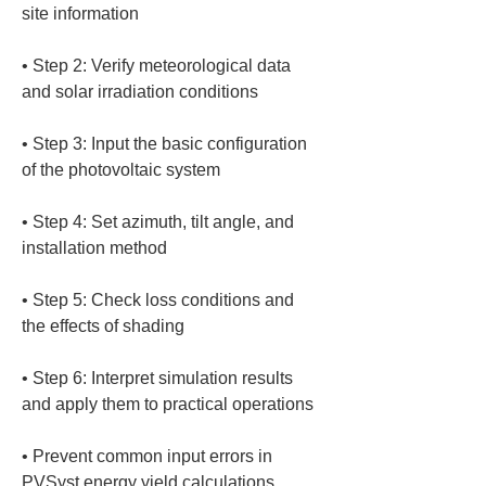
• 
Step 2: Verify meteorological data 
• 
Step 3: Input the basic configuration 
• 
Step 4: Set azimuth, tilt angle, and 
• 
Step 5: Check loss conditions and 
• 
Step 6: Interpret simulation results 
• 
Prevent common input errors in 