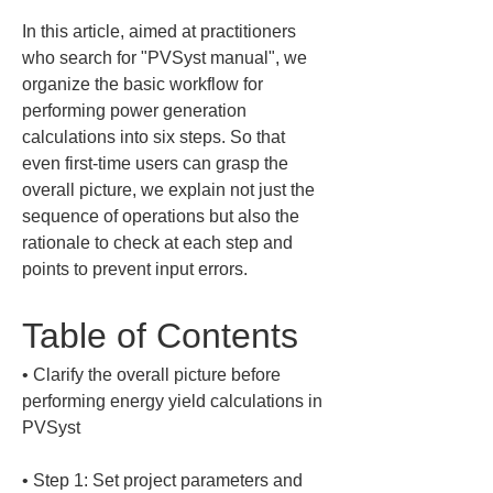
In this article, aimed at practitioners 
who search for "PVSyst manual", we 
organize the basic workflow for 
performing power generation 
calculations into six steps. So that 
even first-time users can grasp the 
overall picture, we explain not just the 
sequence of operations but also the 
rationale to check at each step and 
points to prevent input errors.
Table of Contents
• 
Clarify the overall picture before 
performing energy yield calculations in 
• 
Step 1: Set project parameters and 