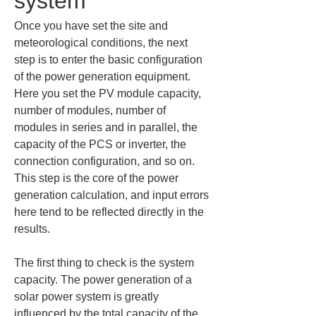
system
Once you have set the site and 
meteorological conditions, the next 
step is to enter the basic configuration 
of the power generation equipment. 
Here you set the PV module capacity, 
number of modules, number of 
modules in series and in parallel, the 
capacity of the PCS or inverter, the 
connection configuration, and so on. 
This step is the core of the power 
generation calculation, and input errors 
here tend to be reflected directly in the 
results.
The first thing to check is the system 
capacity. The power generation of a 
solar power system is greatly 
influenced by the total capacity of the 