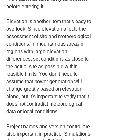
before entering it.
Elevation is another item that’s easy to 
overlook. Since elevation affects the 
assessment of site and meteorological 
conditions, in mountainous areas or 
regions with large elevation 
differences, set conditions as close to 
the actual site as possible within 
feasible limits. You don’t need to 
assume that power generation will 
change greatly based on elevation 
alone, but it’s important to verify that it 
does not contradict meteorological 
data or local conditions.
Project names and version control are 
also important in practice. Simulations 