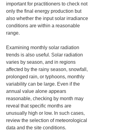
important for practitioners to check not 
only the final energy production but 
also whether the input solar irradiance 
conditions are within a reasonable 
range.
Examining monthly solar radiation 
trends is also useful. Solar radiation 
varies by season, and in regions 
affected by the rainy season, snowfall, 
prolonged rain, or typhoons, monthly 
variability can be large. Even if the 
annual value alone appears 
reasonable, checking by month may 
reveal that specific months are 
unusually high or low. In such cases, 
review the selection of meteorological 
data and the site conditions.