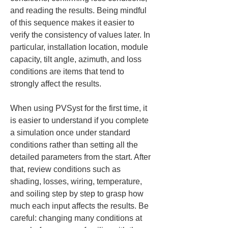
and reading the results. Being mindful 
of this sequence makes it easier to 
verify the consistency of values later. In 
particular, installation location, module 
capacity, tilt angle, azimuth, and loss 
conditions are items that tend to 
strongly affect the results.
When using PVSyst for the first time, it 
is easier to understand if you complete 
a simulation once under standard 
conditions rather than setting all the 
detailed parameters from the start. After 
that, review conditions such as 
shading, losses, wiring, temperature, 
and soiling step by step to grasp how 
much each input affects the results. Be 
careful: changing many conditions at 