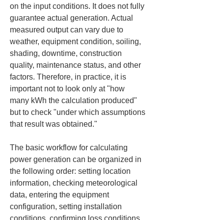
on the input conditions. It does not fully 
guarantee actual generation. Actual 
measured output can vary due to 
weather, equipment condition, soiling, 
shading, downtime, construction 
quality, maintenance status, and other 
factors. Therefore, in practice, it is 
important not to look only at "how 
many kWh the calculation produced" 
but to check "under which assumptions 
that result was obtained."
The basic workflow for calculating 
power generation can be organized in 
the following order: setting location 
information, checking meteorological 
data, entering the equipment 
configuration, setting installation 
conditions, confirming loss conditions, 