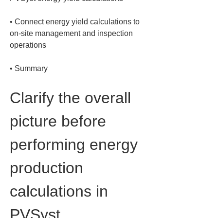
• 
Connect energy yield calculations to 
on-site management and inspection 
• 
Summary
Clarify the overall 
picture before 
performing energy 
production 
calculations in 
PVSyst