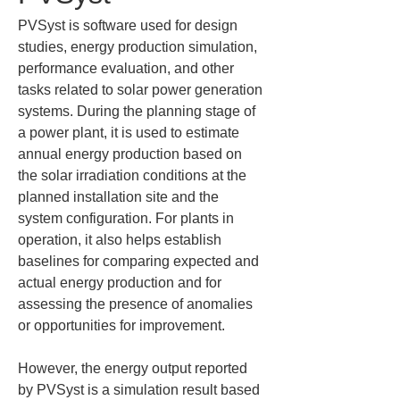
PVSyst is software used for design 
studies, energy production simulation, 
performance evaluation, and other 
tasks related to solar power generation 
systems. During the planning stage of 
a power plant, it is used to estimate 
annual energy production based on 
the solar irradiation conditions at the 
planned installation site and the 
system configuration. For plants in 
operation, it also helps establish 
baselines for comparing expected and 
actual energy production and for 
assessing the presence of anomalies 
or opportunities for improvement.
However, the energy output reported 
by PVSyst is a simulation result based 