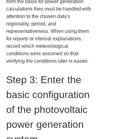
form the basis for power generation 
calculations they must be handled with 
attention to the chosen data's 
regionality, period, and 
representativeness. When using them 
for reports or internal explanations, 
record which meteorological 
conditions were assumed so that 
verifying the conditions later is easier.
Step 3: Enter the 
basic configuration 
of the photovoltaic 
power generation 