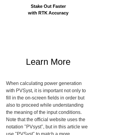
Stake Out Faster
with RTK Accuracy
Learn More
When calculating power generation 
with PVSyst, it is important not only to 
fill in the on-screen fields in order but 
also to proceed while understanding 
the meaning of the input conditions. 
Note that the official website uses the 
notation "PVsyst", but in this article we 
use "PVSyst" to match a more 