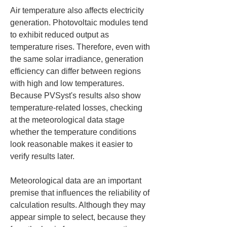
Air temperature also affects electricity 
generation. Photovoltaic modules tend 
to exhibit reduced output as 
temperature rises. Therefore, even with 
the same solar irradiance, generation 
efficiency can differ between regions 
with high and low temperatures. 
Because PVSyst's results also show 
temperature-related losses, checking 
at the meteorological data stage 
whether the temperature conditions 
look reasonable makes it easier to 
verify results later.
Meteorological data are an important 
premise that influences the reliability of 
calculation results. Although they may 
appear simple to select, because they 