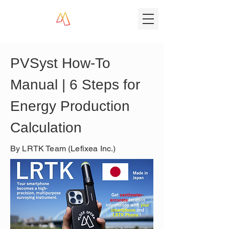
PVSyst How-To 
Manual | 6 Steps for 
Energy Production 
Calculation
By LRTK Team (Lefixea Inc.)