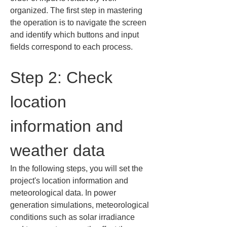
organized. The first step in mastering 
the operation is to navigate the screen 
and identify which buttons and input 
fields correspond to each process.
Step 2: Check 
location 
information and 
weather data
In the following steps, you will set the 
project's location information and 
meteorological data. In power 
generation simulations, meteorological 
conditions such as solar irradiance 