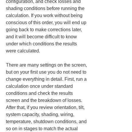
configuration, and check losses and 
shading conditions before running the 
calculation. If you work without being 
conscious of this order, you will end up 
going back to make corrections later, 
and it will become difficult to know 
under which conditions the results 
were calculated.
There are many settings on the screen, 
but on your first use you do not need to 
change everything in detail. First, run a 
calculation once under standard 
conditions and check the results 
screen and the breakdown of losses. 
After that, if you review orientation, tilt, 
system capacity, shading, wiring, 
temperature, shutdown conditions, and 
so on in stages to match the actual 