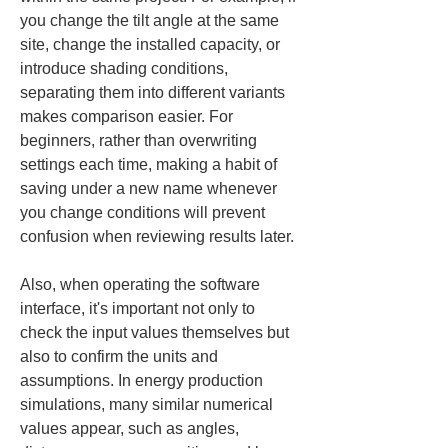
you change the tilt angle at the same 
site, change the installed capacity, or 
introduce shading conditions, 
separating them into different variants 
makes comparison easier. For 
beginners, rather than overwriting 
settings each time, making a habit of 
saving under a new name whenever 
you change conditions will prevent 
confusion when reviewing results later.
Also, when operating the software 
interface, it's important not only to 
check the input values themselves but 
also to confirm the units and 
assumptions. In energy production 
simulations, many similar numerical 
values appear, such as angles, 