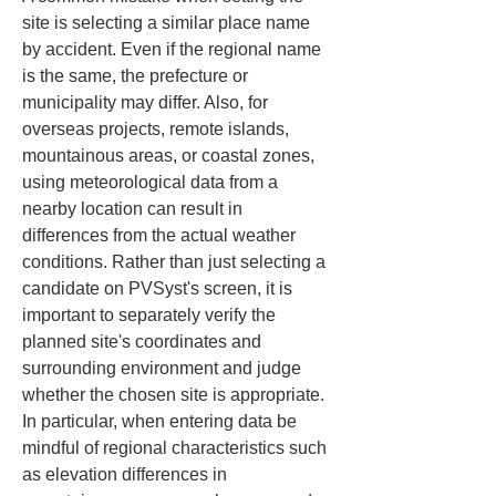
site is selecting a similar place name 
by accident. Even if the regional name 
is the same, the prefecture or 
municipality may differ. Also, for 
overseas projects, remote islands, 
mountainous areas, or coastal zones, 
using meteorological data from a 
nearby location can result in 
differences from the actual weather 
conditions. Rather than just selecting a 
candidate on PVSyst's screen, it is 
important to separately verify the 
planned site's coordinates and 
surrounding environment and judge 
whether the chosen site is appropriate. 
In particular, when entering data be 
mindful of regional characteristics such 
as elevation differences in 