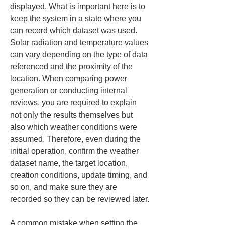
displayed. What is important here is to 
keep the system in a state where you 
can record which dataset was used. 
Solar radiation and temperature values 
can vary depending on the type of data 
referenced and the proximity of the 
location. When comparing power 
generation or conducting internal 
reviews, you are required to explain 
not only the results themselves but 
also which weather conditions were 
assumed. Therefore, even during the 
initial operation, confirm the weather 
dataset name, the target location, 
creation conditions, update timing, and 
so on, and make sure they are 
recorded so they can be reviewed later.
A common mistake when setting the 