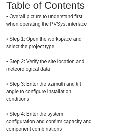
Table of Contents
• 
Overall picture to understand first 
• 
Step 1: Open the workspace and 
• 
Step 2: Verify the site location and 
• 
Step 3: Enter the azimuth and tilt 
angle to configure installation 
• 
Step 4: Enter the system 
configuration and confirm capacity and 