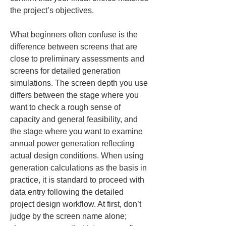
the project’s objectives.
What beginners often confuse is the 
difference between screens that are 
close to preliminary assessments and 
screens for detailed generation 
simulations. The screen depth you use 
differs between the stage where you 
want to check a rough sense of 
capacity and general feasibility, and 
the stage where you want to examine 
annual power generation reflecting 
actual design conditions. When using 
generation calculations as the basis in 
practice, it is standard to proceed with 
data entry following the detailed 
project design workflow. At first, don’t 
judge by the screen name alone; 