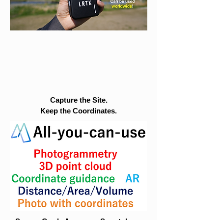
Capture the Site.
Keep the Coordinates.