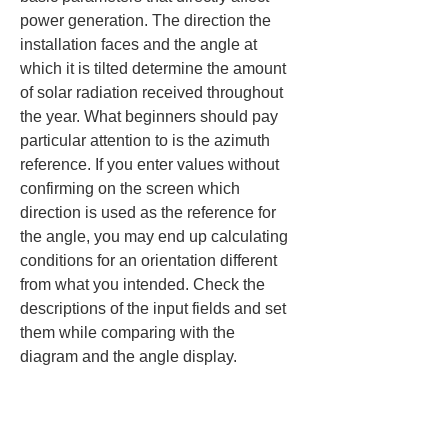
power generation. The direction the 
installation faces and the angle at 
which it is tilted determine the amount 
of solar radiation received throughout 
the year. What beginners should pay 
particular attention to is the azimuth 
reference. If you enter values without 
confirming on the screen which 
direction is used as the reference for 
the angle, you may end up calculating 
conditions for an orientation different 
from what you intended. Check the 
descriptions of the input fields and set 
them while comparing with the 
diagram and the angle display.
On rooftop installations, the roof pitch 
may directly determine the tilt angle. 