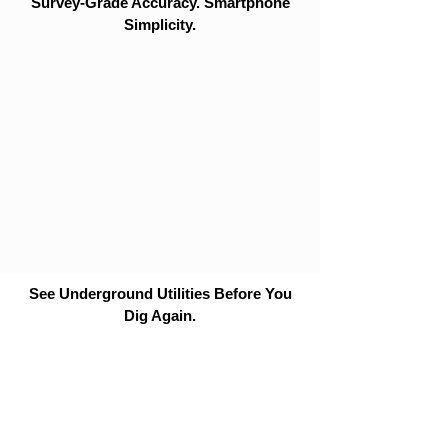
Survey-Grade Accuracy. Smartphone
Simplicity.
See Underground Utilities Before You
Dig Again.