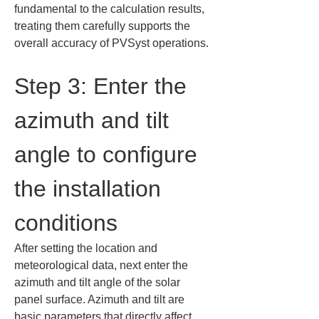
fundamental to the calculation results, 
treating them carefully supports the 
overall accuracy of PVSyst operations.
Step 3: Enter the 
azimuth and tilt 
angle to configure 
the installation 
conditions
After setting the location and 
meteorological data, next enter the 
azimuth and tilt angle of the solar 
panel surface. Azimuth and tilt are 
basic parameters that directly affect 