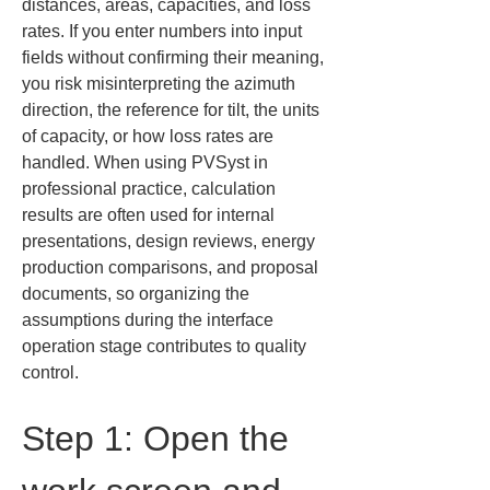
distances, areas, capacities, and loss 
rates. If you enter numbers into input 
fields without confirming their meaning, 
you risk misinterpreting the azimuth 
direction, the reference for tilt, the units 
of capacity, or how loss rates are 
handled. When using PVSyst in 
professional practice, calculation 
results are often used for internal 
presentations, design reviews, energy 
production comparisons, and proposal 
documents, so organizing the 
assumptions during the interface 
operation stage contributes to quality 
control.
Step 1: Open the 