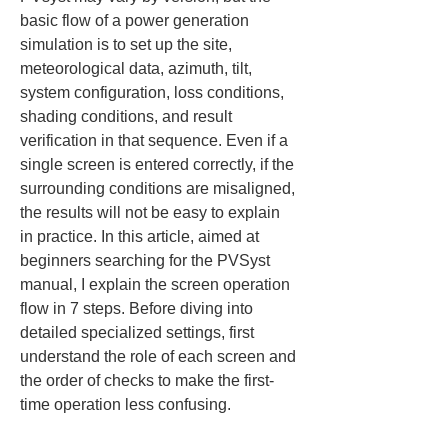
basic flow of a power generation 
simulation is to set up the site, 
meteorological data, azimuth, tilt, 
system configuration, loss conditions, 
shading conditions, and result 
verification in that sequence. Even if a 
single screen is entered correctly, if the 
surrounding conditions are misaligned, 
the results will not be easy to explain 
in practice. In this article, aimed at 
beginners searching for the PVSyst 
manual, I explain the screen operation 
flow in 7 steps. Before diving into 
detailed specialized settings, first 
understand the role of each screen and 
the order of checks to make the first-
time operation less confusing.