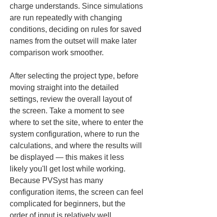
charge understands. Since simulations 
are run repeatedly with changing 
conditions, deciding on rules for saved 
names from the outset will make later 
comparison work smoother.
After selecting the project type, before 
moving straight into the detailed 
settings, review the overall layout of 
the screen. Take a moment to see 
where to set the site, where to enter the 
system configuration, where to run the 
calculations, and where the results will 
be displayed — this makes it less 
likely you'll get lost while working. 
Because PVSyst has many 
configuration items, the screen can feel 
complicated for beginners, but the 
order of input is relatively well 