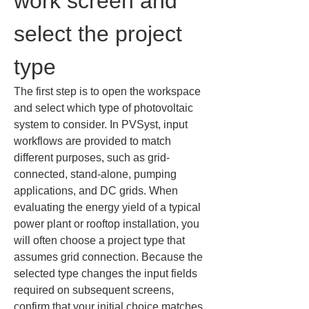
work screen and 
select the project 
type
The first step is to open the workspace 
and select which type of photovoltaic 
system to consider. In PVSyst, input 
workflows are provided to match 
different purposes, such as grid-
connected, stand‑alone, pumping 
applications, and DC grids. When 
evaluating the energy yield of a typical 
power plant or rooftop installation, you 
will often choose a project type that 
assumes grid connection. Because the 
selected type changes the input fields 
required on subsequent screens, 
confirm that your initial choice matches 