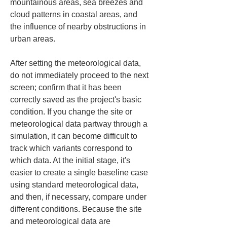
mountainous areas, sea breezes and 
cloud patterns in coastal areas, and 
the influence of nearby obstructions in 
urban areas.
After setting the meteorological data, 
do not immediately proceed to the next 
screen; confirm that it has been 
correctly saved as the project's basic 
condition. If you change the site or 
meteorological data partway through a 
simulation, it can become difficult to 
track which variants correspond to 
which data. At the initial stage, it's 
easier to create a single baseline case 
using standard meteorological data, 
and then, if necessary, compare under 
different conditions. Because the site 
and meteorological data are 