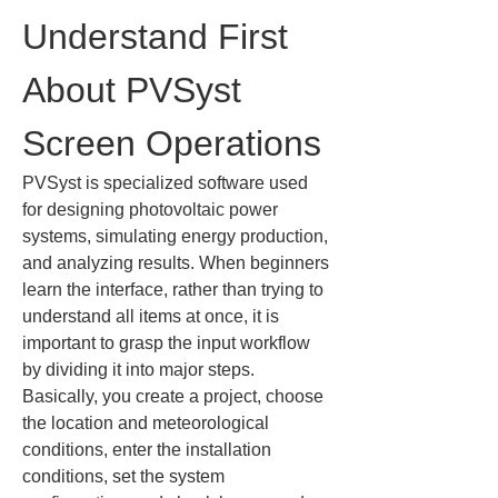
Understand First 
About PVSyst 
Screen Operations
PVSyst is specialized software used 
for designing photovoltaic power 
systems, simulating energy production, 
and analyzing results. When beginners 
learn the interface, rather than trying to 
understand all items at once, it is 
important to grasp the input workflow 
by dividing it into major steps. 
Basically, you create a project, choose 
the location and meteorological 
conditions, enter the installation 
conditions, set the system 