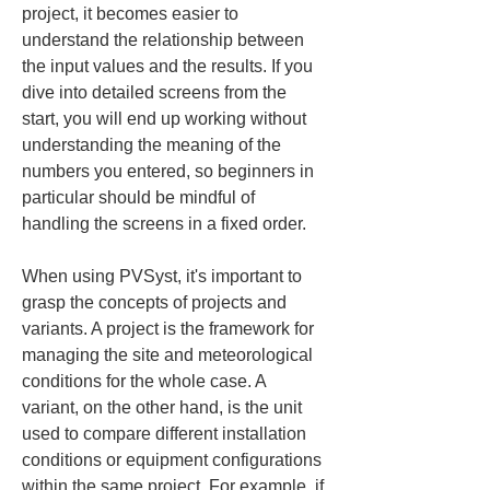
project, it becomes easier to 
understand the relationship between 
the input values and the results. If you 
dive into detailed screens from the 
start, you will end up working without 
understanding the meaning of the 
numbers you entered, so beginners in 
particular should be mindful of 
handling the screens in a fixed order.
When using PVSyst, it's important to 
grasp the concepts of projects and 
variants. A project is the framework for 
managing the site and meteorological 
conditions for the whole case. A 
variant, on the other hand, is the unit 
used to compare different installation 
conditions or equipment configurations 
within the same project. For example, if 