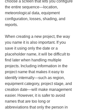
choose a screen that lets you configure 
the entire sequence—location, 
meteorological data, equipment 
configuration, losses, shading, and 
reports.
When creating a new project, the way 
you name it is also important. If you 
save it using only the date or a 
placeholder name, it will be difficult to 
find later when handling multiple 
projects. Including information in the 
project name that makes it easy to 
identify internally—such as region, 
equipment category, project stage, and 
creation date—will make management 
easier. However, it is safer to avoid 
names that are too long or 
abbreviations that only the person in 