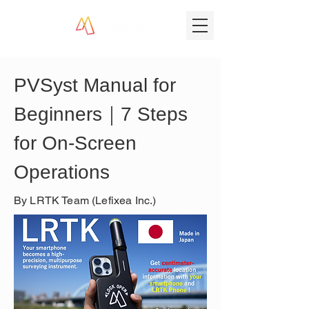
PVSyst Manual for 
Beginners｜7 Steps 
for On-Screen 
Operations
By LRTK Team (Lefixea Inc.)