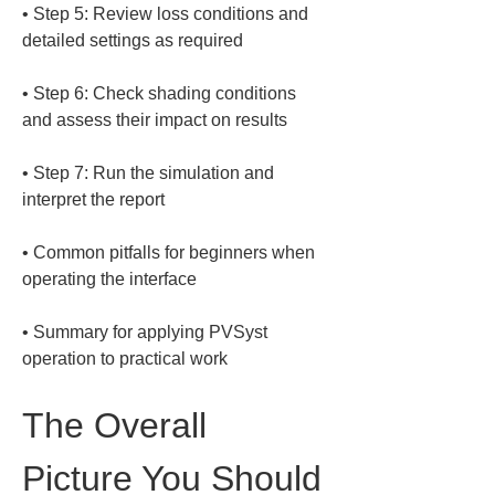
• 
Step 5: Review loss conditions and 
• 
Step 6: Check shading conditions 
• 
Step 7: Run the simulation and 
• 
Common pitfalls for beginners when 
• 
Summary for applying PVSyst 
operation to practical work
The Overall 
Picture You Should 