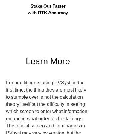
Stake Out Faster
with RTK Accuracy
Learn More
For practitioners using PVSyst for the 
first time, the thing they are most likely 
to stumble over is not the calculation 
theory itself but the difficulty in seeing 
which screen to enter what information 
on and in what order to check things. 
The official screen and item names in 
PVsyst may vary by version, but the 