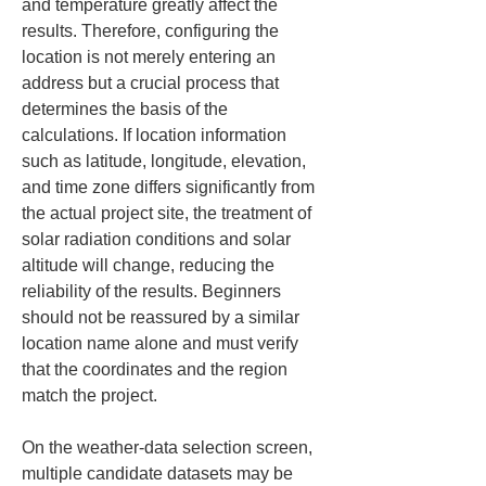
and temperature greatly affect the 
results. Therefore, configuring the 
location is not merely entering an 
address but a crucial process that 
determines the basis of the 
calculations. If location information 
such as latitude, longitude, elevation, 
and time zone differs significantly from 
the actual project site, the treatment of 
solar radiation conditions and solar 
altitude will change, reducing the 
reliability of the results. Beginners 
should not be reassured by a similar 
location name alone and must verify 
that the coordinates and the region 
match the project.
On the weather-data selection screen, 
multiple candidate datasets may be 