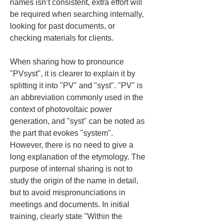
names isn’t consistent, extra effort will 
be required when searching internally, 
looking for past documents, or 
checking materials for clients.
When sharing how to pronounce 
"PVsyst", it is clearer to explain it by 
splitting it into "PV" and "syst". "PV" is 
an abbreviation commonly used in the 
context of photovoltaic power 
generation, and "syst" can be noted as 
the part that evokes "system". 
However, there is no need to give a 
long explanation of the etymology. The 
purpose of internal sharing is not to 
study the origin of the name in detail, 
but to avoid mispronunciations in 
meetings and documents. In initial 
training, clearly state "Within the 