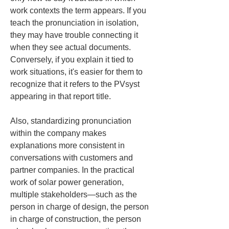
work contexts the term appears. If you 
teach the pronunciation in isolation, 
they may have trouble connecting it 
when they see actual documents. 
Conversely, if you explain it tied to 
work situations, it's easier for them to 
recognize that it refers to the PVsyst 
appearing in that report title.
Also, standardizing pronunciation 
within the company makes 
explanations more consistent in 
conversations with customers and 
partner companies. In the practical 
work of solar power generation, 
multiple stakeholders—such as the 
person in charge of design, the person 
in charge of construction, the person 