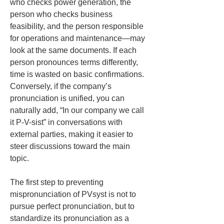
who checks power generation, the 
person who checks business 
feasibility, and the person responsible 
for operations and maintenance—may 
look at the same documents. If each 
person pronounces terms differently, 
time is wasted on basic confirmations. 
Conversely, if the company’s 
pronunciation is unified, you can 
naturally add, “In our company we call 
it P-V-sist” in conversations with 
external parties, making it easier to 
steer discussions toward the main 
topic.
The first step to preventing 
mispronunciation of PVsyst is not to 
pursue perfect pronunciation, but to 
standardize its pronunciation as a 