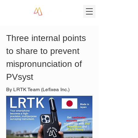
Three internal points 
to share to prevent 
mispronunciation of 
PVsyst
By LRTK Team (Lefixea Inc.)