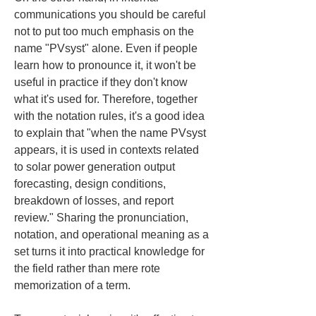
communications you should be careful 
not to put too much emphasis on the 
name "PVsyst" alone. Even if people 
learn how to pronounce it, it won't be 
useful in practice if they don't know 
what it's used for. Therefore, together 
with the notation rules, it's a good idea 
to explain that "when the name PVsyst 
appears, it is used in contexts related 
to solar power generation output 
forecasting, design conditions, 
breakdown of losses, and report 
review." Sharing the pronunciation, 
notation, and operational meaning as a 
set turns it into practical knowledge for 
the field rather than mere rote 
memorization of a term.