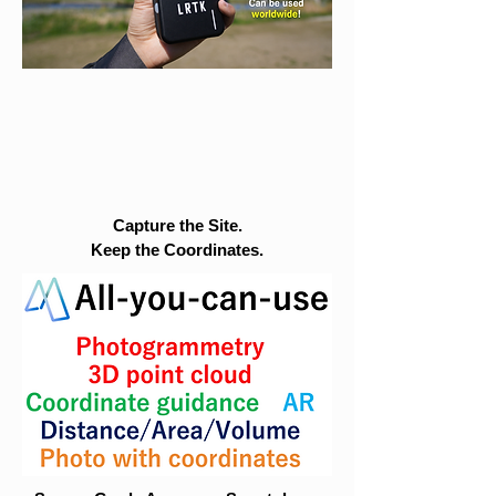
Capture the Site.
Keep the Coordinates.