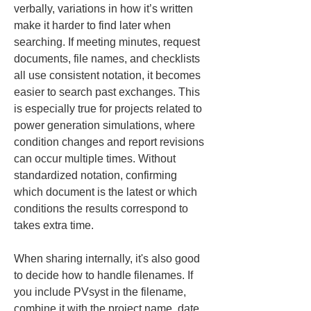
verbally, variations in how it’s written 
make it harder to find later when 
searching. If meeting minutes, request 
documents, file names, and checklists 
all use consistent notation, it becomes 
easier to search past exchanges. This 
is especially true for projects related to 
power generation simulations, where 
condition changes and report revisions 
can occur multiple times. Without 
standardized notation, confirming 
which document is the latest or which 
conditions the results correspond to 
takes extra time.
When sharing internally, it's also good 
to decide how to handle filenames. If 
you include PVsyst in the filename, 
combine it with the project name, date, 