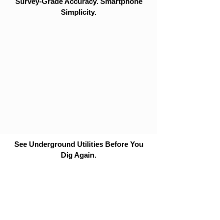
Survey-Grade Accuracy. Smartphone
Simplicity.
See Underground Utilities Before You
Dig Again.