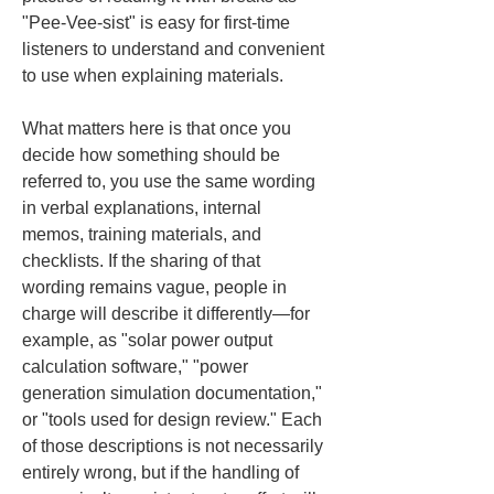
"Pee-Vee-sist" is easy for first-time 
listeners to understand and convenient 
to use when explaining materials.
What matters here is that once you 
decide how something should be 
referred to, you use the same wording 
in verbal explanations, internal 
memos, training materials, and 
checklists. If the sharing of that 
wording remains vague, people in 
charge will describe it differently—for 
example, as "solar power output 
calculation software," "power 
generation simulation documentation," 
or "tools used for design review." Each 
of those descriptions is not necessarily 
entirely wrong, but if the handling of 