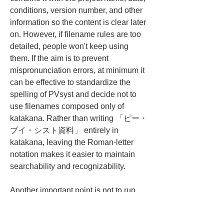
conditions, version number, and other 
information so the content is clear later 
on. However, if filename rules are too 
detailed, people won't keep using 
them. If the aim is to prevent 
mispronunciation errors, at minimum it 
can be effective to standardize the 
spelling of PVsyst and decide not to 
use filenames composed only of 
katakana. Rather than writing 「ピー・
ブイ・シスト資料」 entirely in 
katakana, leaving the Roman-letter 
notation makes it easier to maintain 
searchability and recognizability.
Another important point is not to run 
things in a way that blames people 
who mispronounce a term. PVsyst is a 