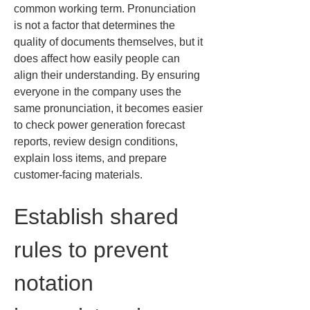
common working term. Pronunciation 
is not a factor that determines the 
quality of documents themselves, but it 
does affect how easily people can 
align their understanding. By ensuring 
everyone in the company uses the 
same pronunciation, it becomes easier 
to check power generation forecast 
reports, review design conditions, 
explain loss items, and prepare 
customer-facing materials.
Establish shared 
rules to prevent 
notation 