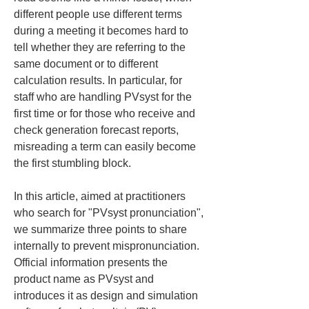
different people use different terms 
during a meeting it becomes hard to 
tell whether they are referring to the 
same document or to different 
calculation results. In particular, for 
staff who are handling PVsyst for the 
first time or for those who receive and 
check generation forecast reports, 
misreading a term can easily become 
the first stumbling block.
In this article, aimed at practitioners 
who search for "PVsyst pronunciation", 
we summarize three points to share 
internally to prevent mispronunciation. 
Official information presents the 
product name as PVsyst and 
introduces it as design and simulation 