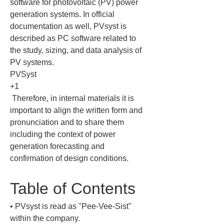
software for photovoltaic (PV) power 
generation systems. In official 
documentation as well, PVsyst is 
described as PC software related to 
the study, sizing, and data analysis of 
PV systems.

PVSyst

+1

 Therefore, in internal materials it is 
important to align the written form and 
pronunciation and to share them 
including the context of power 
generation forecasting and 
confirmation of design conditions.
Table of Contents
• 
PVsyst is read as "Pee-Vee-Sist" 
within the company.
