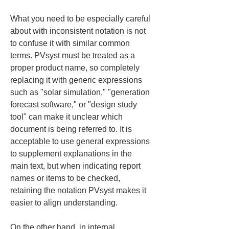
What you need to be especially careful 
about with inconsistent notation is not 
to confuse it with similar common 
terms. PVsyst must be treated as a 
proper product name, so completely 
replacing it with generic expressions 
such as "solar simulation," "generation 
forecast software," or "design study 
tool" can make it unclear which 
document is being referred to. It is 
acceptable to use general expressions 
to supplement explanations in the 
main text, but when indicating report 
names or items to be checked, 
retaining the notation PVsyst makes it 
easier to align understanding.
On the other hand, in internal 