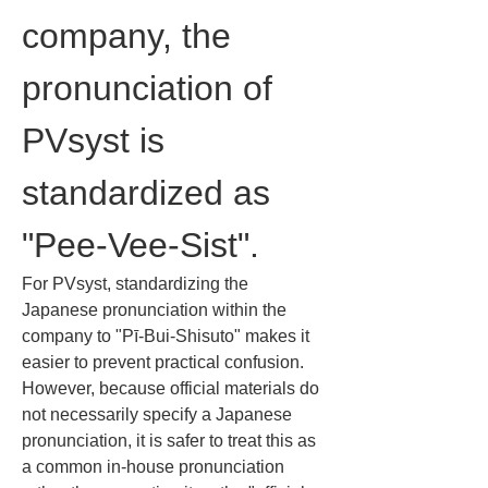
company, the 
pronunciation of 
PVsyst is 
standardized as 
"Pee-Vee-Sist".
For PVsyst, standardizing the 
Japanese pronunciation within the 
company to "Pī-Bui-Shisuto" makes it 
easier to prevent practical confusion. 
However, because official materials do 
not necessarily specify a Japanese 
pronunciation, it is safer to treat this as 
a common in-house pronunciation 