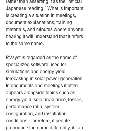
rather than asserting it as the "official 
Japanese reading." What is important 
is creating a situation in meetings, 
document explanations, training 
materials, and minutes where anyone 
hearing it will understand that it refers 
to the same name.
PVsyst is regarded as the name of 
specialized software used for 
simulations and energy-yield 
forecasting in solar power generation. 
In documents and meetings it often 
appears alongside topics such as 
energy yield, solar irradiance, losses, 
performance ratio, system 
configuration, and installation 
conditions. Therefore, if people 
pronounce the name differently, it can 