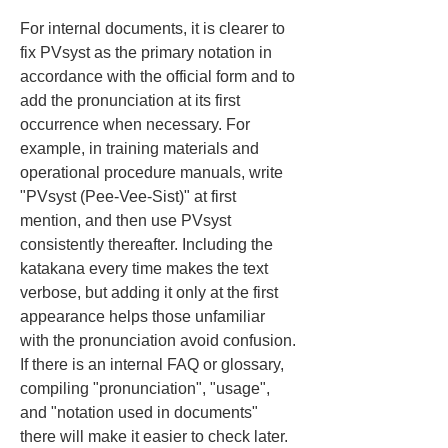
For internal documents, it is clearer to 
fix PVsyst as the primary notation in 
accordance with the official form and to 
add the pronunciation at its first 
occurrence when necessary. For 
example, in training materials and 
operational procedure manuals, write 
"PVsyst (Pee-Vee-Sist)" at first 
mention, and then use PVsyst 
consistently thereafter. Including the 
katakana every time makes the text 
verbose, but adding it only at the first 
appearance helps those unfamiliar 
with the pronunciation avoid confusion. 
If there is an internal FAQ or glossary, 
compiling "pronunciation", "usage", 
and "notation used in documents" 
there will make it easier to check later.