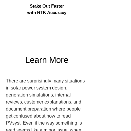
Stake Out Faster
with RTK Accuracy
Learn More
There are surprisingly many situations 
in solar power system design, 
generation simulations, internal 
reviews, customer explanations, and 
document preparation where people 
get confused about how to read 
PVsyst. Even if the way something is 
read seems like a minor issue, when 