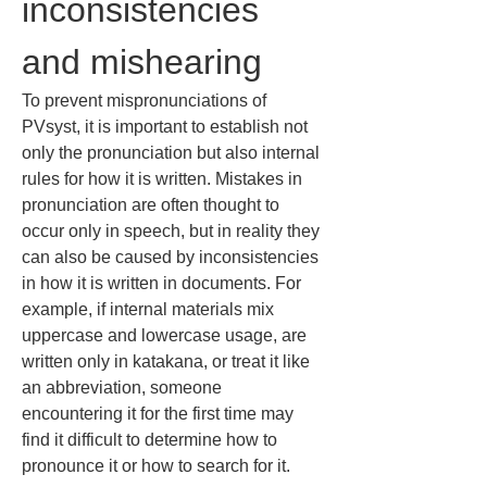
inconsistencies 
and mishearing
To prevent mispronunciations of 
PVsyst, it is important to establish not 
only the pronunciation but also internal 
rules for how it is written. Mistakes in 
pronunciation are often thought to 
occur only in speech, but in reality they 
can also be caused by inconsistencies 
in how it is written in documents. For 
example, if internal materials mix 
uppercase and lowercase usage, are 
written only in katakana, or treat it like 
an abbreviation, someone 
encountering it for the first time may 
find it difficult to determine how to 
pronounce it or how to search for it.