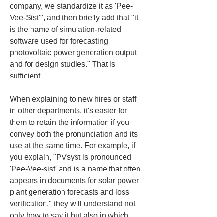
company, we standardize it as 'Pee-
Vee-Sist'", and then briefly add that "it 
is the name of simulation-related 
software used for forecasting 
photovoltaic power generation output 
and for design studies." That is 
sufficient.
When explaining to new hires or staff 
in other departments, it's easier for 
them to retain the information if you 
convey both the pronunciation and its 
use at the same time. For example, if 
you explain, "PVsyst is pronounced 
'Pee-Vee-sist' and is a name that often 
appears in documents for solar power 
plant generation forecasts and loss 
verification," they will understand not 
only how to say it but also in which 