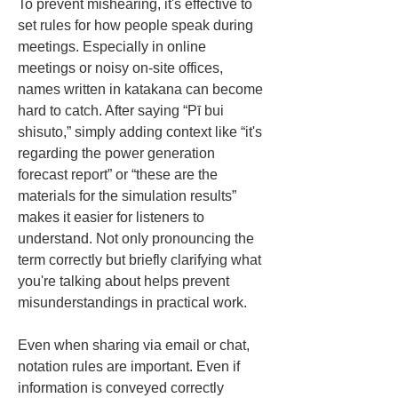
To prevent mishearing, it's effective to 
set rules for how people speak during 
meetings. Especially in online 
meetings or noisy on-site offices, 
names written in katakana can become 
hard to catch. After saying “Pī bui 
shisuto,” simply adding context like “it's 
regarding the power generation 
forecast report” or “these are the 
materials for the simulation results” 
makes it easier for listeners to 
understand. Not only pronouncing the 
term correctly but briefly clarifying what 
you're talking about helps prevent 
misunderstandings in practical work.
Even when sharing via email or chat, 
notation rules are important. Even if 
information is conveyed correctly 