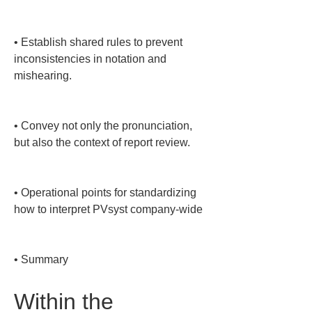
• 
Establish shared rules to prevent 
inconsistencies in notation and 
mishearing.

• 
Convey not only the pronunciation, 
but also the context of report review.

• 
Operational points for standardizing 
how to interpret PVsyst company-wide

• 
Summary
Within the 