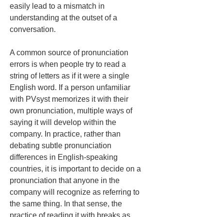
easily lead to a mismatch in 
understanding at the outset of a 
conversation.
A common source of pronunciation 
errors is when people try to read a 
string of letters as if it were a single 
English word. If a person unfamiliar 
with PVsyst memorizes it with their 
own pronunciation, multiple ways of 
saying it will develop within the 
company. In practice, rather than 
debating subtle pronunciation 
differences in English-speaking 
countries, it is important to decide on a 
pronunciation that anyone in the 
company will recognize as referring to 
the same thing. In that sense, the 
practice of reading it with breaks as 