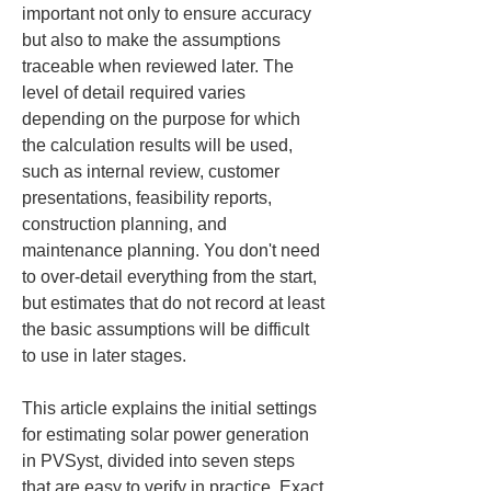
important not only to ensure accuracy 
but also to make the assumptions 
traceable when reviewed later. The 
level of detail required varies 
depending on the purpose for which 
the calculation results will be used, 
such as internal review, customer 
presentations, feasibility reports, 
construction planning, and 
maintenance planning. You don't need 
to over-detail everything from the start, 
but estimates that do not record at least 
the basic assumptions will be difficult 
to use in later stages.
This article explains the initial settings 
for estimating solar power generation 
in PVSyst, divided into seven steps 
that are easy to verify in practice. Exact 