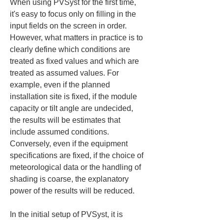
When using PVSyst for the first time, 
it's easy to focus only on filling in the 
input fields on the screen in order. 
However, what matters in practice is to 
clearly define which conditions are 
treated as fixed values and which are 
treated as assumed values. For 
example, even if the planned 
installation site is fixed, if the module 
capacity or tilt angle are undecided, 
the results will be estimates that 
include assumed conditions. 
Conversely, even if the equipment 
specifications are fixed, if the choice of 
meteorological data or the handling of 
shading is coarse, the explanatory 
power of the results will be reduced.
In the initial setup of PVSyst, it is 