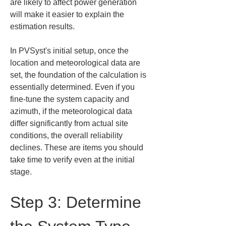
are likely to affect power generation 
will make it easier to explain the 
estimation results.
In PVSyst's initial setup, once the 
location and meteorological data are 
set, the foundation of the calculation is 
essentially determined. Even if you 
fine-tune the system capacity and 
azimuth, if the meteorological data 
differ significantly from actual site 
conditions, the overall reliability 
declines. These are items you should 
take time to verify even at the initial 
stage.
Step 3: Determine 