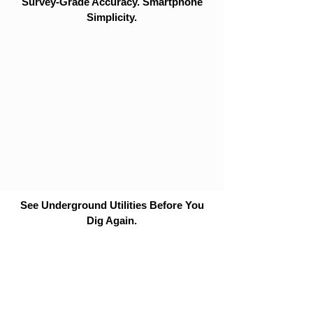
Survey-Grade Accuracy. Smartphone
Simplicity.
See Underground Utilities Before You
Dig Again.