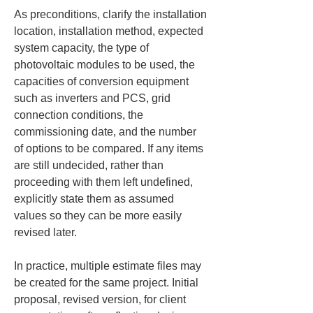
As preconditions, clarify the installation 
location, installation method, expected 
system capacity, the type of 
photovoltaic modules to be used, the 
capacities of conversion equipment 
such as inverters and PCS, grid 
connection conditions, the 
commissioning date, and the number 
of options to be compared. If any items 
are still undecided, rather than 
proceeding with them left undefined, 
explicitly state them as assumed 
values so they can be more easily 
revised later.
In practice, multiple estimate files may 
be created for the same project. Initial 
proposal, revised version, for client 