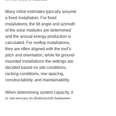
Many initial estimates typically assume 
a fixed installation. For fixed 
installations, the tilt angle and azimuth 
of the solar modules are determined 
and the annual energy production is 
calculated. For rooftop installations, 
they are often aligned with the roof’s 
pitch and orientation, while for ground-
mounted installations the settings are 
decided based on site conditions, 
racking conditions, row spacing, 
constructability, and maintainability.
When determining system capacity, it 
is necessary to distinguish between 
the DC-side photovoltaic module 
capacity and the AC-side power 