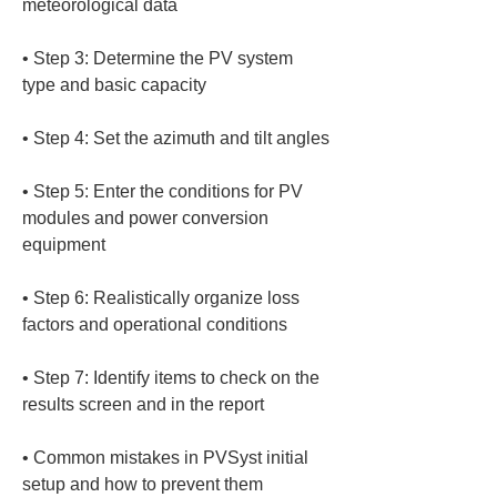
• 
Step 3: Determine the PV system 
• 
• 
Step 5: Enter the conditions for PV 
modules and power conversion 
• 
Step 6: Realistically organize loss 
• 
Step 7: Identify items to check on the 
• 
Common mistakes in PVSyst initial 