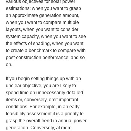
various objectives for solar power 
estimations: when you want to grasp 
an approximate generation amount, 
when you want to compare multiple 
layouts, when you want to consider 
system capacity, when you want to see 
the effects of shading, when you want 
to create a benchmark to compare with 
post-construction performance, and so 
on.
If you begin setting things up with an 
unclear objective, you are likely to 
spend time on unnecessarily detailed 
items or, conversely, omit important 
conditions. For example, in an early 
feasibility assessment it is a priority to 
grasp the overall trend in annual power 
generation. Conversely, at more 