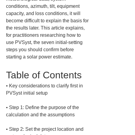
conditions, azimuth, tilt, equipment 
capacity, and loss conditions, it will 
become difficult to explain the basis for 
the results later. This article explains, 
for practitioners researching how to 
use PVSyst, the seven initial-setting 
steps you should confirm before 
starting a solar power estimate.
Table of Contents
• 
Key considerations to clarify first in 
• 
Step 1: Define the purpose of the 
• 
Step 2: Set the project location and 