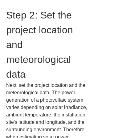
Step 2: Set the 
project location 
and 
meteorological 
data
Next, set the project location and the 
meteorological data. The power 
generation of a photovoltaic system 
varies depending on solar irradiance, 
ambient temperature, the installation 
site's latitude and longitude, and the 
surrounding environment. Therefore, 
when estimating solar power 