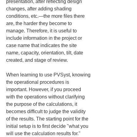
presentation, after reflecting design 
changes, after adding shading 
conditions, etc.—the more files there 
are, the harder they become to 
manage. Therefore, it is useful to 
include information in the project or 
case name that indicates the site 
name, capacity, orientation, tilt, date 
created, and stage of review.
When learning to use PVSyst, knowing 
the operational procedures is 
important. However, if you proceed 
with the operations without clarifying 
the purpose of the calculations, it 
becomes difficult to judge the validity 
of the results. The starting point for the 
initial setup is to first decide "what you 
will use the calculation results for."