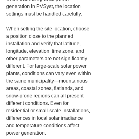
generation in PVSyst, the location 
settings must be handled carefully.
When setting the site location, choose 
a position close to the planned 
installation and verify that latitude, 
longitude, elevation, time zone, and 
other parameters are not significantly 
different. For large-scale solar power 
plants, conditions can vary even within 
the same municipality—mountainous 
areas, coastal zones, flatlands, and 
snow-prone regions can all present 
different conditions. Even for 
residential or small-scale installations, 
differences in local solar irradiance 
and temperature conditions affect 
power generation.