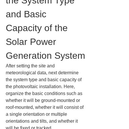
the System Type 
and Basic 
Capacity of the 
Solar Power 
Generation System
After setting the site and 
meteorological data, next determine 
the system type and basic capacity of 
the photovoltaic installation. Here, 
organize the basic conditions such as 
whether it will be ground-mounted or 
roof-mounted, whether it will consist of 
a single orientation or multiple 
orientations and tilts, and whether it 
will be fixed or tracked.