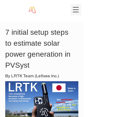
7 initial setup steps 
to estimate solar 
power generation in 
PVSyst
By LRTK Team (Lefixea Inc.)