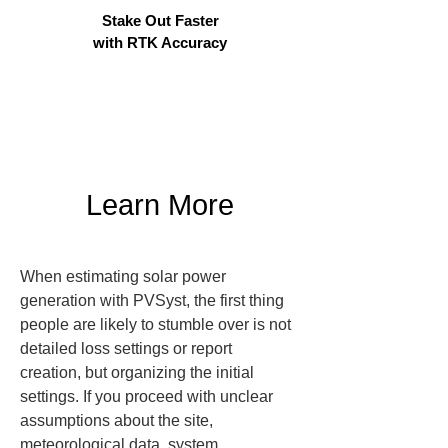
Stake Out Faster
with RTK Accuracy
Learn More
When estimating solar power 
generation with PVSyst, the first thing 
people are likely to stumble over is not 
detailed loss settings or report 
creation, but organizing the initial 
settings. If you proceed with unclear 
assumptions about the site, 
meteorological data, system 