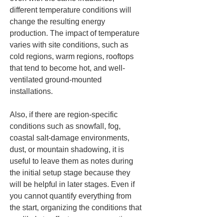
different temperature conditions will 
change the resulting energy 
production. The impact of temperature 
varies with site conditions, such as 
cold regions, warm regions, rooftops 
that tend to become hot, and well-
ventilated ground-mounted 
installations.
Also, if there are region-specific 
conditions such as snowfall, fog, 
coastal salt-damage environments, 
dust, or mountain shadowing, it is 
useful to leave them as notes during 
the initial setup stage because they 
will be helpful in later stages. Even if 
you cannot quantify everything from 
the start, organizing the conditions that 