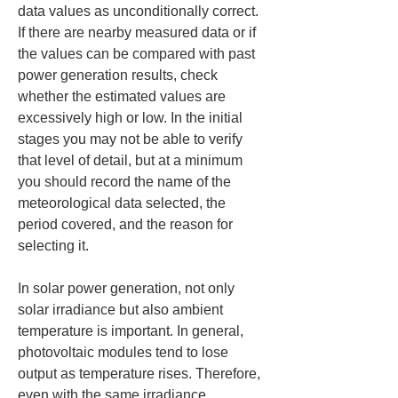
data values as unconditionally correct. 
If there are nearby measured data or if 
the values can be compared with past 
power generation results, check 
whether the estimated values are 
excessively high or low. In the initial 
stages you may not be able to verify 
that level of detail, but at a minimum 
you should record the name of the 
meteorological data selected, the 
period covered, and the reason for 
selecting it.
In solar power generation, not only 
solar irradiance but also ambient 
temperature is important. In general, 
photovoltaic modules tend to lose 
output as temperature rises. Therefore, 
even with the same irradiance, 