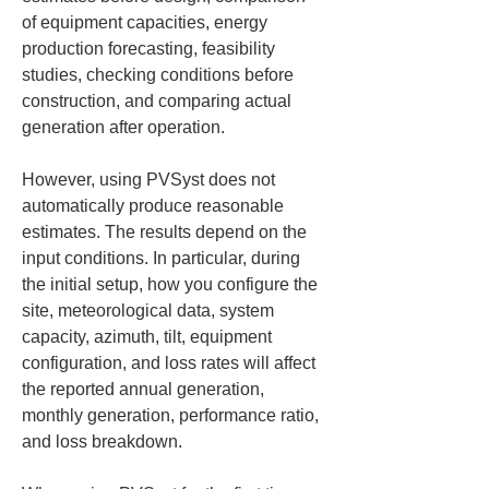
of equipment capacities, energy 
production forecasting, feasibility 
studies, checking conditions before 
construction, and comparing actual 
generation after operation.
However, using PVSyst does not 
automatically produce reasonable 
estimates. The results depend on the 
input conditions. In particular, during 
the initial setup, how you configure the 
site, meteorological data, system 
capacity, azimuth, tilt, equipment 
configuration, and loss rates will affect 
the reported annual generation, 
monthly generation, performance ratio, 
and loss breakdown.