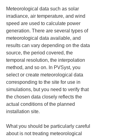
Meteorological data such as solar 
irradiance, air temperature, and wind 
speed are used to calculate power 
generation. There are several types of 
meteorological data available, and 
results can vary depending on the data 
source, the period covered, the 
temporal resolution, the interpolation 
method, and so on. In PVSyst, you 
select or create meteorological data 
corresponding to the site for use in 
simulations, but you need to verify that 
the chosen data closely reflects the 
actual conditions of the planned 
installation site.
What you should be particularly careful 
about is not treating meteorological 