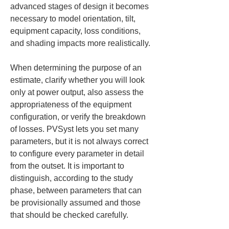
advanced stages of design it becomes 
necessary to model orientation, tilt, 
equipment capacity, loss conditions, 
and shading impacts more realistically.
When determining the purpose of an 
estimate, clarify whether you will look 
only at power output, also assess the 
appropriateness of the equipment 
configuration, or verify the breakdown 
of losses. PVSyst lets you set many 
parameters, but it is not always correct 
to configure every parameter in detail 
from the outset. It is important to 
distinguish, according to the study 
phase, between parameters that can 
be provisionally assumed and those 
that should be checked carefully.