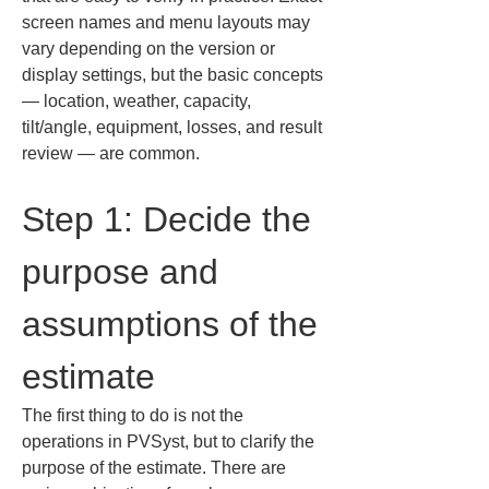
screen names and menu layouts may 
vary depending on the version or 
display settings, but the basic concepts 
— location, weather, capacity, 
tilt/angle, equipment, losses, and result 
review — are common.
Step 1: Decide the 
purpose and 
assumptions of the 
estimate
The first thing to do is not the 
operations in PVSyst, but to clarify the 
purpose of the estimate. There are 