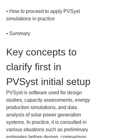
• 
How to proceed to apply PVSyst 
• 
Summary
Key concepts to 
clarify first in 
PVSyst initial setup
PVSyst is software used for design 
studies, capacity assessments, energy 
production simulations, and data 
analysis of solar power generation 
systems. In practice, it is consulted in 
various situations such as preliminary 
estimates before design, comparison 