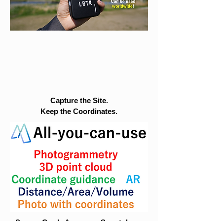
Capture the Site.
Keep the Coordinates.