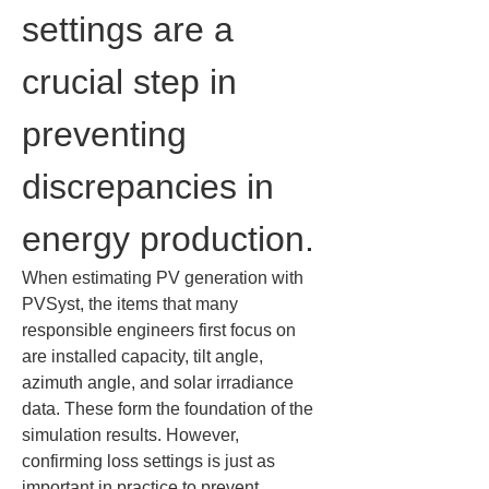
settings are a 
crucial step in 
preventing 
discrepancies in 
energy production.
When estimating PV generation with 
PVSyst, the items that many 
responsible engineers first focus on 
are installed capacity, tilt angle, 
azimuth angle, and solar irradiance 
data. These form the foundation of the 
simulation results. However, 
confirming loss settings is just as 
important in practice to prevent 