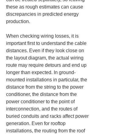
these as rough estimates can cause 
discrepancies in predicted energy 
production.
When checking wiring losses, it is 
important first to understand the cable 
distances. Even if they look close on 
the layout diagram, the actual wiring 
route may require detours and end up 
longer than expected. In ground-
mounted installations in particular, the 
distance from the string to the power 
conditioner, the distance from the 
power conditioner to the point of 
interconnection, and the routes of 
buried conduits and racks affect power 
generation. Even for rooftop 
installations, the routing from the roof 