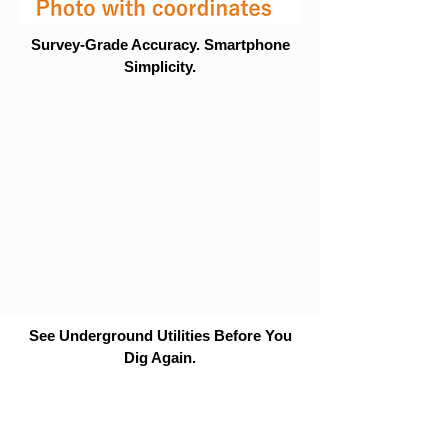
Survey-Grade Accuracy. Smartphone
Simplicity.
See Underground Utilities Before You
Dig Again.