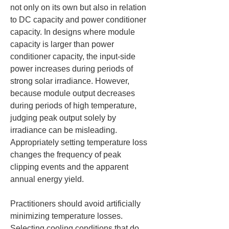
not only on its own but also in relation 
to DC capacity and power conditioner 
capacity. In designs where module 
capacity is larger than power 
conditioner capacity, the input-side 
power increases during periods of 
strong solar irradiance. However, 
because module output decreases 
during periods of high temperature, 
judging peak output solely by 
irradiance can be misleading. 
Appropriately setting temperature loss 
changes the frequency of peak 
clipping events and the apparent 
annual energy yield.
Practitioners should avoid artificially 
minimizing temperature losses. 
Selecting cooling conditions that do 