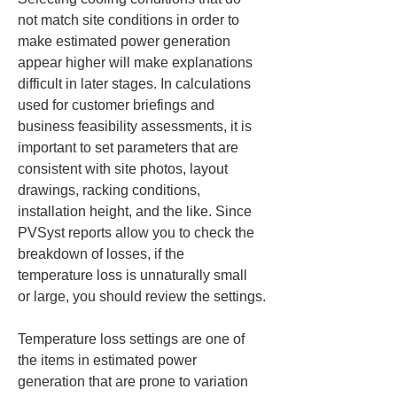
not match site conditions in order to 
make estimated power generation 
appear higher will make explanations 
difficult in later stages. In calculations 
used for customer briefings and 
business feasibility assessments, it is 
important to set parameters that are 
consistent with site photos, layout 
drawings, racking conditions, 
installation height, and the like. Since 
PVSyst reports allow you to check the 
breakdown of losses, if the 
temperature loss is unnaturally small 
or large, you should review the settings.
Temperature loss settings are one of 
the items in estimated power 
generation that are prone to variation 