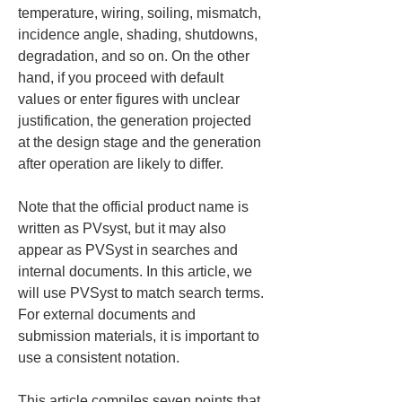
temperature, wiring, soiling, mismatch, 
incidence angle, shading, shutdowns, 
degradation, and so on. On the other 
hand, if you proceed with default 
values or enter figures with unclear 
justification, the generation projected 
at the design stage and the generation 
after operation are likely to differ.
Note that the official product name is 
written as PVsyst, but it may also 
appear as PVSyst in searches and 
internal documents. In this article, we 
will use PVSyst to match search terms. 
For external documents and 
submission materials, it is important to 
use a consistent notation.
This article compiles seven points that 