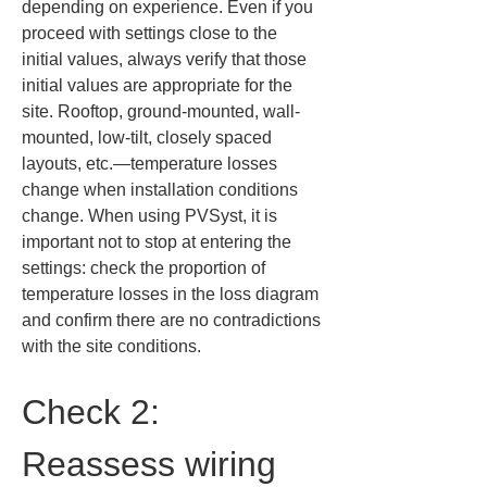
depending on experience. Even if you 
proceed with settings close to the 
initial values, always verify that those 
initial values are appropriate for the 
site. Rooftop, ground-mounted, wall-
mounted, low-tilt, closely spaced 
layouts, etc.—temperature losses 
change when installation conditions 
change. When using PVSyst, it is 
important not to stop at entering the 
settings: check the proportion of 
temperature losses in the loss diagram 
and confirm there are no contradictions 
with the site conditions.
Check 2: 
Reassess wiring 