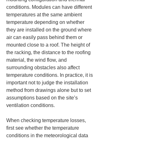
conditions. Modules can have different 
temperatures at the same ambient 
temperature depending on whether 
they are installed on the ground where 
air can easily pass behind them or 
mounted close to a roof. The height of 
the racking, the distance to the roofing 
material, the wind flow, and 
surrounding obstacles also affect 
temperature conditions. In practice, it is 
important not to judge the installation 
method from drawings alone but to set 
assumptions based on the site’s 
ventilation conditions.
When checking temperature losses, 
first see whether the temperature 
conditions in the meteorological data 