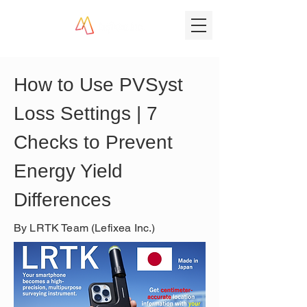
How to Use PVSyst 
Loss Settings | 7 
Checks to Prevent 
Energy Yield 
Differences
By LRTK Team (Lefixea Inc.)