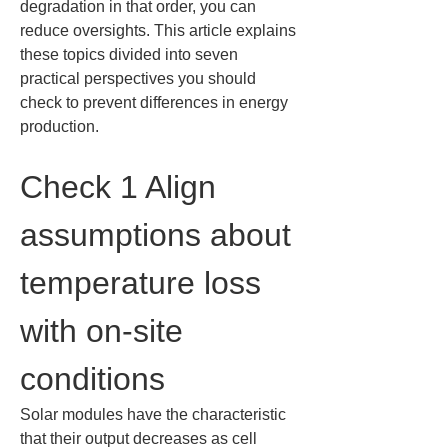
degradation in that order, you can 
reduce oversights. This article explains 
these topics divided into seven 
practical perspectives you should 
check to prevent differences in energy 
production.
Check 1 Align 
assumptions about 
temperature loss 
with on-site 
conditions
Solar modules have the characteristic 
that their output decreases as cell 