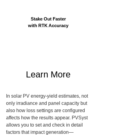
Stake Out Faster
with RTK Accuracy
Learn More
In solar PV energy-yield estimates, not 
only irradiance and panel capacity but 
also how loss settings are configured 
affects how the results appear. PVSyst 
allows you to set and check in detail 
factors that impact generation—