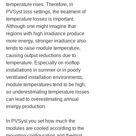
temperature rises. Therefore, in 
PVSyst loss settings, the treatment of 
temperature losses is important. 
Although one might imagine that 
regions with high irradiance produce 
more energy, stronger irradiance also 
tends to raise module temperature, 
causing output reductions due to 
temperature. Especially on rooftop 
installations in summer or in poorly 
ventilated installation environments, 
module temperatures tend to be high, 
so underestimating temperature losses 
can lead to overestimating annual 
energy production.
In PVSyst you set how much the 
modules are cooled according to the 
mounting configuration and thermal 