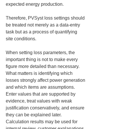
expected energy production.
Therefore, PVSyst loss settings should 
be treated not merely as a data-entry 
task but as a process of quantifying 
site conditions.
When setting loss parameters, the 
important thing is not to make every 
figure more detailed than necessary. 
What matters is identifying which 
losses strongly affect power generation 
and which items are assumptions. 
Enter values that are supported by 
evidence, treat values with weak 
justification conservatively, and ensure 
they can be explained later. 
Calculation results may be used for 
internal review, customer explanations, 