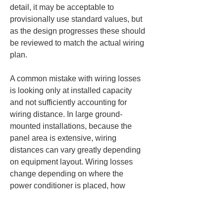
detail, it may be acceptable to 
provisionally use standard values, but 
as the design progresses these should 
be reviewed to match the actual wiring 
plan.
A common mistake with wiring losses 
is looking only at installed capacity 
and not sufficiently accounting for 
wiring distance. In large ground-
mounted installations, because the 
panel area is extensive, wiring 
distances can vary greatly depending 
on equipment layout. Wiring losses 
change depending on where the 
power conditioner is placed, how 
combiner boxes are arranged or 
grouped, and the route taken to the 
receiving power equipment. Even a 