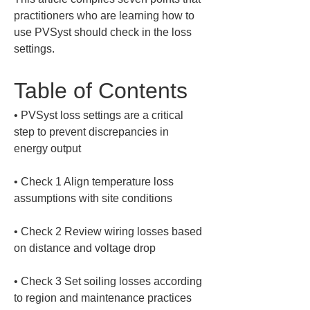
practitioners who are learning how to 
use PVSyst should check in the loss 
settings.
Table of Contents
• 
PVSyst loss settings are a critical 
step to prevent discrepancies in 
• 
Check 1 Align temperature loss 
• 
Check 2 Review wiring losses based 
• 
Check 3 Set soiling losses according 