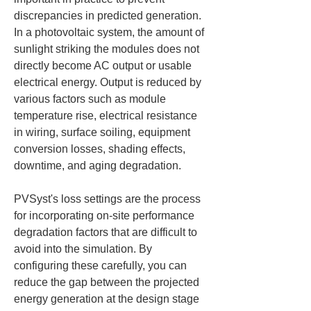
discrepancies in predicted generation. 
In a photovoltaic system, the amount of 
sunlight striking the modules does not 
directly become AC output or usable 
electrical energy. Output is reduced by 
various factors such as module 
temperature rise, electrical resistance 
in wiring, surface soiling, equipment 
conversion losses, shading effects, 
downtime, and aging degradation.
PVSyst's loss settings are the process 
for incorporating on-site performance 
degradation factors that are difficult to 
avoid into the simulation. By 
configuring these carefully, you can 
reduce the gap between the projected 
energy generation at the design stage 