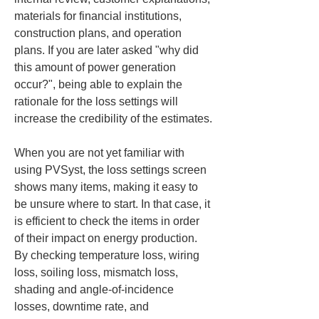
materials for financial institutions, 
construction plans, and operation 
plans. If you are later asked "why did 
this amount of power generation 
occur?", being able to explain the 
rationale for the loss settings will 
increase the credibility of the estimates.
When you are not yet familiar with 
using PVSyst, the loss settings screen 
shows many items, making it easy to 
be unsure where to start. In that case, it 
is efficient to check the items in order 
of their impact on energy production. 
By checking temperature loss, wiring 
loss, soiling loss, mismatch loss, 
shading and angle-of-incidence 
losses, downtime rate, and 