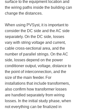
surface to the equipment location and 
the wiring paths inside the building can 
change the distances.
When using PVSyst, it is important to 
consider the DC side and the AC side 
separately. On the DC side, losses 
vary with string voltage and current, 
cable cross-sectional area, and the 
number of parallel strings. On the AC 
side, losses depend on the power 
conditioner output, voltage, distance to 
the point of interconnection, and the 
size of the main feeder. For 
installations that include transformers, 
also confirm how transformer losses 
are handled separately from wiring 
losses. In the initial study phase, when 
not everything can be finalized in 