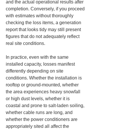
and the actual operational results after 
completion. Conversely, if you proceed 
with estimates without thoroughly 
checking the loss items, a generation 
report that looks tidy may still present 
figures that do not adequately reflect 
real site conditions.
In practice, even with the same 
installed capacity, losses manifest 
differently depending on site 
conditions. Whether the installation is 
rooftop or ground-mounted, whether 
the area experiences heavy snowfall 
or high dust levels, whether it is 
coastal and prone to salt-laden soiling, 
whether cable runs are long, and 
whether the power conditioners are 
appropriately sited all affect the 