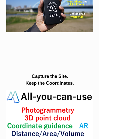
Capture the Site.
Keep the Coordinates.