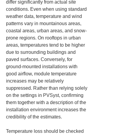
differ significantly from actual site 
conditions. Even when using standard 
weather data, temperature and wind 
patterns vary in mountainous areas, 
coastal areas, urban areas, and snow-
prone regions. On rooftops in urban 
areas, temperatures tend to be higher 
due to surrounding buildings and 
paved surfaces. Conversely, for 
ground-mounted installations with 
good airflow, module temperature 
increases may be relatively 
suppressed. Rather than relying solely 
on the settings in PVSyst, confirming 
them together with a description of the 
installation environment increases the 
credibility of the estimates.
Temperature loss should be checked 