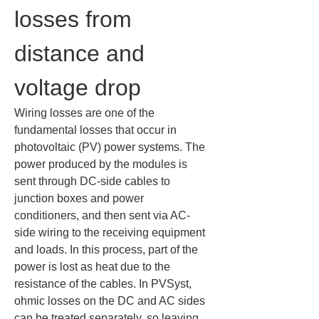
losses from 
distance and 
voltage drop
Wiring losses are one of the 
fundamental losses that occur in 
photovoltaic (PV) power systems. The 
power produced by the modules is 
sent through DC-side cables to 
junction boxes and power 
conditioners, and then sent via AC-
side wiring to the receiving equipment 
and loads. In this process, part of the 
power is lost as heat due to the 
resistance of the cables. In PVSyst, 
ohmic losses on the DC and AC sides 
can be treated separately, so leaving 