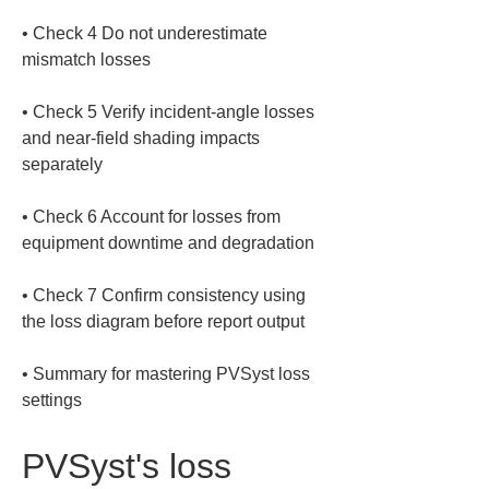
• 
Check 4 Do not underestimate 
• 
Check 5 Verify incident-angle losses 
and near-field shading impacts 
• 
Check 6 Account for losses from 
• 
Check 7 Confirm consistency using 
• 
Summary for mastering PVSyst loss 
settings
PVSyst's loss 