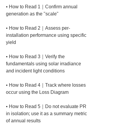
• 
How to Read 1｜Confirm annual 
• 
How to Read 2｜Assess per-
installation performance using specific 
• 
How to Read 3｜Verify the 
fundamentals using solar irradiance 
• 
How to Read 4｜Track where losses 
• 
How to Read 5｜Do not evaluate PR 
in isolation; use it as a summary metric 