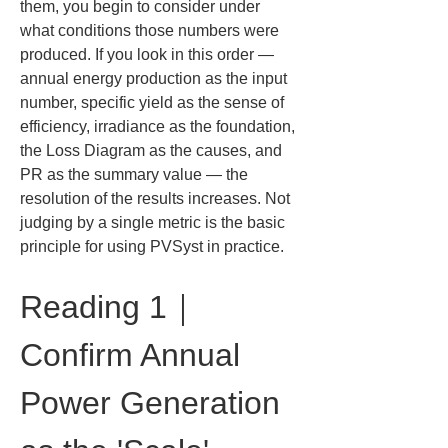
them, you begin to consider under 
what conditions those numbers were 
produced. If you look in this order — 
annual energy production as the input 
number, specific yield as the sense of 
efficiency, irradiance as the foundation, 
the Loss Diagram as the causes, and 
PR as the summary value — the 
resolution of the results increases. Not 
judging by a single metric is the basic 
principle for using PVSyst in practice.
Reading 1｜
Confirm Annual 
Power Generation 