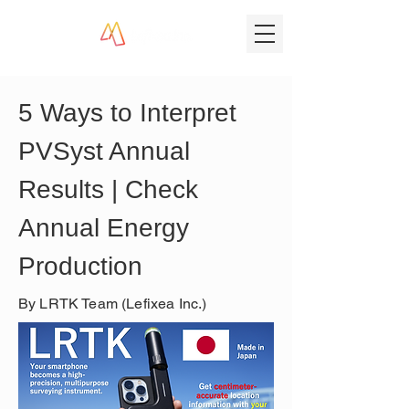
5 Ways to Interpret 
PVSyst Annual 
Results | Check 
Annual Energy 
Production
By LRTK Team (Lefixea Inc.)