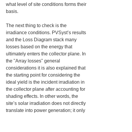
what level of site conditions forms their 
basis.
The next thing to check is the 
irradiance conditions. PVSyst’s results 
and the Loss Diagram stack many 
losses based on the energy that 
ultimately enters the collector plane. In 
the "Array losses" general 
considerations it is also explained that 
the starting point for considering the 
ideal yield is the incident irradiation in 
the collector plane after accounting for 
shading effects. In other words, the 
site’s solar irradiation does not directly 
translate into power generation; it only 
becomes "usable irradiance" after 
accounting for orientation, tilt, and 
shading conditions.