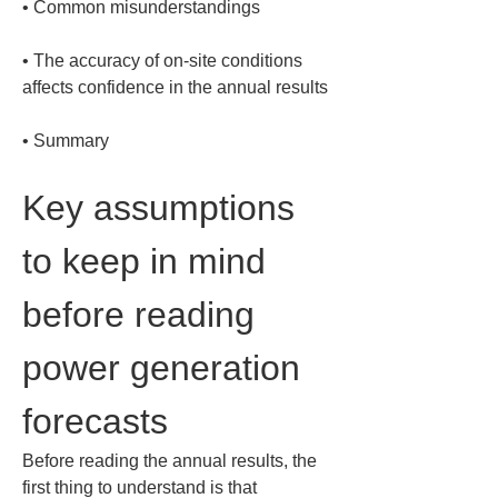
• 
• 
The accuracy of on-site conditions 
• 
Summary
Key assumptions 
to keep in mind 
before reading 
power generation 
forecasts
Before reading the annual results, the 
first thing to understand is that 