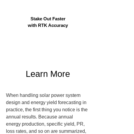
Stake Out Faster
with RTK Accuracy
Learn More
When handling solar power system 
design and energy yield forecasting in 
practice, the first thing you notice is the 
annual results. Because annual 
energy production, specific yield, PR, 
loss rates, and so on are summarized, 