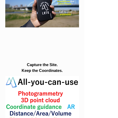
Capture the Site.
Keep the Coordinates.