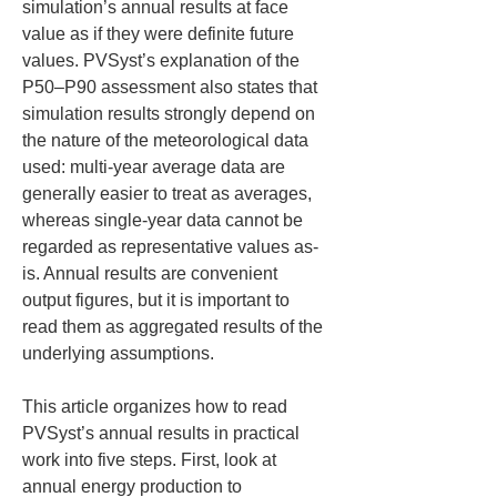
simulation’s annual results at face 
value as if they were definite future 
values. PVSyst’s explanation of the 
P50–P90 assessment also states that 
simulation results strongly depend on 
the nature of the meteorological data 
used: multi-year average data are 
generally easier to treat as averages, 
whereas single-year data cannot be 
regarded as representative values as-
is. Annual results are convenient 
output figures, but it is important to 
read them as aggregated results of the 
underlying assumptions.
This article organizes how to read 
PVSyst’s annual results in practical 
work into five steps. First, look at 
annual energy production to 