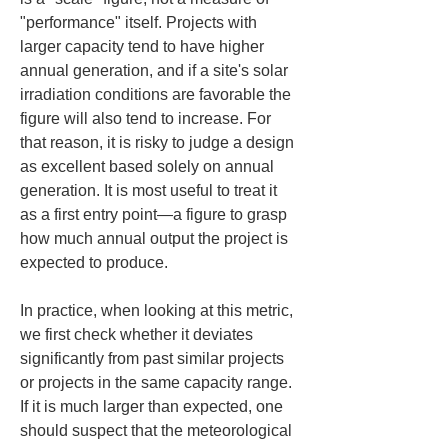
"performance" itself. Projects with 
larger capacity tend to have higher 
annual generation, and if a site's solar 
irradiation conditions are favorable the 
figure will also tend to increase. For 
that reason, it is risky to judge a design 
as excellent based solely on annual 
generation. It is most useful to treat it 
as a first entry point—a figure to grasp 
how much annual output the project is 
expected to produce.
In practice, when looking at this metric, 
we first check whether it deviates 
significantly from past similar projects 
or projects in the same capacity range. 
If it is much larger than expected, one 
should suspect that the meteorological 