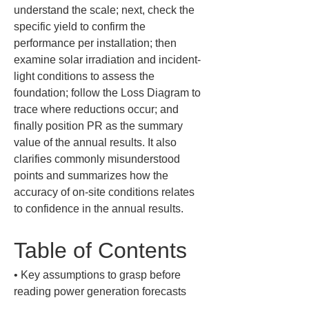
understand the scale; next, check the 
specific yield to confirm the 
performance per installation; then 
examine solar irradiation and incident-
light conditions to assess the 
foundation; follow the Loss Diagram to 
trace where reductions occur; and 
finally position PR as the summary 
value of the annual results. It also 
clarifies commonly misunderstood 
points and summarizes how the 
accuracy of on-site conditions relates 
to confidence in the annual results.
Table of Contents
• 
Key assumptions to grasp before 