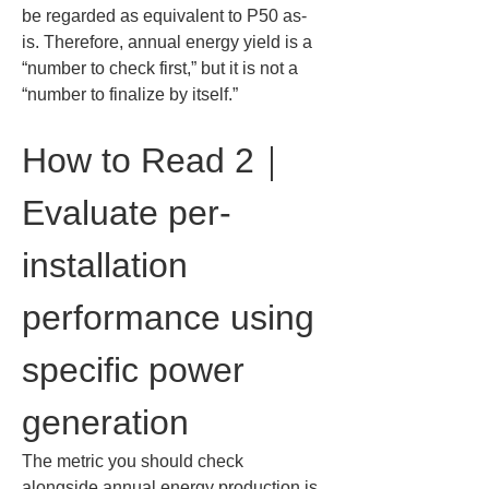
be regarded as equivalent to P50 as-
is. Therefore, annual energy yield is a 
“number to check first,” but it is not a 
“number to finalize by itself.”
How to Read 2｜
Evaluate per-
installation 
performance using 
specific power 
generation
The metric you should check 
alongside annual energy production is 