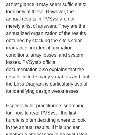
at first glance it may seem sufficient to 
look only at these. However, the 
annual results in PVSyst are not 
merely a list of answers. They are the 
annualized organization of the results 
obtained by stacking the site's solar 
irradiance, incident illumination 
conditions, array losses, and system 
losses. PVSyst's official 
documentation also explains that the 
results include many variables and that 
the Loss Diagram is particularly useful 
for identifying design weaknesses.
Especially for practitioners searching 
for "how to read PVSyst", the first 
hurdle is often deciding where to look 
in the annual results. If it is unclear 
whether a project should be evaluated 