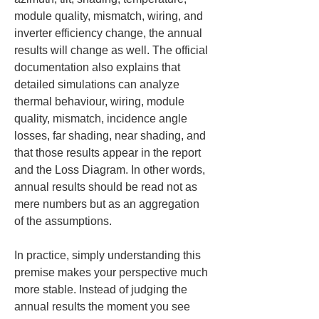
module quality, mismatch, wiring, and 
inverter efficiency change, the annual 
results will change as well. The official 
documentation also explains that 
detailed simulations can analyze 
thermal behaviour, wiring, module 
quality, mismatch, incidence angle 
losses, far shading, near shading, and 
that those results appear in the report 
and the Loss Diagram. In other words, 
annual results should be read not as 
mere numbers but as an aggregation 
of the assumptions.
In practice, simply understanding this 
premise makes your perspective much 
more stable. Instead of judging the 
annual results the moment you see 