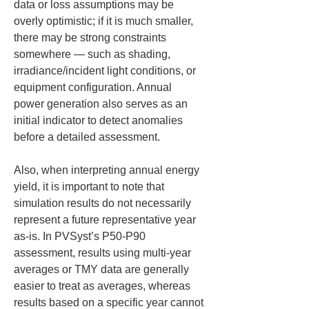
data or loss assumptions may be 
overly optimistic; if it is much smaller, 
there may be strong constraints 
somewhere — such as shading, 
irradiance/incident light conditions, or 
equipment configuration. Annual 
power generation also serves as an 
initial indicator to detect anomalies 
before a detailed assessment.
Also, when interpreting annual energy 
yield, it is important to note that 
simulation results do not necessarily 
represent a future representative year 
as-is. In PVSyst’s P50-P90 
assessment, results using multi-year 
averages or TMY data are generally 
easier to treat as averages, whereas 
results based on a specific year cannot 