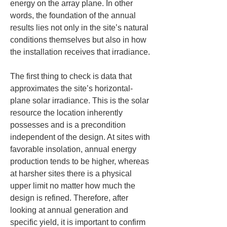
energy on the array plane. In other 
words, the foundation of the annual 
results lies not only in the site’s natural 
conditions themselves but also in how 
the installation receives that irradiance.
The first thing to check is data that 
approximates the site’s horizontal-
plane solar irradiance. This is the solar 
resource the location inherently 
possesses and is a precondition 
independent of the design. At sites with 
favorable insolation, annual energy 
production tends to be higher, whereas 
at harsher sites there is a physical 
upper limit no matter how much the 
design is refined. Therefore, after 
looking at annual generation and 
specific yield, it is important to confirm 