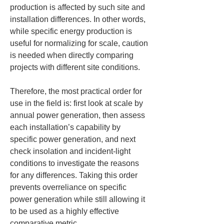
production is affected by such site and 
installation differences. In other words, 
while specific energy production is 
useful for normalizing for scale, caution 
is needed when directly comparing 
projects with different site conditions.
Therefore, the most practical order for 
use in the field is: first look at scale by 
annual power generation, then assess 
each installation’s capability by 
specific power generation, and next 
check insolation and incident-light 
conditions to investigate the reasons 
for any differences. Taking this order 
prevents overreliance on specific 
power generation while still allowing it 
to be used as a highly effective 
comparative metric.