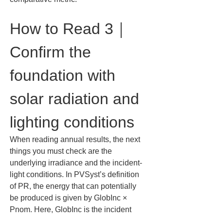
How to Read 3｜
Confirm the 
foundation with 
solar radiation and 
lighting conditions
When reading annual results, the next 
things you must check are the 
underlying irradiance and the incident-
light conditions. In PVSyst’s definition 
of PR, the energy that can potentially 
be produced is given by GlobInc × 
Pnom. Here, GlobInc is the incident 