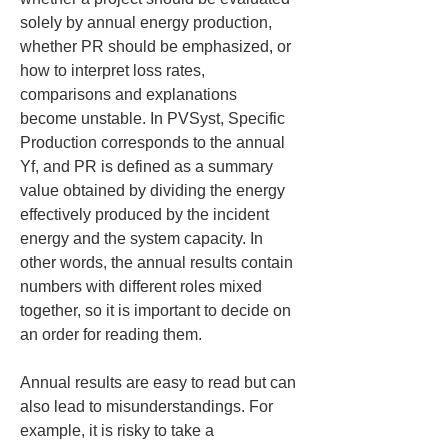
solely by annual energy production, 
whether PR should be emphasized, or 
how to interpret loss rates, 
comparisons and explanations 
become unstable. In PVSyst, Specific 
Production corresponds to the annual 
Yf, and PR is defined as a summary 
value obtained by dividing the energy 
effectively produced by the incident 
energy and the system capacity. In 
other words, the annual results contain 
numbers with different roles mixed 
together, so it is important to decide on 
an order for reading them.
Annual results are easy to read but can 
also lead to misunderstandings. For 
example, it is risky to take a 