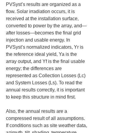
PVSyst’s results are organized as a 
flow. Solar irradiation occurs, it is 
received at the installation surface, 
converted to power by the array, and—
after losses—becomes the final grid 
injection and usable energy. In 
PVSyst’s normalized indicators, Yr is 
the reference ideal yield, Ya is the 
array output, and Yf is the final usable 
energy; the differences are 
represented as Collection Losses (Lc) 
and System Losses (Ls). To read the 
annual results correctly, it is important 
to keep this structure in mind first.
Also, the annual results are a 
compressed result of all assumptions. 
If conditions such as site weather data, 
azimuth, tilt, shading, temperature, 