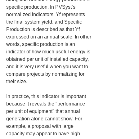
specific production. In PVSyst’s 
normalized indicators, Yf represents 
the final system yield, and Specific 
Production is described as that Yf 
expressed on an annual scale. In other 
words, specific production is an 
indicator of how much useful energy is 
obtained per unit of installed capacity, 
and it is very useful when you want to 
compare projects by normalizing for 
their size.
In practice, this indicator is important 
because it reveals the "performance 
per unit of equipment" that annual 
generation alone cannot show. For 
example, a proposal with large 
capacity may appear to have high 