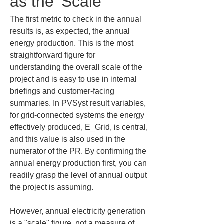
as the 'Scale'
The first metric to check in the annual 
results is, as expected, the annual 
energy production. This is the most 
straightforward figure for 
understanding the overall scale of the 
project and is easy to use in internal 
briefings and customer-facing 
summaries. In PVSyst result variables, 
for grid-connected systems the energy 
effectively produced, E_Grid, is central, 
and this value is also used in the 
numerator of the PR. By confirming the 
annual energy production first, you can 
readily grasp the level of annual output 
the project is assuming.
However, annual electricity generation 
is a "scale" figure, not a measure of 