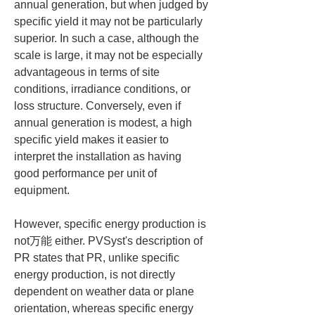
annual generation, but when judged by 
specific yield it may not be particularly 
superior. In such a case, although the 
scale is large, it may not be especially 
advantageous in terms of site 
conditions, irradiance conditions, or 
loss structure. Conversely, even if 
annual generation is modest, a high 
specific yield makes it easier to 
interpret the installation as having 
good performance per unit of 
equipment.
However, specific energy production is 
not万能 either. PVSyst's description of 
PR states that PR, unlike specific 
energy production, is not directly 
dependent on weather data or plane 
orientation, whereas specific energy 