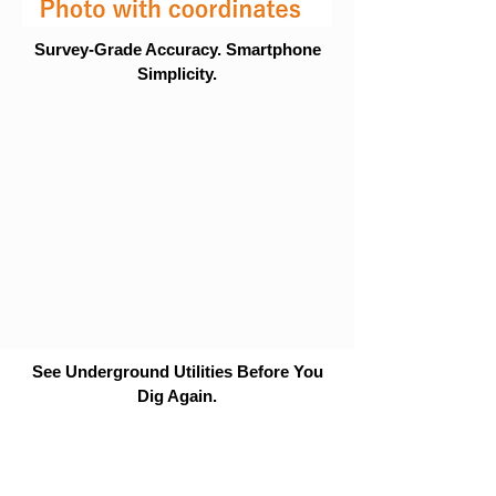
Survey-Grade Accuracy. Smartphone
Simplicity.
See Underground Utilities Before You
Dig Again.