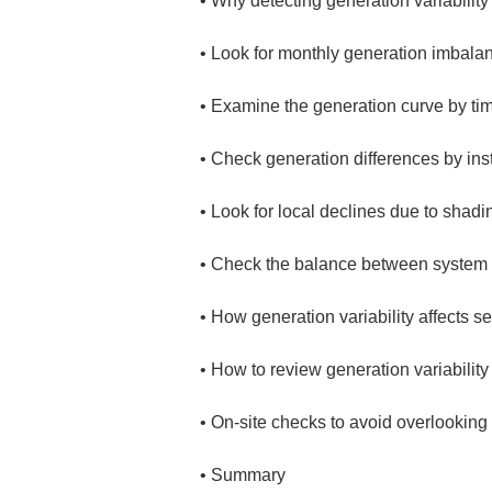
• 
• 
• 
• 
• 
• 
• 
• 
• 
• 
Summary