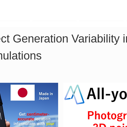
TK Phone
LRTK LiDAR
LRTK Drone
ct Generation Variability 
ulations