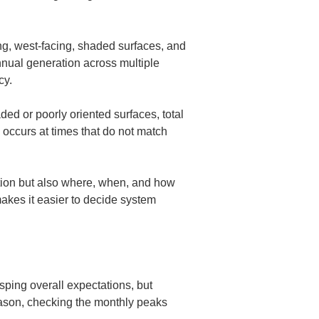
ing, west-facing, shaded surfaces, and 
nnual generation across multiple 
cy.
ded or poorly oriented surfaces, total 
 occurs at times that do not match 
ration but also where, when, and how 
akes it easier to decide system 
asping overall expectations, but 
ason, checking the monthly peaks 