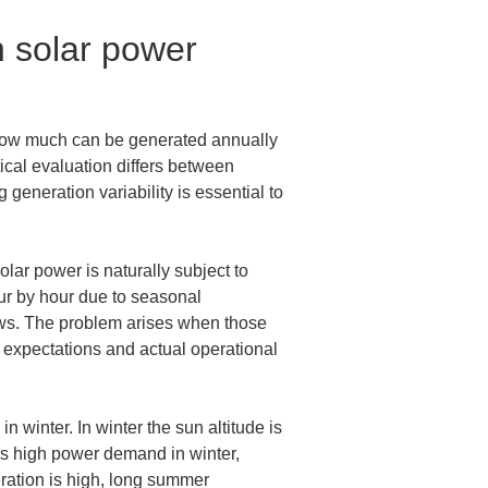
n solar power 
 How much can be generated annually 
ical evaluation differs between 
generation variability is essential to 
lar power is naturally subject to 
ur by hour due to seasonal 
dows. The problem arises when those 
 expectations and actual operational 
 winter. In winter the sun altitude is 
as high power demand in winter, 
eration is high, long summer 