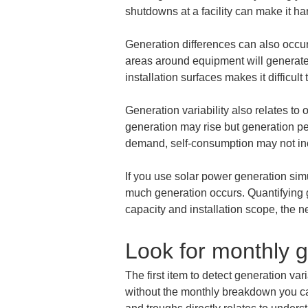
shutdowns at a facility can make it har
Generation differences can also occur 
areas around equipment will generate 
installation surfaces makes it difficu
Generation variability also relates to
generation may rise but generation pe
demand, self-consumption may not in
If you use solar power generation simu
much generation occurs. Quantifying g
capacity and installation scope, the n
Look for monthly 
The first item to detect generation var
without the monthly breakdown you ca