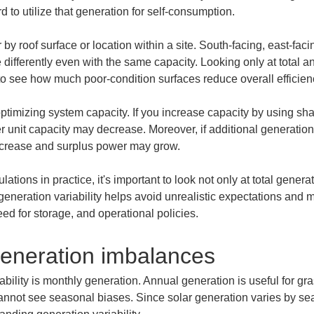
d to utilize that generation for self-consumption.
by roof surface or location within a site. South-facing, east-fac
differently even with the same capacity. Looking only at total a
lt to see how much poor-condition surfaces reduce overall efficien
 optimizing system capacity. If you increase capacity by using sha
r unit capacity may decrease. Moreover, if additional generation
crease and surplus power may grow.
lations in practice, it's important to look not only at total gene
eneration variability helps avoid unrealistic expectations and m
eed for storage, and operational policies.
generation imbalances
iability is monthly generation. Annual generation is useful for gr
nnot see seasonal biases. Since solar generation varies by se