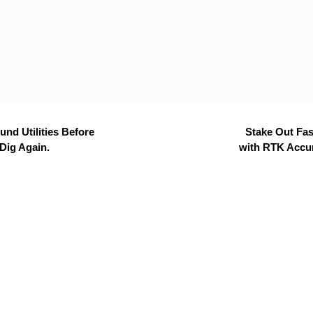
nd Utilities Before
Stake Out Fas
Dig Again.
with RTK Accu