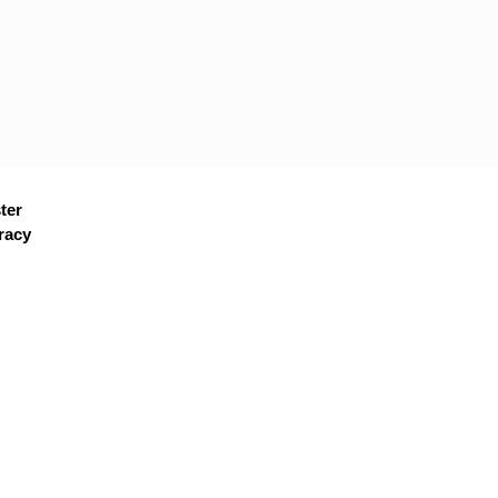
ter
racy