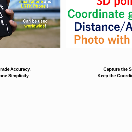
rade Accuracy.
Capture the Si
ne Simplicity.
Keep the Coordi