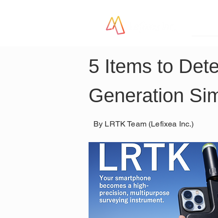
LR
5 Items to Dete
Generation Sim
By LRTK Team (Lefixea Inc.)