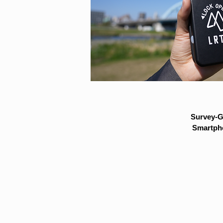
Survey-G
Smartpho