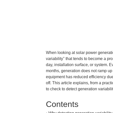
When looking at solar power generatio
variability" that tends to become a pr
day, installation surface, or system. E
months, generation does not ramp up i
equipment has reduced efficiency due t
off. This article explains, from a prac
to check to detect generation variabilit
Contents