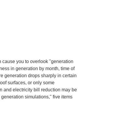
n cause you to overlook "generation 
nness in generation by month, time of 
ere generation drops sharply in certain 
oof surfaces, or only some 
 and electricity bill reduction may be 
r generation simulations," five items 