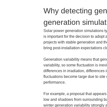
Why detecting gener
generation simulat
Solar power generation simulations t
is important for the decision to adop
projects with stable generation and tho
bring post-installation expectations clo
Generation variability means that gene
variability, so some fluctuation is i
differences in irradiation, difference
fluctuations become large due to site
performance.
For example, a proposal that appears t
low and shadows from surrounding buil
winter generation variability strongly 