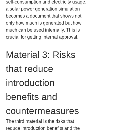
self-consumption and electricity usage, 
a solar power generation simulation 
becomes a document that shows not 
only how much is generated but how 
much can be used internally. This is 
crucial for getting internal approval.
Material 3: Risks 
that reduce 
introduction 
benefits and 
countermeasures
The third material is the risks that 
reduce introduction benefits and the 