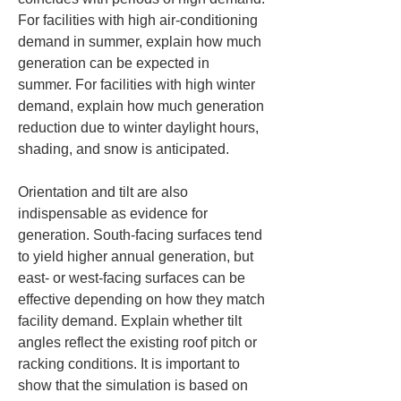
For facilities with high air-conditioning 
demand in summer, explain how much 
generation can be expected in 
summer. For facilities with high winter 
demand, explain how much generation 
reduction due to winter daylight hours, 
shading, and snow is anticipated.
Orientation and tilt are also 
indispensable as evidence for 
generation. South-facing surfaces tend 
to yield higher annual generation, but 
east- or west-facing surfaces can be 
effective depending on how they match 
facility demand. Explain whether tilt 
angles reflect the existing roof pitch or 
racking conditions. It is important to 
show that the simulation is based on 