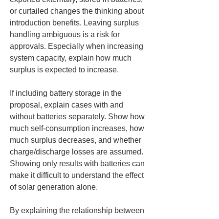
or curtailed changes the thinking about 
introduction benefits. Leaving surplus 
handling ambiguous is a risk for 
approvals. Especially when increasing 
system capacity, explain how much 
surplus is expected to increase.
If including battery storage in the 
proposal, explain cases with and 
without batteries separately. Show how 
much self-consumption increases, how 
much surplus decreases, and whether 
charge/discharge losses are assumed. 
Showing only results with batteries can 
make it difficult to understand the effect 
of solar generation alone.
By explaining the relationship between 