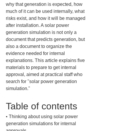
why that generation is expected, how 
much of it can be used internally, what 
risks exist, and how it will be managed 
after installation. A solar power 
generation simulation is not only a 
document that predicts generation, but 
also a document to organize the 
evidence needed for internal 
explanations. This article explains five 
materials to prepare to get internal 
approval, aimed at practical staff who 
search for "solar power generation 
simulation."
Table of contents
• 
Thinking about using solar power 
generation simulations for internal 