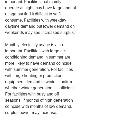
important. Facilities that mainly 
operate at night may have large annual 
usage but find it difficult to self-
consume. Facilities with weekday 
daytime demand but lower demand on 
weekends may see increased surplus.
Monthly electricity usage is also 
important. Facilities with large air-
conditioning demand in summer are 
more likely to have demand coincide 
with summer generation. For facilities 
with large heating or production 
equipment demand in winter, confirm 
whether winter generation is sufficient. 
For facilities with busy and off 
seasons, if months of high generation 
coincide with months of low demand, 
surplus power may increase.