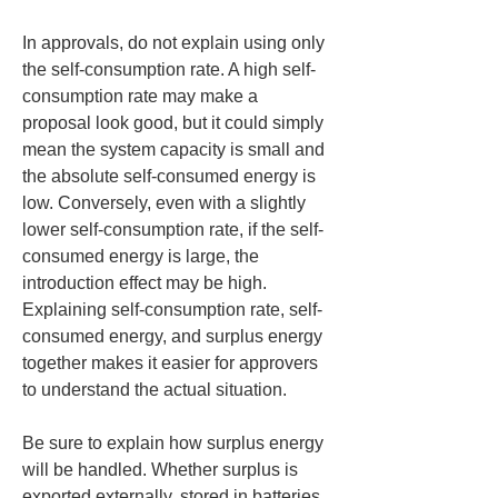
In approvals, do not explain using only 
the self-consumption rate. A high self-
consumption rate may make a 
proposal look good, but it could simply 
mean the system capacity is small and 
the absolute self-consumed energy is 
low. Conversely, even with a slightly 
lower self-consumption rate, if the self-
consumed energy is large, the 
introduction effect may be high. 
Explaining self-consumption rate, self-
consumed energy, and surplus energy 
together makes it easier for approvers 
to understand the actual situation.
Be sure to explain how surplus energy 
will be handled. Whether surplus is 
exported externally, stored in batteries, 