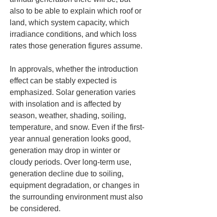
also to be able to explain which roof or 
land, which system capacity, which 
irradiance conditions, and which loss 
rates those generation figures assume.
In approvals, whether the introduction 
effect can be stably expected is 
emphasized. Solar generation varies 
with insolation and is affected by 
season, weather, shading, soiling, 
temperature, and snow. Even if the first-
year annual generation looks good, 
generation may drop in winter or 
cloudy periods. Over long-term use, 
generation decline due to soiling, 
equipment degradation, or changes in 
the surrounding environment must also 
be considered.