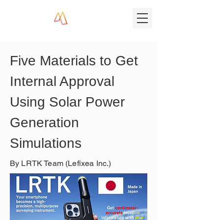
Five Materials to Get 
Internal Approval 
Using Solar Power 
Generation 
Simulations
By LRTK Team (Lefixea Inc.)