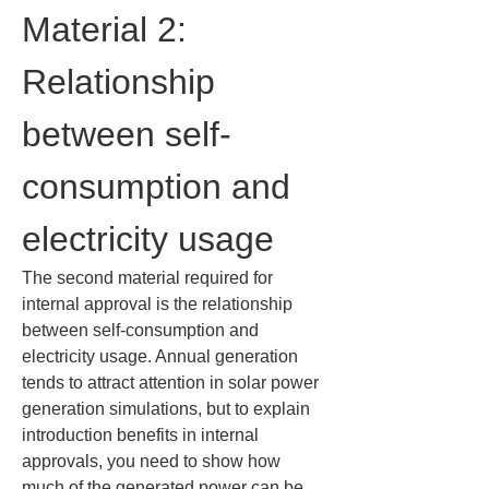
Material 2: 
Relationship 
between self-
consumption and 
electricity usage
The second material required for 
internal approval is the relationship 
between self-consumption and 
electricity usage. Annual generation 
tends to attract attention in solar power 
generation simulations, but to explain 
introduction benefits in internal 
approvals, you need to show how 
much of the generated power can be 