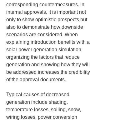
corresponding countermeasures. In 
internal approvals, it is important not 
only to show optimistic prospects but 
also to demonstrate how downside 
scenarios are considered. When 
explaining introduction benefits with a 
solar power generation simulation, 
organizing the factors that reduce 
generation and showing how they will 
be addressed increases the credibility 
of the approval documents.
Typical causes of decreased 
generation include shading, 
temperature losses, soiling, snow, 
wiring losses, power conversion 
losses, equipment downtime, and 
aging. Shading can be caused by 
surrounding buildings, rooftop 