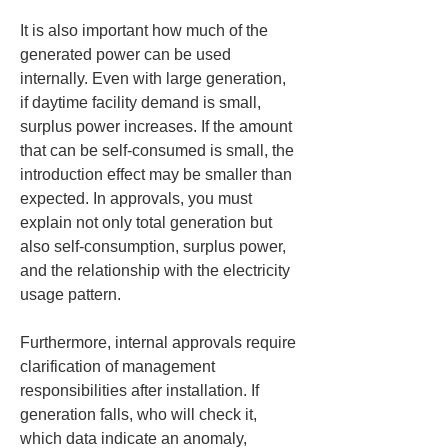
It is also important how much of the 
generated power can be used 
internally. Even with large generation, 
if daytime facility demand is small, 
surplus power increases. If the amount 
that can be self-consumed is small, the 
introduction effect may be smaller than 
expected. In approvals, you must 
explain not only total generation but 
also self-consumption, surplus power, 
and the relationship with the electricity 
usage pattern.
Furthermore, internal approvals require 
clarification of management 
responsibilities after installation. If 
generation falls, who will check it, 
which data indicate an anomaly, 