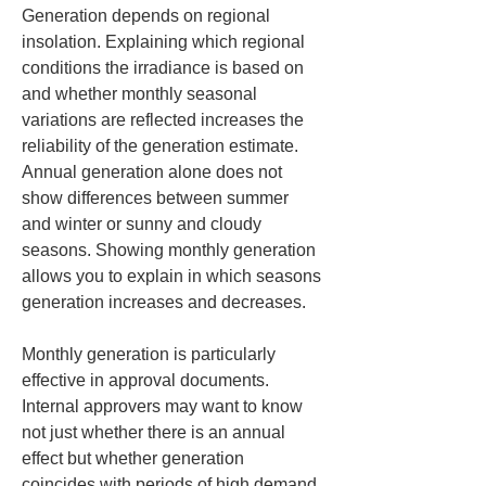
Generation depends on regional 
insolation. Explaining which regional 
conditions the irradiance is based on 
and whether monthly seasonal 
variations are reflected increases the 
reliability of the generation estimate. 
Annual generation alone does not 
show differences between summer 
and winter or sunny and cloudy 
seasons. Showing monthly generation 
allows you to explain in which seasons 
generation increases and decreases.
Monthly generation is particularly 
effective in approval documents. 
Internal approvers may want to know 
not just whether there is an annual 
effect but whether generation 
coincides with periods of high demand. 