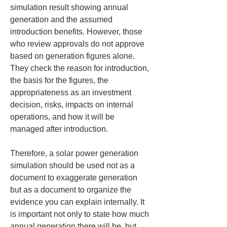
simulation result showing annual 
generation and the assumed 
introduction benefits. However, those 
who review approvals do not approve 
based on generation figures alone. 
They check the reason for introduction, 
the basis for the figures, the 
appropriateness as an investment 
decision, risks, impacts on internal 
operations, and how it will be 
managed after introduction.
Therefore, a solar power generation 
simulation should be used not as a 
document to exaggerate generation 
but as a document to organize the 
evidence you can explain internally. It 
is important not only to state how much 
annual generation there will be, but 