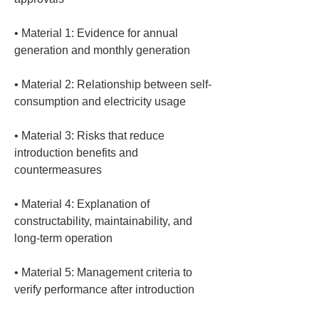
• 
Material 1: Evidence for annual 
• 
Material 2: Relationship between self-
• 
Material 3: Risks that reduce 
introduction benefits and 
• 
Material 4: Explanation of 
constructability, maintainability, and 
• 
Material 5: Management criteria to 