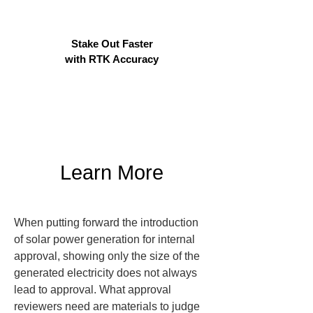
Stake Out Faster
with RTK Accuracy
Learn More
When putting forward the introduction 
of solar power generation for internal 
approval, showing only the size of the 
generated electricity does not always 
lead to approval. What approval 
reviewers need are materials to judge 