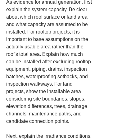
As evidence for annual generation, first 
explain the system capacity. Be clear 
about which roof surface or land area 
and what capacity are assumed to be 
installed. For rooftop projects, it is 
important to base assumptions on the 
actually usable area rather than the 
roof's total area. Explain how much 
can be installed after excluding rooftop 
equipment, piping, drains, inspection 
hatches, waterproofing setbacks, and 
inspection walkways. For land 
projects, show the installable area 
considering site boundaries, slopes, 
elevation differences, trees, drainage 
channels, maintenance paths, and 
candidate connection points.
Next, explain the irradiance conditions. 