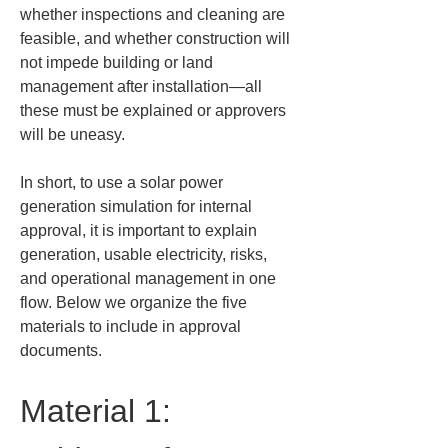
whether inspections and cleaning are 
feasible, and whether construction will 
not impede building or land 
management after installation—all 
these must be explained or approvers 
will be uneasy.
In short, to use a solar power 
generation simulation for internal 
approval, it is important to explain 
generation, usable electricity, risks, 
and operational management in one 
flow. Below we organize the five 
materials to include in approval 
documents.
Material 1: 