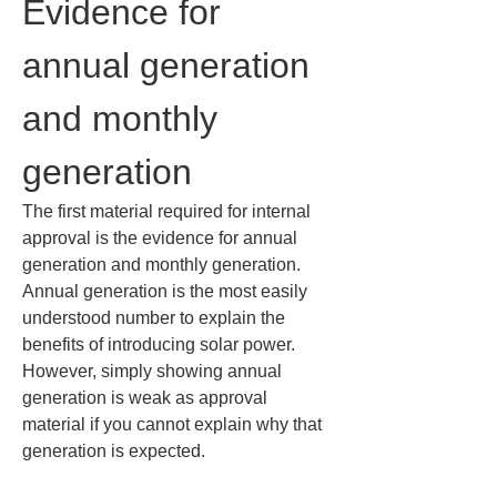
Evidence for 
annual generation 
and monthly 
generation
The first material required for internal 
approval is the evidence for annual 
generation and monthly generation. 
Annual generation is the most easily 
understood number to explain the 
benefits of introducing solar power. 
However, simply showing annual 
generation is weak as approval 
material if you cannot explain why that 
generation is expected.