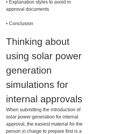
• 
Explanation styles to avoid in 
• 
Conclusion
Thinking about 
using solar power 
generation 
simulations for 
internal approvals
When submitting the introduction of 
solar power generation for internal 
approval, the easiest material for the 
person in charge to prepare first is a 