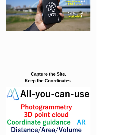
Capture the Site.
Keep the Coordinates.