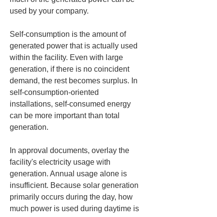
used by your company.
Self-consumption is the amount of 
generated power that is actually used 
within the facility. Even with large 
generation, if there is no coincident 
demand, the rest becomes surplus. In 
self-consumption-oriented 
installations, self-consumed energy 
can be more important than total 
generation.
In approval documents, overlay the 
facility's electricity usage with 
generation. Annual usage alone is 
insufficient. Because solar generation 
primarily occurs during the day, how 
much power is used during daytime is 