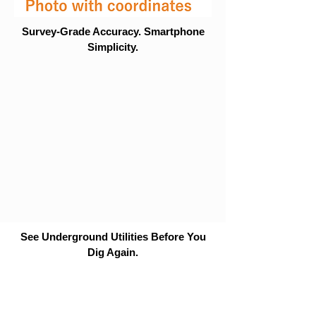
Survey-Grade Accuracy. Smartphone
Simplicity.
See Underground Utilities Before You
Dig Again.