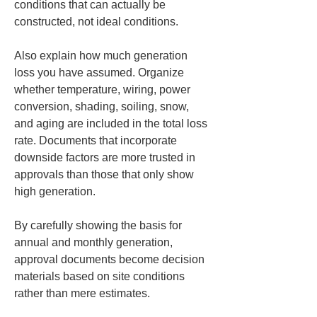
conditions that can actually be 
constructed, not ideal conditions.
Also explain how much generation 
loss you have assumed. Organize 
whether temperature, wiring, power 
conversion, shading, soiling, snow, 
and aging are included in the total loss 
rate. Documents that incorporate 
downside factors are more trusted in 
approvals than those that only show 
high generation.
By carefully showing the basis for 
annual and monthly generation, 
approval documents become decision 
materials based on site conditions 
rather than mere estimates.