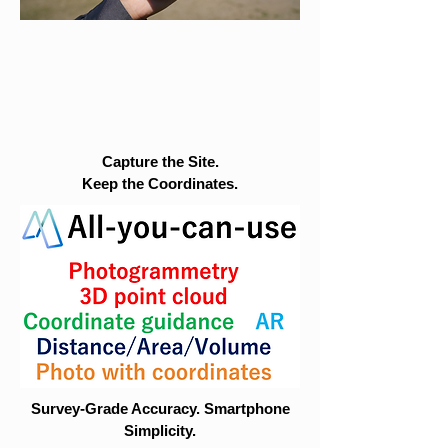
Capture the Site.
Keep the Coordinates.
Survey-Grade Accuracy. Smartphone
Simplicity.