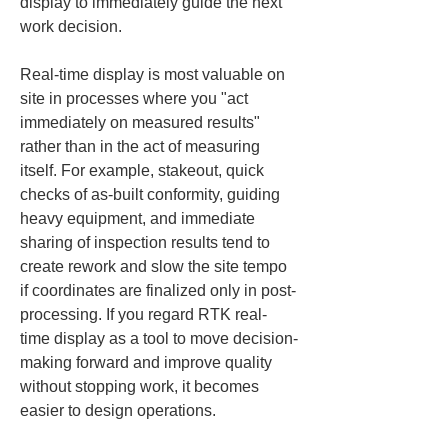
display to immediately guide the next 
work decision.
Real-time display is most valuable on 
site in processes where you "act 
immediately on measured results" 
rather than in the act of measuring 
itself. For example, stakeout, quick 
checks of as-built conformity, guiding 
heavy equipment, and immediate 
sharing of inspection results tend to 
create rework and slow the site tempo 
if coordinates are finalized only in post-
processing. If you regard RTK real-
time display as a tool to move decision-
making forward and improve quality 
without stopping work, it becomes 
easier to design operations.