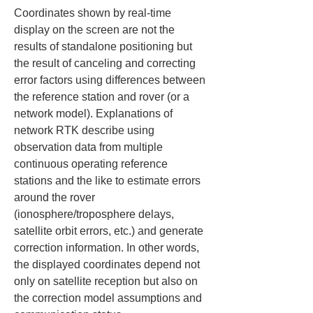
Coordinates shown by real-time 
display on the screen are not the 
results of standalone positioning but 
the result of canceling and correcting 
error factors using differences between 
the reference station and rover (or a 
network model). Explanations of 
network RTK describe using 
observation data from multiple 
continuous operating reference 
stations and the like to estimate errors 
around the rover 
(ionosphere/troposphere delays, 
satellite orbit errors, etc.) and generate 
correction information. In other words, 
the displayed coordinates depend not 
only on satellite reception but also on 
the correction model assumptions and 