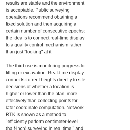
results are stable and the environment 
is acceptable. Public surveying 
operations recommend obtaining a 
fixed solution and then acquiring a 
certain number of consecutive epochs; 
the idea is to connect real-time display 
to a quality control mechanism rather 
than just "looking" at it.
The third use is monitoring progress for 
filling or excavation. Real-time display 
connects current heights directly to site 
decisions of whether a location is 
higher or lower than the plan, more 
effectively than collecting points for 
later coordinate computation. Network 
RTK is shown as a method to 
"efficiently perform centimeter-level 
(half-inch) surveying in real time," and 