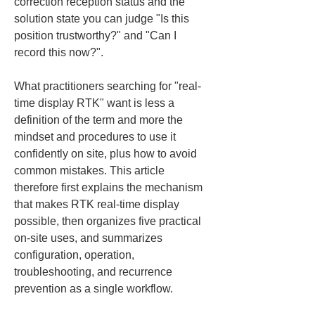
correction reception status and the 
solution state you can judge "Is this 
position trustworthy?" and "Can I 
record this now?".
What practitioners searching for "real-
time display RTK" want is less a 
definition of the term and more the 
mindset and procedures to use it 
confidently on site, plus how to avoid 
common mistakes. This article 
therefore first explains the mechanism 
that makes RTK real-time display 
possible, then organizes five practical 
on-site uses, and summarizes 
configuration, operation, 
troubleshooting, and recurrence 
prevention as a single workflow.