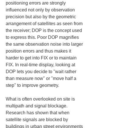
positioning errors are strongly 
influenced not only by observation 
precision but also by the geometric 
arrangement of satellites as seen from 
the receiver; DOP is the concept used 
to express this. Poor DOP magnifies 
the same observation noise into larger 
position errors and thus makes it 
harder to get into FIX or to maintain 
FIX. In real-time display, looking at 
DOP lets you decide to "wait rather 
than measure now" or "move half a 
step" to improve geometry.
What is often overlooked on site is 
multipath and signal blockage. 
Research has shown that when 
satellite signals are blocked by 
buildings in urban street environments 