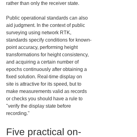
rather than only the receiver state.
Public operational standards can also 
aid judgment. In the context of public 
surveying using network RTK, 
standards specify conditions for known-
point accuracy, performing height 
transformations for height consistency, 
and acquiring a certain number of 
epochs continuously after obtaining a 
fixed solution. Real-time display on 
site is attractive for its speed, but to 
make measurements valid as records 
or checks you should have a rule to 
"verify the display state before 
recording."
Five practical on-