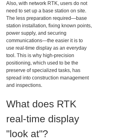
Also, with network RTK, users do not 
need to set up a base station on site. 
The less preparation required—base 
station installation, fixing known points, 
power supply, and securing 
communications—the easier it is to 
use real-time display as an everyday 
tool. This is why high-precision 
positioning, which used to be the 
preserve of specialized tasks, has 
spread into construction management 
and inspections.
What does RTK 
real-time display 
"look at"?