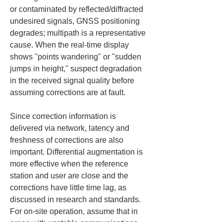
or contaminated by reflected/diffracted 
undesired signals, GNSS positioning 
degrades; multipath is a representative 
cause. When the real-time display 
shows "points wandering" or "sudden 
jumps in height," suspect degradation 
in the received signal quality before 
assuming corrections are at fault.
Since correction information is 
delivered via network, latency and 
freshness of corrections are also 
important. Differential augmentation is 
more effective when the reference 
station and user are close and the 
corrections have little time lag, as 
discussed in research and standards. 
For on-site operation, assume that in 