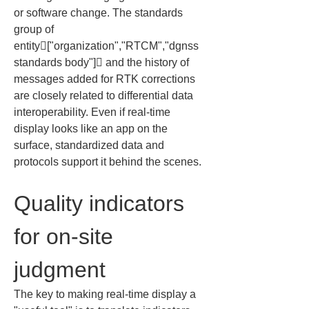
or software change. The standards 
group of 
entity["organization","RTCM","dgnss 
standards body"] and the history of 
messages added for RTK corrections 
are closely related to differential data 
interoperability. Even if real-time 
display looks like an app on the 
surface, standardized data and 
protocols support it behind the scenes.
Quality indicators 
for on-site 
judgment
The key to making real-time display a 