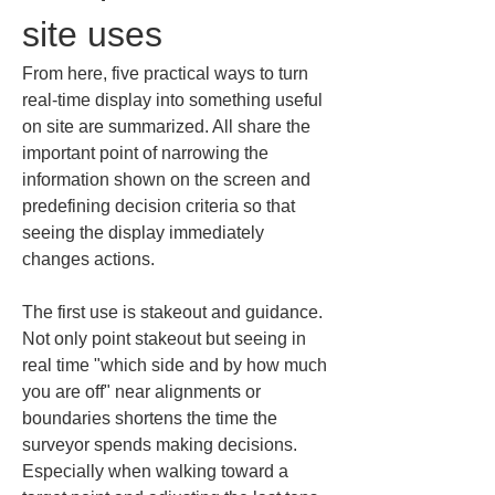
site uses
From here, five practical ways to turn 
real-time display into something useful 
on site are summarized. All share the 
important point of narrowing the 
information shown on the screen and 
predefining decision criteria so that 
seeing the display immediately 
changes actions.
The first use is stakeout and guidance. 
Not only point stakeout but seeing in 
real time "which side and by how much 
you are off" near alignments or 
boundaries shortens the time the 
surveyor spends making decisions. 
Especially when walking toward a 