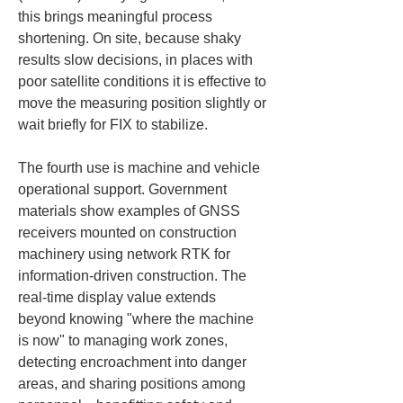
this brings meaningful process 
shortening. On site, because shaky 
results slow decisions, in places with 
poor satellite conditions it is effective to 
move the measuring position slightly or 
wait briefly for FIX to stabilize.
The fourth use is machine and vehicle 
operational support. Government 
materials show examples of GNSS 
receivers mounted on construction 
machinery using network RTK for 
information-driven construction. The 
real-time display value extends 
beyond knowing "where the machine 
is now" to managing work zones, 
detecting encroachment into danger 
areas, and sharing positions among 