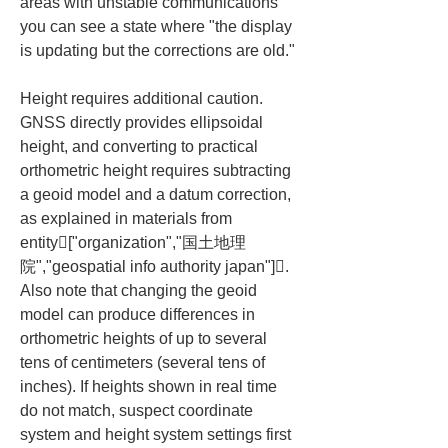
areas with unstable communications 
you can see a state where "the display 
is updating but the corrections are old."
Height requires additional caution. 
GNSS directly provides ellipsoidal 
height, and converting to practical 
orthometric height requires subtracting 
a geoid model and a datum correction, 
as explained in materials from 
entity["organization","国土地理
院","geospatial info authority japan"]. 
Also note that changing the geoid 
model can produce differences in 
orthometric heights of up to several 
tens of centimeters (several tens of 
inches). If heights shown in real time 
do not match, suspect coordinate 
system and height system settings first 