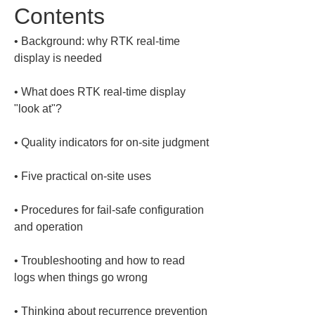
Contents
• 
Background: why RTK real-time 
• 
What does RTK real-time display 
• 
• 
• 
Procedures for fail-safe configuration 
• 
Troubleshooting and how to read 
• 
Thinking about recurrence prevention 