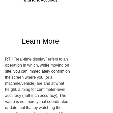
with RTK Accuracy
Learn More
RTK "real-time display" refers to an 
operation in which, while moving on 
site, you can immediately confirm on 
the screen where you (or a 
machine/vehicle) are and at what 
height, aiming for centimeter-level 
accuracy (half-inch accuracy). The 
value is not merely that coordinates 
update, but that by watching the 