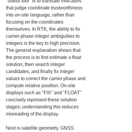
"useful tool" is to translate indicators 
that judge coordinate trustworthiness 
into on-site language, rather than 
focusing on the coordinates 
themselves. In RTK, the ability to fix 
carrier-phase integer ambiguities to 
integers is the key to high precision. 
The general explanation shows that 
the process is to first estimate a float 
solution, then search integer 
candidates, and finally fix integer 
values to correct the carrier phase and 
compute relative position. On-site 
displays such as "FIX" and "FLOAT" 
concisely represent these solution 
stages; understanding this reduces 
misreading of the display.
Next is satellite geometry. GNSS 