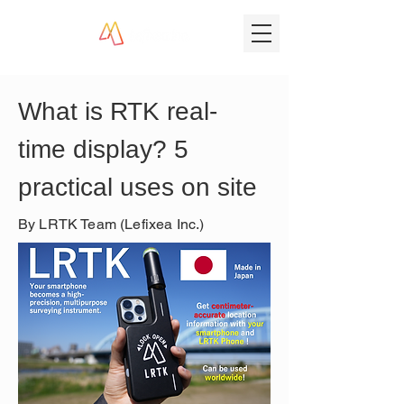
What is RTK real-
time display? 5 
practical uses on site
By LRTK Team (Lefixea Inc.)