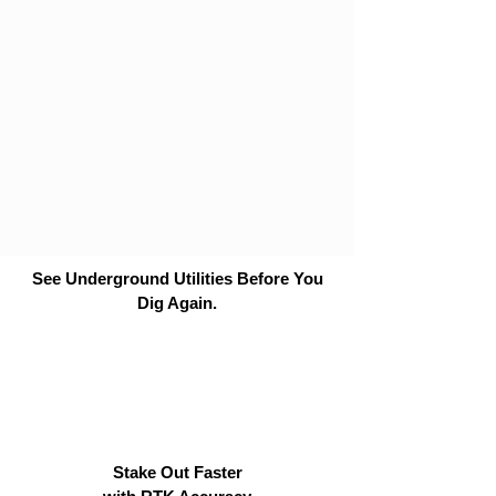
See Underground Utilities Before You
Dig Again.
Stake Out Faster