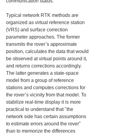
communication status.
Typical network RTK methods are 
organized as virtual reference station 
(VRS) and surface correction 
parameter approaches. The former 
transmits the rover’s approximate 
position, calculates the data that would 
be observed at virtual points around it, 
and returns corrections accordingly. 
The latter generates a state-space 
model from a group of reference 
stations and computes corrections for 
the rover’s vicinity from that model. To 
stabilize real-time display it is more 
practical to understand that "the 
network side has certain assumptions 
to estimate errors around the rover" 
than to memorize the differences 