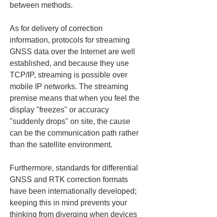
between methods.
As for delivery of correction 
information, protocols for streaming 
GNSS data over the Internet are well 
established, and because they use 
TCP/IP, streaming is possible over 
mobile IP networks. The streaming 
premise means that when you feel the 
display "freezes" or accuracy 
"suddenly drops" on site, the cause 
can be the communication path rather 
than the satellite environment.
Furthermore, standards for differential 
GNSS and RTK correction formats 
have been internationally developed; 
keeping this in mind prevents your 
thinking from diverging when devices 