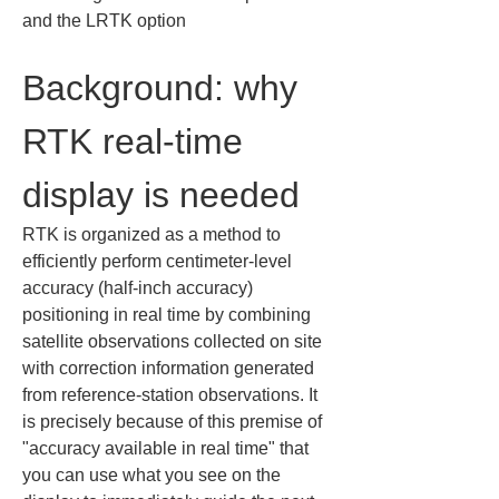
and the LRTK option
Background: why 
RTK real-time 
display is needed
RTK is organized as a method to 
efficiently perform centimeter-level 
accuracy (half-inch accuracy) 
positioning in real time by combining 
satellite observations collected on site 
with correction information generated 
from reference-station observations. It 
is precisely because of this premise of 
"accuracy available in real time" that 
you can use what you see on the 