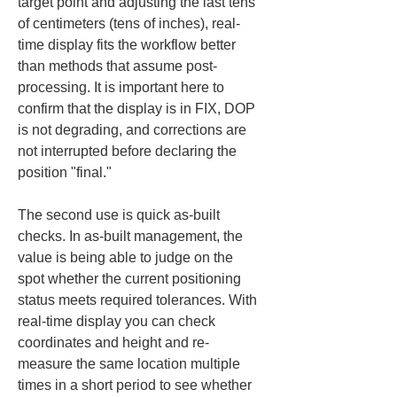
target point and adjusting the last tens 
of centimeters (tens of inches), real-
time display fits the workflow better 
than methods that assume post-
processing. It is important here to 
confirm that the display is in FIX, DOP 
is not degrading, and corrections are 
not interrupted before declaring the 
position "final."
The second use is quick as-built 
checks. In as-built management, the 
value is being able to judge on the 
spot whether the current positioning 
status meets required tolerances. With 
real-time display you can check 
coordinates and height and re-
measure the same location multiple 
times in a short period to see whether 