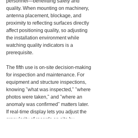
personnel—benefitting safety and 
quality. When mounting on machinery, 
antenna placement, blockage, and 
proximity to reflecting surfaces directly 
affect positioning quality, so adjusting 
the installation environment while 
watching quality indicators is a 
prerequisite.
The fifth use is on-site decision-making 
for inspection and maintenance. For 
equipment and structure inspections, 
knowing "what was inspected," "where 
photos were taken," and "where an 
anomaly was confirmed" matters later. 
If real-time display lets you adjust the 
granularity of records on site by 
viewing position and height, post-work 
organization becomes easier. GNSS 