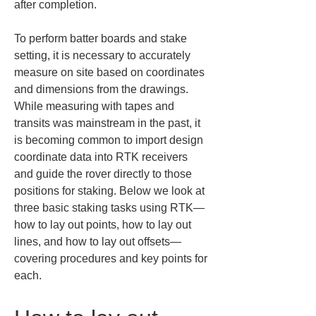
after completion.
To perform batter boards and stake 
setting, it is necessary to accurately 
measure on site based on coordinates 
and dimensions from the drawings. 
While measuring with tapes and 
transits was mainstream in the past, it 
is becoming common to import design 
coordinate data into RTK receivers 
and guide the rover directly to those 
positions for staking. Below we look at 
three basic staking tasks using RTK—
how to lay out points, how to lay out 
lines, and how to lay out offsets—
covering procedures and key points for 
each.