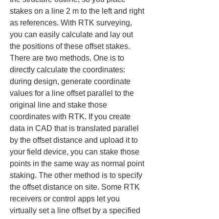
stakes on a line 2 m to the left and right 
as references. With RTK surveying, 
you can easily calculate and lay out 
the positions of these offset stakes. 
There are two methods. One is to 
directly calculate the coordinates: 
during design, generate coordinate 
values for a line offset parallel to the 
original line and stake those 
coordinates with RTK. If you create 
data in CAD that is translated parallel 
by the offset distance and upload it to 
your field device, you can stake those 
points in the same way as normal point 
staking. The other method is to specify 
the offset distance on site. Some RTK 
receivers or control apps let you 
virtually set a line offset by a specified 