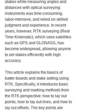
stakes while measuring angles and 
distances with optical surveying 
instruments was time-consuming, 
labor-intensive, and relied on skilled 
judgment and experience. In recent 
years, however, RTK surveying (Real 
Time Kinematic), which uses satellites 
such as GPS and GLONASS, has 
become widespread, allowing anyone 
to set stakes efficiently with high 
accuracy.
This article explains the basics of 
batter boards and stake setting using 
RTK. Specifically, it introduces basic 
surveying and marking methods from 
the RTK perspective: how to lay out 
points, how to lay out lines, and how to 
lay out offsets. The key points are 