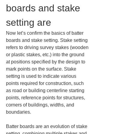
boards and stake 
setting are
Now let’s confirm the basics of batter 
boards and stake setting. Stake setting 
refers to driving survey stakes (wooden 
or plastic stakes, etc.) into the ground 
at positions specified by the design to 
mark points on the surface. Stake 
setting is used to indicate various 
points required for construction, such 
as road or building centerline starting 
points, reference points for structures, 
corners of buildings, widths, and 
boundaries.
Batter boards are an evolution of stake 
setting, combining multiple stakes and 