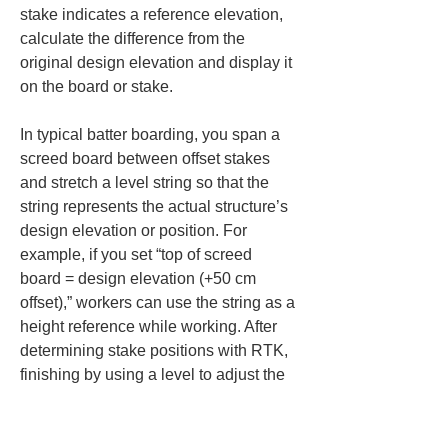
stake indicates a reference elevation, 
calculate the difference from the 
original design elevation and display it 
on the board or stake.
In typical batter boarding, you span a 
screed board between offset stakes 
and stretch a level string so that the 
string represents the actual structure’s 
design elevation or position. For 
example, if you set “top of screed 
board = design elevation (+50 cm 
offset),” workers can use the string as a 
height reference while working. After 
determining stake positions with RTK, 
finishing by using a level to adjust the 
board height will complete batter 
boards accurate in both plan and 
elevation. (+50 cm (19.7 in) offset)