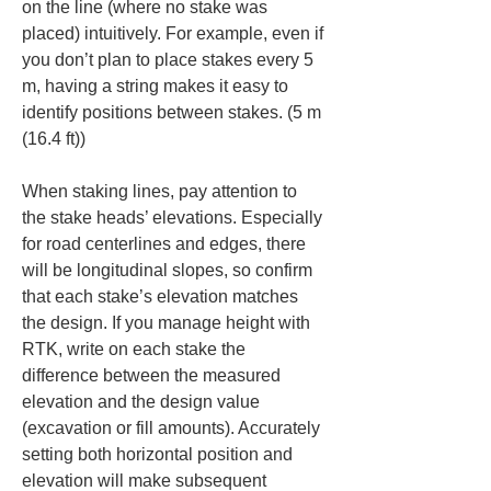
on the line (where no stake was 
placed) intuitively. For example, even if 
you don’t plan to place stakes every 5 
m, having a string makes it easy to 
identify positions between stakes. (5 m 
(16.4 ft))
When staking lines, pay attention to 
the stake heads’ elevations. Especially 
for road centerlines and edges, there 
will be longitudinal slopes, so confirm 
that each stake’s elevation matches 
the design. If you manage height with 
RTK, write on each stake the 
difference between the measured 
elevation and the design value 
(excavation or fill amounts). Accurately 
setting both horizontal position and 
elevation will make subsequent 