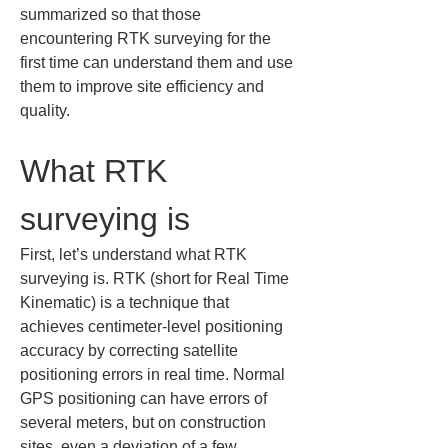
summarized so that those 
encountering RTK surveying for the 
first time can understand them and use 
them to improve site efficiency and 
quality.
What RTK 
surveying is
First, let’s understand what RTK 
surveying is. RTK (short for Real Time 
Kinematic) is a technique that 
achieves centimeter-level positioning 
accuracy by correcting satellite 
positioning errors in real time. Normal 
GPS positioning can have errors of 
several meters, but on construction 
sites, even a deviation of a few 