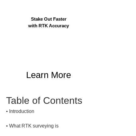
Stake Out Faster
with RTK Accuracy
Learn More
Table of Contents
• 
• 