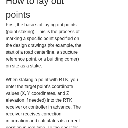
How to lay out 
points
First, the basics of laying out points 
(point staking). This is the process of 
marking a specific point specified on 
the design drawings (for example, the 
start of a road centerline, a structure 
reference point, or a building corner) 
on site as a stake.
When staking a point with RTK, you 
enter the target point’s coordinate 
values (X, Y coordinates, and Z 
elevation if needed) into the RTK 
receiver or controller in advance. The 
receiver receives correction 
information and calculates its current 
position in real time, so the operator 