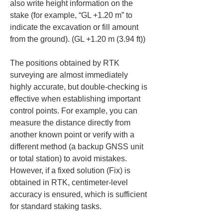
also write height information on the 
stake (for example, “GL +1.20 m” to 
indicate the excavation or fill amount 
from the ground). (GL +1.20 m (3.94 ft))
The positions obtained by RTK 
surveying are almost immediately 
highly accurate, but double-checking is 
effective when establishing important 
control points. For example, you can 
measure the distance directly from 
another known point or verify with a 
different method (a backup GNSS unit 
or total station) to avoid mistakes. 
However, if a fixed solution (Fix) is 
obtained in RTK, centimeter-level 
accuracy is ensured, which is sufficient 
for standard staking tasks.