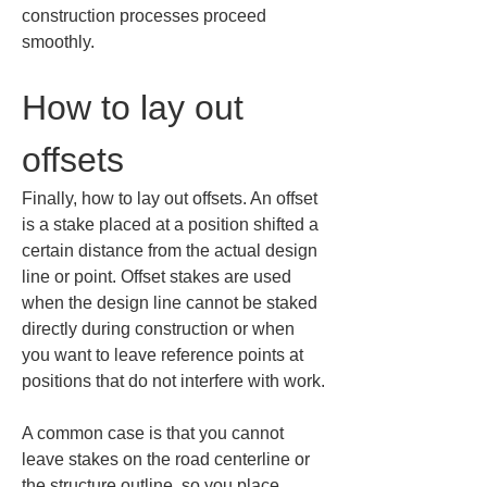
construction processes proceed 
smoothly.
How to lay out 
offsets
Finally, how to lay out offsets. An offset 
is a stake placed at a position shifted a 
certain distance from the actual design 
line or point. Offset stakes are used 
when the design line cannot be staked 
directly during construction or when 
you want to leave reference points at 
positions that do not interfere with work.
A common case is that you cannot 
leave stakes on the road centerline or 
the structure outline, so you place 