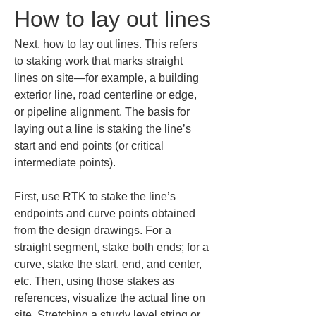
How to lay out lines
Next, how to lay out lines. This refers 
to staking work that marks straight 
lines on site—for example, a building 
exterior line, road centerline or edge, 
or pipeline alignment. The basis for 
laying out a line is staking the line’s 
start and end points (or critical 
intermediate points).
First, use RTK to stake the line’s 
endpoints and curve points obtained 
from the design drawings. For a 
straight segment, stake both ends; for a 
curve, stake the start, end, and center, 
etc. Then, using those stakes as 
references, visualize the actual line on 
site. Stretching a sturdy level string or 