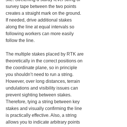
survey tape between the two points 
creates a straight mark on the ground. 
If needed, drive additional stakes 
along the line at equal intervals so 
following workers can more easily 
follow the line.
The multiple stakes placed by RTK are 
theoretically in the correct positions on 
the coordinate plane, so in principle 
you shouldn’t need to run a string. 
However, over long distances, terrain 
undulations and visibility issues can 
prevent sighting between stakes. 
Therefore, tying a string between key 
stakes and visually confirming the line 
is practically effective. Also, a string 
allows you to indicate arbitrary points 