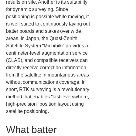
results on site. Another is its suitability 
for dynamic surveying. Since 
positioning is possible while moving, it 
is well suited to continuously laying out 
batter boards and stakes over wide 
areas. In Japan, the Quasi-Zenith 
Satellite System “Michibiki” provides a 
centimeter-level augmentation service 
(CLAS), and compatible receivers can 
directly receive correction information 
from the satellite in mountainous areas 
without communications coverage. In 
short, RTK surveying is a revolutionary 
method that enables “fast, everywhere, 
high-precision” position layout using 
satellite positioning.
What batter 