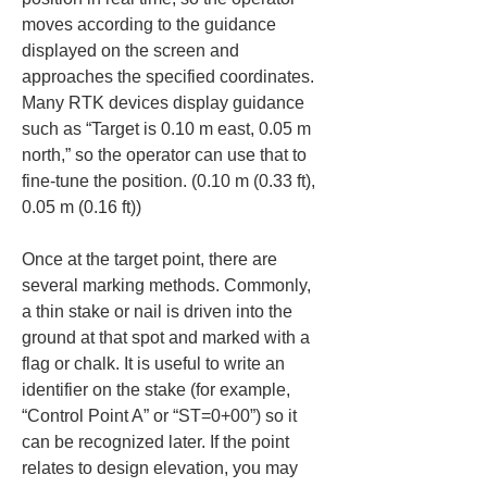
moves according to the guidance 
displayed on the screen and 
approaches the specified coordinates. 
Many RTK devices display guidance 
such as “Target is 0.10 m east, 0.05 m 
north,” so the operator can use that to 
fine-tune the position. (0.10 m (0.33 ft), 
0.05 m (0.16 ft))
Once at the target point, there are 
several marking methods. Commonly, 
a thin stake or nail is driven into the 
ground at that spot and marked with a 
flag or chalk. It is useful to write an 
identifier on the stake (for example, 
“Control Point A” or “ST=0+00”) so it 
can be recognized later. If the point 
relates to design elevation, you may 