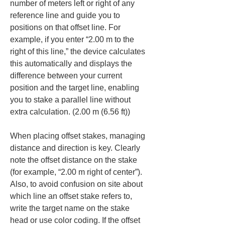
number of meters left or right of any 
reference line and guide you to 
positions on that offset line. For 
example, if you enter “2.00 m to the 
right of this line,” the device calculates 
this automatically and displays the 
difference between your current 
position and the target line, enabling 
you to stake a parallel line without 
extra calculation. (2.00 m (6.56 ft))
When placing offset stakes, managing 
distance and direction is key. Clearly 
note the offset distance on the stake 
(for example, “2.00 m right of center”). 
Also, to avoid confusion on site about 
which line an offset stake refers to, 
write the target name on the stake 
head or use color coding. If the offset 