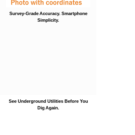
Survey-Grade Accuracy. Smartphone
Simplicity.
See Underground Utilities Before You
Dig Again.