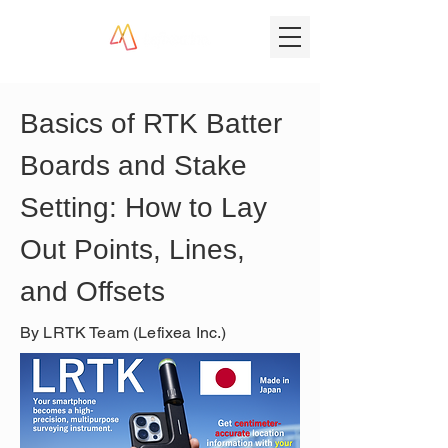
Basics of RTK Batter 
Boards and Stake 
Setting: How to Lay 
Out Points, Lines, 
and Offsets
By LRTK Team (Lefixea Inc.)