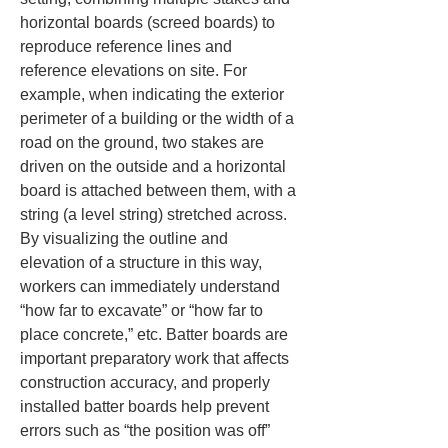
horizontal boards (screed boards) to 
reproduce reference lines and 
reference elevations on site. For 
example, when indicating the exterior 
perimeter of a building or the width of a 
road on the ground, two stakes are 
driven on the outside and a horizontal 
board is attached between them, with a 
string (a level string) stretched across. 
By visualizing the outline and 
elevation of a structure in this way, 
workers can immediately understand 
“how far to excavate” or “how far to 
place concrete,” etc. Batter boards are 
important preparatory work that affects 
construction accuracy, and properly 
installed batter boards help prevent 
errors such as “the position was off” 