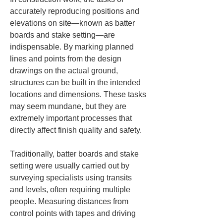
accurately reproducing positions and 
elevations on site—known as batter 
boards and stake setting—are 
indispensable. By marking planned 
lines and points from the design 
drawings on the actual ground, 
structures can be built in the intended 
locations and dimensions. These tasks 
may seem mundane, but they are 
extremely important processes that 
directly affect finish quality and safety.
Traditionally, batter boards and stake 
setting were usually carried out by 
surveying specialists using transits 
and levels, often requiring multiple 
people. Measuring distances from 
control points with tapes and driving 