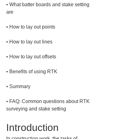
• 
What batter boards and stake setting 
• 
• 
• 
• 
• 
• 
FAQ: Common questions about RTK 
surveying and stake setting
Introduction
In construction work, the tasks of 