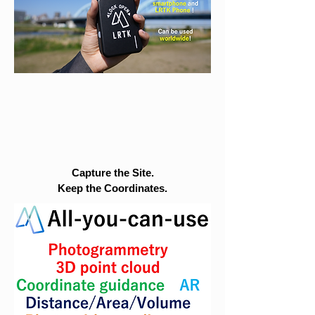
Capture the Site.
Keep the Coordinates.