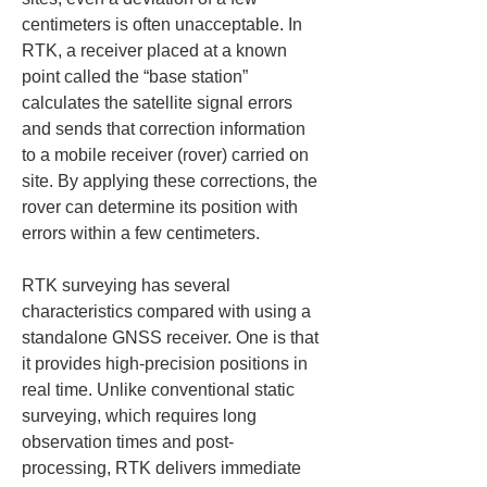
centimeters is often unacceptable. In 
RTK, a receiver placed at a known 
point called the “base station” 
calculates the satellite signal errors 
and sends that correction information 
to a mobile receiver (rover) carried on 
site. By applying these corrections, the 
rover can determine its position with 
errors within a few centimeters.
RTK surveying has several 
characteristics compared with using a 
standalone GNSS receiver. One is that 
it provides high-precision positions in 
real time. Unlike conventional static 
surveying, which requires long 
observation times and post-
processing, RTK delivers immediate 