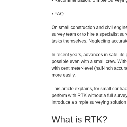
• 
• 
FAQ
On small construction and civil enginee
survey team or to hire a specialist su
tasks themselves. Neglecting accurate
In recent years, advances in satelli
possible even with a small crew. Wit
with centimeter-level (half-inch accur
more easily.
This article explains, for small contra
perform with RTK without a full survey
introduce a simple surveying solution 
What is RTK?