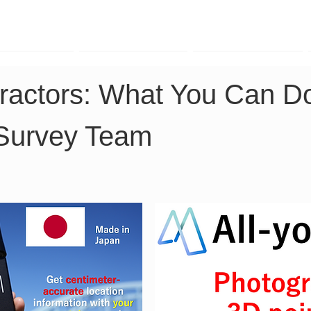
TK Phone
LRTK LiDAR
LRTK Drone
ractors: What You Can D
 Survey Team