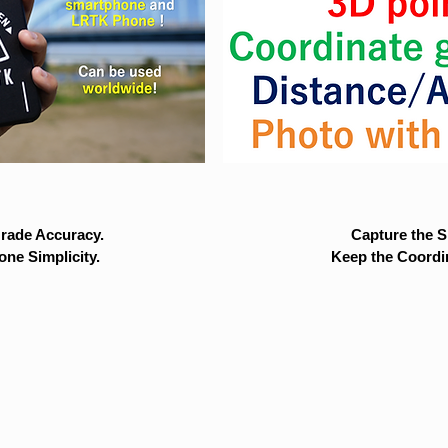
rade Accuracy.
Capture the Si
ne Simplicity.
Keep the Coordi