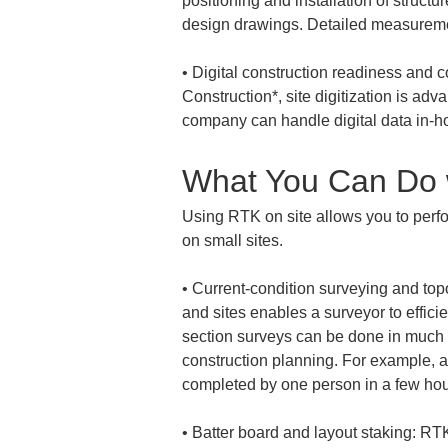
positioning and installation of structu
• 
Digital construction readiness and c
Construction*, site digitization is ad
company can handle digital data in-hou
What You Can Do 
Using RTK on site allows you to perfo
on small sites.
• 
Current-condition surveying and top
and sites enables a surveyor to efficie
section surveys can be done in much l
construction planning. For example, a 
• 
Batter board and layout staking: RTK