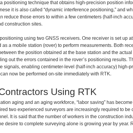
positioning technique that obtains high-precision position infor
panese it is also called “dynamic interference positioning,” and 
n reduce those errors to within a few centimeters (half-inch ac
d construction sites.
e positioning using two GNSS receivers. One receiver is set up a
ed as a mobile station (rover) to perform measurements. Both re
e between the position obtained at the base station and the actual
lling out the errors contained in the rover’s positioning results. Th
ite signals, enabling centimeter-level (half-inch accuracy) high-p
lt can now be performed on-site immediately with RTK.
 Contractors Using RTK
tion aging and an aging workforce, “labor saving” has become a
uired two experienced surveyors are increasingly required to be 
nel. It is said that the number of workers in the construction i
the desire to complete surveying alone is growing year by year. 