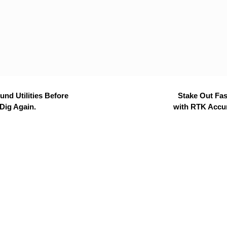
nd Utilities Before
Stake Out Fas
Dig Again.
with RTK Accu