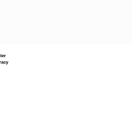
ter
racy