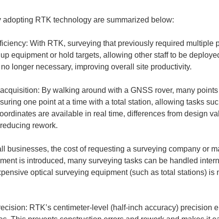
 by adopting RTK technology are summarized below:
iciency: With RTK, surveying that previously required multiple
 up equipment or hold targets, allowing other staff to be deployed 
 acquisition: By walking around with a GNSS rover, many points
easuring one point at a time with a total station, allowing tasks su
ordinates are available in real time, differences from design v
l businesses, the cost of requesting a surveying company or ma
ent is introduced, many surveying tasks can be handled interna
xpensive optical surveying equipment (such as total stations) is n
ecision: RTK’s centimeter-level (half-inch accuracy) precision 