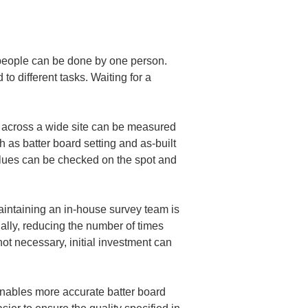
 people can be done by one person. 
to different tasks. Waiting for a 
 across a wide site can be measured 
ch as batter board setting and as-built 
alues can be checked on the spot and 
intaining an in-house survey team is 
lly, reducing the number of times 
ot necessary, initial investment can 
enables more accurate batter board 