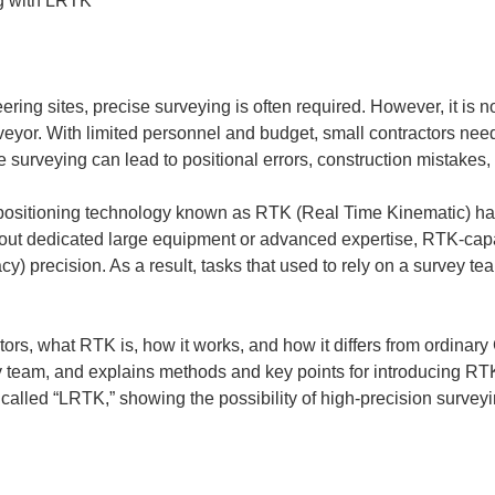
ring sites, precise surveying is often required. However, it is not 
rveyor. With limited personnel and budget, small contractors nee
 surveying can lead to positional errors, construction mistakes,
te positioning technology known as RTK (Real Time Kinematic) h
hout dedicated large equipment or advanced expertise, RTK-cap
acy) precision. As a result, tasks that used to rely on a survey
ctors, what RTK is, how it works, and how it differs from ordinary
 team, and explains methods and key points for introducing RTK. 
called “LRTK,” showing the possibility of high-precision surveyi