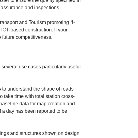
sier to ensure the quality specified in 
Transport and Tourism promoting *i-
 ICT-based construction. If your 
o future competitiveness.
several use cases particularly useful 
 to understand the shape of roads 
o take time with total station cross-
baseline data for map creation and 
f a day has been reported to be 
ldings and structures shown on design 