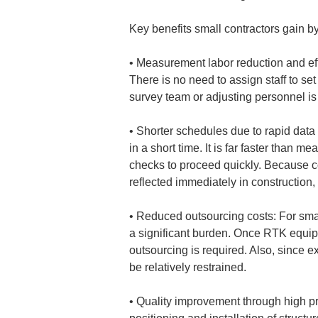
Key benefits small contractors gain
• 
Measurement labor reduction and eff
There is no need to assign staff to set
• 
Shorter schedules due to rapid data
in a short time. It is far faster than m
checks to proceed quickly. Because co
• 
Reduced outsourcing costs: For smal
a significant burden. Once RTK equipm
outsourcing is required. Also, since e
• 
Quality improvement through high pr