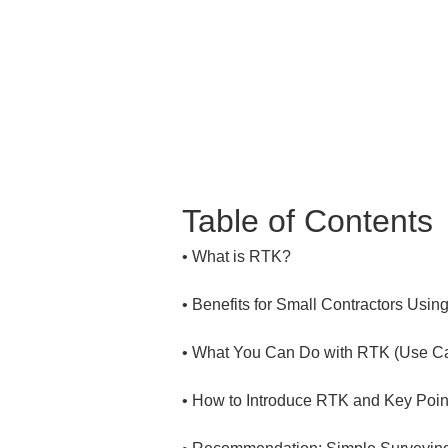
Table of Contents
• 
• 
• 
• 