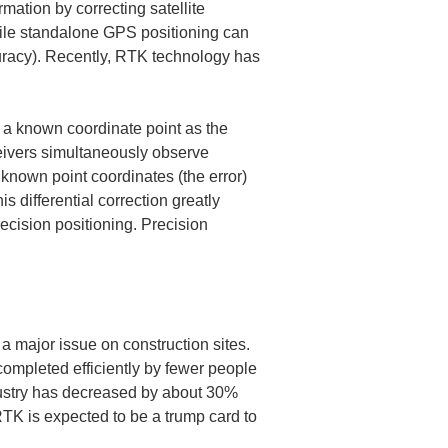
mation by correcting satellite 
while standalone GPS positioning can 
curacy). Recently, RTK technology has 
t a known coordinate point as the 
ceivers simultaneously observe 
 known point coordinates (the error) 
is differential correction greatly 
recision positioning. Precision 
 major issue on construction sites. 
completed efficiently by fewer people 
ndustry has decreased by about 30% 
RTK is expected to be a trump card to 