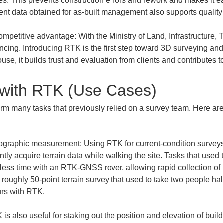
res. This prevents construction errors and rework and makes it ea
ompetitive advantage: With the Ministry of Land, Infrastructure, 
vancing. Introducing RTK is the first step toward 3D surveying and
se, it builds trust and evaluation from clients and contributes t
with RTK (Use Cases)
rm many tasks that previously relied on a survey team. Here are 
ographic measurement: Using RTK for current-condition surveys
ntly acquire terrain data while walking the site. Tasks that used t
ess time with an RTK-GNSS rover, allowing rapid collection of 
roughly 50-point terrain survey that used to take two people hal
 is also useful for staking out the position and elevation of bui