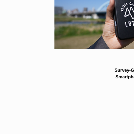
Survey-G
Smartpho