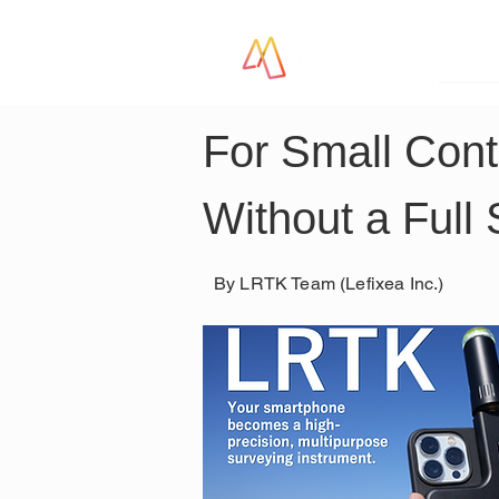
LR
For Small Cont
Without a Full
By LRTK Team (Lefixea Inc.)