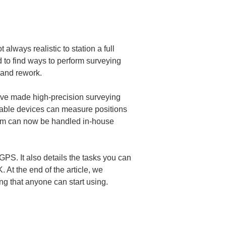
always realistic to station a full 
d to find ways to perform surveying 
 and rework.
ave made high-precision surveying 
able devices can measure positions 
 team can now be handled in-house 
 GPS. It also details the tasks you can 
At the end of the article, we 
ng that anyone can start using.