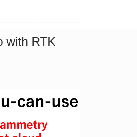
Contact
Company
o with RTK 