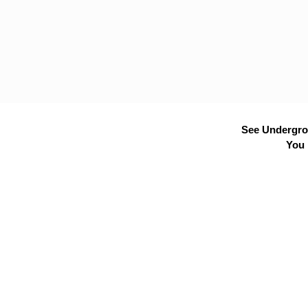
See Undergrou
You 