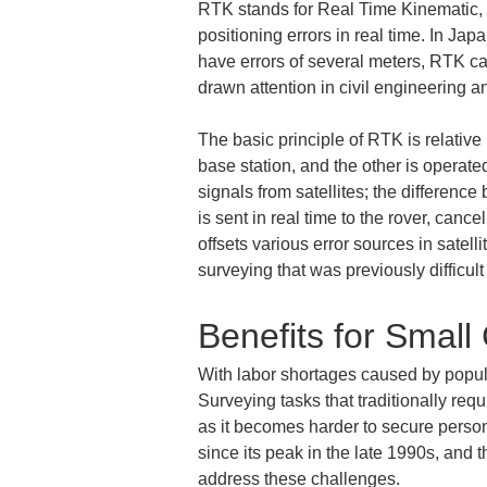
RTK stands for Real Time Kinematic, a 
positioning errors in real time. In Ja
have errors of several meters, RTK ca
drawn attention in civil engineering an
The basic principle of RTK is relativ
base station, and the other is operat
signals from satellites; the differenc
is sent in real time to the rover, cance
offsets various error sources in satell
surveying that was previously difficu
Benefits for Small
With labor shortages caused by popula
Surveying tasks that traditionally req
as it becomes harder to secure person
since its peak in the late 1990s, and 
address these challenges.