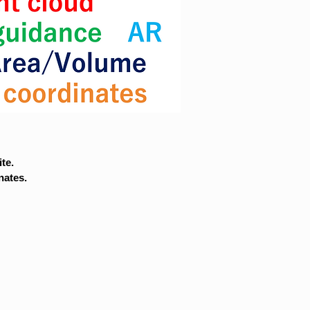
te.
nates.