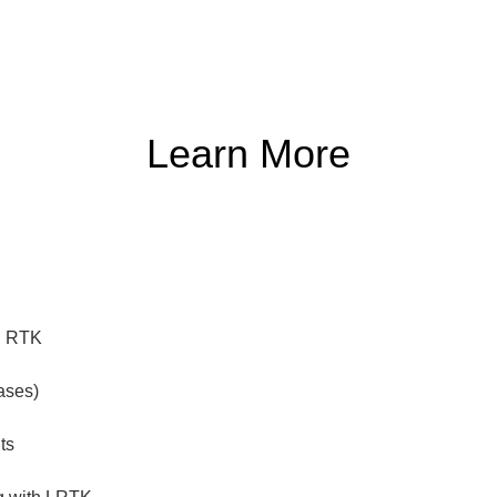
Learn More