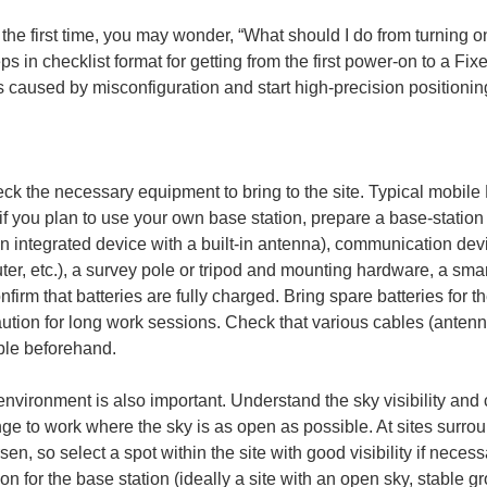
e first time, you may wonder, “What should I do from turning on 
ps in checklist format for getting from the first power-on to a Fixe
 caused by misconfiguration and start high-precision positionin
eck the necessary equipment to bring to the site. Typical mobil
f you plan to use your own base station, prepare a base-station 
n integrated device with a built-in antenna), communication de
uter, etc.), a survey pole or tripod and mounting hardware, a smar
onfirm that batteries are fully charged. Bring spare batteries for
aution for long work sessions. Check that various cables (anten
able beforehand.
environment is also important. Understand the sky visibility an
ge to work where the sky is as open as possible. At sites surrou
en, so select a spot within the site with good visibility if necess
ion for the base station (ideally a site with an open sky, stable 