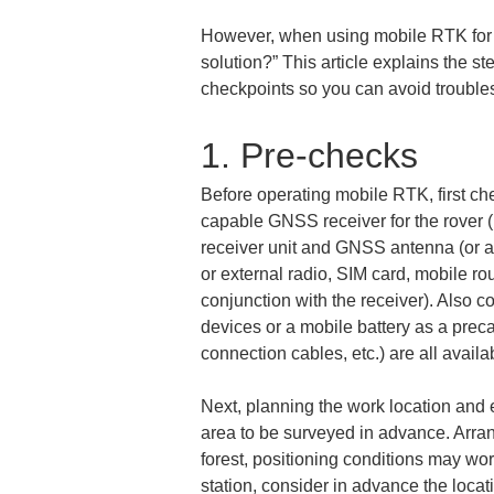
However, when using mobile RTK for th
solution?” This article explains the ste
checkpoints so you can avoid troubles
1. Pre-checks
Before operating mobile RTK, first ch
capable GNSS receiver for the rover (i
receiver unit and GNSS antenna (or a
or external radio, SIM card, mobile ro
conjunction with the receiver). Also c
devices or a mobile battery as a prec
connection cables, etc.) are all avail
Next, planning the work location and 
area to be surveyed in advance. Arran
forest, positioning conditions may wors
station, consider in advance the locat