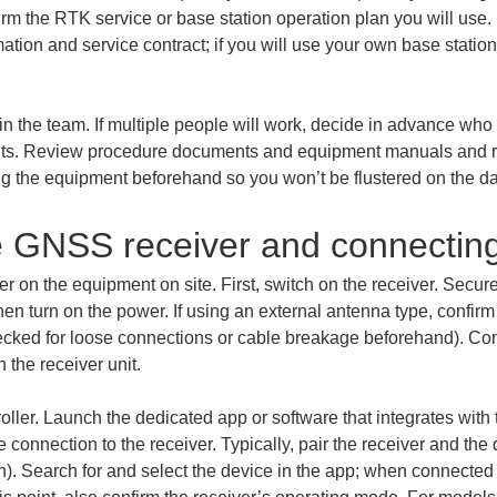
irm the RTK service or base station operation plan you will use. 
ation and service contract; if you will use your own base station,
in the team. If multiple people will work, decide in advance who
nts. Review procedure documents and equipment manuals and re
ing the equipment beforehand so you won’t be flustered on the da
e GNSS receiver and connectin
 on the equipment on site. First, switch on the receiver. Secur
then turn on the power. If using an external antenna type, confirm
ecked for loose connections or cable breakage beforehand). Confi
 the receiver unit.
oller. Launch the dedicated app or software that integrates wit
 connection to the receiver. Typically, pair the receiver and the
 Search for and select the device in the app; when connected co