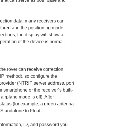
s that can serve as both base and 
rection data, many receivers can 
ptured and the positioning mode 
rrections, the display will show a 
operation of the device is normal.
he rover can receive correction 
IP method), so configure the 
provider (NTRIP server address, port 
r smartphone or the receiver’s built-
irplane mode is off). After 
 status (for example, a green antenna 
 Standalone to Float.
 information, ID, and password you 