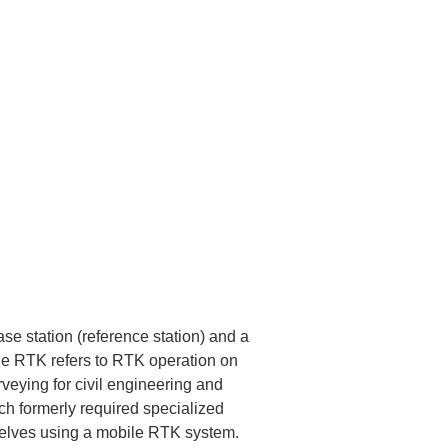
e station (reference station) and a 
ile RTK refers to RTK operation on 
veying for civil engineering and 
ch formerly required specialized 
selves using a mobile RTK system.