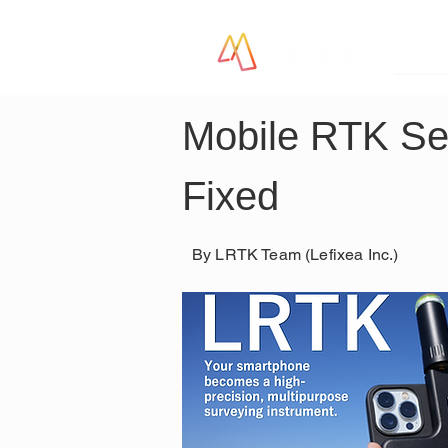
LR
Mobile RTK Set
Fixed
By LRTK Team (Lefixea Inc.)