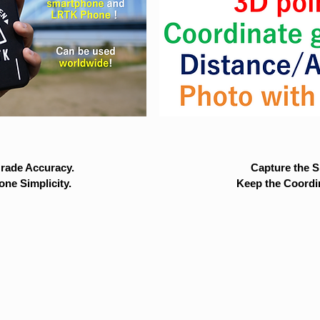
rade Accuracy.
Capture the Si
ne Simplicity.
Keep the Coordi