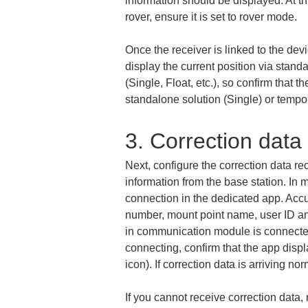
information should be displayed. At t
rover, ensure it is set to rover mode.
Once the receiver is linked to the dev
display the current position via stand
(Single, Float, etc.), so confirm that t
standalone solution (Single) or tempora
3. Correction data
Next, configure the correction data re
information from the base station. In
connection in the dedicated app. Accu
number, mount point name, user ID and
in communication module is connected t
connecting, confirm that the app disp
icon). If correction data is arriving 
If you cannot receive correction data,