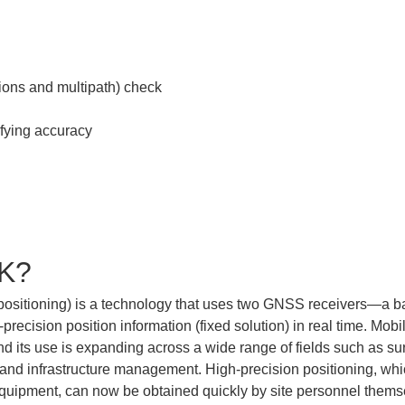
TK?
positioning) is a technology that uses two GNSS receivers—a bas
precision position information (fixed solution) in real time. Mob
nd its use is expanding across a wide range of fields such as sur
, and infrastructure management. High-precision positioning, whi
quipment, can now be obtained quickly by site personnel them