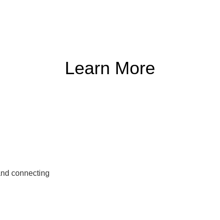
Learn More