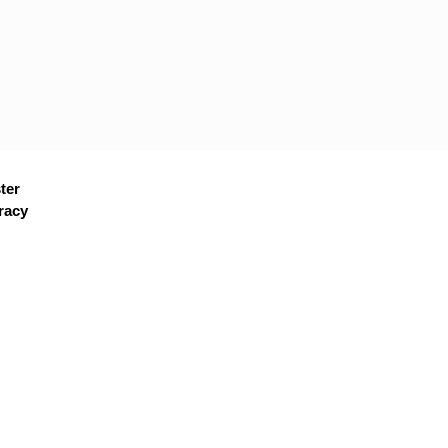
ter
racy