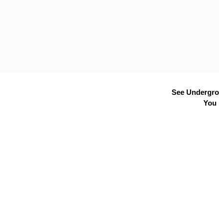
See Undergrou
You 