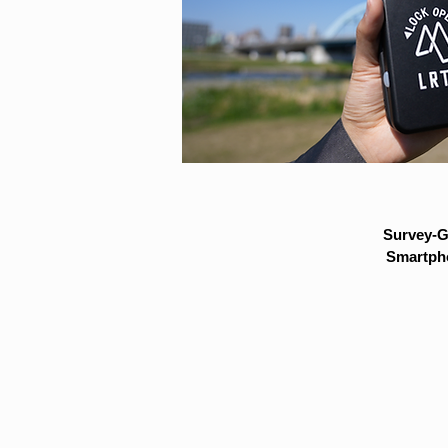
Survey-G
Smartpho