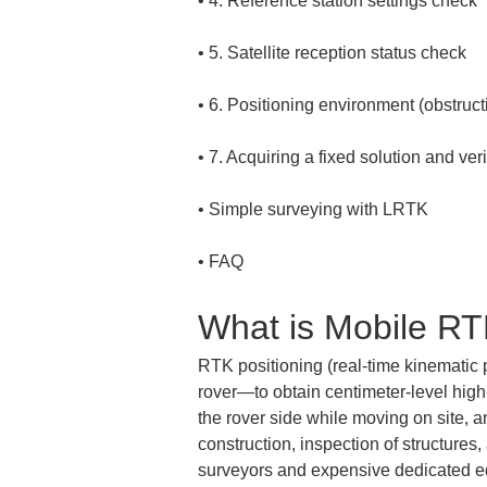
• 
• 
• 
• 
• 
• 
FAQ
What is Mobile R
RTK positioning (real-time kinematic 
rover—to obtain centimeter-level high-
the rover side while moving on site, a
construction, inspection of structures
surveyors and expensive dedicated e