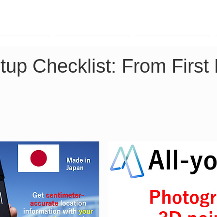
TK Phone
LRTK LiDAR
LRTK Drone
up Checklist: From First