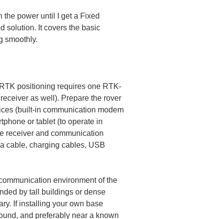
the power until I get a Fixed 
d solution. It covers the basic 
g smoothly.
e RTK positioning requires one RTK-
receiver as well). Prepare the rover 
vices (built-in communication modem 
tphone or tablet (to operate in 
 the receiver and communication 
na cable, charging cables, USB 
d communication environment of the 
nded by tall buildings or dense 
ary. If installing your own base 
ground, and preferably near a known 