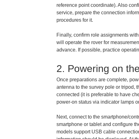
reference point coordinate). Also conf
service, prepare the connection inform
procedures for it.
Finally, confirm role assignments with
will operate the rover for measureme
advance. If possible, practice operat
2. Powering on th
Once preparations are complete, power
antenna to the survey pole or tripod, 
connected (it is preferable to have ch
power-on status via indicator lamps on
Next, connect to the smartphone/contr
smartphone or tablet and configure the
models support USB cable connection).