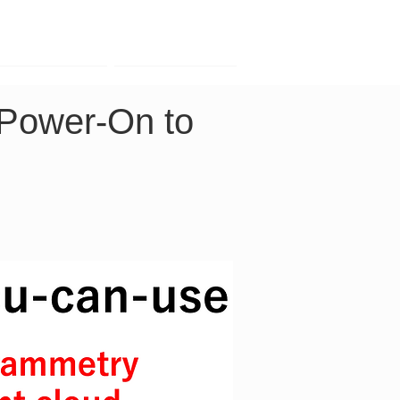
Contact
Company
 Power-On to 