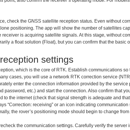
his point, also confirm the receiver’s operating mode. For model
ice, check the GNSS satellite reception status. Even without cor
alone positioning. The app will show the number of satellites ca
he receiver is acquiring satellite signals. At this stage, without co
rily a float solution (Float), but you can confirm that the basic 
 reception settings
ception, which is the core of RTK. Establish communications so t
 many cases, you will use a network RTK correction service (NTR
rately enter the connection information provided by the service 
 password, etc.) and start the connection. Also confirm that you
o the internet (check that signal strength is adequate and that a
lays “Correction: receiving” or an icon indicating communication
normally, the rover’s positioning mode should begin to change from
 recheck the communication settings. Carefully verify the server