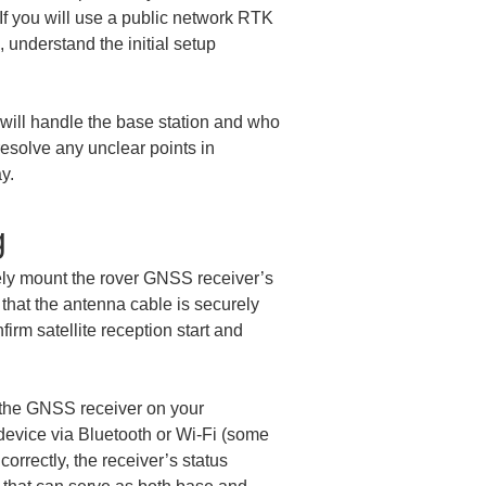
If you will use a public network RTK 
 understand the initial setup 
 will handle the base station and who 
solve any unclear points in 
y.
g
ely mount the rover GNSS receiver’s 
 that the antenna cable is securely 
rm satellite reception start and 
h the GNSS receiver on your 
 device via Bluetooth or Wi‑Fi (some 
rrectly, the receiver’s status 