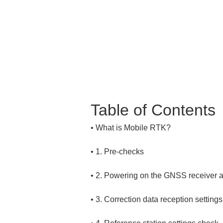
Table of Contents
• 
• 
• 
• 