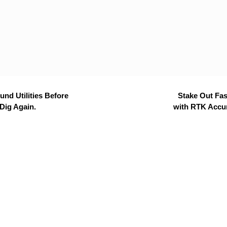
nd Utilities Before
Stake Out Fas
Dig Again.
with RTK Accu