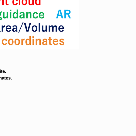
te.
nates.