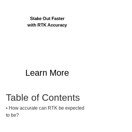
Stake Out Faster
with RTK Accuracy
Learn More
Table of Contents
• 
How accurate can RTK be expected 
to be?
