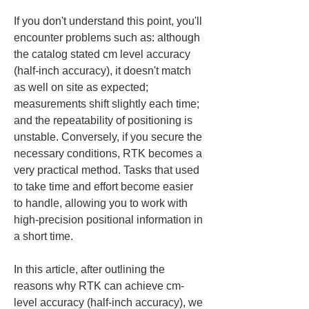
If you don't understand this point, you'll 
encounter problems such as: although 
the catalog stated cm level accuracy 
(half-inch accuracy), it doesn't match 
as well on site as expected; 
measurements shift slightly each time; 
and the repeatability of positioning is 
unstable. Conversely, if you secure the 
necessary conditions, RTK becomes a 
very practical method. Tasks that used 
to take time and effort become easier 
to handle, allowing you to work with 
high-precision positional information in 
a short time.
In this article, after outlining the 
reasons why RTK can achieve cm-
level accuracy (half-inch accuracy), we 