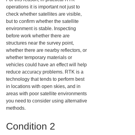
operations it is important not just to 
check whether satellites are visible, 
but to confirm whether the satellite 
environment is stable. Inspecting 
before work whether there are 
structures near the survey point, 
whether there are nearby reflectors, or 
whether temporary materials or 
vehicles could have an effect will help 
reduce accuracy problems. RTK is a 
technology that tends to perform best 
in locations with open skies, and in 
areas with poor satellite environments 
you need to consider using alternative 
methods.
Condition 2 