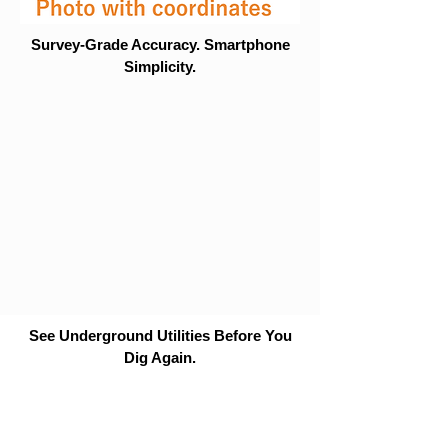
Survey-Grade Accuracy. Smartphone
Simplicity.
See Underground Utilities Before You
Dig Again.