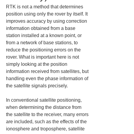
RTK is not a method that determines 
position using only the rover by itself. It 
improves accuracy by using correction 
information obtained from a base 
station installed at a known point, or 
from a network of base stations, to 
reduce the positioning errors on the 
rover. What is important here is not 
simply looking at the position 
information received from satellites, but 
handling even the phase information of 
the satellite signals precisely.
In conventional satellite positioning, 
when determining the distance from 
the satellite to the receiver, many errors 
are included, such as the effects of the 
ionosphere and troposphere, satellite 