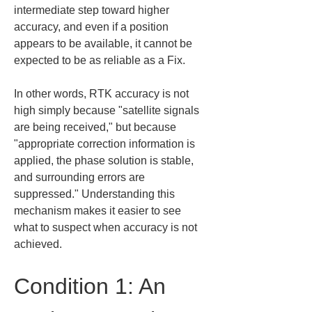
intermediate step toward higher 
accuracy, and even if a position 
appears to be available, it cannot be 
expected to be as reliable as a Fix.
In other words, RTK accuracy is not 
high simply because "satellite signals 
are being received," but because 
"appropriate correction information is 
applied, the phase solution is stable, 
and surrounding errors are 
suppressed." Understanding this 
mechanism makes it easier to see 
what to suspect when accuracy is not 
achieved.
Condition 1: An 