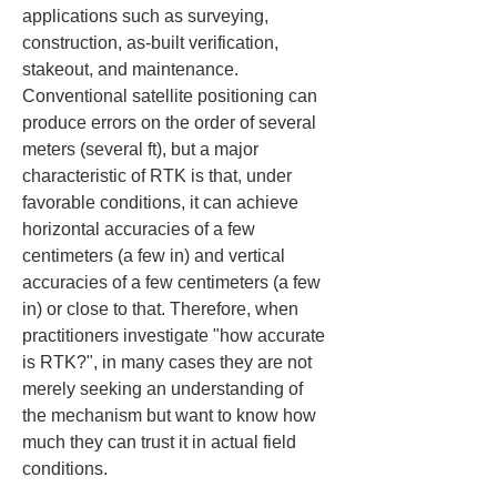
applications such as surveying, 
construction, as-built verification, 
stakeout, and maintenance. 
Conventional satellite positioning can 
produce errors on the order of several 
meters (several ft), but a major 
characteristic of RTK is that, under 
favorable conditions, it can achieve 
horizontal accuracies of a few 
centimeters (a few in) and vertical 
accuracies of a few centimeters (a few 
in) or close to that. Therefore, when 
practitioners investigate "how accurate 
is RTK?", in many cases they are not 
merely seeking an understanding of 
the mechanism but want to know how 
much they can trust it in actual field 
conditions.