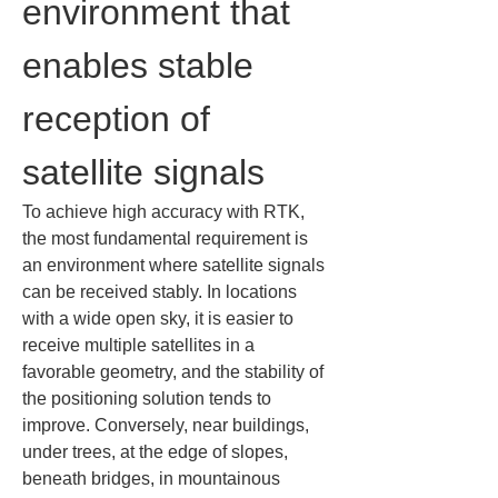
environment that 
enables stable 
reception of 
satellite signals
To achieve high accuracy with RTK, 
the most fundamental requirement is 
an environment where satellite signals 
can be received stably. In locations 
with a wide open sky, it is easier to 
receive multiple satellites in a 
favorable geometry, and the stability of 
the positioning solution tends to 
improve. Conversely, near buildings, 
under trees, at the edge of slopes, 
beneath bridges, in mountainous 