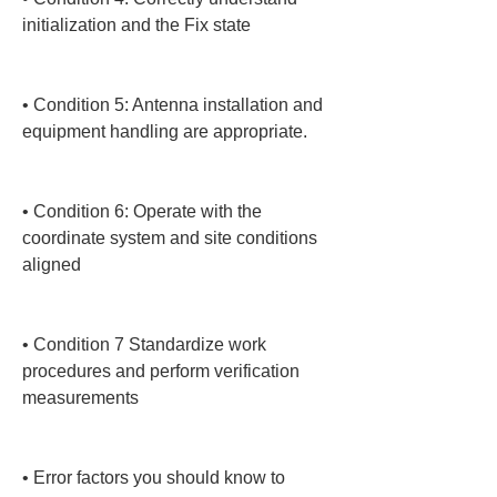
initialization and the Fix state

• 
Condition 5: Antenna installation and 
equipment handling are appropriate.

• 
Condition 6: Operate with the 
coordinate system and site conditions 
aligned

• 
Condition 7 Standardize work 
procedures and perform verification 
measurements

• 
Error factors you should know to 