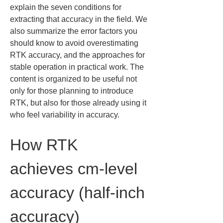
explain the seven conditions for 
extracting that accuracy in the field. We 
also summarize the error factors you 
should know to avoid overestimating 
RTK accuracy, and the approaches for 
stable operation in practical work. The 
content is organized to be useful not 
only for those planning to introduce 
RTK, but also for those already using it 
who feel variability in accuracy.
How RTK 
achieves cm-level 
accuracy (half-inch 
accuracy)