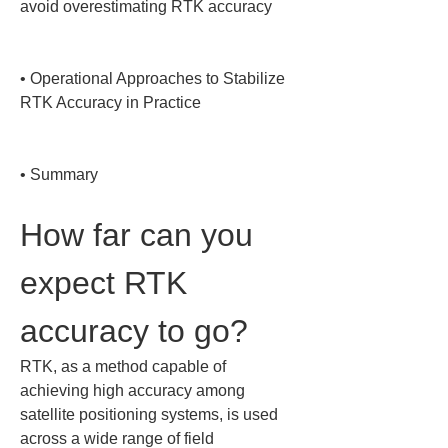
avoid overestimating RTK accuracy

• 
Operational Approaches to Stabilize 
RTK Accuracy in Practice

• 
Summary
How far can you 
expect RTK 
accuracy to go?
RTK, as a method capable of 
achieving high accuracy among 
satellite positioning systems, is used 
across a wide range of field 