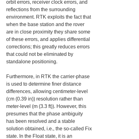
orbit errors, receiver clock errors, and 
reflections from the surrounding 
environment. RTK exploits the fact that 
when the base station and the rover 
are in close proximity they share some 
of these errors, and applies differential 
corrections; this greatly reduces errors 
that could not be eliminated by 
standalone positioning.
Furthermore, in RTK the carrier-phase 
is used to determine finer distance 
differences, allowing centimeter-level 
(cm (0.39 in)) resolution rather than 
meter-level (m (3.3 ft)). However, this 
presumes that the phase ambiguity 
has been resolved and a stable 
solution obtained, i.e., the so-called Fix 
state. In the Float state, it is an 