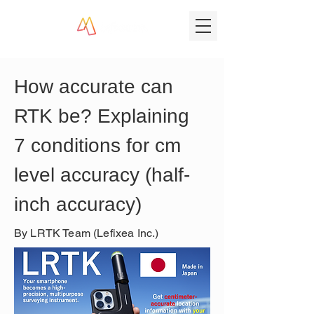
How accurate can 
RTK be? Explaining 
7 conditions for cm 
level accuracy (half-
inch accuracy)
By LRTK Team (Lefixea Inc.)