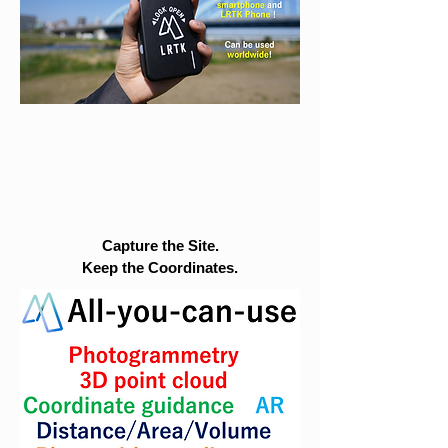
Capture the Site.
Keep the Coordinates.