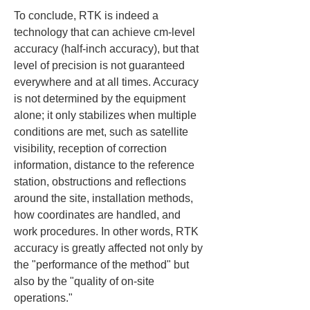
To conclude, RTK is indeed a 
technology that can achieve cm-level 
accuracy (half-inch accuracy), but that 
level of precision is not guaranteed 
everywhere and at all times. Accuracy 
is not determined by the equipment 
alone; it only stabilizes when multiple 
conditions are met, such as satellite 
visibility, reception of correction 
information, distance to the reference 
station, obstructions and reflections 
around the site, installation methods, 
how coordinates are handled, and 
work procedures. In other words, RTK 
accuracy is greatly affected not only by 
the "performance of the method" but 
also by the "quality of on-site 
operations."