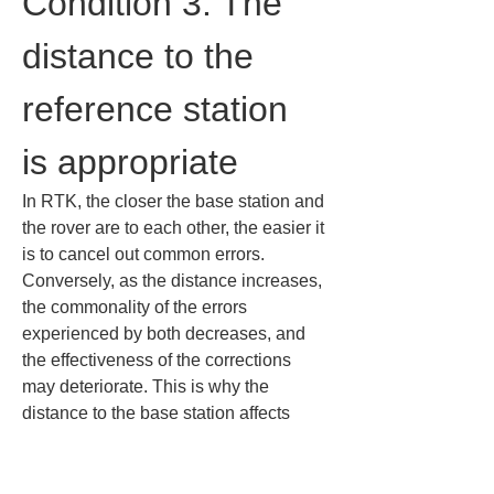
Condition 3: The 
distance to the 
reference station 
is appropriate
In RTK, the closer the base station and 
the rover are to each other, the easier it 
is to cancel out common errors. 
Conversely, as the distance increases, 
the commonality of the errors 
experienced by both decreases, and 
the effectiveness of the corrections 
may deteriorate. This is why the 
distance to the base station affects 
accuracy.
For example, atmospheric conditions 