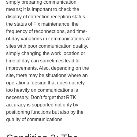
simply preparing communication 
means; it is important to check the 
display of correction reception status, 
the status of Fix maintenance, the 
frequency of reconnections, and time-
of-day variations in communications. At 
sites with poor communication quality, 
simply changing the work location or 
time of day can sometimes lead to 
improvements. Also, depending on the 
site, there may be situations where an 
operational design that does not rely 
too heavily on communications is 
necessary. Don’t forget that RTK 
accuracy is supported not only by 
positioning functions but also by the 
quality of communications.