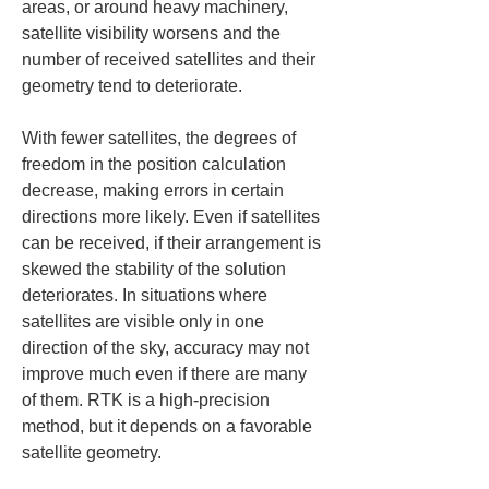
areas, or around heavy machinery, 
satellite visibility worsens and the 
number of received satellites and their 
geometry tend to deteriorate.
With fewer satellites, the degrees of 
freedom in the position calculation 
decrease, making errors in certain 
directions more likely. Even if satellites 
can be received, if their arrangement is 
skewed the stability of the solution 
deteriorates. In situations where 
satellites are visible only in one 
direction of the sky, accuracy may not 
improve much even if there are many 
of them. RTK is a high-precision 
method, but it depends on a favorable 
satellite geometry.