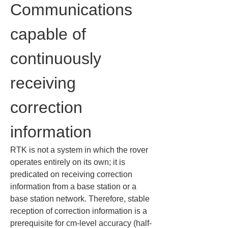
Communications 
capable of 
continuously 
receiving 
correction 
information
RTK is not a system in which the rover 
operates entirely on its own; it is 
predicated on receiving correction 
information from a base station or a 
base station network. Therefore, stable 
reception of correction information is a 
prerequisite for cm-level accuracy (half-