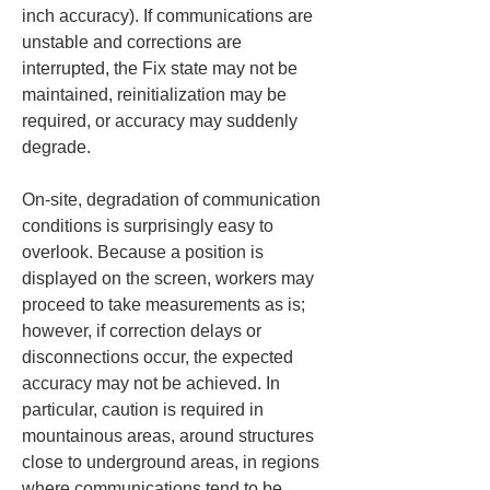
inch accuracy). If communications are 
unstable and corrections are 
interrupted, the Fix state may not be 
maintained, reinitialization may be 
required, or accuracy may suddenly 
degrade.
On-site, degradation of communication 
conditions is surprisingly easy to 
overlook. Because a position is 
displayed on the screen, workers may 
proceed to take measurements as is; 
however, if correction delays or 
disconnections occur, the expected 
accuracy may not be achieved. In 
particular, caution is required in 
mountainous areas, around structures 
close to underground areas, in regions 
where communications tend to be 