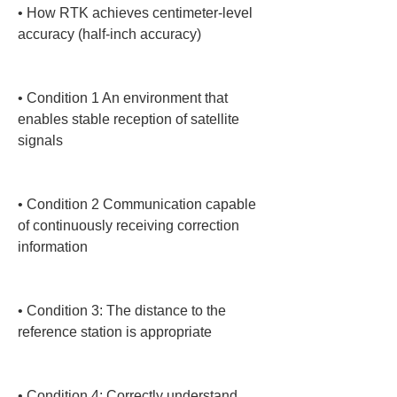
• 
How RTK achieves centimeter-level 
accuracy (half-inch accuracy)

• 
Condition 1 An environment that 
enables stable reception of satellite 
signals

• 
Condition 2 Communication capable 
of continuously receiving correction 
information

• 
Condition 3: The distance to the 
reference station is appropriate

• 
Condition 4: Correctly understand 