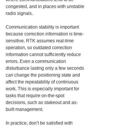
congested, and in places with unstable 
radio signals.
Communication stability is important 
because correction information is time-
sensitive. RTK assumes real-time 
operation, so outdated correction 
information cannot sufficiently reduce 
errors. Even a communication 
disturbance lasting only a few seconds 
can change the positioning state and 
affect the repeatability of continuous 
work. This is especially important for 
tasks that require on-the-spot 
decisions, such as stakeout and as-
built management.
In practice, don’t be satisfied with 