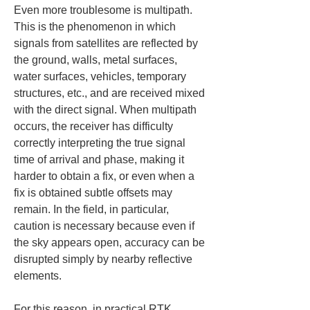
Even more troublesome is multipath. 
This is the phenomenon in which 
signals from satellites are reflected by 
the ground, walls, metal surfaces, 
water surfaces, vehicles, temporary 
structures, etc., and are received mixed 
with the direct signal. When multipath 
occurs, the receiver has difficulty 
correctly interpreting the true signal 
time of arrival and phase, making it 
harder to obtain a fix, or even when a 
fix is obtained subtle offsets may 
remain. In the field, in particular, 
caution is necessary because even if 
the sky appears open, accuracy can be 
disrupted simply by nearby reflective 
elements.
For this reason, in practical RTK 