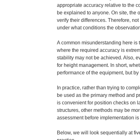
appropriate accuracy relative to the c
be explained to anyone. On site, the o
verify their differences. Therefore, no
under what conditions the observatio
A common misunderstanding here is the 
where the required accuracy is extreme
stability may not be achieved. Also, ev
for height management. In short, whet
performance of the equipment, but by
In practice, rather than trying to com
be used as the primary method and pr
is convenient for position checks on l
structures, other methods may be more
assessment before implementation is th
Below, we will look sequentially at f