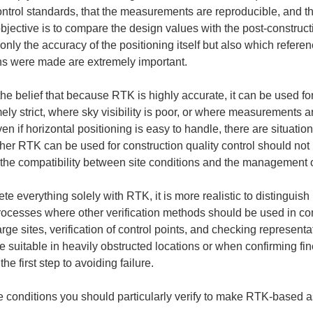
ontrol standards, that the measurements are reproducible, and tha
bjective is to compare the design values with the post-construct
t only the accuracy of the positioning itself but also which refe
ns were made are extremely important.
belief that because RTK is highly accurate, it can be used for an
ly strict, where sky visibility is poor, or where measurements ar
en if horizontal positioning is easy to handle, there are situati
her RTK can be used for construction quality control should not 
 the compatibility between site conditions and the management o
plete everything solely with RTK, it is more realistic to disting
ocesses where other verification methods should be used in c
arge sites, verification of control points, and checking represent
 suitable in heavily obstructed locations or when confirming fin
e first step to avoiding failure.
ive conditions you should particularly verify to make RTK-based 