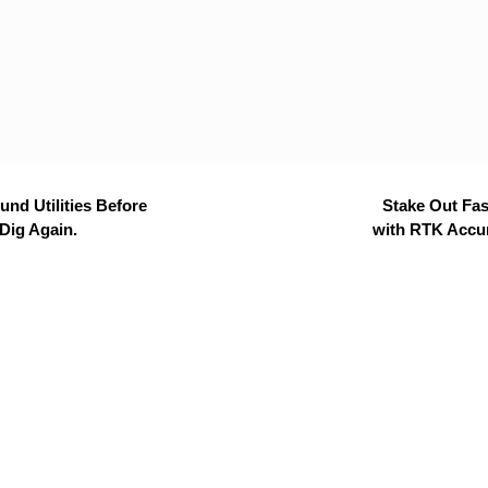
nd Utilities Before
Stake Out Fas
Dig Again.
with RTK Accu