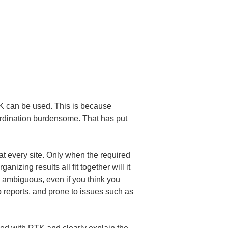
 can be used. This is because 
oordination burdensome. That has put 
t every site. Only when the required 
izing results all fit together will it 
s ambiguous, even if you think you 
o reports, and prone to issues such as 