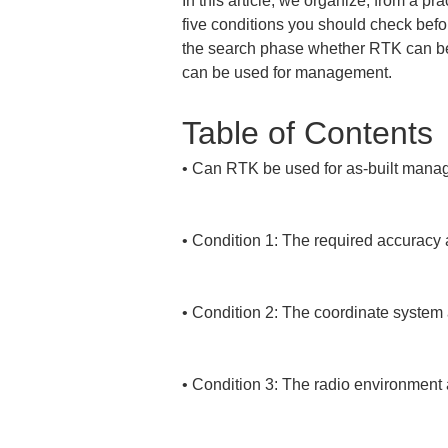
In this article, we organize, from a 
five conditions you should check befo
the search phase whether RTK can be u
can be used for management.
Table of Contents
• 
Can RTK be used for as-built mana
• 
Condition 1: The required accuracy
• 
Condition 2: The coordinate system a
• 
Condition 3: The radio environment a