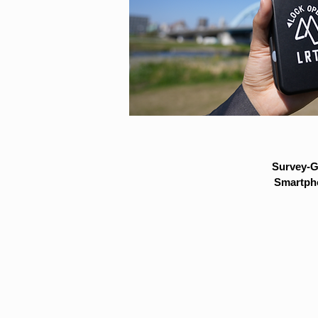
Survey-G
Smartpho