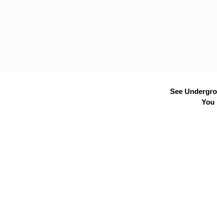
See Undergrou
You 