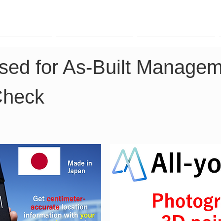
TK Phone
LRTK LiDAR
LRTK Drone
ed for As-Built Managem
Check