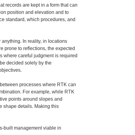
t records are kept in a form that can 
ion position and elevation and to 
rence standard, which procedures, and 
ything. In reality, in locations 
e prone to reflections, the expected 
ons where careful judgment is required 
be decided solely by the 
bjectives.
uish between processes where RTK can 
ombination. For example, while RTK 
ative points around slopes and 
e shape details. Making this 
as-built management viable in 