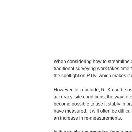
When considering how to streamline 
traditional surveying work takes time 
the spotlight on RTK, which makes it e
However, to conclude, RTK can be used
accuracy, site conditions, the way refe
become possible to use it stably in pr
have measured, it will often be diffic
an increase in re-measurements.