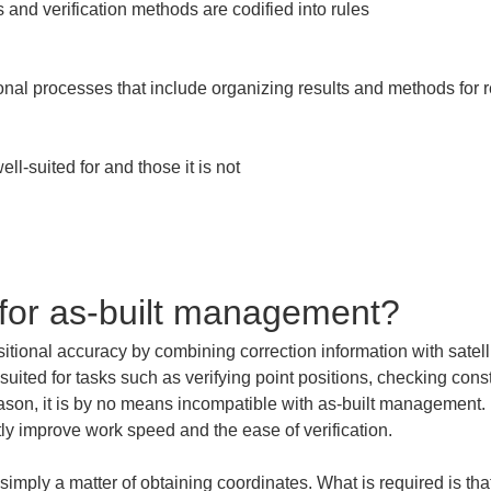
and verification methods are codified into rules

ional processes that include organizing results and methods for 
-suited for and those it is not

for as-built management?
tional accuracy by combining correction information with satellit
 suited for tasks such as verifying point positions, checking con
ason, it is by no means incompatible with as-built management. R
atly improve work speed and the ease of verification.
imply a matter of obtaining coordinates. What is required is t