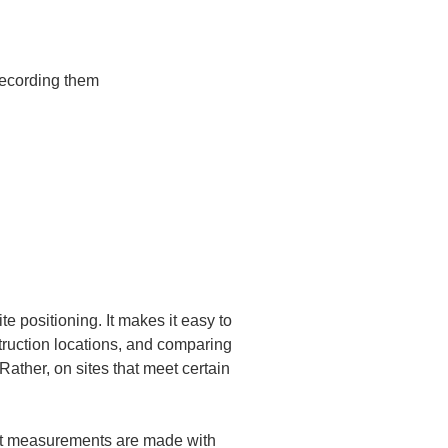
recording them

e positioning. It makes it easy to 
struction locations, and comparing 
ather, on sites that meet certain 
hat measurements are made with 