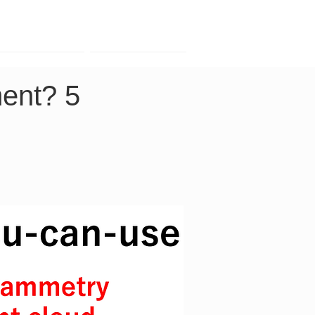
Contact
Company
ent? 5 