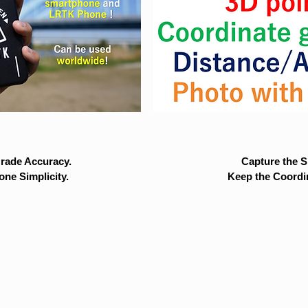
rade Accuracy.
Capture the Si
ne Simplicity.
Keep the Coordi