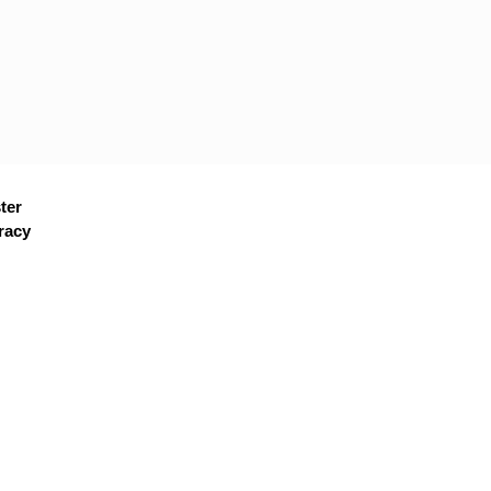
ter
racy