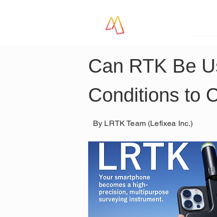
LR
Can RTK Be Us
Conditions to 
By LRTK Team (Lefixea Inc.)