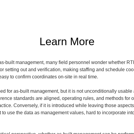
Learn More
as-built management, many field personnel wonder whether RTK
for setting out and verification, making staffing and schedule c
asy to confirm coordinates on-site in real time.
 for as-built management, but it is not unconditionally usable a
rence standards are aligned, operating rules, and methods for organ
actice. Conversely, if it is introduced while leaving those aspect
ult to use the data as management values, hard to incorporate int