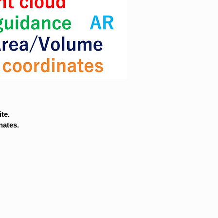
te.
nates.