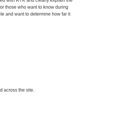
med with RTK and clearly explain the 
 for those who want to know during 
te and want to determine how far it 
across the site.
