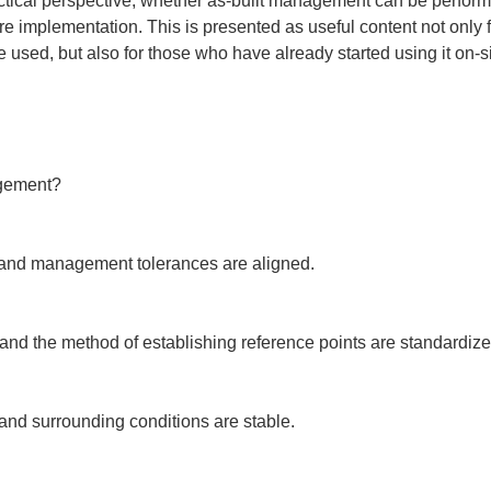
practical perspective, whether as-built management can be perfor
re implementation. This is presented as useful content not only
sed, but also for those who have already started using it on-si
gement?

 and management tolerances are aligned.

nd the method of establishing reference points are standardized 
nd surrounding conditions are stable.
