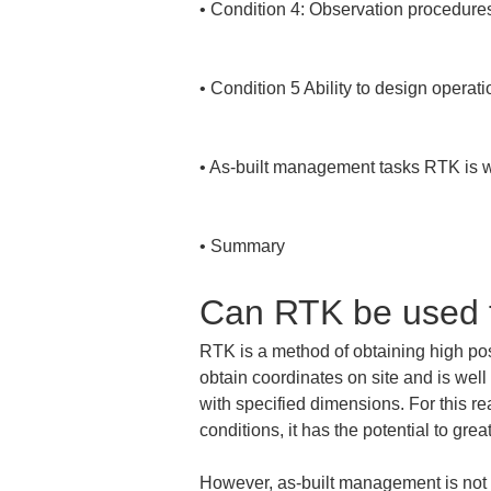
• 
Condition 4: Observation procedures 
• 
Condition 5 Ability to design operat
• 
As-built management tasks RTK is well
• 
Summary
Can RTK be used 
RTK is a method of obtaining high posi
obtain coordinates on site and is well
with specified dimensions. For this re
conditions, it has the potential to gre
However, as-built management is not s