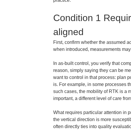
practice.
Condition 1 Requi
aligned
First, confirm whether the assumed acc
when introduced, measurements may a
In as-built control, you verify that c
reason, simply saying they can be meas
want to control in that process: plan 
is. For example, in some processes the
such cases, the mobility of RTK is a m
important, a different level of care f
What requires particular attention in 
the vertical direction is more suscept
often directly ties into quality evalu