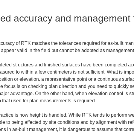
red accuracy and management t
uracy of RTK matches the tolerances required for as-built manage
ppear valid in the field but cannot be adopted as management
ompleted structures and finished surfaces have been completed acc
ured to within a few centimeters is not sufficient. What is impor
position or elevation, a representative point or a continuous surf
 focus is on checking plan direction and you need to quickly see 
ajor advantage. On the other hand, when elevation control is stri
rom that used for plan measurements is required.
practice is how height is handled. While RTK tends to perform wel
ible to being affected by site conditions and by alignment with r
ations in as-built management, it is dangerous to assume that corr