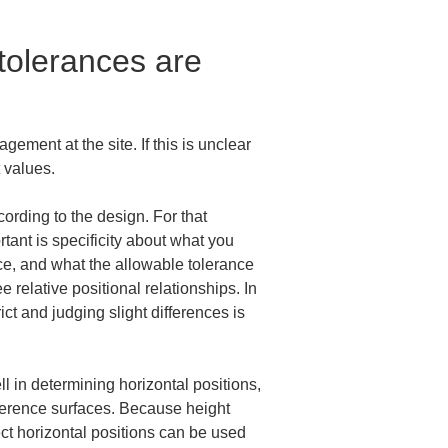
olerances are 
ment at the site. If this is unclear 
 values.
ording to the design. For that 
tant is specificity about what you 
ace, and what the allowable tolerance 
relative positional relationships. In 
ct and judging slight differences is 
l in determining horizontal positions, 
eference surfaces. Because height 
ect horizontal positions can be used 