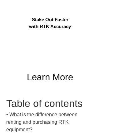
Stake Out Faster
with RTK Accuracy
Learn More
Table of contents
• 
What is the difference between 
renting and purchasing RTK 
equipment?
