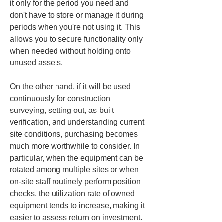
it only for the period you need and 
don't have to store or manage it during 
periods when you're not using it. This 
allows you to secure functionality only 
when needed without holding onto 
unused assets.
On the other hand, if it will be used 
continuously for construction 
surveying, setting out, as-built 
verification, and understanding current 
site conditions, purchasing becomes 
much more worthwhile to consider. In 
particular, when the equipment can be 
rotated among multiple sites or when 
on-site staff routinely perform position 
checks, the utilization rate of owned 
equipment tends to increase, making it 
easier to assess return on investment. 