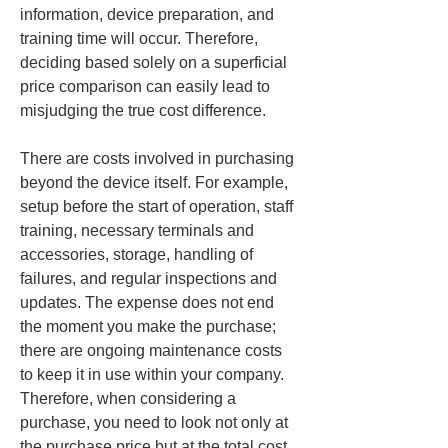
information, device preparation, and 
training time will occur. Therefore, 
deciding based solely on a superficial 
price comparison can easily lead to 
misjudging the true cost difference.
There are costs involved in purchasing 
beyond the device itself. For example, 
setup before the start of operation, staff 
training, necessary terminals and 
accessories, storage, handling of 
failures, and regular inspections and 
updates. The expense does not end 
the moment you make the purchase; 
there are ongoing maintenance costs 
to keep it in use within your company. 
Therefore, when considering a 
purchase, you need to look not only at 
the purchase price but at the total cost 