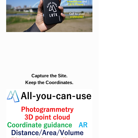
Capture the Site.
Keep the Coordinates.