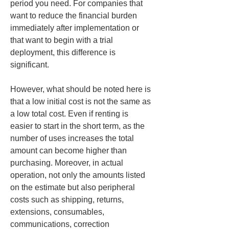
period you need. For companies that 
want to reduce the financial burden 
immediately after implementation or 
that want to begin with a trial 
deployment, this difference is 
significant.
However, what should be noted here is 
that a low initial cost is not the same as 
a low total cost. Even if renting is 
easier to start in the short term, as the 
number of uses increases the total 
amount can become higher than 
purchasing. Moreover, in actual 
operation, not only the amounts listed 
on the estimate but also peripheral 
costs such as shipping, returns, 
extensions, consumables, 
communications, correction 