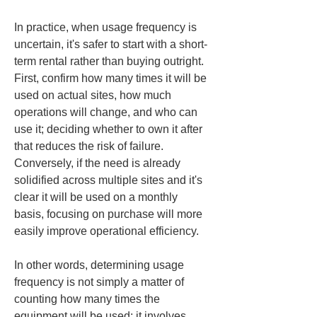
In practice, when usage frequency is 
uncertain, it's safer to start with a short-
term rental rather than buying outright. 
First, confirm how many times it will be 
used on actual sites, how much 
operations will change, and who can 
use it; deciding whether to own it after 
that reduces the risk of failure. 
Conversely, if the need is already 
solidified across multiple sites and it's 
clear it will be used on a monthly 
basis, focusing on purchase will more 
easily improve operational efficiency.
In other words, determining usage 
frequency is not simply a matter of 
counting how many times the 
equipment will be used; it involves 