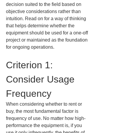
decision suited to the field based on 
objective considerations rather than 
intuition. Read on for a way of thinking 
that helps determine whether the 
equipment should be used for a one-off 
project or maintained as the foundation 
for ongoing operations.
Criterion 1: 
Consider Usage 
Frequency
When considering whether to rent or 
buy, the most fundamental factor is 
frequency of use. No matter how high-
performance the equipment is, if you 
use it only infrequently, the benefits of 