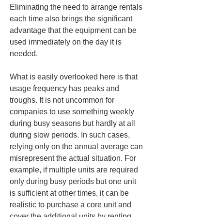
Eliminating the need to arrange rentals 
each time also brings the significant 
advantage that the equipment can be 
used immediately on the day it is 
needed.
What is easily overlooked here is that 
usage frequency has peaks and 
troughs. It is not uncommon for 
companies to use something weekly 
during busy seasons but hardly at all 
during slow periods. In such cases, 
relying only on the annual average can 
misrepresent the actual situation. For 
example, if multiple units are required 
only during busy periods but one unit 
is sufficient at other times, it can be 
realistic to purchase a core unit and 
cover the additional units by renting 