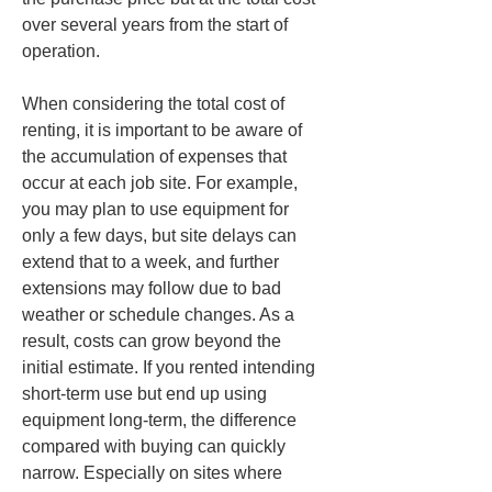
over several years from the start of 
operation.
When considering the total cost of 
renting, it is important to be aware of 
the accumulation of expenses that 
occur at each job site. For example, 
you may plan to use equipment for 
only a few days, but site delays can 
extend that to a week, and further 
extensions may follow due to bad 
weather or schedule changes. As a 
result, costs can grow beyond the 
initial estimate. If you rented intending 
short-term use but end up using 
equipment long-term, the difference 
compared with buying can quickly 
narrow. Especially on sites where 