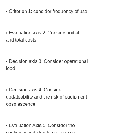
• 
Criterion 1: consider frequency of use

• 
Evaluation axis 2: Consider initial 
and total costs

• 
Decision axis 3: Consider operational 
load

• 
Decision axis 4: Consider 
updateability and the risk of equipment 
obsolescence

• 
Evaluation Axis 5: Consider the 
continuity and structure of on-site 