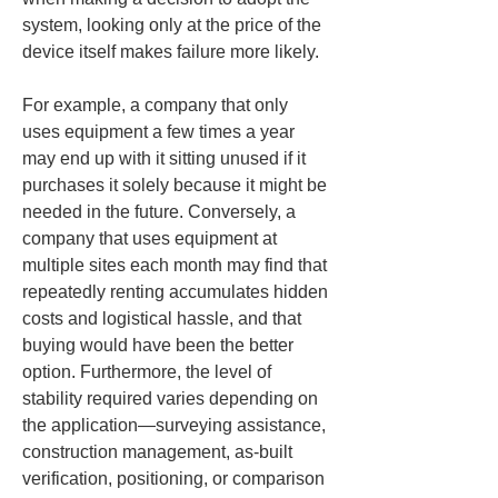
system, looking only at the price of the 
device itself makes failure more likely.
For example, a company that only 
uses equipment a few times a year 
may end up with it sitting unused if it 
purchases it solely because it might be 
needed in the future. Conversely, a 
company that uses equipment at 
multiple sites each month may find that 
repeatedly renting accumulates hidden 
costs and logistical hassle, and that 
buying would have been the better 
option. Furthermore, the level of 
stability required varies depending on 
the application—surveying assistance, 
construction management, as-built 
verification, positioning, or comparison 