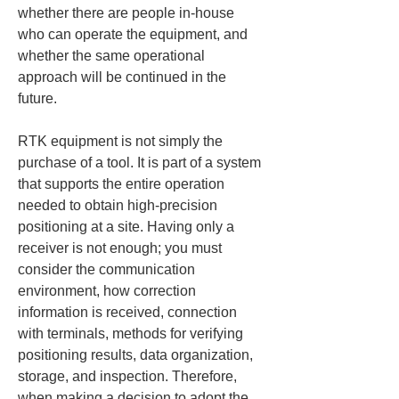
whether there are people in-house 
who can operate the equipment, and 
whether the same operational 
approach will be continued in the 
future.
RTK equipment is not simply the 
purchase of a tool. It is part of a system 
that supports the entire operation 
needed to obtain high-precision 
positioning at a site. Having only a 
receiver is not enough; you must 
consider the communication 
environment, how correction 
information is received, connection 
with terminals, methods for verifying 
positioning results, data organization, 
storage, and inspection. Therefore, 
when making a decision to adopt the 