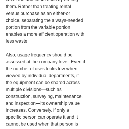
them. Rather than treating rental 
versus purchase as an either-or 
choice, separating the always-needed 
portion from the variable portion 
enables a more efficient operation with 
less waste.
Also, usage frequency should be 
assessed at the company level. Even if 
the number of uses looks low when 
viewed by individual departments, if 
the equipment can be shared across 
multiple divisions—such as 
construction, surveying, maintenance, 
and inspection—its ownership value 
increases. Conversely, if only a 
specific person can operate it and it 
cannot be used when that person is 