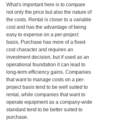
What's important here is to compare 
not only the price but also the nature of 
the costs. Rental is closer to a variable 
cost and has the advantage of being 
easy to expense on a per-project 
basis. Purchase has more of a fixed-
cost character and requires an 
investment decision, but if used as an 
operational foundation it can lead to 
long-term efficiency gains. Companies 
that want to manage costs on a per-
project basis tend to be well suited to 
rental, while companies that want to 
operate equipment as a company-wide 
standard tend to be better suited to 
purchase.
Another thing that’s easy to overlook is 
opportunity cost. If the required 