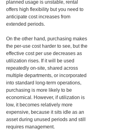
planned usage is unstable, rental 
offers high flexibility but you need to 
anticipate cost increases from 
extended periods.
On the other hand, purchasing makes 
the per-use cost harder to see, but the 
effective cost per use decreases as 
utilization rises. If it will be used 
repeatedly on-site, shared across 
multiple departments, or incorporated 
into standard long-term operations, 
purchasing is more likely to be 
economical. However, if utilization is 
low, it becomes relatively more 
expensive, because it sits idle as an 
asset during unused periods and still 
requires management.