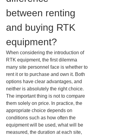
between renting 
and buying RTK 
equipment?
When considering the introduction of 
RTK equipment, the first dilemma 
many site personnel face is whether to 
rent it or to purchase and own it. Both 
options have clear advantages, and 
neither is absolutely the right choice. 
The important thing is not to compare 
them solely on price. In practice, the 
appropriate choice depends on 
conditions such as how often the 
equipment will be used, what will be 
measured, the duration at each site, 