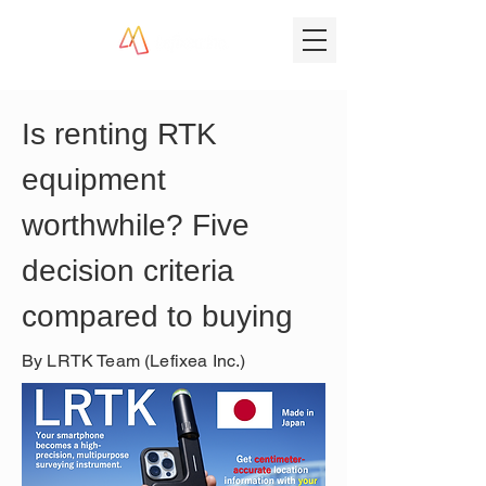
Is renting RTK 
equipment 
worthwhile? Five 
decision criteria 
compared to buying
By LRTK Team (Lefixea Inc.)