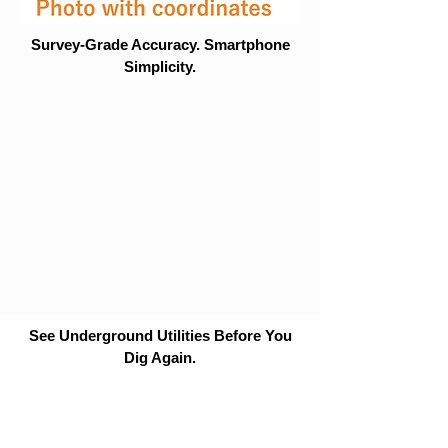
Survey-Grade Accuracy. Smartphone
Simplicity.
See Underground Utilities Before You
Dig Again.