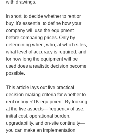
with drawings.
In short, to decide whether to rent or 
buy, it's essential to define how your 
company will use the equipment 
before comparing prices. Only by 
determining when, who, at which sites, 
what level of accuracy is required, and 
for how long the equipment will be 
used does a realistic decision become 
possible.
This article lays out five practical 
decision-making criteria for whether to 
rent or buy RTK equipment. By looking 
at the five aspects—frequency of use, 
initial cost, operational burden, 
upgradability, and on-site continuity—
you can make an implementation 