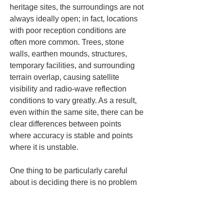
heritage sites, the surroundings are not 
always ideally open; in fact, locations 
with poor reception conditions are 
often more common. Trees, stone 
walls, earthen mounds, structures, 
temporary facilities, and surrounding 
terrain overlap, causing satellite 
visibility and radio-wave reflection 
conditions to vary greatly. As a result, 
even within the same site, there can be 
clear differences between points 
where accuracy is stable and points 
where it is unstable.
One thing to be particularly careful 
about is deciding there is no problem 
just because a little sky is visible. With 
RTK, not only the openness of the sky 
overhead but also uneven reflections 