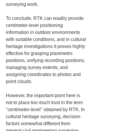
surveying work. 
To conclude, RTK can readily provide 
centimeter-level positioning 
information in outdoor environments 
with suitable conditions, and in cultural 
heritage investigations it proves highly 
effective for grasping planimetric 
positions, unifying recording positions, 
managing survey extents, and 
assigning coordinates to photos and 
point clouds.
However, the important point here is 
not to place too much trust in the term 
"centimeter-level" obtained by RTK. In 
cultural heritage surveying, decision 
factors somewhat different from 
general civil engineering surveying 