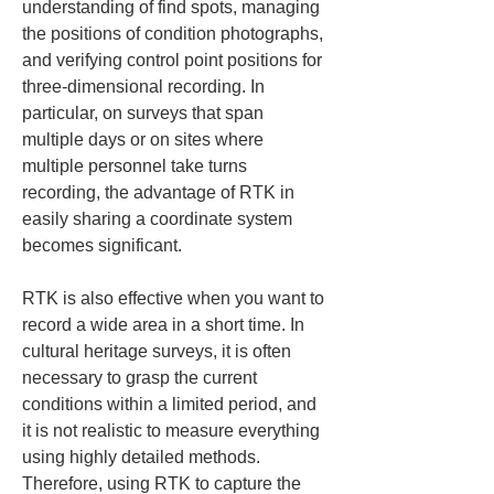
understanding of find spots, managing 
the positions of condition photographs, 
and verifying control point positions for 
three-dimensional recording. In 
particular, on surveys that span 
multiple days or on sites where 
multiple personnel take turns 
recording, the advantage of RTK in 
easily sharing a coordinate system 
becomes significant.
RTK is also effective when you want to 
record a wide area in a short time. In 
cultural heritage surveys, it is often 
necessary to grasp the current 
conditions within a limited period, and 
it is not realistic to measure everything 
using highly detailed methods. 
Therefore, using RTK to capture the 