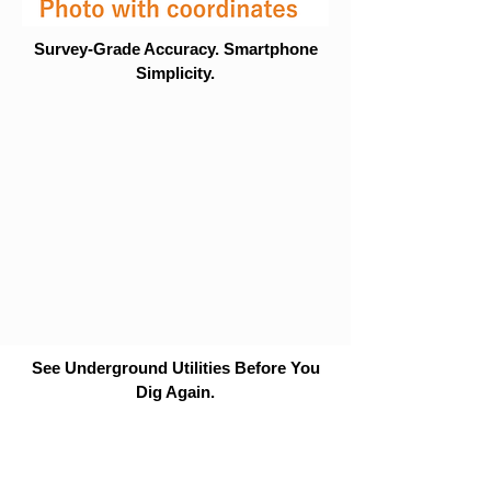
Survey-Grade Accuracy. Smartphone
Simplicity.
See Underground Utilities Before You
Dig Again.