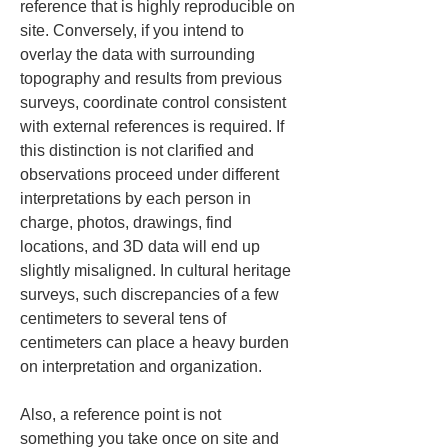
reference that is highly reproducible on 
site. Conversely, if you intend to 
overlay the data with surrounding 
topography and results from previous 
surveys, coordinate control consistent 
with external references is required. If 
this distinction is not clarified and 
observations proceed under different 
interpretations by each person in 
charge, photos, drawings, find 
locations, and 3D data will end up 
slightly misaligned. In cultural heritage 
surveys, such discrepancies of a few 
centimeters to several tens of 
centimeters can place a heavy burden 
on interpretation and organization.
Also, a reference point is not 
something you take once on site and 