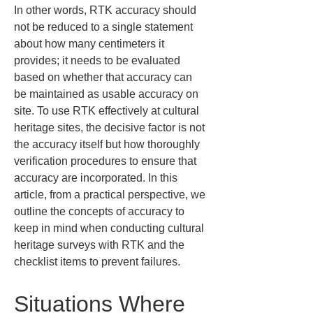
In other words, RTK accuracy should 
not be reduced to a single statement 
about how many centimeters it 
provides; it needs to be evaluated 
based on whether that accuracy can 
be maintained as usable accuracy on 
site. To use RTK effectively at cultural 
heritage sites, the decisive factor is not 
the accuracy itself but how thoroughly 
verification procedures to ensure that 
accuracy are incorporated. In this 
article, from a practical perspective, we 
outline the concepts of accuracy to 
keep in mind when conducting cultural 
heritage surveys with RTK and the 
checklist items to prevent failures.
Situations Where 