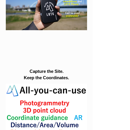
Capture the Site.
Keep the Coordinates.