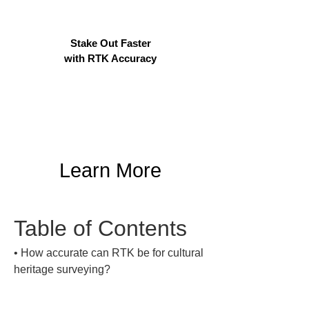
Stake Out Faster
with RTK Accuracy
Learn More
Table of Contents
• 
How accurate can RTK be for cultural 
heritage surveying?
