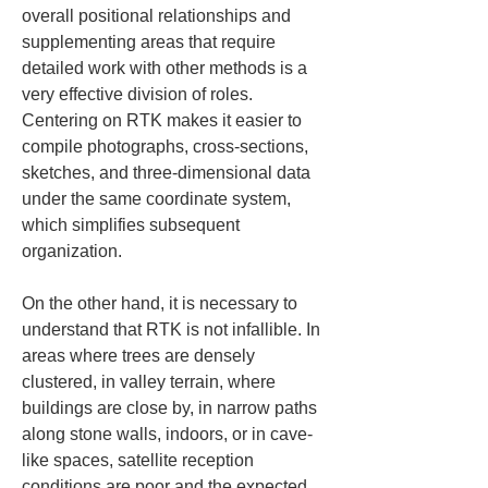
overall positional relationships and 
supplementing areas that require 
detailed work with other methods is a 
very effective division of roles. 
Centering on RTK makes it easier to 
compile photographs, cross-sections, 
sketches, and three-dimensional data 
under the same coordinate system, 
which simplifies subsequent 
organization.
On the other hand, it is necessary to 
understand that RTK is not infallible. In 
areas where trees are densely 
clustered, in valley terrain, where 
buildings are close by, in narrow paths 
along stone walls, indoors, or in cave-
like spaces, satellite reception 
conditions are poor and the expected 