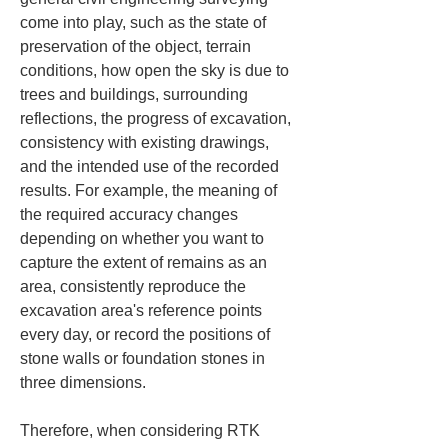
come into play, such as the state of 
preservation of the object, terrain 
conditions, how open the sky is due to 
trees and buildings, surrounding 
reflections, the progress of excavation, 
consistency with existing drawings, 
and the intended use of the recorded 
results. For example, the meaning of 
the required accuracy changes 
depending on whether you want to 
capture the extent of remains as an 
area, consistently reproduce the 
excavation area's reference points 
every day, or record the positions of 
stone walls or foundation stones in 
three dimensions.
Therefore, when considering RTK 