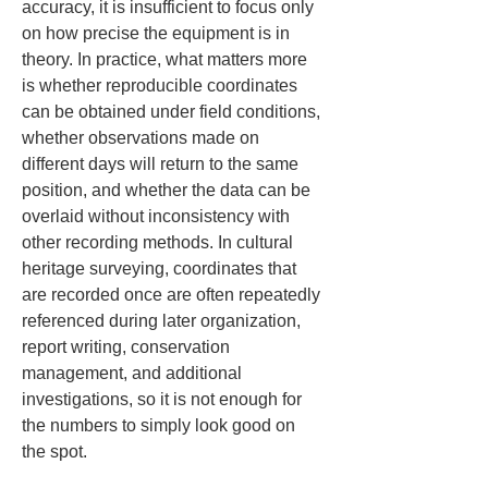
accuracy, it is insufficient to focus only 
on how precise the equipment is in 
theory. In practice, what matters more 
is whether reproducible coordinates 
can be obtained under field conditions, 
whether observations made on 
different days will return to the same 
position, and whether the data can be 
overlaid without inconsistency with 
other recording methods. In cultural 
heritage surveying, coordinates that 
are recorded once are often repeatedly 
referenced during later organization, 
report writing, conservation 
management, and additional 
investigations, so it is not enough for 
the numbers to simply look good on 
the spot.