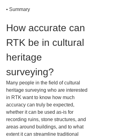
• 
Summary
How accurate can 
RTK be in cultural 
heritage 
surveying?
Many people in the field of cultural 
heritage surveying who are interested 
in RTK want to know how much 
accuracy can truly be expected, 
whether it can be used as-is for 
recording ruins, stone structures, and 
areas around buildings, and to what 
extent it can streamline traditional 