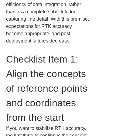
efficiency of data integration, rather 
than as a complete substitute for 
capturing fine detail. With this premise, 
expectations for RTK accuracy 
become appropriate, and post-
deployment failures decrease.
Checklist Item 1: 
Align the concepts 
of reference points 
and coordinates 
from the start
If you want to stabilize RTK accuracy, 
the first thing to confirm is the concept 