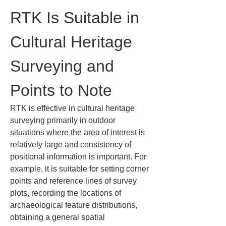
RTK Is Suitable in 
Cultural Heritage 
Surveying and 
Points to Note
RTK is effective in cultural heritage 
surveying primarily in outdoor 
situations where the area of interest is 
relatively large and consistency of 
positional information is important. For 
example, it is suitable for setting corner 
points and reference lines of survey 
plots, recording the locations of 
archaeological feature distributions, 
obtaining a general spatial 