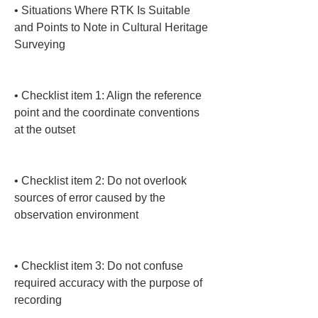
• 
Situations Where RTK Is Suitable 
and Points to Note in Cultural Heritage 
Surveying

• 
Checklist item 1: Align the reference 
point and the coordinate conventions 
at the outset

• 
Checklist item 2: Do not overlook 
sources of error caused by the 
observation environment

• 
Checklist item 3: Do not confuse 
required accuracy with the purpose of 
recording
