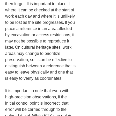
then forget. It is important to place it 
where it can be checked at the start of 
work each day and where it is unlikely 
to be lost as the site progresses. If you 
place a reference in an area affected 
by excavation or access restrictions, it 
may not be possible to reproduce it 
later. On cultural heritage sites, work 
areas may change to prioritize 
preservation, so it can be effective to 
distinguish between a reference that is 
easy to leave physically and one that 
is easy to verify as coordinates.
It is important to note that even with 
high-precision observations, if the 
initial control point is incorrect, that 
error will be carried through to the 
entire dataset. While RTK can obtain 