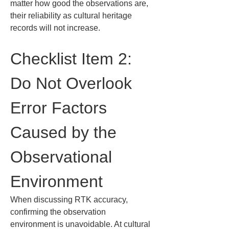
matter how good the observations are, 
their reliability as cultural heritage 
records will not increase.
Checklist Item 2: 
Do Not Overlook 
Error Factors 
Caused by the 
Observational 
Environment
When discussing RTK accuracy, 
confirming the observation 
environment is unavoidable. At cultural 