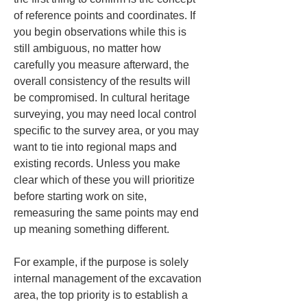
of reference points and coordinates. If 
you begin observations while this is 
still ambiguous, no matter how 
carefully you measure afterward, the 
overall consistency of the results will 
be compromised. In cultural heritage 
surveying, you may need local control 
specific to the survey area, or you may 
want to tie into regional maps and 
existing records. Unless you make 
clear which of these you will prioritize 
before starting work on site, 
remeasuring the same points may end 
up meaning something different.
For example, if the purpose is solely 
internal management of the excavation 
area, the top priority is to establish a 