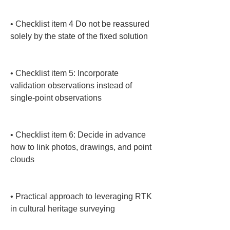
• 
Checklist item 4 Do not be reassured 
solely by the state of the fixed solution

• 
Checklist item 5: Incorporate 
validation observations instead of 
single-point observations

• 
Checklist item 6: Decide in advance 
how to link photos, drawings, and point 
clouds

• 
Practical approach to leveraging RTK 
in cultural heritage surveying
