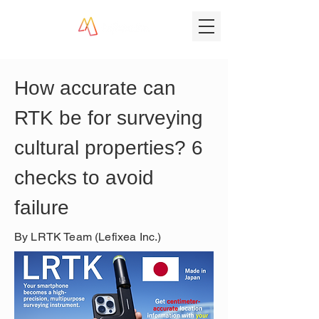
How accurate can 
RTK be for surveying 
cultural properties? 6 
checks to avoid 
failure
By LRTK Team (Lefixea Inc.)