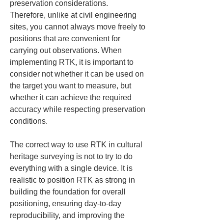
preservation considerations. 
Therefore, unlike at civil engineering 
sites, you cannot always move freely to 
positions that are convenient for 
carrying out observations. When 
implementing RTK, it is important to 
consider not whether it can be used on 
the target you want to measure, but 
whether it can achieve the required 
accuracy while respecting preservation 
conditions.
The correct way to use RTK in cultural 
heritage surveying is not to try to do 
everything with a single device. It is 
realistic to position RTK as strong in 
building the foundation for overall 
positioning, ensuring day-to-day 
reproducibility, and improving the 