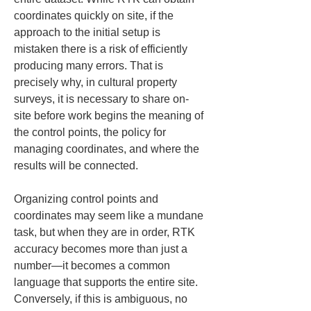
coordinates quickly on site, if the 
approach to the initial setup is 
mistaken there is a risk of efficiently 
producing many errors. That is 
precisely why, in cultural property 
surveys, it is necessary to share on-
site before work begins the meaning of 
the control points, the policy for 
managing coordinates, and where the 
results will be connected.
Organizing control points and 
coordinates may seem like a mundane 
task, but when they are in order, RTK 
accuracy becomes more than just a 
number—it becomes a common 
language that supports the entire site. 
Conversely, if this is ambiguous, no 