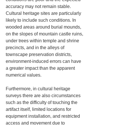
accuracy may not remain stable. 
Cultural heritage sites are particularly 
likely to include such conditions. In 
wooded areas around burial mounds, 
on the slopes of mountain castle ruins, 
under trees within temple and shrine 
precincts, and in the alleys of 
townscape preservation districts, 
environment-induced errors can have 
a greater impact than the apparent 
numerical values.
Furthermore, in cultural heritage 
surveys there are also circumstances 
such as the difficulty of touching the 
artifact itself, limited locations for 
equipment installation, and restricted 
access and movement due to 