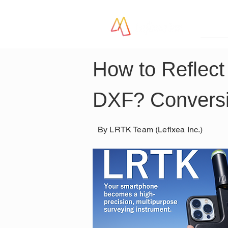
LR
How to Reflect
DXF? Conversi
By LRTK Team (Lefixea Inc.)