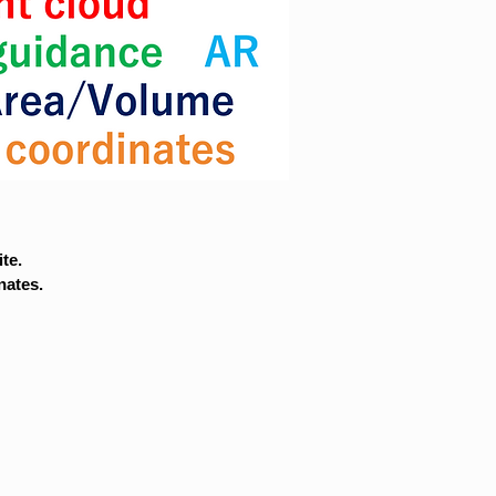
te.
nates.