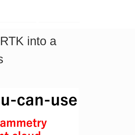
Contact
Company
RTK into a 
s