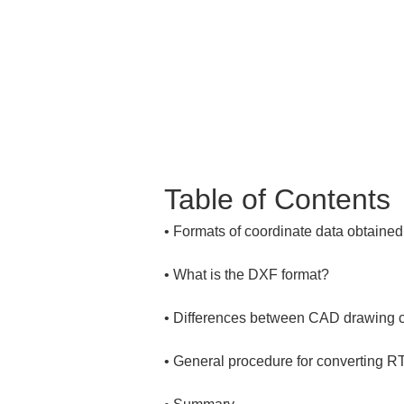
Table of Contents
• 
• 
• 
• 