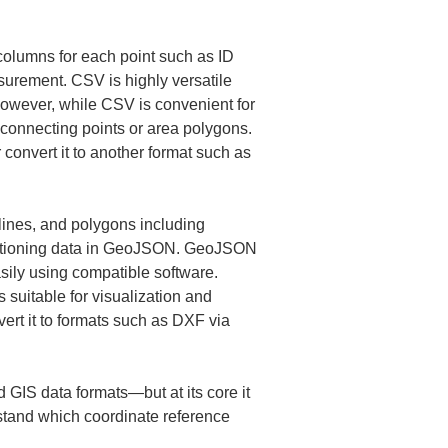
columns for each point such as ID 
surement. CSV is highly versatile 
owever, while CSV is convenient for 
s connecting points or area polygons. 
convert it to another format such as 
lines, and polygons including 
sitioning data in GeoJSON. GeoJSON 
asily using compatible software. 
 suitable for visualization and 
vert it to formats such as DXF via 
GIS data formats—but at its core it 
rstand which coordinate reference 