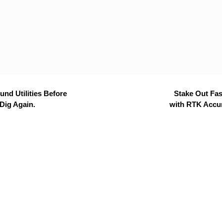
nd Utilities Before
Stake Out Fas
Dig Again.
with RTK Accu