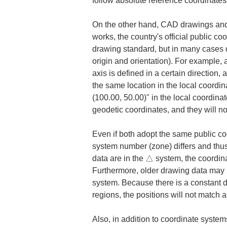
follow absolute reference coordinates
On the other hand, CAD drawings and d
works, the country's official public 
drawing standard, but in many cases dr
origin and orientation). For example, a 
axis is defined in a certain direction,
the same location in the local coordin
(100.00, 50.00)" in the local coordina
geodetic coordinates, and they will n
Even if both adopt the same public coo
system number (zone) differs and thus 
data are in the △ system, the coordina
Furthermore, older drawing data may 
system. Because there is a constant d
regions, the positions will not match a
Also, in addition to coordinate system