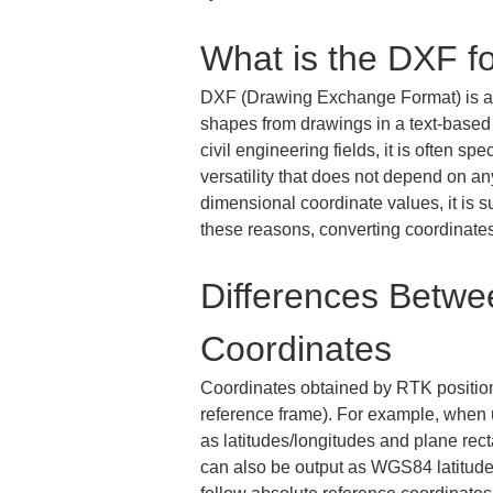
What is the DXF f
DXF (Drawing Exchange Format) is a fi
shapes from drawings in a text-based 
civil engineering fields, it is often s
versatility that does not depend on a
dimensional coordinate values, it is su
these reasons, converting coordinates
Differences Betw
Coordinates
Coordinates obtained by RTK positioni
reference frame). For example, when 
as latitudes/longitudes and plane re
can also be output as WGS84 latitude/