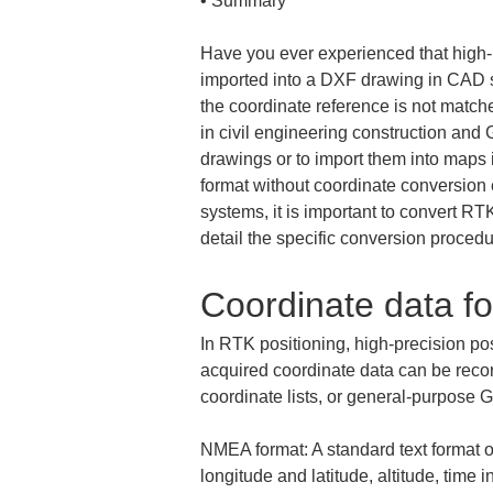
• 
Summary
Have you ever experienced that high-
imported into a DXF drawing in CAD so
the coordinate reference is not matche
in civil engineering construction and 
drawings or to import them into maps i
format without coordinate conversion 
systems, it is important to convert RT
detail the specific conversion proced
Coordinate data fo
In RTK positioning, high-precision po
acquired coordinate data can be reco
coordinate lists, or general-purpose
NMEA format: A standard text format o
longitude and latitude, altitude, time