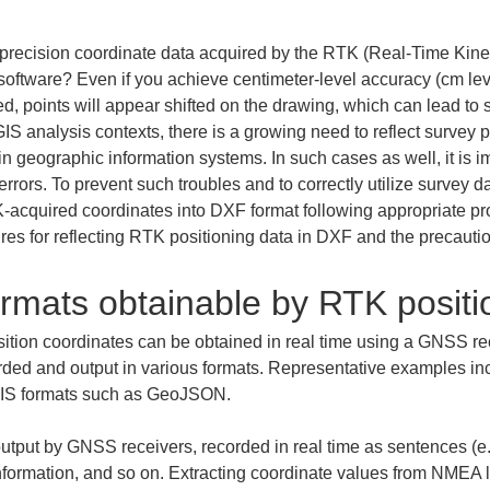
precision coordinate data acquired by the RTK (Real-Time Kine
ftware? Even if you achieve centimeter-level accuracy (cm level
d, points will appear shifted on the drawing, which can lead to se
GIS analysis contexts, there is a growing need to reflect survey
n geographic information systems. In such cases as well, it is im
errors. To prevent such troubles and to correctly utilize survey
K-acquired coordinates into DXF format following appropriate pro
ures for reflecting RTK positioning data in DXF and the precaut
rmats obtainable by RTK positi
sition coordinates can be obtained in real time using a GNSS re
rded and output in various formats. Representative examples i
 GIS formats such as GeoJSON.
utput by GNSS receivers, recorded in real time as sentences (e.
 information, and so on. Extracting coordinate values from NMEA lo