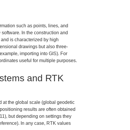
mation such as points, lines, and 
software. In the construction and 
, and is characterized by high 
ensional drawings but also three-
r example, importing into GIS). For 
rdinates useful for multiple purposes.
ystems and RTK 
at the global scale (global geodetic 
sitioning results are often obtained 
1), but depending on settings they 
eference). In any case, RTK values 