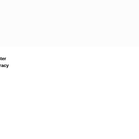
ter
racy