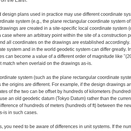
 on the Earth.
esign plans used in practice may use different coordinate syst
coordinate system (e.g., the plane rectangular coordinate system
awings are created in a site-specific local coordinate system (c
case where an arbitrary point within the site of a construction pro
 and all coordinates on the drawings are established accordingly. 
ate system and in the world geodetic system can differ greatly. In
tes can become a value of a different order of magnitude like "(
ot match when overlaid on the drawings as-is.
rdinate system (such as the plane rectangular coordinate system)
the origins are different. For example, if the design drawings ar
tes of the two can be offset by hundreds of kilometers (hundreds 
use an old geodetic datum (Tokyo Datum) rather than the curren
ifference of hundreds of meters (hundreds of ft) between the n
s-is in such cases.
s, you need to be aware of differences in unit systems. If the n