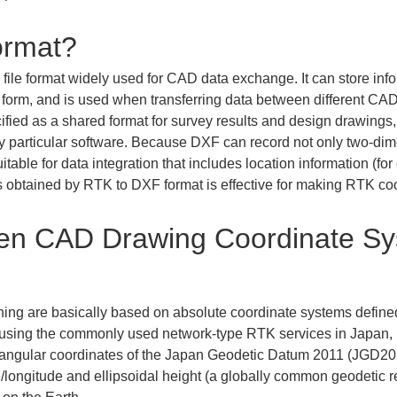
ormat?
le format widely used for CAD data exchange. It can store infor
form, and is used when transferring data between different CAD 
pecified as a shared format for survey results and design drawings
ny particular software. Because DXF can record not only two-dim
itable for data integration that includes location information (fo
 obtained by RTK to DXF format is effective for making RTK coo
een CAD Drawing Coordinate S
ng are basically based on absolute coordinate systems defined 
using the commonly used network-type RTK services in Japan, po
ctangular coordinates of the Japan Geodetic Datum 2011 (JGD201
longitude and ellipsoidal height (a globally common geodetic r