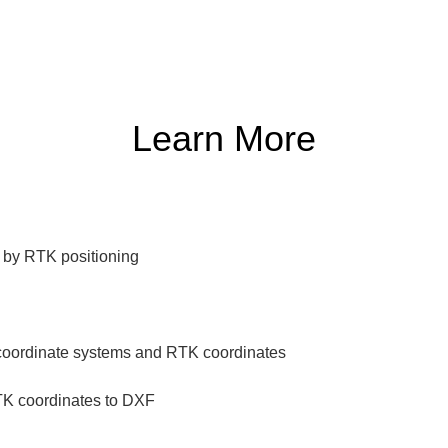
Learn More