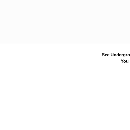
See Undergrou
You 