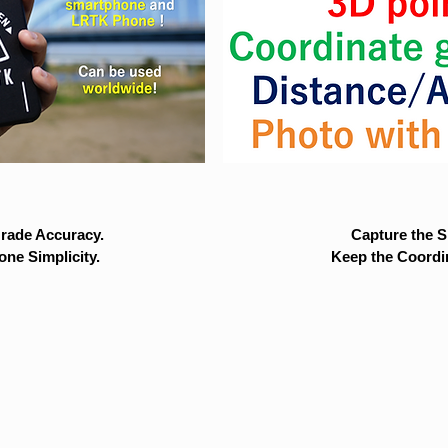
rade Accuracy.
Capture the Si
ne Simplicity.
Keep the Coordi