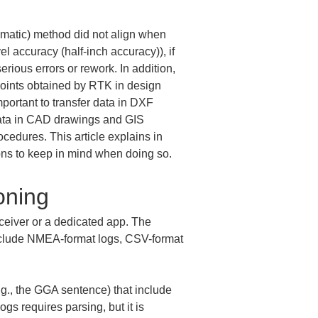
matic) method did not align when 
 accuracy (half-inch accuracy)), if 
rious errors or rework. In addition, 
 points obtained by RTK in design 
portant to transfer data in DXF 
 data in CAD drawings and GIS 
cedures. This article explains in 
ions to keep in mind when doing so.
oning
ceiver or a dedicated app. The 
nclude NMEA-format logs, CSV-format 
g., the GGA sentence) that include 
gs requires parsing, but it is 