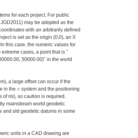
ems for each project. For public 
 of JGD2011) may be adopted as the 
oordinates with an arbitrarily defined 
ject is set as the origin (0,0), an X 
In this case, the numeric values for 
 extreme cases, a point that is "
200000.00, 50000.00)" in the world 
, a large offset can occur if the 
e in the ○ system and the positioning 
of mi), so caution is required. 
tly mainstream world geodetic 
ew and old geodetic datums in some 
umeric units in a CAD drawing are 