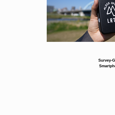
Survey-G
Smartpho