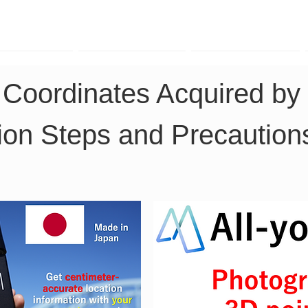
TK Phone
LRTK LiDAR
LRTK Drone
 Coordinates Acquired by 
on Steps and Precaution