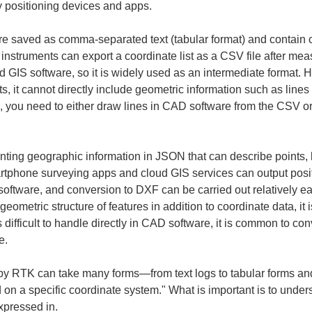
y positioning devices and apps.
re saved as comma-separated text (tabular format) and contain 
instruments can export a coordinate list as a CSV file after mea
GIS software, so it is widely used as an intermediate format. H
nts, it cannot directly include geometric information such as line
, you need to either draw lines in CAD software from the CSV or 
ting geographic information in JSON that can describe points, 
artphone surveying apps and cloud GIS services can output po
 software, and conversion to DXF can be carried out relatively e
tric structure of features in addition to coordinate data, it is
difficult to handle directly in CAD software, it is common to con
e.
 by RTK can take many forms—from text logs to tabular forms and 
d on a specific coordinate system." What is important is to unde
xpressed in.