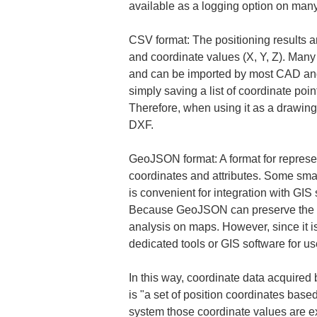
available as a logging option on man
CSV format: The positioning results a
and coordinate values (X, Y, Z). Many 
and can be imported by most CAD and 
simply saving a list of coordinate poi
Therefore, when using it as a drawing
DXF.
GeoJSON format: A format for represen
coordinates and attributes. Some sm
is convenient for integration with GIS
Because GeoJSON can preserve the geome
analysis on maps. However, since it is 
dedicated tools or GIS software for us
In this way, coordinate data acquired
is "a set of position coordinates base
system those coordinate values are e