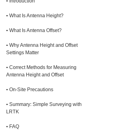
• 
• 
• 
• 
Why Antenna Height and Offset 
• 
Correct Methods for Measuring 
• 
• 
Summary: Simple Surveying with 
• 
FAQ