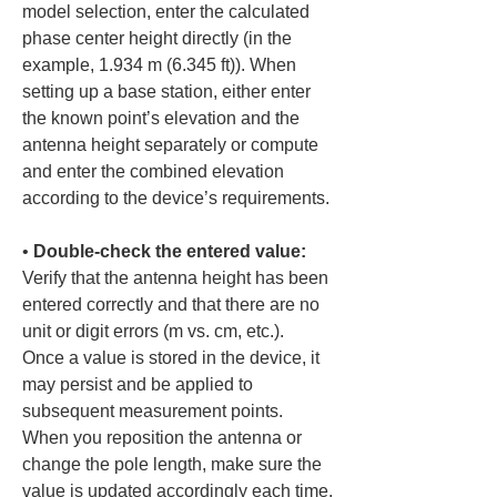
model selection, enter the calculated 
phase center height directly (in the 
example, 1.934 m (6.345 ft)). When 
setting up a base station, either enter 
the known point’s elevation and the 
antenna height separately or compute 
and enter the combined elevation 
• 
Double-check the entered value:
Verify that the antenna height has been 
entered correctly and that there are no 
unit or digit errors (m vs. cm, etc.). 
Once a value is stored in the device, it 
may persist and be applied to 
subsequent measurement points. 
When you reposition the antenna or 
change the pole length, make sure the 
value is updated accordingly each time.