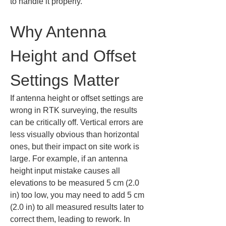
to handle it properly.
Why Antenna 
Height and Offset 
Settings Matter
If antenna height or offset settings are 
wrong in RTK surveying, the results 
can be critically off. Vertical errors are 
less visually obvious than horizontal 
ones, but their impact on site work is 
large. For example, if an antenna 
height input mistake causes all 
elevations to be measured 5 cm (2.0 
in) too low, you may need to add 5 cm 
(2.0 in) to all measured results later to 
correct them, leading to rework. In 