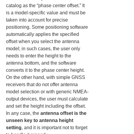
catalog as the “phase center offset.” It 
is a model-specific value and must be 
taken into account for precise 
positioning. Some positioning software 
automatically applies the specified 
offset when you select the antenna 
model; in such cases, the user only 
needs to enter the height to the 
antenna bottom, and the software 
converts it to the phase center height. 
On the other hand, with simple GNSS 
receivers that do not offer antenna 
model selection or with generic NMEA-
output devices, the user must calculate 
and set the height including the offset. 
In any case, the 
antenna offset is the 
unseen key to antenna height 
setting
, and it is important not to forget 