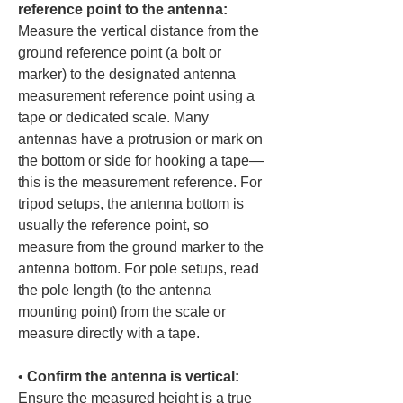
reference point to the antenna:
Measure the vertical distance from the 
ground reference point (a bolt or 
marker) to the designated antenna 
measurement reference point using a 
tape or dedicated scale. Many 
antennas have a protrusion or mark on 
the bottom or side for hooking a tape—
this is the measurement reference. For 
tripod setups, the antenna bottom is 
usually the reference point, so 
measure from the ground marker to the 
antenna bottom. For pole setups, read 
the pole length (to the antenna 
mounting point) from the scale or 
• 
Confirm the antenna is vertical:
Ensure the measured height is a true 