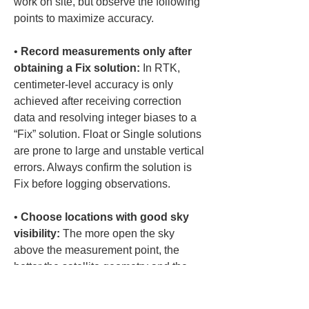
work on site, but observe the following 
points to maximize accuracy.
• 
Record measurements only after 
obtaining a Fix solution:
 In RTK, 
centimeter-level accuracy is only 
achieved after receiving correction 
data and resolving integer biases to a 
“Fix” solution. Float or Single solutions 
are prone to large and unstable vertical 
errors. Always confirm the solution is 
• 
Choose locations with good sky 
visibility:
 The more open the sky 
above the measurement point, the 
better the satellite geometry and the 
better the vertical accuracy. Locations 
surrounded by buildings or trees tend 