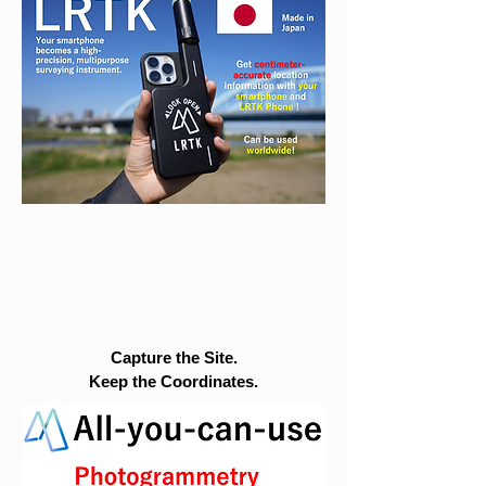
Capture the Site.
Keep the Coordinates.