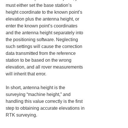
must either set the base station’s 
height coordinate to the known point’s 
elevation plus the antenna height, or 
enter the known point’s coordinates 
and the antenna height separately into 
the positioning software. Neglecting 
such settings will cause the correction 
data transmitted from the reference 
station to be based on the wrong 
elevation, and all rover measurements 
will inherit that error.
In short, antenna height is the 
surveying “machine height,” and 
handling this value correctly is the first 
step to obtaining accurate elevations in 
RTK surveying.