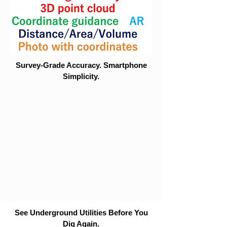
Survey-Grade Accuracy. Smartphone
Simplicity.
See Underground Utilities Before You
Dig Again.