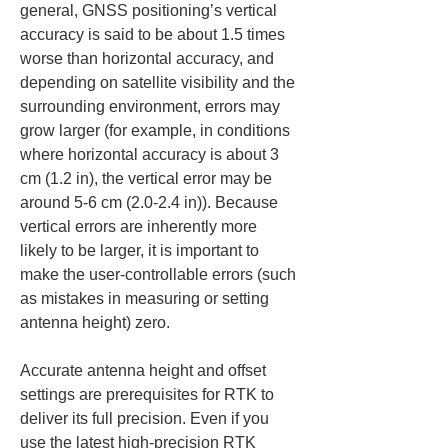
general, GNSS positioning’s vertical 
accuracy is said to be about 1.5 times 
worse than horizontal accuracy, and 
depending on satellite visibility and the 
surrounding environment, errors may 
grow larger (for example, in conditions 
where horizontal accuracy is about 3 
cm (1.2 in), the vertical error may be 
around 5-6 cm (2.0-2.4 in)). Because 
vertical errors are inherently more 
likely to be larger, it is important to 
make the user-controllable errors (such 
as mistakes in measuring or setting 
antenna height) zero.
Accurate antenna height and offset 
settings are prerequisites for RTK to 
deliver its full precision. Even if you 
use the latest high-precision RTK 