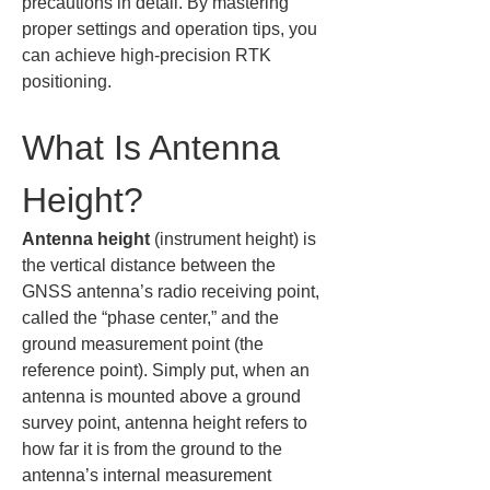
precautions in detail. By mastering 
proper settings and operation tips, you 
can achieve high-precision RTK 
positioning.
What Is Antenna 
Height?
Antenna height
 (instrument height) is 
the vertical distance between the 
GNSS antenna’s radio receiving point, 
called the “phase center,” and the 
ground measurement point (the 
reference point). Simply put, when an 
antenna is mounted above a ground 
survey point, antenna height refers to 
how far it is from the ground to the 
antenna’s internal measurement 