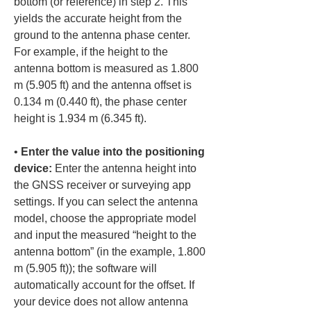
bottom (or reference) in step 2. This 
yields the accurate height from the 
ground to the antenna phase center. 
For example, if the height to the 
antenna bottom is measured as 1.800 
m (5.905 ft) and the antenna offset is 
0.134 m (0.440 ft), the phase center 
• 
Enter the value into the positioning 
device:
 Enter the antenna height into 
the GNSS receiver or surveying app 
settings. If you can select the antenna 
model, choose the appropriate model 
and input the measured “height to the 
antenna bottom” (in the example, 1.800 
m (5.905 ft)); the software will 
automatically account for the offset. If 
your device does not allow antenna 