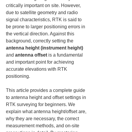
critically important on site. However, 
due to satellite geometry and radio 
signal characteristics, RTK is said to 
be prone to larger positioning errors in 
the vertical direction. Against this 
background, correctly setting the 
antenna height (instrument height)
and 
antenna offset
 is a fundamental 
and important point for achieving 
accurate elevations with RTK 
positioning.
This article provides a complete guide 
to antenna height and offset settings in 
RTK surveying for beginners. We 
explain what antenna height/offset are, 
why they are necessary, the correct 
measurement methods, and on-site 