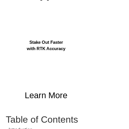
Stake Out Faster
with RTK Accuracy
Learn More
Table of Contents