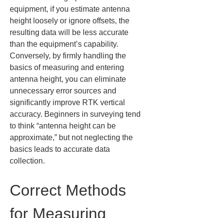
equipment, if you estimate antenna 
height loosely or ignore offsets, the 
resulting data will be less accurate 
than the equipment’s capability. 
Conversely, by firmly handling the 
basics of measuring and entering 
antenna height, you can eliminate 
unnecessary error sources and 
significantly improve RTK vertical 
accuracy. Beginners in surveying tend 
to think “antenna height can be 
approximate,” but not neglecting the 
basics leads to accurate data 
collection.
Correct Methods 
for Measuring 