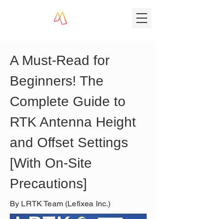
A Must-Read for 
Beginners! The 
Complete Guide to 
RTK Antenna Height 
and Offset Settings 
[With On-Site 
Precautions]
By LRTK Team (Lefixea Inc.)