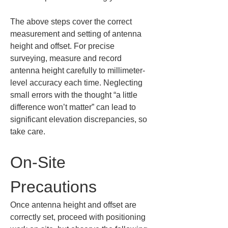
The above steps cover the correct 
measurement and setting of antenna 
height and offset. For precise 
surveying, measure and record 
antenna height carefully to millimeter-
level accuracy each time. Neglecting 
small errors with the thought “a little 
difference won’t matter” can lead to 
significant elevation discrepancies, so 
take care.
On-Site 
Precautions
Once antenna height and offset are 
correctly set, proceed with positioning 