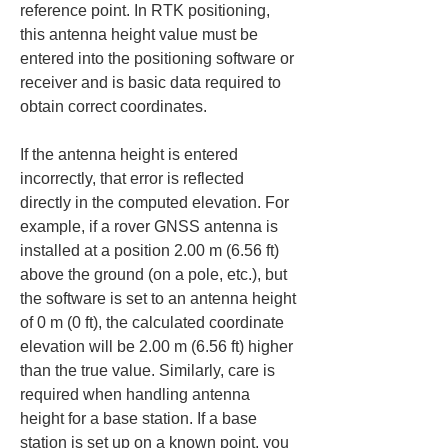
reference point. In RTK positioning, 
this antenna height value must be 
entered into the positioning software or 
receiver and is basic data required to 
obtain correct coordinates.
If the antenna height is entered 
incorrectly, that error is reflected 
directly in the computed elevation. For 
example, if a rover GNSS antenna is 
installed at a position 2.00 m (6.56 ft) 
above the ground (on a pole, etc.), but 
the software is set to an antenna height 
of 0 m (0 ft), the calculated coordinate 
elevation will be 2.00 m (6.56 ft) higher 
than the true value. Similarly, care is 
required when handling antenna 
height for a base station. If a base 
station is set up on a known point, you 