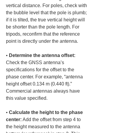
vertical distance. For poles, check with 
the bubble level that the pole is plumb; 
if it is tilted, the true vertical height will 
be shorter than the pole length. For 
tripods, reconfirm that the reference 
• 
Determine the antenna offset:
Check the GNSS antenna’s 
specifications for the offset to the 
phase center. For example, “antenna 
height offset 0.134 m (0.440 ft).” 
Commercial antennas always have 
• 
Calculate the height to the phase 
center:
 Add the offset from step 4 to 
the height measured to the antenna 