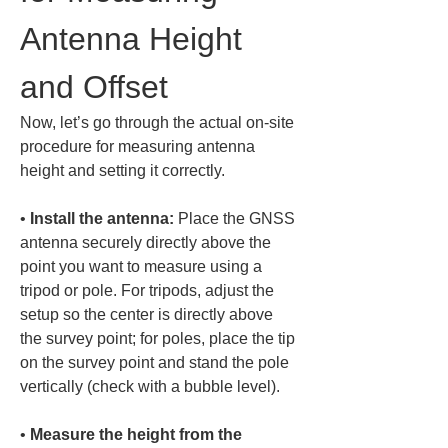
Antenna Height 
and Offset
Now, let’s go through the actual on-site 
procedure for measuring antenna 
height and setting it correctly.
• 
Install the antenna:
 Place the GNSS 
antenna securely directly above the 
point you want to measure using a 
tripod or pole. For tripods, adjust the 
setup so the center is directly above 
the survey point; for poles, place the tip 
on the survey point and stand the pole 
• 
Measure the height from the 