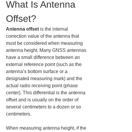
What Is Antenna 
Offset?
Antenna offset
 is the internal 
correction value of the antenna that 
must be considered when measuring 
antenna height. Many GNSS antennas 
have a small difference between an 
external reference point (such as the 
antenna’s bottom surface or a 
designated measuring mark) and the 
actual radio receiving point (phase 
center). This differential is the antenna 
offset and is usually on the order of 
several centimeters to a dozen or so 
centimeters.
When measuring antenna height, if the 