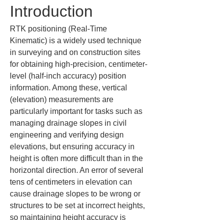
Introduction
RTK positioning (Real-Time 
Kinematic) is a widely used technique 
in surveying and on construction sites 
for obtaining high-precision, centimeter-
level (half-inch accuracy) position 
information. Among these, vertical 
(elevation) measurements are 
particularly important for tasks such as 
managing drainage slopes in civil 
engineering and verifying design 
elevations, but ensuring accuracy in 
height is often more difficult than in the 
horizontal direction. An error of several 
tens of centimeters in elevation can 
cause drainage slopes to be wrong or 
structures to be set at incorrect heights, 
so maintaining height accuracy is 