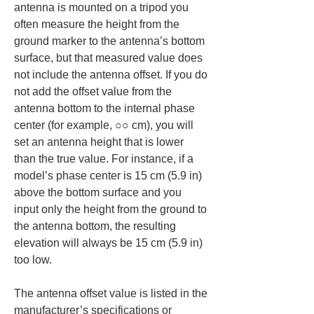
antenna is mounted on a tripod you 
often measure the height from the 
ground marker to the antenna’s bottom 
surface, but that measured value does 
not include the antenna offset. If you do 
not add the offset value from the 
antenna bottom to the internal phase 
center (for example, ○○ cm), you will 
set an antenna height that is lower 
than the true value. For instance, if a 
model’s phase center is 15 cm (5.9 in) 
above the bottom surface and you 
input only the height from the ground to 
the antenna bottom, the resulting 
elevation will always be 15 cm (5.9 in) 
too low.
The antenna offset value is listed in the 
manufacturer’s specifications or 