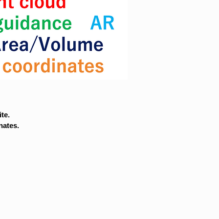
te.
nates.