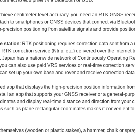
achieve centimeter-level accuracy, you need an RTK GNSS receive
attach to smartphones or GNSS devices that connect via Bluetoo
e station
: RTK positioning requires correction data sent from a 
TK correction service (Ntrip, etc.) delivered over the internet t
ns. Japan has a nationwide network of Continuously Operating R
 you can also use paid VRS services or real-time correction ser
ed app that displays the high-precision position information fr
Install an app that supports your GNSS receiver or a general-pu
ordinates and display real-time distance and direction from your 
 such as plane rectangular coordinates makes it convenient to
themselves (wooden or plastic stakes), a hammer, chalk or spray 