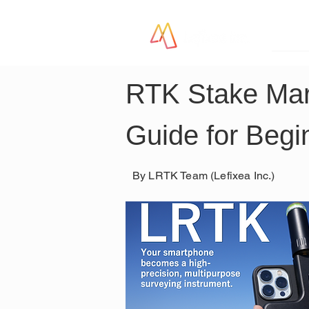
LR
RTK Stake Mar
Guide for Begi
By LRTK Team (Lefixea Inc.)