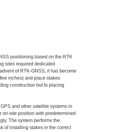
 GNSS positioning based on the RTK 
ng sites required dedicated 
e advent of RTK-GNSS, it has become 
a few inches) and place stakes 
ding construction but to placing 
n GPS and other satellite systems in 
r on-site position with predetermined 
ngly. The system performs the 
of installing stakes in the correct 