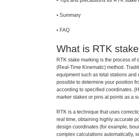
• 
• 
• 
FAQ
What is RTK stak
RTK stake marking is the process of 
(Real-Time Kinematic) method. Traditio
equipment such as total stations and
possible to determine your position fr
according to specified coordinates. (He
marker stakes or pins at points as a s
RTK is a technique that uses correctio
real time, obtaining highly accurate 
design coordinates (for example, boun
complex calculations automatically, so