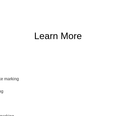
Learn More