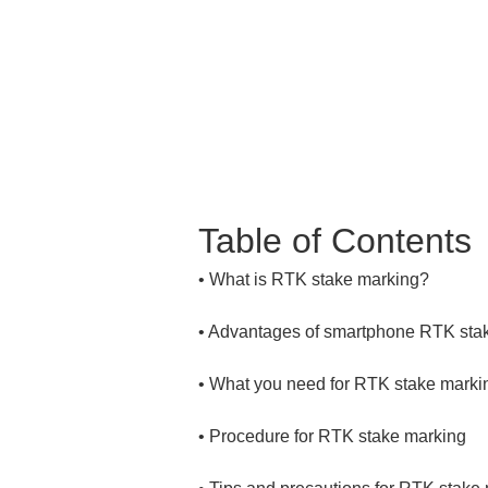
Table of Contents
• 
• 
• 
• 