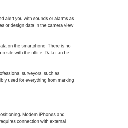
nd alert you with sounds or alarms as 
kes or design data in the camera view 
data on the smartphone. There is no 
n site with the office. Data can be 
ofessional surveyors, such as 
xibly used for everything from marking 
positioning. Modern iPhones and 
requires connection with external 