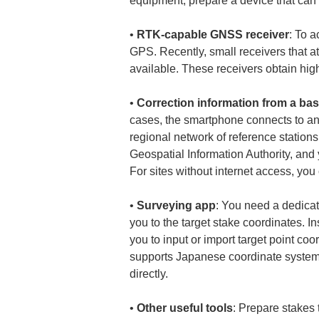
• 
RTK-capable GNSS receiver
: To 
GPS. Recently, small receivers that 
• 
Correction information from a bas
cases, the smartphone connects to an R
regional network of reference statio
Geospatial Information Authority, and
• 
Surveying app
: You need a dedicat
you to the target stake coordinates. 
you to input or import target point co
supports Japanese coordinate systems
• 
Other useful tools
: Prepare stakes 