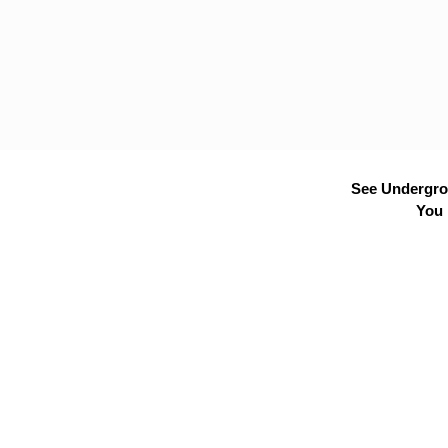
See Undergrou
You 