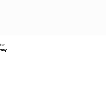
ter
racy