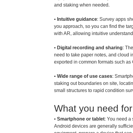
• 
Intuitive guidance
: Survey apps sho
you approach, so you can find the targ
• 
Digital recording and sharing
: The
need to take paper notes, and cloud in
• 
Wide range of use cases
: Smartph
staking out boundaries on site, locati
small structures to rapid condition sur
What you need for
• 
Smartphone or tablet
: You need a 
Android devices are generally suffici