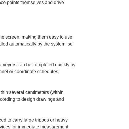
ence points themselves and drive 
he screen, making them easy to use 
dled automatically by the system, so 
surveyors can be completed quickly by 
nel or coordinate schedules, 
thin several centimeters (within 
ccording to design drawings and 
d to carry large tripods or heavy 
devices for immediate measurement 