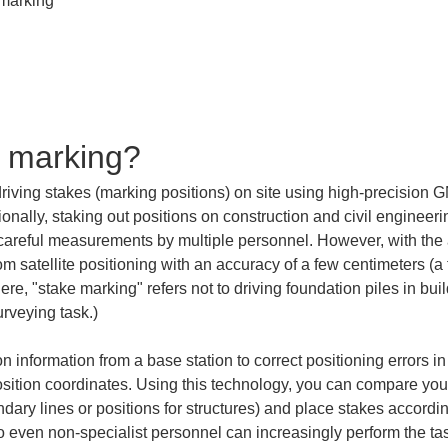
e marking?
driving stakes (marking positions) on site using high-precision
nally, staking out positions on construction and civil engineeri
 careful measurements by multiple personnel. However, with th
om satellite positioning with an accuracy of a few centimeters (
re, "stake marking" refers not to driving foundation piles in buil
urveying task.)
n information from a base station to correct positioning errors i
position coordinates. Using this technology, you can compare you
dary lines or positions for structures) and place stakes accordi
 even non-specialist personnel can increasingly perform the task 