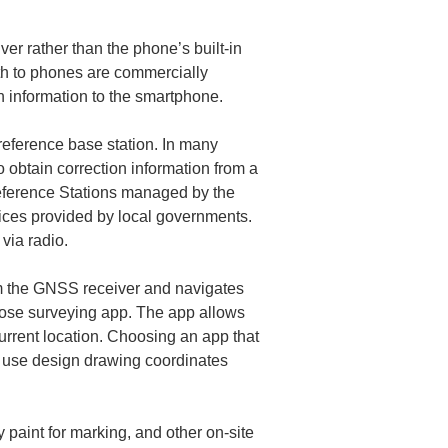
r rather than the phone’s built-in 
th to phones are commercially 
reference base station. In many 
o obtain correction information from a 
eference Stations managed by the 
vices provided by local governments. 
om the GNSS receiver and navigates 
rpose surveying app. The app allows 
current location. Choosing an app that 
 use design drawing coordinates 
paint for marking, and other on-site 