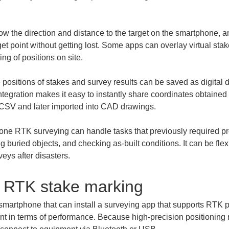
w the direction and distance to the target on the smartphone, a
et point without getting lost. Some apps can overlay virtual sta
 positions of stakes and survey results can be saved as digital 
tegration makes it easy to instantly share coordinates obtained o
one RTK surveying can handle tasks that previously required pr
ng buried objects, and checking as-built conditions. It can be fle
veys after disasters.
 RTK stake marking
smartphone that can install a surveying app that supports RTK 
ent in terms of performance. Because high-precision positioning 