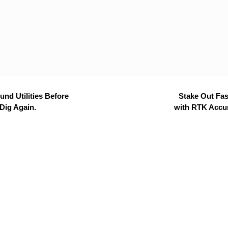
nd Utilities Before
Stake Out Fas
Dig Again.
with RTK Accu