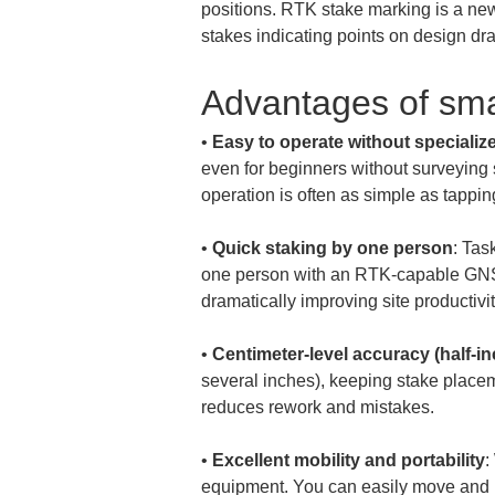
positions. RTK stake marking is a new
stakes indicating points on design dr
Advantages of sm
• 
Easy to operate without speciali
even for beginners without surveying 
• 
Quick staking by one person
: Tas
one person with an RTK-capable GNSS
• 
Centimeter-level accuracy (half-i
several inches), keeping stake placem
• 
Excellent mobility and portability
:
equipment. You can easily move and po