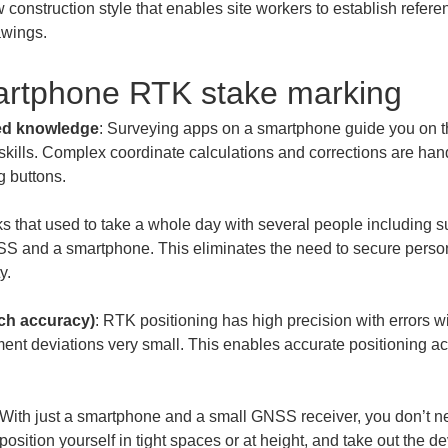
 construction style that enables site workers to establish refer
awings.
artphone RTK stake marking
zed knowledge
: Surveying apps on a smartphone guide you on t
skills. Complex coordinate calculations and corrections are han
ks that used to take a whole day with several people including 
 and a smartphone. This eliminates the need to secure person
nch accuracy)
: RTK positioning has high precision with errors wi
ent deviations very small. This enables accurate positioning a
 With just a smartphone and a small GNSS receiver, you don’t nee
sition yourself in tight spaces or at height, and take out the 