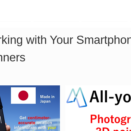
TK Phone
LRTK LiDAR
LRTK Drone
king with Your Smartphon
nners