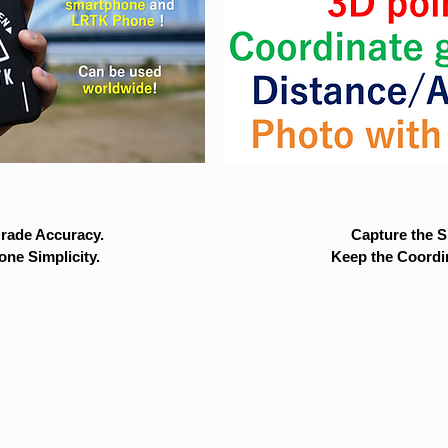
rade Accuracy.
Capture the Si
ne Simplicity.
Keep the Coordi