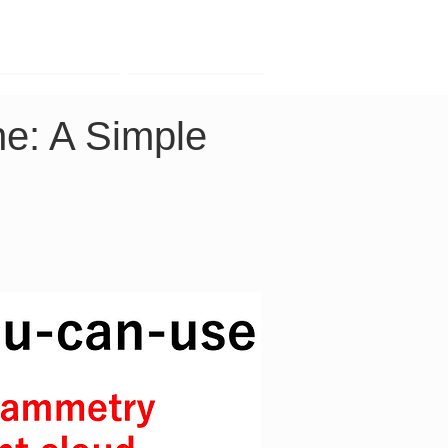
Contact
Company
e: A Simple 