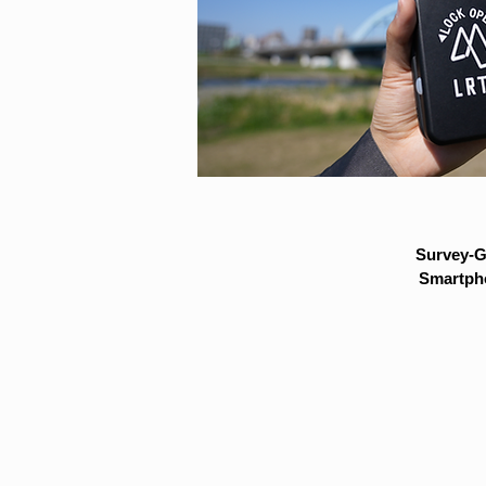
Survey-G
Smartpho