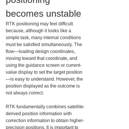
becomes unstable
RTK positioning may feel difficult 
because, although it looks like a 
simple task, many internal conditions 
must be satisfied simultaneously. The 
flow—loading design coordinates, 
moving toward that coordinate, and 
using the guidance screen or current-
value display to set the target position
—is easy to understand. However, the 
position displayed as the outcome is 
not always correct.
RTK fundamentally combines satellite-
derived position information with 
correction information to obtain higher-
precision positions. It is important to 