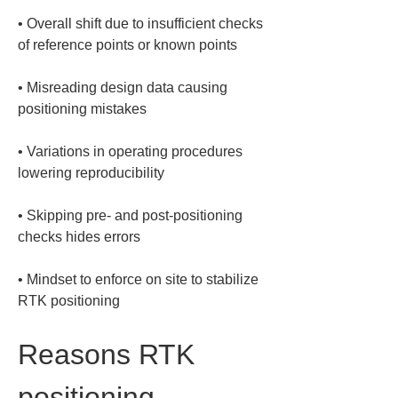
• 
Overall shift due to insufficient checks 
• 
Misreading design data causing 
• 
Variations in operating procedures 
• 
Skipping pre- and post-positioning 
• 
Mindset to enforce on site to stabilize 
RTK positioning
Reasons RTK 
positioning 