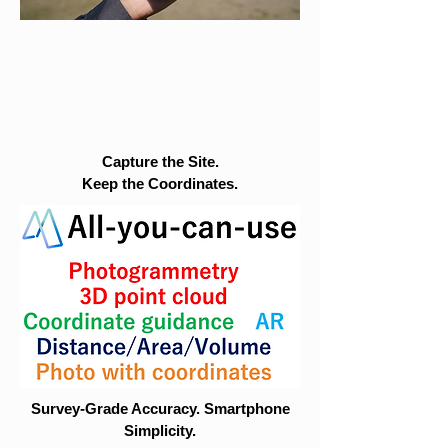
Capture the Site.
Keep the Coordinates.
Survey-Grade Accuracy. Smartphone
Simplicity.