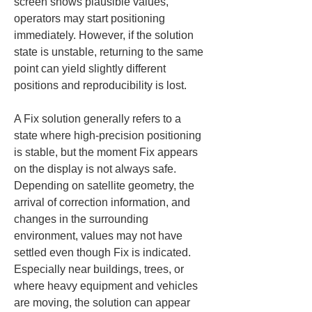
screen shows plausible values, 
operators may start positioning 
immediately. However, if the solution 
state is unstable, returning to the same 
point can yield slightly different 
positions and reproducibility is lost.
A Fix solution generally refers to a 
state where high-precision positioning 
is stable, but the moment Fix appears 
on the display is not always safe. 
Depending on satellite geometry, the 
arrival of correction information, and 
changes in the surrounding 
environment, values may not have 
settled even though Fix is indicated. 
Especially near buildings, trees, or 
where heavy equipment and vehicles 
are moving, the solution can appear 