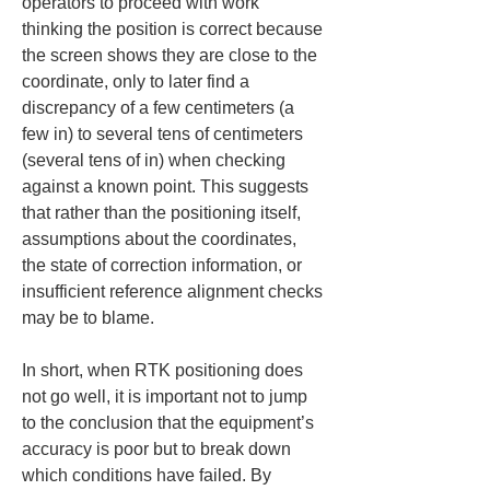
operators to proceed with work 
thinking the position is correct because 
the screen shows they are close to the 
coordinate, only to later find a 
discrepancy of a few centimeters (a 
few in) to several tens of centimeters 
(several tens of in) when checking 
against a known point. This suggests 
that rather than the positioning itself, 
assumptions about the coordinates, 
the state of correction information, or 
insufficient reference alignment checks 
may be to blame.
In short, when RTK positioning does 
not go well, it is important not to jump 
to the conclusion that the equipment’s 
accuracy is poor but to break down 
which conditions have failed. By 