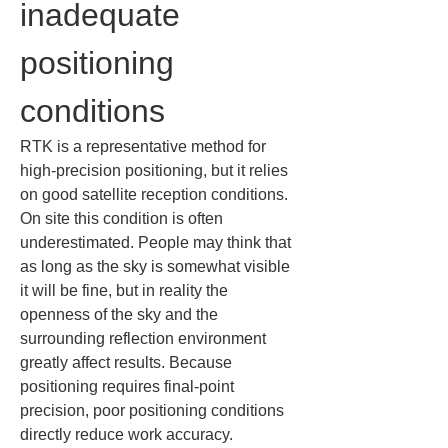
inadequate 
positioning 
conditions
RTK is a representative method for 
high-precision positioning, but it relies 
on good satellite reception conditions. 
On site this condition is often 
underestimated. People may think that 
as long as the sky is somewhat visible 
it will be fine, but in reality the 
openness of the sky and the 
surrounding reflection environment 
greatly affect results. Because 
positioning requires final-point 
precision, poor positioning conditions 
directly reduce work accuracy.