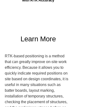
with RTK Accuracy
Learn More
RTK-based positioning is a method 
that can greatly improve on-site work 
efficiency. Because it allows you to 
quickly indicate required positions on 
site based on design coordinates, it is 
useful in many situations such as 
batter boards, layout marking, 
installation of temporary structures, 
checking the placement of structures, 