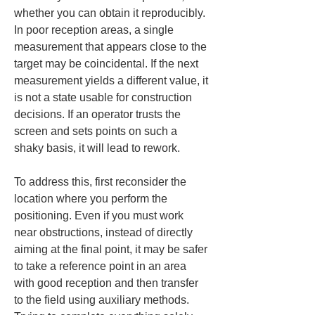
whether you can obtain it reproducibly. 
In poor reception areas, a single 
measurement that appears close to the 
target may be coincidental. If the next 
measurement yields a different value, it 
is not a state usable for construction 
decisions. If an operator trusts the 
screen and sets points on such a 
shaky basis, it will lead to rework.
To address this, first reconsider the 
location where you perform the 
positioning. Even if you must work 
near obstructions, instead of directly 
aiming at the final point, it may be safer 
to take a reference point in an area 
with good reception and then transfer 
to the field using auxiliary methods. 