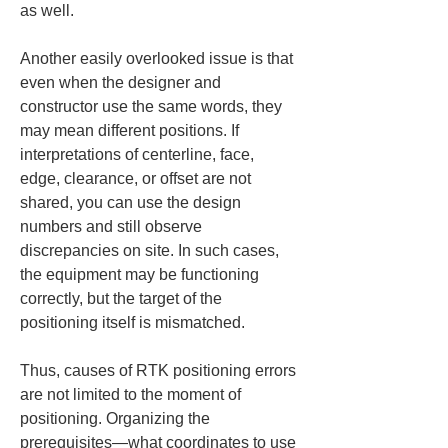
as well.
Another easily overlooked issue is that 
even when the designer and 
constructor use the same words, they 
may mean different positions. If 
interpretations of centerline, face, 
edge, clearance, or offset are not 
shared, you can use the design 
numbers and still observe 
discrepancies on site. In such cases, 
the equipment may be functioning 
correctly, but the target of the 
positioning itself is mismatched.
Thus, causes of RTK positioning errors 
are not limited to the moment of 
positioning. Organizing the 
prerequisites—what coordinates to use 