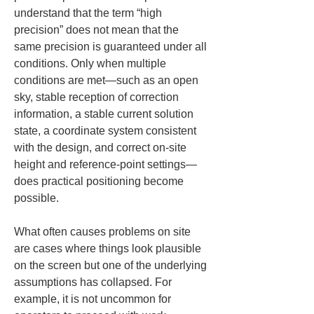
understand that the term “high 
precision” does not mean that the 
same precision is guaranteed under all 
conditions. Only when multiple 
conditions are met—such as an open 
sky, stable reception of correction 
information, a stable current solution 
state, a coordinate system consistent 
with the design, and correct on-site 
height and reference-point settings—
does practical positioning become 
possible.
What often causes problems on site 
are cases where things look plausible 
on the screen but one of the underlying 
assumptions has collapsed. For 
example, it is not uncommon for 