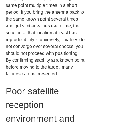
same point multiple times in a short 
period. If you bring the antenna back to 
the same known point several times 
and get similar values each time, the 
solution at that location at least has 
reproducibility. Conversely, if values do 
not converge over several checks, you 
should not proceed with positioning. 
By confirming stability at a known point 
before moving to the target, many 
failures can be prevented.
Poor satellite 
reception 
environment and 