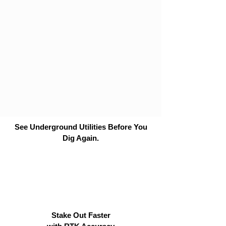
See Underground Utilities Before You
Dig Again.
Stake Out Faster