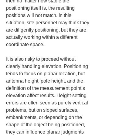
then no matter how stable the 
positioning itself is, the resulting 
positions will not match. In this 
situation, site personnel may think they 
are diligently positioning, but they are 
actually working within a different 
coordinate space.
It is also risky to proceed without 
clearly handling elevation. Positioning 
tends to focus on planar location, but 
antenna height, pole height, and the 
definition of the measurement point’s 
elevation affect results. Height-setting 
errors are often seen as purely vertical 
problems, but on sloped surfaces, 
embankments, or depending on the 
shape of the object being positioned, 
they can influence planar judgments 