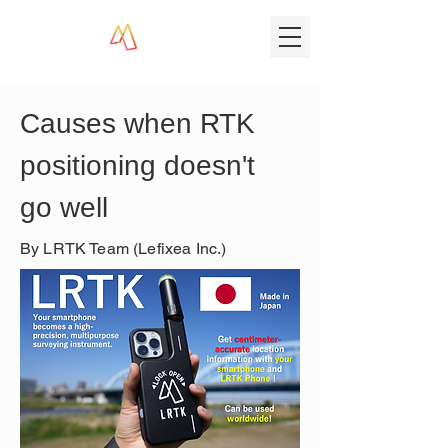
Causes when RTK 
positioning doesn't 
go well
By LRTK Team (Lefixea Inc.)