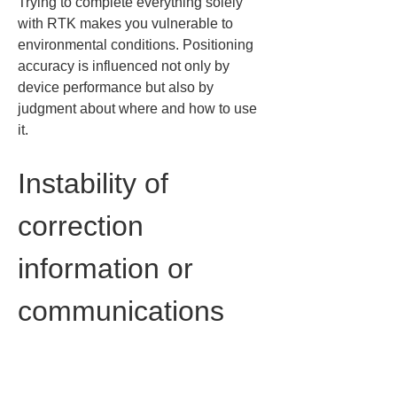
Trying to complete everything solely 
with RTK makes you vulnerable to 
environmental conditions. Positioning 
accuracy is influenced not only by 
device performance but also by 
judgment about where and how to use 
it.
Instability of 
correction 
information or 
communications 
affecting 
positioning