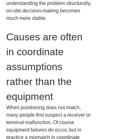
understanding the problem structurally, 
on-site decision-making becomes 
much more stable.
Causes are often 
in coordinate 
assumptions 
rather than the 
equipment
When positioning does not match, 
many people first suspect a receiver or 
terminal malfunction. Of course 
equipment failures do occur, but in 
practice a mismatch in coordinate 