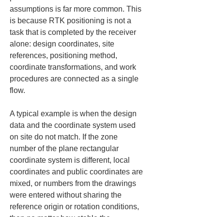
assumptions is far more common. This 
is because RTK positioning is not a 
task that is completed by the receiver 
alone: design coordinates, site 
references, positioning method, 
coordinate transformations, and work 
procedures are connected as a single 
flow.
A typical example is when the design 
data and the coordinate system used 
on site do not match. If the zone 
number of the plane rectangular 
coordinate system is different, local 
coordinates and public coordinates are 
mixed, or numbers from the drawings 
were entered without sharing the 
reference origin or rotation conditions, 