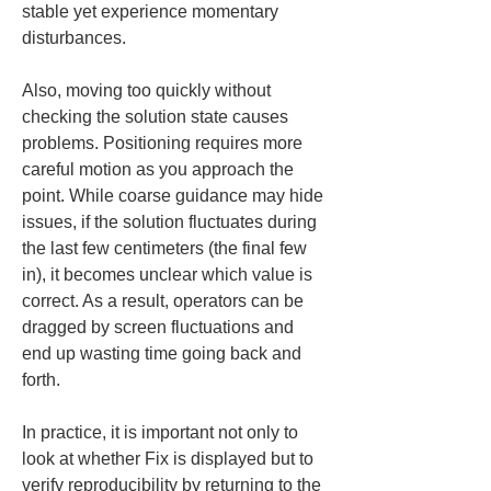
stable yet experience momentary 
disturbances.
Also, moving too quickly without 
checking the solution state causes 
problems. Positioning requires more 
careful motion as you approach the 
point. While coarse guidance may hide 
issues, if the solution fluctuates during 
the last few centimeters (the final few 
in), it becomes unclear which value is 
correct. As a result, operators can be 
dragged by screen fluctuations and 
end up wasting time going back and 
forth.
In practice, it is important not only to 
look at whether Fix is displayed but to 
verify reproducibility by returning to the 