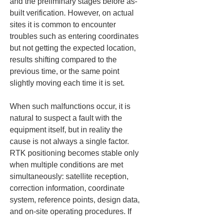
and the preliminary stages before as-
built verification. However, on actual 
sites it is common to encounter 
troubles such as entering coordinates 
but not getting the expected location, 
results shifting compared to the 
previous time, or the same point 
slightly moving each time it is set.
When such malfunctions occur, it is 
natural to suspect a fault with the 
equipment itself, but in reality the 
cause is not always a single factor. 
RTK positioning becomes stable only 
when multiple conditions are met 
simultaneously: satellite reception, 
correction information, coordinate 
system, reference points, design data, 
and on-site operating procedures. If 