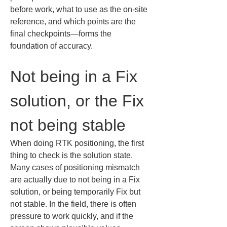
before work, what to use as the on-site 
reference, and which points are the 
final checkpoints—forms the 
foundation of accuracy.
Not being in a Fix 
solution, or the Fix 
not being stable
When doing RTK positioning, the first 
thing to check is the solution state. 
Many cases of positioning mismatch 
are actually due to not being in a Fix 
solution, or being temporarily Fix but 
not stable. In the field, there is often 
pressure to work quickly, and if the 