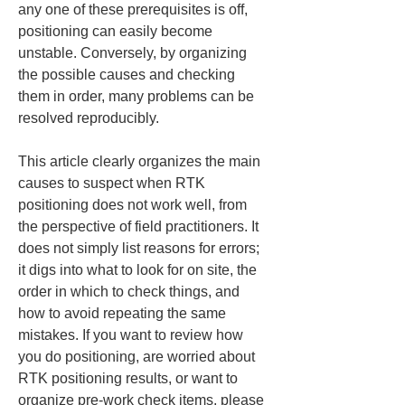
any one of these prerequisites is off, 
positioning can easily become 
unstable. Conversely, by organizing 
the possible causes and checking 
them in order, many problems can be 
resolved reproducibly.
This article clearly organizes the main 
causes to suspect when RTK 
positioning does not work well, from 
the perspective of field practitioners. It 
does not simply list reasons for errors; 
it digs into what to look for on site, the 
order in which to check things, and 
how to avoid repeating the same 
mistakes. If you want to review how 
you do positioning, are worried about 
RTK positioning results, or want to 
organize pre-work check items, please 