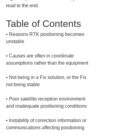
read to the end.
Table of Contents
• 
Reasons RTK positioning becomes 
• 
Causes are often in coordinate 
• 
Not being in a Fix solution, or the Fix 
• 
Poor satellite reception environment 
• 
Instability of correction information or 