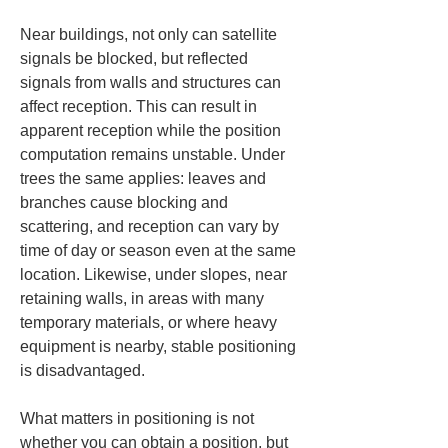
Near buildings, not only can satellite 
signals be blocked, but reflected 
signals from walls and structures can 
affect reception. This can result in 
apparent reception while the position 
computation remains unstable. Under 
trees the same applies: leaves and 
branches cause blocking and 
scattering, and reception can vary by 
time of day or season even at the same 
location. Likewise, under slopes, near 
retaining walls, in areas with many 
temporary materials, or where heavy 
equipment is nearby, stable positioning 
is disadvantaged.
What matters in positioning is not 
whether you can obtain a position, but 