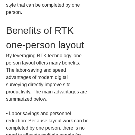
style that can be completed by one 
person.
Benefits of RTK 
one-person layout
By leveraging RTK technology, one-
person layout offers many benefits. 
The labor-saving and speed 
advantages of modern digital 
surveying directly improve site 
productivity. The main advantages are 
summarized below.
• 
Labor savings and personnel 
reduction: Because layout work can be 
completed by one person, there is no 