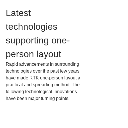
Latest 
technologies 
supporting one-
person layout
Rapid advancements in surrounding 
technologies over the past few years 
have made RTK one-person layout a 
practical and spreading method. The 
following technological innovations 
have been major turning points.
• 
Compact surveying equipment and 
smartphone integration: In the past, 
centimeter-accuracy GNSS surveying 