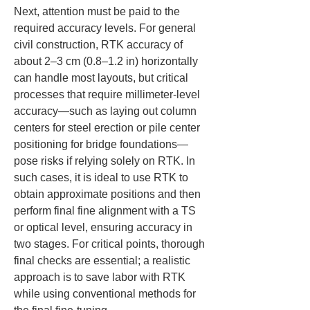
Next, attention must be paid to the 
required accuracy levels. For general 
civil construction, RTK accuracy of 
about 2–3 cm (0.8–1.2 in) horizontally 
can handle most layouts, but critical 
processes that require millimeter-level 
accuracy—such as laying out column 
centers for steel erection or pile center 
positioning for bridge foundations—
pose risks if relying solely on RTK. In 
such cases, it is ideal to use RTK to 
obtain approximate positions and then 
perform final fine alignment with a TS 
or optical level, ensuring accuracy in 
two stages. For critical points, thorough 
final checks are essential; a realistic 
approach is to save labor with RTK 
while using conventional methods for 