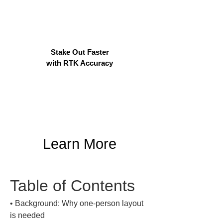
Stake Out Faster
with RTK Accuracy
Learn More
Table of Contents
• 
Background: Why one-person layout 