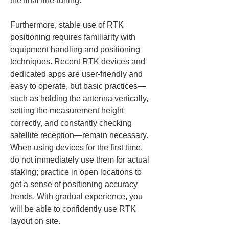
the final fine-tuning.
Furthermore, stable use of RTK 
positioning requires familiarity with 
equipment handling and positioning 
techniques. Recent RTK devices and 
dedicated apps are user-friendly and 
easy to operate, but basic practices—
such as holding the antenna vertically, 
setting the measurement height 
correctly, and constantly checking 
satellite reception—remain necessary. 
When using devices for the first time, 
do not immediately use them for actual 
staking; practice in open locations to 
get a sense of positioning accuracy 
trends. With gradual experience, you 
will be able to confidently use RTK 
layout on site.