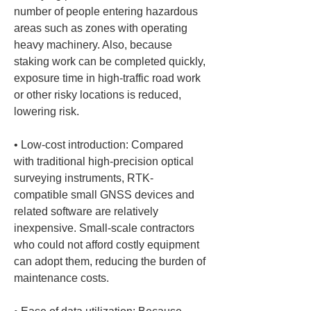
number of people entering hazardous 
areas such as zones with operating 
heavy machinery. Also, because 
staking work can be completed quickly, 
exposure time in high-traffic road work 
or other risky locations is reduced, 
• 
Low-cost introduction: Compared 
with traditional high-precision optical 
surveying instruments, RTK-
compatible small GNSS devices and 
related software are relatively 
inexpensive. Small-scale contractors 
who could not afford costly equipment 
can adopt them, reducing the burden of 