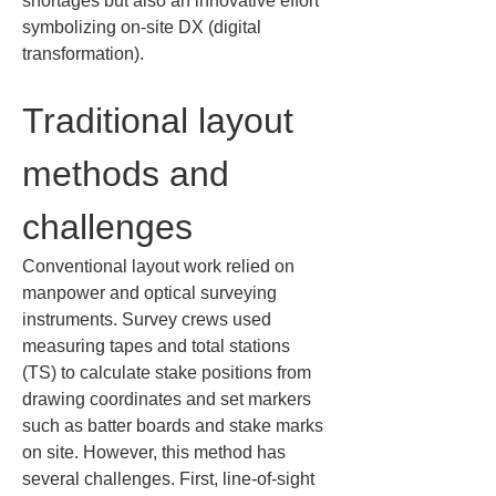
shortages but also an innovative effort 
symbolizing on-site DX (digital 
transformation).
Traditional layout 
methods and 
challenges
Conventional layout work relied on 
manpower and optical surveying 
instruments. Survey crews used 
measuring tapes and total stations 
(TS) to calculate stake positions from 
drawing coordinates and set markers 
such as batter boards and stake marks 
on site. However, this method has 
several challenges. First, line-of-sight 