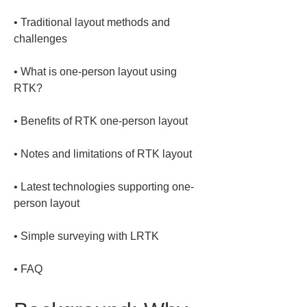
• 
Traditional layout methods and 
• 
What is one-person layout using 
• 
• 
• 
Latest technologies supporting one-
• 
• 
FAQ