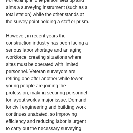
For example, one person sets up and 
aims a surveying instrument (such as a 
total station) while the other stands at 
the survey point holding a staff or prism.
However, in recent years the 
construction industry has been facing a 
serious labor shortage and an aging 
workforce, creating situations where 
sites must be operated with limited 
personnel. Veteran surveyors are 
retiring one after another while fewer 
young people are joining the 
profession, making securing personnel 
for layout work a major issue. Demand 
for civil engineering and building work 
continues unabated, so improving 
efficiency and reducing labor is urgent 
to carry out the necessary surveying 