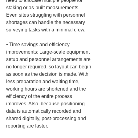
need to allocate multiple people for 
staking or as-built measurements. 
Even sites struggling with personnel 
shortages can handle the necessary 
• 
Time savings and efficiency 
improvements: Large-scale equipment 
setup and personnel arrangements are 
no longer required, so layout can begin 
as soon as the decision is made. With 
less preparation and waiting time, 
working hours are shortened and the 
efficiency of the entire process 
improves. Also, because positioning 
data is automatically recorded and 
shared digitally, post-processing and 