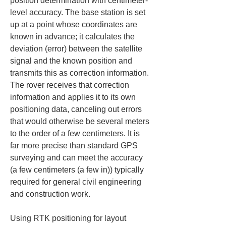
position determination with centimeter-
level accuracy. The base station is set 
up at a point whose coordinates are 
known in advance; it calculates the 
deviation (error) between the satellite 
signal and the known position and 
transmits this as correction information. 
The rover receives that correction 
information and applies it to its own 
positioning data, canceling out errors 
that would otherwise be several meters 
to the order of a few centimeters. It is 
far more precise than standard GPS 
surveying and can meet the accuracy 
(a few centimeters (a few in)) typically 
required for general civil engineering 
and construction work.
Using RTK positioning for layout 