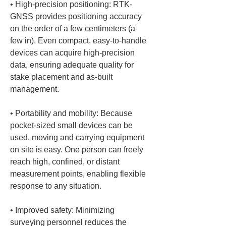
• 
High-precision positioning: RTK-
GNSS provides positioning accuracy 
on the order of a few centimeters (a 
few in). Even compact, easy-to-handle 
devices can acquire high-precision 
data, ensuring adequate quality for 
stake placement and as-built 
• 
Portability and mobility: Because 
pocket-sized small devices can be 
used, moving and carrying equipment 
on site is easy. One person can freely 
reach high, confined, or distant 
measurement points, enabling flexible 
• 
Improved safety: Minimizing 
surveying personnel reduces the 