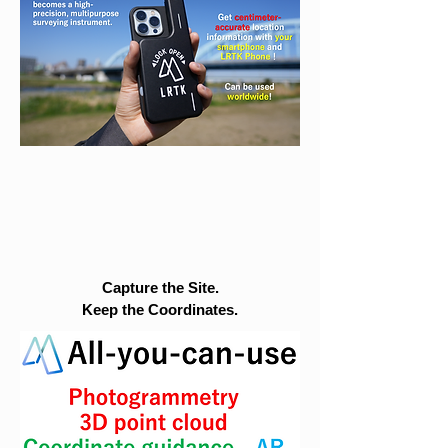
Capture the Site.
Keep the Coordinates.