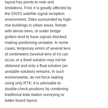
layout has points to note and 
limitations. First, it is greatly affected by 
the GNSS satellite signal reception 
environment. Sites surrounded by high-
rise buildings in urban areas, forests 
with dense trees, or under bridge 
girders tend to have signals blocked, 
making positioning unstable. In some 
cases, temporary errors of several tens 
of centimeters (several tens of in) can 
occur, or a fixed solution may not be 
obtained and only a float solution (an 
unstable solution) remains. In such 
environments, do not force staking 
using only RTK; it is advisable to 
double-check positions by combining 
traditional total station surveying or 
batter board layout.