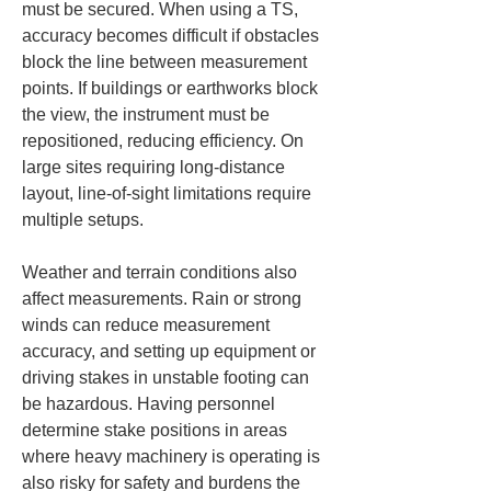
must be secured. When using a TS, 
accuracy becomes difficult if obstacles 
block the line between measurement 
points. If buildings or earthworks block 
the view, the instrument must be 
repositioned, reducing efficiency. On 
large sites requiring long-distance 
layout, line-of-sight limitations require 
multiple setups.
Weather and terrain conditions also 
affect measurements. Rain or strong 
winds can reduce measurement 
accuracy, and setting up equipment or 
driving stakes in unstable footing can 
be hazardous. Having personnel 
determine stake positions in areas 
where heavy machinery is operating is 
also risky for safety and burdens the 