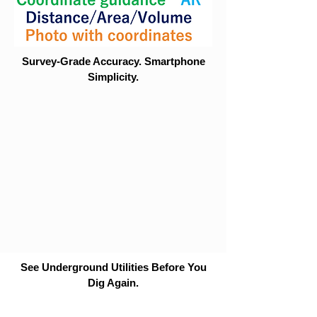
Survey-Grade Accuracy. Smartphone
Simplicity.
See Underground Utilities Before You
Dig Again.