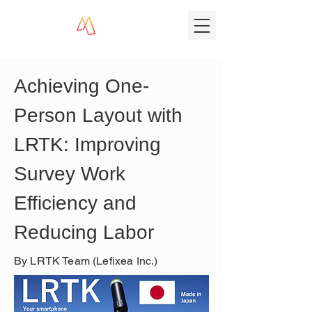
Achieving One-
Person Layout with 
LRTK: Improving 
Survey Work 
Efficiency and 
Reducing Labor
By LRTK Team (Lefixea Inc.)