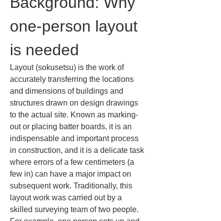
Background: Why 
one-person layout 
is needed
Layout (sokusetsu) is the work of 
accurately transferring the locations 
and dimensions of buildings and 
structures drawn on design drawings 
to the actual site. Known as marking-
out or placing batter boards, it is an 
indispensable and important process 
in construction, and it is a delicate task 
where errors of a few centimeters (a 
few in) can have a major impact on 
subsequent work. Traditionally, this 
layout work was carried out by a 
skilled surveying team of two people. 