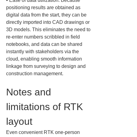
• 
Ease of data utilization: Because 
positioning results are obtained as 
digital data from the start, they can be 
directly imported into CAD drawings or 
3D models. This eliminates the need to 
re-enter numbers scribbled in field 
notebooks, and data can be shared 
instantly with stakeholders via the 
cloud, enabling smooth information 
linkage from surveying to design and 
construction management.
Notes and 
limitations of RTK 
layout
Even convenient RTK one-person 