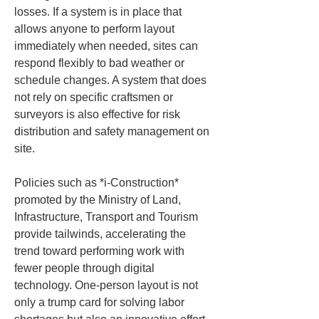
losses. If a system is in place that 
allows anyone to perform layout 
immediately when needed, sites can 
respond flexibly to bad weather or 
schedule changes. A system that does 
not rely on specific craftsmen or 
surveyors is also effective for risk 
distribution and safety management on 
site.
Policies such as *i-Construction* 
promoted by the Ministry of Land, 
Infrastructure, Transport and Tourism 
provide tailwinds, accelerating the 
trend toward performing work with 
fewer people through digital 
technology. One-person layout is not 
only a trump card for solving labor 