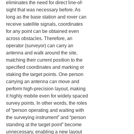
eliminates the need for direct line-of-
sight that was necessary before. As 
long as the base station and rover can 
receive satellite signals, coordinates 
for any point can be obtained even 
across obstacles. Therefore, an 
operator (surveyor) can carry an 
antenna and walk around the site, 
matching their current position to the 
specified coordinates and marking or 
staking the target points. One person 
carrying an antenna can move and 
perform high-precision layout, making 
it highly mobile even for widely spaced 
survey points. In other words, the roles 
of “person operating and waiting with 
the surveying instrument” and “person 
standing at the target point” become 
unnecessary, enabling a new layout 