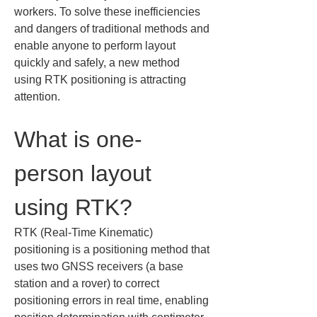
workers. To solve these inefficiencies 
and dangers of traditional methods and 
enable anyone to perform layout 
quickly and safely, a new method 
using RTK positioning is attracting 
attention.
What is one-
person layout 
using RTK?
RTK (Real-Time Kinematic) 
positioning is a positioning method that 
uses two GNSS receivers (a base 
station and a rover) to correct 
positioning errors in real time, enabling 