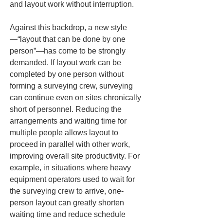
and layout work without interruption.
Against this backdrop, a new style
—“layout that can be done by one 
person”—has come to be strongly 
demanded. If layout work can be 
completed by one person without 
forming a surveying crew, surveying 
can continue even on sites chronically 
short of personnel. Reducing the 
arrangements and waiting time for 
multiple people allows layout to 
proceed in parallel with other work, 
improving overall site productivity. For 
example, in situations where heavy 
equipment operators used to wait for 
the surveying crew to arrive, one-
person layout can greatly shorten 
waiting time and reduce schedule 