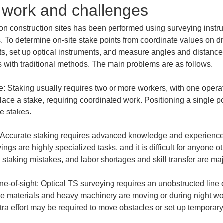
g work and challenges
 on construction sites has been performed using surveying instru
s. To determine on-site stake points from coordinate values on d
ts, set up optical instruments, and measure angles and distances
 with traditional methods. The main problems are as follows.
Staking usually requires two or more workers, with one operat
lace a stake, requiring coordinated work. Positioning a single po
 Accurate staking requires advanced knowledge and experience
ngs are highly specialized tasks, and it is difficult for anyone o
ne-of-sight: Optical TS surveying requires an unobstructed line 
ere materials and heavy machinery are moving or during night work, 