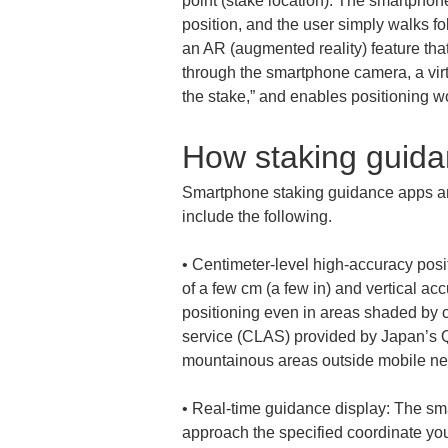
point (stake location). The smartphone
position, and the user simply walks fo
an AR (augmented reality) feature tha
through the smartphone camera, a virtu
the stake,” and enables positioning 
How staking guida
Smartphone staking guidance apps are
include the following.
• 
Centimeter-level high-accuracy posi
of a few cm (a few in) and vertical acc
positioning even in areas shaded by 
service (CLAS) provided by Japan’s Qu
• 
Real-time guidance display: The sma
approach the specified coordinate you 