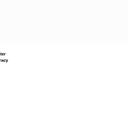
ter
racy