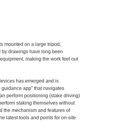
s mounted on a large tripod, 
ied by drawings have long been 
equipment, making the work feel out 
devices has emerged and is 
g guidance app” that navigates 
n perform positioning (stake driving) 
 perform staking themselves without 
and the mechanism and features of 
e latest tools and points for on-site 