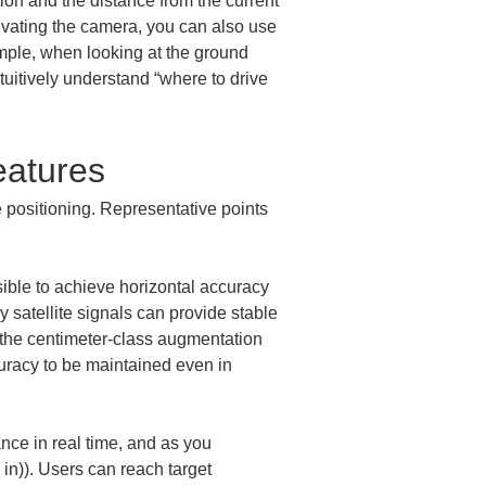
ion and the distance from the current 
tivating the camera, you can also use 
mple, when looking at the ground 
tuitively understand “where to drive 
eatures
positioning. Representative points 
ible to achieve horizontal accuracy 
y satellite signals can provide stable 
 the centimeter-class augmentation 
uracy to be maintained even in 
ce in real time, and as you 
in)). Users can reach target 