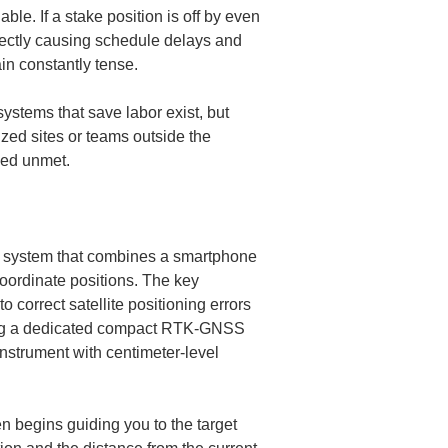
e. If a stake position is off by even 
irectly causing schedule delays and 
ystems that save labor exist, but 
ized sites or teams outside the 
ned unmet.
e system that combines a smartphone 
oordinate positions. The key 
correct satellite positioning errors 
hing a dedicated compact RTK-GNSS 
nstrument with centimeter-level 
n begins guiding you to the target 