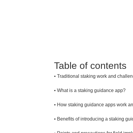
Table of contents
• 
• 
• 
• 