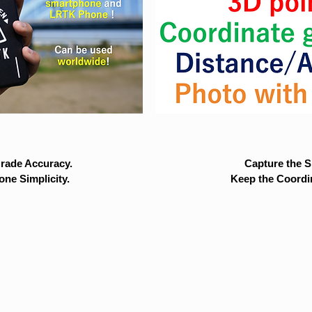
rade Accuracy.
Capture the Si
ne Simplicity.
Keep the Coordi