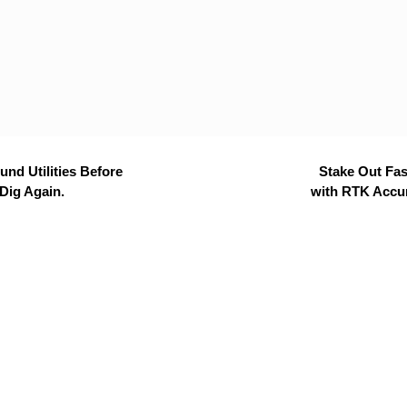
nd Utilities Before
Stake Out Fas
Dig Again.
with RTK Accu