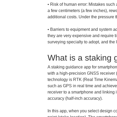
• 
Risk of human error: Mistakes such a
a few centimeters (a few inches), rewo
• 
Barriers to equipment and system ado
they are very expensive and require ti
surveying specialty to adopt, and th
What is a staking
A staking guidance app for smartphon
with a high-precision GNSS receiver (
technology is RTK (Real Time Kinematic
such as GPS in real time and achieve
receiver to a smartphone and linking 
accuracy (half-inch accuracy).
In this app, when you select design c