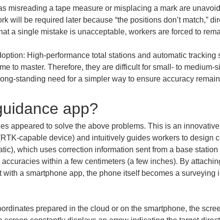
s misreading a tape measure or misplacing a mark are unavoidabl
rk will be required later because “the positions don’t match,” d
ption: High-performance total stations and automatic tracking s
me to master. Therefore, they are difficult for small- to medium-s
e long-standing need for a simpler way to ensure accuracy remai
 guidance app?
es appeared to solve the above problems. This is an innovativ
RTK-capable device) and intuitively guides workers to design c
), which uses correction information sent from a base station to 
 accuracies within a few centimeters (a few inches). By attac
it with a smartphone app, the phone itself becomes a surveying i
oordinates prepared in the cloud or on the smartphone, the scree