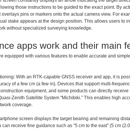
 screen constantly displays an arrow indicating the target direct
llowing those instructions to be guided to the exact point. By ac
t overlays pins or markers onto the actual camera view. For exa
al stake appears at the design position. This allows users to in
work without specialized surveying knowledge.
nce apps work and their main f
 equipped with various features to enable accurate and simple 
tioning: With an RTK-capable GNSS receiver and app, it is poss
uracy of a few cm (a few in). Devices that support multi-frequenc
construction equipment, and some products can directly receive
asi-Zenith Satellite System “Michibiki.” This enables high acc
rtphone screen displays the target bearing and remaining distan
can receive fine guidance such as “5 cm to the east” (5 cm (2.0 