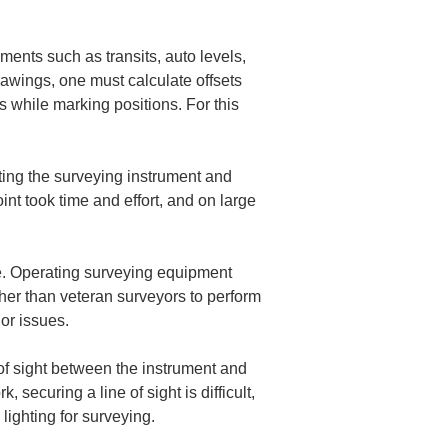
ments such as transits, auto levels, 
rawings, one must calculate offsets 
 while marking positions. For this 
ing the surveying instrument and 
int took time and effort, and on large 
. Operating surveying equipment 
ther than veteran surveyors to perform 
of sight between the instrument and 
securing a line of sight is difficult, 