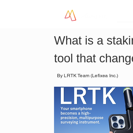
LR
What is a staki
tool that chang
By LRTK Team (Lefixea Inc.)