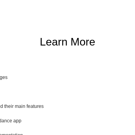
Learn More