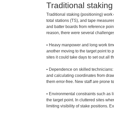
Traditional stakin
Traditional staking (positioning) work
total stations (TS), and tape measure
and batter boards from reference poin
reason, there were several challenges
• 
Heavy manpower and long work time: 
another moving to the target point to p
• 
Dependence on skilled technicians:
and calculating coordinates from drawi
• 
Environmental constraints such as li
the target point. In cluttered sites wh