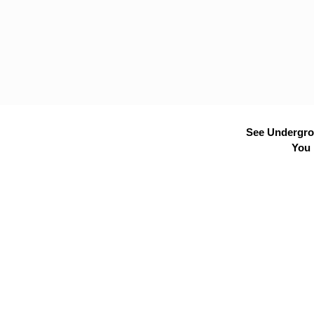
See Undergrou
You 