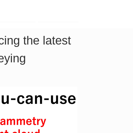
Contact
Company
ing the latest 
eying