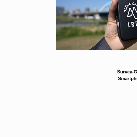
Survey-G
Smartpho