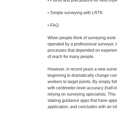
• 
• 
• 
FAQ
When people think of surveying work on
operated by a professional surveyor. I
processes that depended on experienc
of reach for many people.
However, in recent years a new surve
beginning to dramatically change conv
workers to target points. By simply f
with centimeter-level accuracy (half-i
relying on surveying specialists. This
staking guidance apps that have appeare
application, and concludes with an in