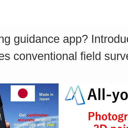
TK Phone
LRTK LiDAR
LRTK Drone
ng guidance app? Introduc
es conventional field surv