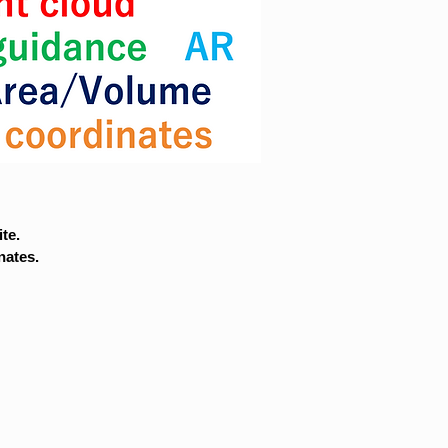
te.
nates.