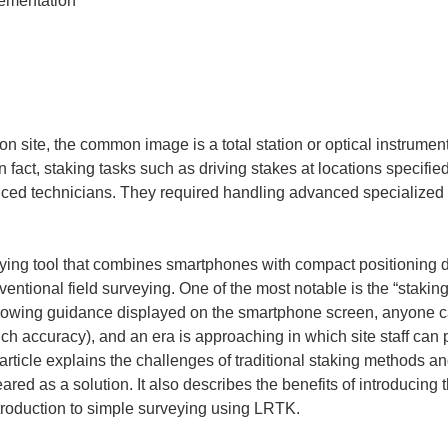
 site, the common image is a total station or optical instrument
n fact, staking tasks such as driving stakes at locations specif
ed technicians. They required handling advanced specialized 
ying tool that combines smartphones with compact positioning 
entional field surveying. One of the most notable is the “stakin
ollowing guidance displayed on the smartphone screen, anyone ca
nch accuracy), and an era is approaching in which site staff can
 article explains the challenges of traditional staking methods 
d as a solution. It also describes the benefits of introducing th
troduction to simple surveying using LRTK.