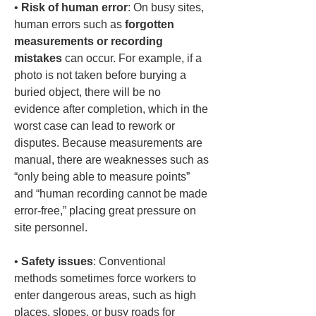
• 
Risk of human error
: On busy sites, 
human errors such as 
forgotten 
measurements or recording 
mistakes
 can occur. For example, if a 
photo is not taken before burying a 
buried object, there will be no 
evidence after completion, which in the 
worst case can lead to rework or 
disputes. Because measurements are 
manual, there are weaknesses such as 
“only being able to measure points” 
and “human recording cannot be made 
error-free,” placing great pressure on 
• 
Safety issues
: Conventional 
methods sometimes force workers to 
enter dangerous areas, such as high 
places, slopes, or busy roads for 