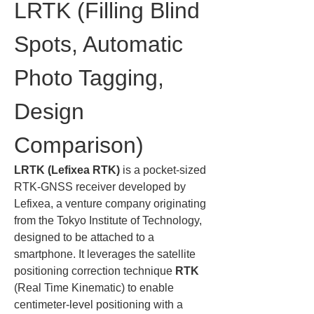
LRTK (Filling Blind 
Spots, Automatic 
Photo Tagging, 
Design 
Comparison)
LRTK (Lefixea RTK)
 is a pocket-sized 
RTK-GNSS receiver developed by 
Lefixea, a venture company originating 
from the Tokyo Institute of Technology, 
designed to be attached to a 
smartphone. It leverages the satellite 
positioning correction technique 
RTK
(Real Time Kinematic) to enable 
centimeter-level positioning with a 