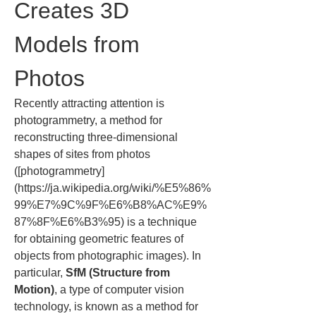
Creates 3D 
Models from 
Photos
Recently attracting attention is 
photogrammetry, a method for 
reconstructing three-dimensional 
shapes of sites from photos 
([photogrammetry]
(https://ja.wikipedia.org/wiki/%E5%86%
99%E7%9C%9F%E6%B8%AC%E9%
87%8F%E6%B3%95) is a technique 
for obtaining geometric features of 
objects from photographic images). In 
particular, 
SfM (Structure from 
Motion)
, a type of computer vision 
technology, is known as a method for 