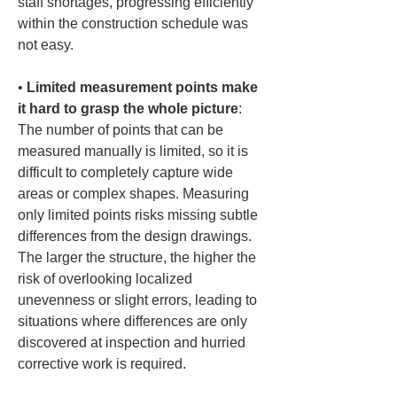
staff shortages, progressing efficiently 
within the construction schedule was 
• 
Limited measurement points make 
it hard to grasp the whole picture
: 
The number of points that can be 
measured manually is limited, so it is 
difficult to completely capture wide 
areas or complex shapes. Measuring 
only limited points risks missing subtle 
differences from the design drawings. 
The larger the structure, the higher the 
risk of overlooking localized 
unevenness or slight errors, leading to 
situations where differences are only 
discovered at inspection and hurried 