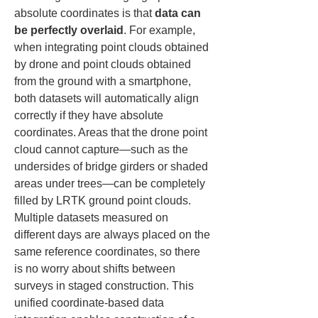
absolute coordinates is that 
data can 
be perfectly overlaid
. For example, 
when integrating point clouds obtained 
by drone and point clouds obtained 
from the ground with a smartphone, 
both datasets will automatically align 
correctly if they have absolute 
coordinates. Areas that the drone point 
cloud cannot capture—such as the 
undersides of bridge girders or shaded 
areas under trees—can be completely 
filled by LRTK ground point clouds. 
Multiple datasets measured on 
different days are always placed on the 
same reference coordinates, so there 
is no worry about shifts between 
surveys in staged construction. This 
unified coordinate-based data 