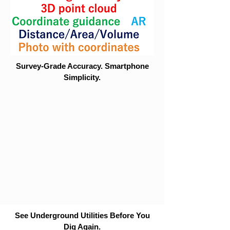
Survey-Grade Accuracy. Smartphone
Simplicity.
See Underground Utilities Before You
Dig Again.