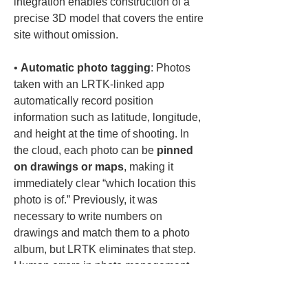
integration enables construction of a 
precise 3D model that covers the entire 
• 
Automatic photo tagging
: Photos 
taken with an LRTK-linked app 
automatically record position 
information such as latitude, longitude, 
and height at the time of shooting. In 
the cloud, each photo can be 
pinned 
on drawings or maps
, making it 
immediately clear “which location this 
photo is of.” Previously, it was 
necessary to write numbers on 
drawings and match them to a photo 
album, but LRTK eliminates that step. 
Human errors in photo management 
are reduced, and photos with spatial 
information remain assets for the 