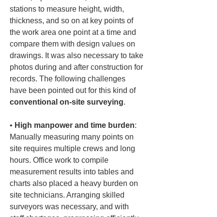
stations to measure height, width, 
thickness, and so on at key points of 
the work area one point at a time and 
compare them with design values on 
drawings. It was also necessary to take 
photos during and after construction for 
records. The following challenges 
have been pointed out for this kind of 
conventional on-site surveying
.
• 
High manpower and time burden
: 
Manually measuring many points on 
site requires multiple crews and long 
hours. Office work to compile 
measurement results into tables and 
charts also placed a heavy burden on 
site technicians. Arranging skilled 
surveyors was necessary, and with 