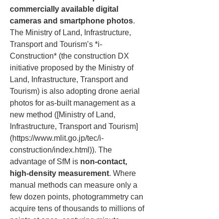
commercially available digital 
cameras and smartphone photos
. 
The Ministry of Land, Infrastructure, 
Transport and Tourism’s *i-
Construction* (the construction DX 
initiative proposed by the Ministry of 
Land, Infrastructure, Transport and 
Tourism) is also adopting drone aerial 
photos for as-built management as a 
new method ([Ministry of Land, 
Infrastructure, Transport and Tourism]
(https://www.mlit.go.jp/tec/i-
construction/index.html)). The 
advantage of SfM is 
non-contact, 
high-density measurement
. Where 
manual methods can measure only a 
few dozen points, photogrammetry can 
acquire tens of thousands to millions of 