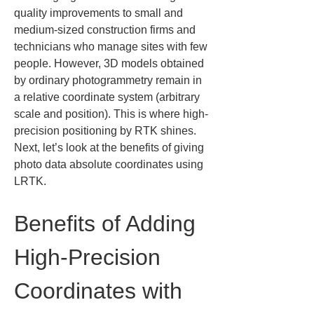
quality improvements to small and 
medium-sized construction firms and 
technicians who manage sites with few 
people. However, 3D models obtained 
by ordinary photogrammetry remain in 
a relative coordinate system (arbitrary 
scale and position). This is where high-
precision positioning by RTK shines. 
Next, let’s look at the benefits of giving 
photo data absolute coordinates using 
LRTK.
Benefits of Adding 
High-Precision 
Coordinates with 