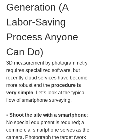
Generation (A 
Labor-Saving 
Process Anyone 
Can Do)
3D measurement by photogrammetry 
requires specialized software, but 
recently cloud services have become 
more robust and the 
procedure is 
very simple
. Let’s look at the typical 
flow of smartphone surveying.
• 
Shoot the site with a smartphone
: 
No special equipment is required; a 
commercial smartphone serves as the 
camera. Photograph the target (work 