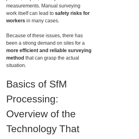
measurements. Manual surveying 
work itself can lead to 
safety risks for 
workers
 in many cases.
Because of these issues, there has 
been a strong demand on sites for a 
more efficient and reliable surveying 
method
 that can grasp the actual 
situation.
Basics of SfM 
Processing: 
Overview of the 
Technology That 