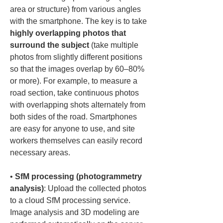
area or structure) from various angles 
with the smartphone. The key is to take 
highly overlapping photos that 
surround the subject
 (take multiple 
photos from slightly different positions 
so that the images overlap by 60–80% 
or more). For example, to measure a 
road section, take continuous photos 
with overlapping shots alternately from 
both sides of the road. Smartphones 
are easy for anyone to use, and site 
workers themselves can easily record 
• 
SfM processing (photogrammetry 
analysis)
: Upload the collected photos 
to a cloud SfM processing service. 
Image analysis and 3D modeling are 