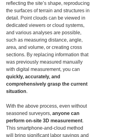
reflecting the site’s shape, reproducing 
the surfaces of terrain and structures in 
detail. Point clouds can be viewed in 
dedicated viewers or cloud systems, 
and various analyses are possible, 
such as measuring distance, angle, 
area, and volume, or creating cross 
sections. By replacing information that 
was previously measured manually 
with digital measurement, you can 
quickly, accurately, and 
comprehensively grasp the current 
situation
.
With the above process, even without 
seasoned surveyors, 
anyone can 
perform on-site 3D measurement
. 
This smartphone-and-cloud method 
will bring significant labor savings and 