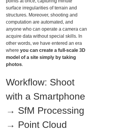
points at once, capturing minute 
surface irregularities of terrain and 
structures. Moreover, shooting and 
computation are automated, and 
anyone who can operate a camera can 
acquire data without special skills. In 
other words, we have entered an era 
where 
you can create a full-scale 3D 
model of a site simply by taking 
photos
.
Workflow: Shoot 
with a Smartphone 
→ SfM Processing 
→ Point Cloud 