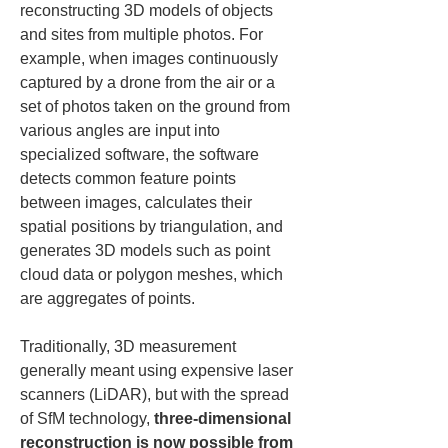
reconstructing 3D models of objects 
and sites from multiple photos. For 
example, when images continuously 
captured by a drone from the air or a 
set of photos taken on the ground from 
various angles are input into 
specialized software, the software 
detects common feature points 
between images, calculates their 
spatial positions by triangulation, and 
generates 3D models such as point 
cloud data or polygon meshes, which 
are aggregates of points.
Traditionally, 3D measurement 
generally meant using expensive laser 
scanners (LiDAR), but with the spread 
of SfM technology, 
three-dimensional 
reconstruction is now possible from 