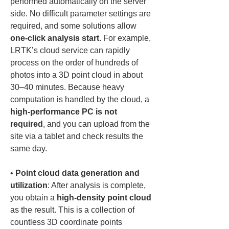
performed automatically on the server 
side. No difficult parameter settings are 
required, and some solutions allow 
one-click analysis start
. For example, 
LRTK’s cloud service can rapidly 
process on the order of hundreds of 
photos into a 3D point cloud in about 
30–40 minutes. Because heavy 
computation is handled by the cloud, a 
high-performance PC is not 
required
, and you can upload from the 
site via a tablet and check results the 
• 
Point cloud data generation and 
utilization
: After analysis is complete, 
you obtain a 
high-density point cloud
as the result. This is a collection of 
countless 3D coordinate points 