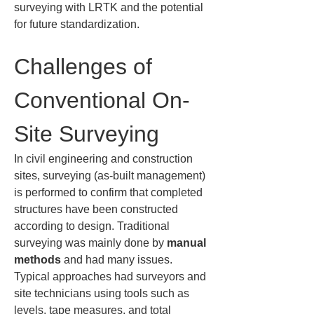
surveying with LRTK and the potential 
for future standardization.
Challenges of 
Conventional On-
Site Surveying
In civil engineering and construction 
sites, surveying (as-built management) 
is performed to confirm that completed 
structures have been constructed 
according to design. Traditional 
surveying was mainly done by 
manual 
methods
 and had many issues. 
Typical approaches had surveyors and 
site technicians using tools such as 
levels, tape measures, and total 