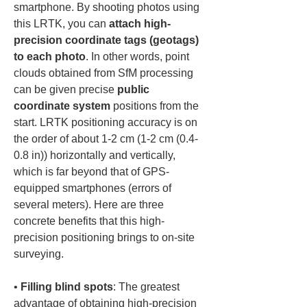
smartphone. By shooting photos using 
this LRTK, you can 
attach high-
precision coordinate tags (geotags) 
to each photo
. In other words, point 
clouds obtained from SfM processing 
can be given precise 
public 
coordinate system
 positions from the 
start. LRTK positioning accuracy is on 
the order of about 1-2 cm (1-2 cm (0.4-
0.8 in)) horizontally and vertically, 
which is far beyond that of GPS-
equipped smartphones (errors of 
several meters). Here are three 
concrete benefits that this high-
precision positioning brings to on-site 
surveying.
• 
Filling blind spots
: The greatest 
advantage of obtaining high-precision 