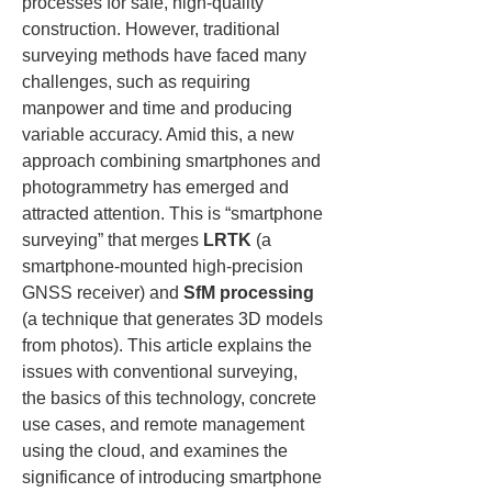
processes for safe, high-quality 
construction. However, traditional 
surveying methods have faced many 
challenges, such as requiring 
manpower and time and producing 
variable accuracy. Amid this, a new 
approach combining smartphones and 
photogrammetry has emerged and 
attracted attention. This is “smartphone 
surveying” that merges 
LRTK
 (a 
smartphone-mounted high-precision 
GNSS receiver) and 
SfM processing
(a technique that generates 3D models 
from photos). This article explains the 
issues with conventional surveying, 
the basics of this technology, concrete 
use cases, and remote management 
using the cloud, and examines the 
significance of introducing smartphone 