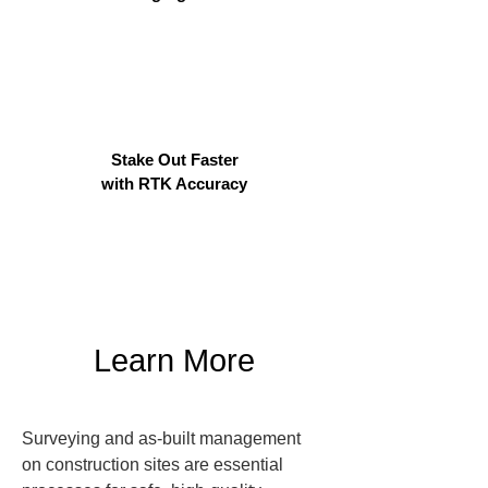
Stake Out Faster
with RTK Accuracy
Learn More
Surveying and as-built management 
on construction sites are essential 