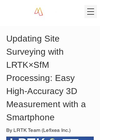
Updating Site 
Surveying with 
LRTK×SfM 
Processing: Easy 
High-Accuracy 3D 
Measurement with a 
Smartphone
By LRTK Team (Lefixea Inc.)