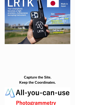
Capture the Site.
Keep the Coordinates.