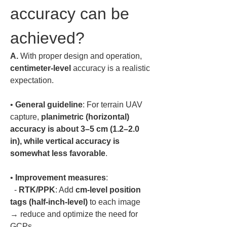
accuracy can be 
achieved?
A.
 With proper design and operation, 
centimeter-level
 accuracy is a realistic 
expectation.  
• 
General guideline
: For terrain UAV 
capture, 
planimetric (horizontal) 
accuracy is about 3–5 cm (1.2–2.0 
in), while vertical accuracy is 
somewhat less favorable
• 
Improvement measures
:  

  - 
RTK/PPK
: Add 
cm-level position 
tags (half-inch-level)
 to each image 
→ reduce and optimize the need for 
GCPs.  
