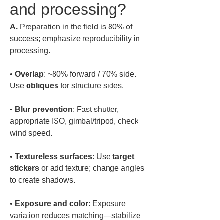
and processing?
A.
 Preparation in the field is 80% of 
success; emphasize reproducibility in 
processing.  
• 
Overlap
: ~80% forward / 70% side. 
Use 
obliques
• 
Blur prevention
: Fast shutter, 
appropriate ISO, gimbal/tripod, check 
• 
Textureless surfaces
: Use 
target 
stickers
 or add texture; change angles 
• 
Exposure and color
: Exposure 
variation reduces matching—stabilize 