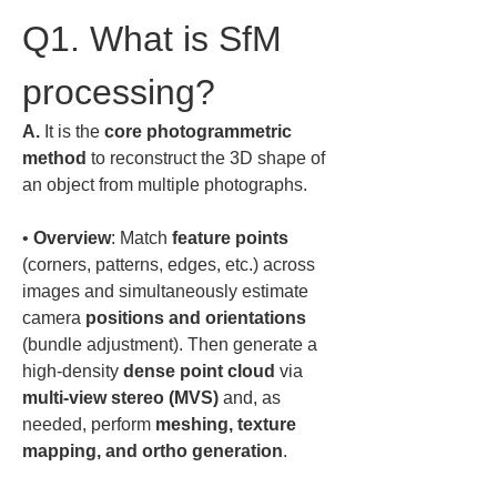
Q1. What is SfM 
processing?
A.
 It is the 
core photogrammetric 
method
 to reconstruct the 3D shape of 
an object from multiple photographs.  
• 
Overview
: Match 
feature points
(corners, patterns, edges, etc.) across 
images and simultaneously estimate 
camera 
positions and orientations
(bundle adjustment). Then generate a 
high-density 
dense point cloud
 via 
multi-view stereo (MVS)
 and, as 
needed, perform 
meshing, texture 
mapping, and ortho generation