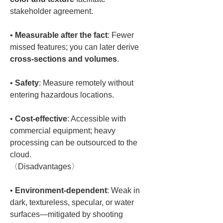
• 
Measurable after the fact
: Fewer 
missed features; you can later derive 
cross-sections and volumes
• 
Safety
: Measure remotely without 
• 
Cost-effective
: Accessible with 
commercial equipment; heavy 
processing can be outsourced to the 
cloud.  

• 
Environment-dependent
: Weak in 
dark, textureless, specular, or water 
surfaces—mitigated by shooting 