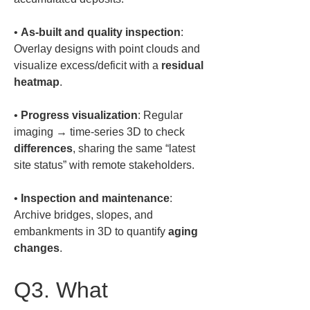
• 
As-built and quality inspection
: 
Overlay designs with point clouds and 
visualize excess/deficit with a 
residual 
heatmap
• 
Progress visualization
: Regular 
imaging → time-series 3D to check 
differences
, sharing the same “latest 
• 
Inspection and maintenance
: 
Archive bridges, slopes, and 
embankments in 3D to quantify 
aging 
changes
.
Q3. What 