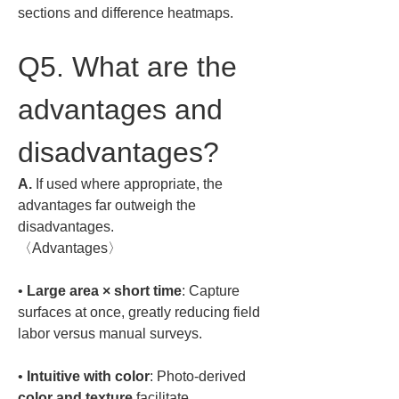
sections and difference heatmaps.
Q5. What are the 
advantages and 
disadvantages?
A.
 If used where appropriate, the 
advantages far outweigh the 
disadvantages.  

〈Advantages〉  
• 
Large area × short time
: Capture 
surfaces at once, greatly reducing field 
• 
Intuitive with color
: Photo-derived 
color and texture
 facilitate 