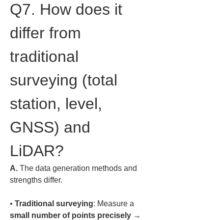
Q7. How does it 
differ from 
traditional 
surveying (total 
station, level, 
GNSS) and 
LiDAR?
A.
 The data generation methods and 
strengths differ.  
• 
Traditional surveying
: Measure a 
small number of points precisely
 → 