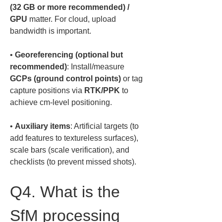
(32 GB or more recommended) / 
GPU
 matter. For cloud, upload 
• 
Georeferencing (optional but 
recommended)
: Install/measure 
GCPs (ground control points)
 or tag 
capture positions via 
RTK/PPK
 to 
• 
Auxiliary items
: Artificial targets (to 
add features to textureless surfaces), 
scale bars (scale verification), and 
checklists (to prevent missed shots).
Q4. What is the 
SfM processing 