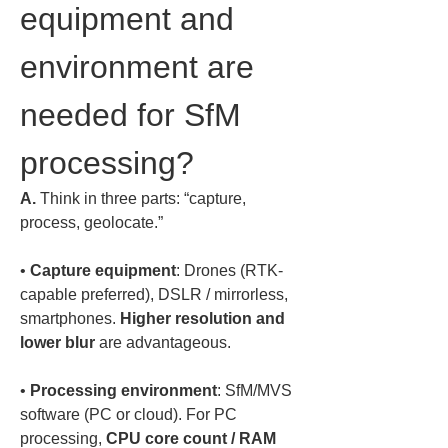
equipment and 
environment are 
needed for SfM 
processing?
A.
 Think in three parts: “capture, 
process, geolocate.”  
• 
Capture equipment
: Drones (RTK-
capable preferred), DSLR / mirrorless, 
smartphones. 
Higher resolution and 
lower blur
• 
Processing environment
: SfM/MVS 
software (PC or cloud). For PC 
processing, 
CPU core count / RAM 