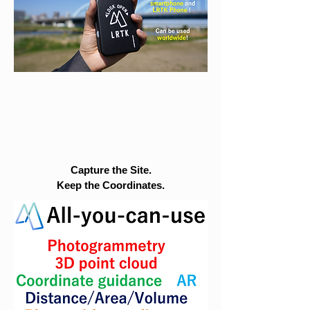
Capture the Site.
Keep the Coordinates.