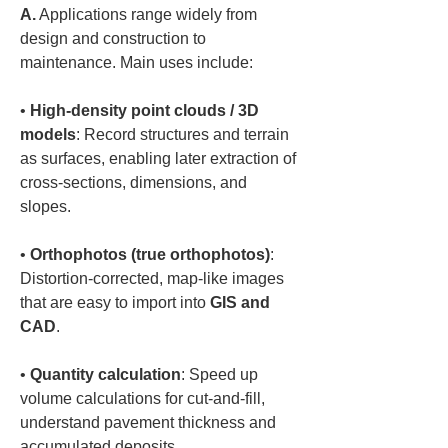
A.
 Applications range widely from 
design and construction to 
maintenance. Main uses include:  
• 
High-density point clouds / 3D 
models
: Record structures and terrain 
as surfaces, enabling later extraction of 
cross-sections, dimensions, and 
• 
Orthophotos (true orthophotos)
: 
Distortion-corrected, map-like images 
that are easy to import into 
GIS and 
CAD
• 
Quantity calculation
: Speed up 
volume calculations for cut-and-fill, 
understand pavement thickness and 