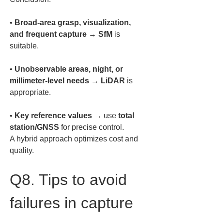
• 
Broad-area grasp, visualization, 
and frequent capture
 → 
SfM
 is 
• 
Unobservable areas, night, or 
millimeter-level needs
 → 
LiDAR
 is 
• 
Key reference values
 → use 
total 
station/GNSS
 for precise control.  

A hybrid approach optimizes cost and 
quality.
Q8. Tips to avoid 
failures in capture 