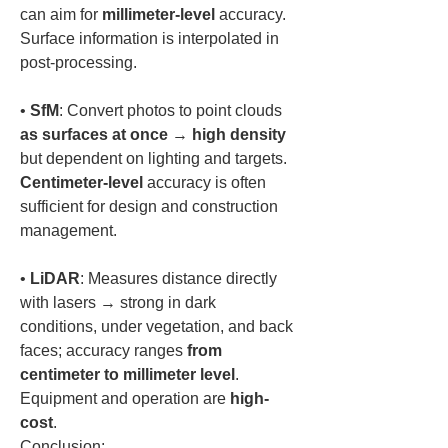
can aim for 
millimeter-level
 accuracy. 
Surface information is interpolated in 
• 
SfM
: Convert photos to point clouds 
as surfaces at once
 → 
high density
but dependent on lighting and targets. 
Centimeter-level
 accuracy is often 
sufficient for design and construction 
• 
LiDAR
: Measures distance directly 
with lasers → strong in dark 
conditions, under vegetation, and back 
faces; accuracy ranges 
from 
centimeter to millimeter level
. 
Equipment and operation are 
high-
cost
.  
