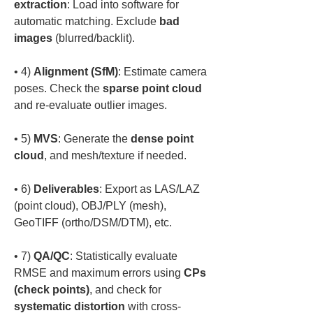
extraction
: Load into software for 
automatic matching. Exclude 
bad 
images
• 
4) 
Alignment (SfM)
: Estimate camera 
poses. Check the 
sparse point cloud
• 
5) 
MVS
: Generate the 
dense point 
cloud
• 
6) 
Deliverables
: Export as LAS/LAZ 
(point cloud), OBJ/PLY (mesh), 
• 
7) 
QA/QC
: Statistically evaluate 
RMSE and maximum errors using 
CPs 
(check points)
, and check for 
systematic distortion
 with cross-