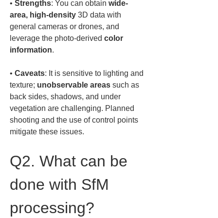
• 
Strengths
: You can obtain 
wide-
area, high-density
 3D data with 
general cameras or drones, and 
leverage the photo-derived 
color 
information
• 
Caveats
: It is sensitive to lighting and 
texture; 
unobservable areas
 such as 
back sides, shadows, and under 
vegetation are challenging. Planned 
shooting and the use of control points 
mitigate these issues.
Q2. What can be 
done with SfM 
processing?