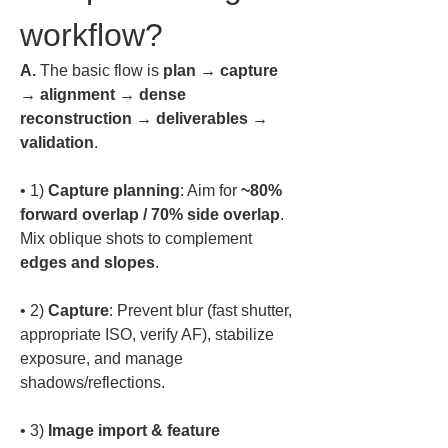
workflow?
A.
 The basic flow is 
plan → capture 
→ alignment → dense 
reconstruction → deliverables → 
validation
.  
• 
1) 
Capture planning
: Aim for 
~80% 
forward overlap / 70% side overlap
. 
Mix oblique shots to complement 
edges and slopes
• 
2) 
Capture
: Prevent blur (fast shutter, 
appropriate ISO, verify AF), stabilize 
exposure, and manage 
• 
3) 
Image import & feature 