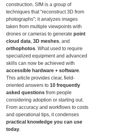
construction. SfM is a group of 
techniques that “reconstruct 3D from 
photographs”; it analyzes images 
taken from multiple viewpoints with 
drones or cameras to generate 
point 
cloud data
, 
3D meshes
, and 
orthophotos
. What used to require 
specialized equipment and advanced 
skills can now be achieved with 
accessible hardware + software
. 
This article provides clear, field-
oriented answers to 
10 frequently 
asked questions
 from people 
considering adoption or starting out. 
From accuracy and workflows to costs 
and operational tips, it condenses 
practical knowledge you can use 
today
.