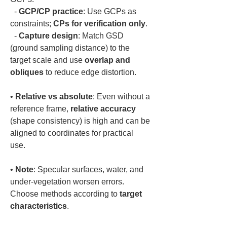
  - 
GCP/CP practice
: Use GCPs as 
constraints; 
CPs for verification only
.  

  - 
Capture design
: Match GSD 
(ground sampling distance) to the 
target scale and use 
overlap and 
obliques
• 
Relative vs absolute
: Even without a 
reference frame, 
relative accuracy
(shape consistency) is high and can be 
aligned to coordinates for practical 
• 
Note
: Specular surfaces, water, and 
under-vegetation worsen errors. 
Choose methods according to 
target 
characteristics
.