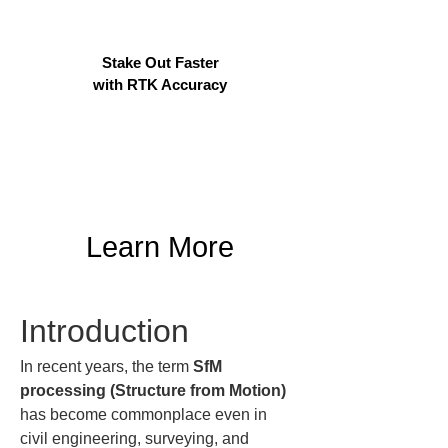
Stake Out Faster
with RTK Accuracy
Learn More
Introduction
In recent years, the term 
SfM 
processing (Structure from Motion)
has become commonplace even in 
civil engineering, surveying, and 