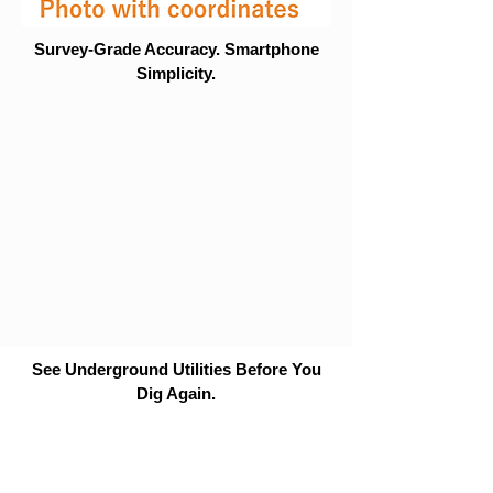
Survey-Grade Accuracy. Smartphone
Simplicity.
See Underground Utilities Before You
Dig Again.