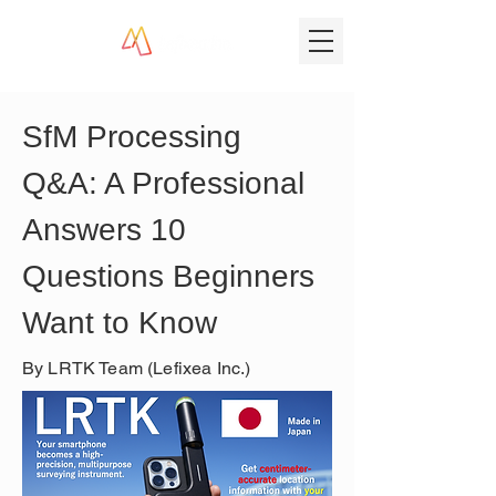
SfM Processing 
Q&A: A Professional 
Answers 10 
Questions Beginners 
Want to Know
By LRTK Team (Lefixea Inc.)