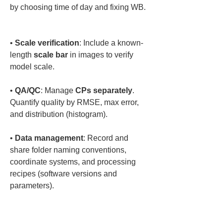
by choosing time of day and fixing WB. 
• 
Scale verification
: Include a known-
length 
scale bar
 in images to verify 
• 
QA/QC
: Manage 
CPs separately
. 
Quantify quality by RMSE, max error, 
• 
Data management
: Record and 
share folder naming conventions, 
coordinate systems, and processing 
recipes (software versions and 
parameters).
Q9. What about 