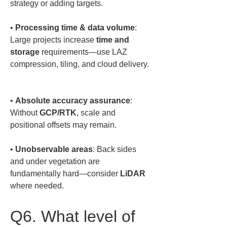
• 
Processing time & data volume
: 
Large projects increase 
time and 
storage
 requirements—use LAZ 
compression, tiling, and cloud delivery. 
• 
Absolute accuracy assurance
: 
Without 
GCP/RTK
, scale and 
• 
Unobservable areas
: Back sides 
and under vegetation are 
fundamentally hard—consider 
LiDAR
where needed.
Q6. What level of 