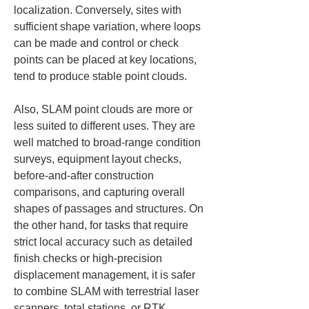
localization. Conversely, sites with 
sufficient shape variation, where loops 
can be made and control or check 
points can be placed at key locations, 
tend to produce stable point clouds.
Also, SLAM point clouds are more or 
less suited to different uses. They are 
well matched to broad-range condition 
surveys, equipment layout checks, 
before-and-after construction 
comparisons, and capturing overall 
shapes of passages and structures. On 
the other hand, for tasks that require 
strict local accuracy such as detailed 
finish checks or high-precision 
displacement management, it is safer 
to combine SLAM with terrestrial laser 
scanners, total stations, or RTK 