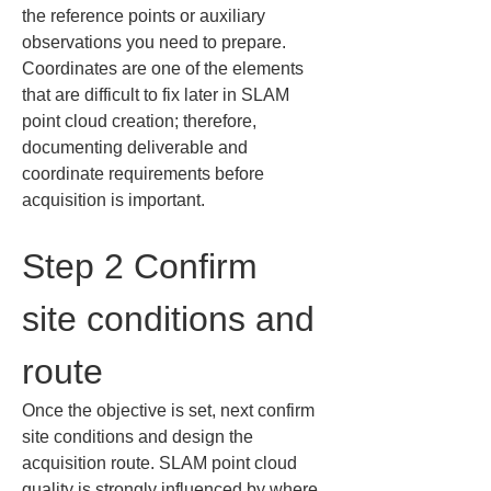
the reference points or auxiliary 
observations you need to prepare. 
Coordinates are one of the elements 
that are difficult to fix later in SLAM 
point cloud creation; therefore, 
documenting deliverable and 
coordinate requirements before 
acquisition is important.
Step 2 Confirm 
site conditions and 
route
Once the objective is set, next confirm 
site conditions and design the 
acquisition route. SLAM point cloud 
quality is strongly influenced by where 