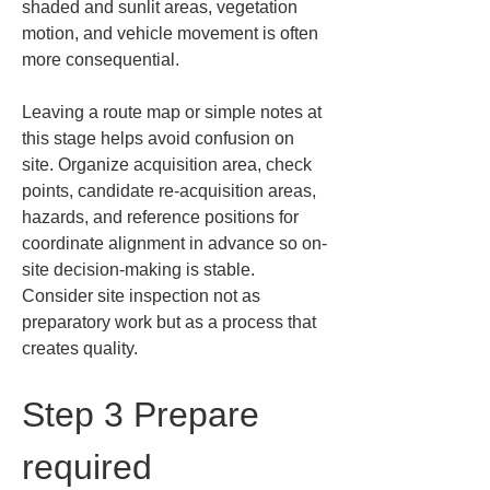
shaded and sunlit areas, vegetation 
motion, and vehicle movement is often 
more consequential.
Leaving a route map or simple notes at 
this stage helps avoid confusion on 
site. Organize acquisition area, check 
points, candidate re-acquisition areas, 
hazards, and reference positions for 
coordinate alignment in advance so on-
site decision-making is stable. 
Consider site inspection not as 
preparatory work but as a process that 
creates quality.
Step 3 Prepare 
required 