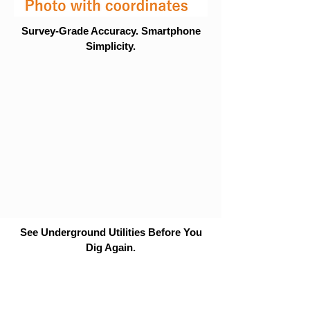
Survey-Grade Accuracy. Smartphone
Simplicity.
See Underground Utilities Before You
Dig Again.