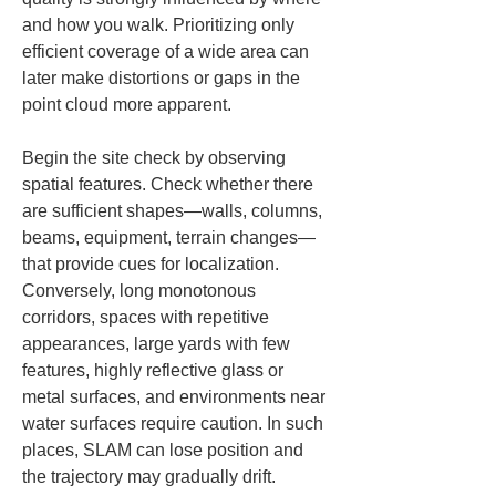
and how you walk. Prioritizing only 
efficient coverage of a wide area can 
later make distortions or gaps in the 
point cloud more apparent.
Begin the site check by observing 
spatial features. Check whether there 
are sufficient shapes—walls, columns, 
beams, equipment, terrain changes—
that provide cues for localization. 
Conversely, long monotonous 
corridors, spaces with repetitive 
appearances, large yards with few 
features, highly reflective glass or 
metal surfaces, and environments near 
water surfaces require caution. In such 
places, SLAM can lose position and 
the trajectory may gradually drift.