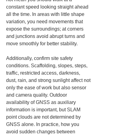
constant speed looking straight ahead 
all the time. In areas with little shape 
variation, you need movements that 
expose the surroundings; at corners 
and junctions avoid abrupt turns and 
move smoothly for better stability.
Additionally, confirm site safety 
conditions. Scaffolding, slopes, steps, 
traffic, restricted access, darkness, 
dust, rain, and strong sunlight affect not 
only the ease of work but also sensor 
and camera quality. Outdoor 
availability of GNSS as auxiliary 
information is important, but SLAM 
point clouds are not determined by 
GNSS alone. In practice, how you 
avoid sudden changes between 