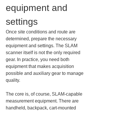
equipment and 
settings
Once site conditions and route are 
determined, prepare the necessary 
equipment and settings. The SLAM 
scanner itself is not the only required 
gear. In practice, you need both 
equipment that makes acquisition 
possible and auxiliary gear to manage 
quality.
The core is, of course, SLAM-capable 
measurement equipment. There are 
handheld, backpack, cart-mounted 
LiDAR types, etc., but the important 
point is whether the device matches 
site conditions and objectives. For 