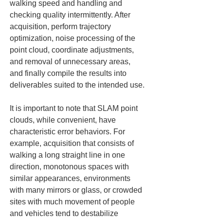
walking speed and handling and 
checking quality intermittently. After 
acquisition, perform trajectory 
optimization, noise processing of the 
point cloud, coordinate adjustments, 
and removal of unnecessary areas, 
and finally compile the results into 
deliverables suited to the intended use.
It is important to note that SLAM point 
clouds, while convenient, have 
characteristic error behaviors. For 
example, acquisition that consists of 
walking a long straight line in one 
direction, monotonous spaces with 
similar appearances, environments 
with many mirrors or glass, or crowded 
sites with much movement of people 
and vehicles tend to destabilize 