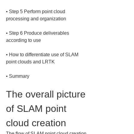
• 
Step 5 Perform point cloud 
• 
Step 6 Produce deliverables 
• 
How to differentiate use of SLAM 
• 
Summary
The overall picture 
of SLAM point 
cloud creation
The flow of SLAM point cloud creation 