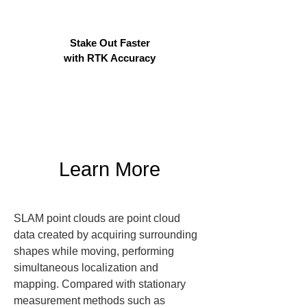
Stake Out Faster
with RTK Accuracy
Learn More
SLAM point clouds are point cloud 
data created by acquiring surrounding 
shapes while moving, performing 
simultaneous localization and 
mapping. Compared with stationary 
measurement methods such as 