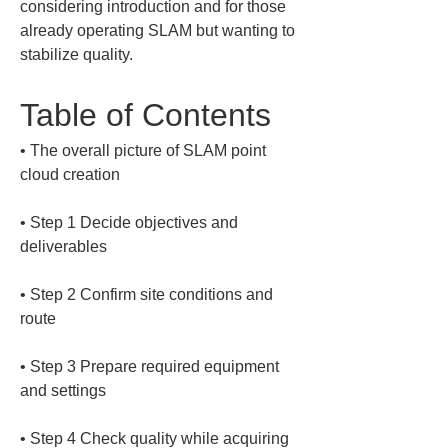
considering introduction and for those 
already operating SLAM but wanting to 
stabilize quality.
Table of Contents
• 
The overall picture of SLAM point 
• 
Step 1 Decide objectives and 
• 
Step 2 Confirm site conditions and 
• 
Step 3 Prepare required equipment 
• 