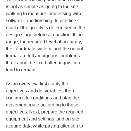
is not as simple as going to the site, 
walking to measure, processing with 
software, and finishing. In practice, 
most of the quality is determined in the 
design stage before acquisition. If the 
range, the required level of accuracy, 
the coordinate system, and the output 
format are left ambiguous, problems 
that cannot be fixed after acquisition 
tend to remain.
As an overview, first clarify the 
objectives and deliverables, then 
confirm site conditions and plan the 
movement route according to those 
objectives. Next, prepare the required 
equipment and settings, and on site 
acquire data while paying attention to 