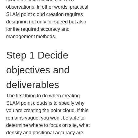
observations. In other words, practical 
SLAM point cloud creation requires 
designing not only for speed but also 
for the required accuracy and 
management methods.
Step 1 Decide 
objectives and 
deliverables
The first thing to do when creating 
SLAM point clouds is to specify why 
you are creating the point cloud. If this 
remains vague, you won't be able to 
determine where to focus on site, what 
density and positional accuracy are 