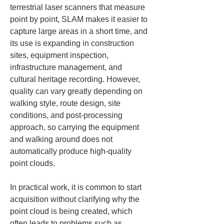
terrestrial laser scanners that measure 
point by point, SLAM makes it easier to 
capture large areas in a short time, and 
its use is expanding in construction 
sites, equipment inspection, 
infrastructure management, and 
cultural heritage recording. However, 
quality can vary greatly depending on 
walking style, route design, site 
conditions, and post-processing 
approach, so carrying the equipment 
and walking around does not 
automatically produce high-quality 
point clouds.
In practical work, it is common to start 
acquisition without clarifying why the 
point cloud is being created, which 
often leads to problems such as 