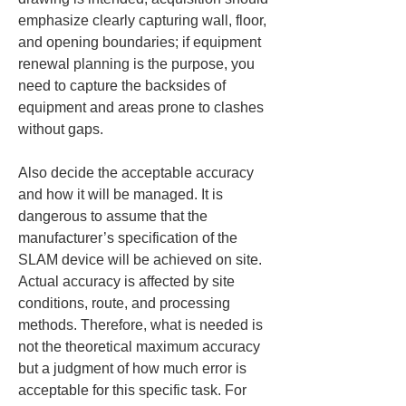
emphasize clearly capturing wall, floor, 
and opening boundaries; if equipment 
renewal planning is the purpose, you 
need to capture the backsides of 
equipment and areas prone to clashes 
without gaps.
Also decide the acceptable accuracy 
and how it will be managed. It is 
dangerous to assume that the 
manufacturer’s specification of the 
SLAM device will be achieved on site. 
Actual accuracy is affected by site 
conditions, route, and processing 
methods. Therefore, what is needed is 
not the theoretical maximum accuracy 
but a judgment of how much error is 
acceptable for this specific task. For 