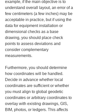
example, if the main objective is to 
understand overall layout, an error of a 
few centimeters (a few inches) may be 
acceptable in practice, but if using the 
data for equipment installation or 
dimensional checks as a base 
drawing, you should place check 
points to assess deviations and 
consider complementary 
measurements.
Furthermore, you should determine 
how coordinates will be handled. 
Decide in advance whether local 
coordinates are sufficient or whether 
you must align to global geodetic 
coordinates or arbitrary coordinates to 
overlay with existing drawings, GIS, 
BIM, photos, or ledgers. This affects 