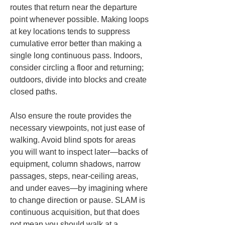
routes that return near the departure 
point whenever possible. Making loops 
at key locations tends to suppress 
cumulative error better than making a 
single long continuous pass. Indoors, 
consider circling a floor and returning; 
outdoors, divide into blocks and create 
closed paths.
Also ensure the route provides the 
necessary viewpoints, not just ease of 
walking. Avoid blind spots for areas 
you will want to inspect later—backs of 
equipment, column shadows, narrow 
passages, steps, near-ceiling areas, 
and under eaves—by imagining where 
to change direction or pause. SLAM is 
continuous acquisition, but that does 
not mean you should walk at a 