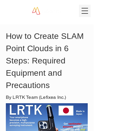
How to Create SLAM 
Point Clouds in 6 
Steps: Required 
Equipment and 
Precautions
By LRTK Team (Lefixea Inc.)