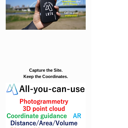
Capture the Site.
Keep the Coordinates.