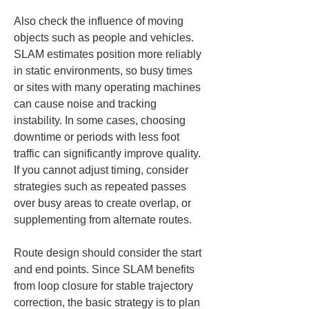
Also check the influence of moving 
objects such as people and vehicles. 
SLAM estimates position more reliably 
in static environments, so busy times 
or sites with many operating machines 
can cause noise and tracking 
instability. In some cases, choosing 
downtime or periods with less foot 
traffic can significantly improve quality. 
If you cannot adjust timing, consider 
strategies such as repeated passes 
over busy areas to create overlap, or 
supplementing from alternate routes.
Route design should consider the start 
and end points. Since SLAM benefits 
from loop closure for stable trajectory 
correction, the basic strategy is to plan 