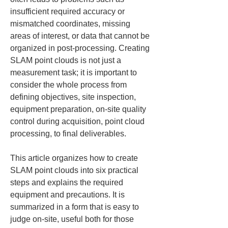
insufficient required accuracy or 
mismatched coordinates, missing 
areas of interest, or data that cannot be 
organized in post-processing. Creating 
SLAM point clouds is not just a 
measurement task; it is important to 
consider the whole process from 
defining objectives, site inspection, 
equipment preparation, on-site quality 
control during acquisition, point cloud 
processing, to final deliverables.
This article organizes how to create 
SLAM point clouds into six practical 
steps and explains the required 
equipment and precautions. It is 
summarized in a form that is easy to 
judge on-site, useful both for those 