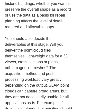
historic buildings, whether you want to 
preserve the overall shape as a record 
or use the data as a basis for repair 
planning affects the level of detail 
required and allowable gaps.
You should also decide the 
deliverables at this stage. Will you 
deliver the point cloud files 
themselves, lightweight data for a 3D 
viewer, cross-sections or plans, 
orthoimages, or meshes? The 
acquisition method and post-
processing workload vary greatly 
depending on the output. SLAM point 
clouds can capture broad areas, but 
they are not necessarily usable for all 
applications as-is. For example, if 
drawing is intended, acquisition should 