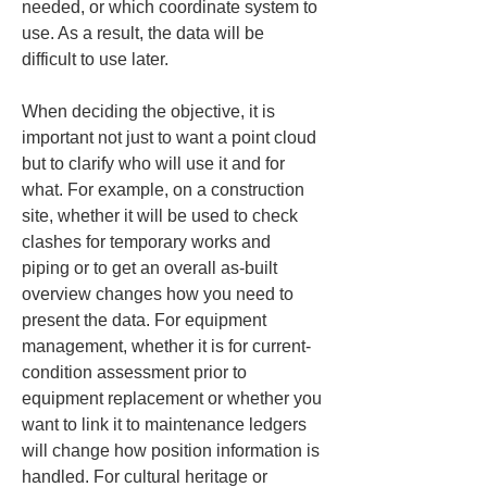
needed, or which coordinate system to 
use. As a result, the data will be 
difficult to use later.
When deciding the objective, it is 
important not just to want a point cloud 
but to clarify who will use it and for 
what. For example, on a construction 
site, whether it will be used to check 
clashes for temporary works and 
piping or to get an overall as-built 
overview changes how you need to 
present the data. For equipment 
management, whether it is for current-
condition assessment prior to 
equipment replacement or whether you 
want to link it to maintenance ledgers 
will change how position information is 
handled. For cultural heritage or 