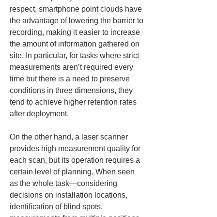
respect, smartphone point clouds have 
the advantage of lowering the barrier to 
recording, making it easier to increase 
the amount of information gathered on 
site. In particular, for tasks where strict 
measurements aren’t required every 
time but there is a need to preserve 
conditions in three dimensions, they 
tend to achieve higher retention rates 
after deployment.
On the other hand, a laser scanner 
provides high measurement quality for 
each scan, but its operation requires a 
certain level of planning. When seen 
as the whole task—considering 
decisions on installation locations, 
identification of blind spots, 