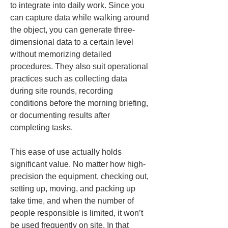
to integrate into daily work. Since you 
can capture data while walking around 
the object, you can generate three-
dimensional data to a certain level 
without memorizing detailed 
procedures. They also suit operational 
practices such as collecting data 
during site rounds, recording 
conditions before the morning briefing, 
or documenting results after 
completing tasks.
This ease of use actually holds 
significant value. No matter how high-
precision the equipment, checking out, 
setting up, moving, and packing up 
take time, and when the number of 
people responsible is limited, it won’t 
be used frequently on site. In that 