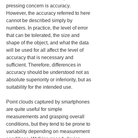
pressing concern is accuracy. 
However, the accuracy referred to here 
cannot be described simply by 
numbers. In practice, the level of error 
that can be tolerated, the size and 
shape of the object, and what the data 
will be used for all affect the level of 
accuracy that is necessary and 
sufficient. Therefore, differences in 
accuracy should be understood not as 
absolute superiority or inferiority, but as 
suitability for the intended use.
Point clouds captured by smartphones 
are quite useful for simple 
measurements and grasping overall 
conditions, but they tend to be prone to 
variability depending on measurement 