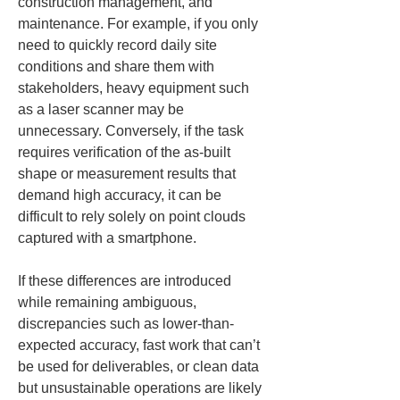
construction management, and 
maintenance. For example, if you only 
need to quickly record daily site 
conditions and share them with 
stakeholders, heavy equipment such 
as a laser scanner may be 
unnecessary. Conversely, if the task 
requires verification of the as-built 
shape or measurement results that 
demand high accuracy, it can be 
difficult to rely solely on point clouds 
captured with a smartphone.
If these differences are introduced 
while remaining ambiguous, 
discrepancies such as lower-than-
expected accuracy, fast work that can’t 
be used for deliverables, or clean data 
but unsustainable operations are likely 