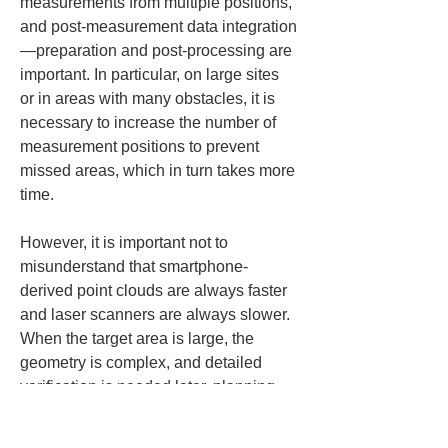
measurements from multiple positions, 
and post-measurement data integration
—preparation and post-processing are 
important. In particular, on large sites 
or in areas with many obstacles, it is 
necessary to increase the number of 
measurement positions to prevent 
missed areas, which in turn takes more 
time.
However, it is important not to 
misunderstand that smartphone-
derived point clouds are always faster 
and laser scanners are always slower. 
When the target area is large, the 
geometry is complex, and detailed 
verification is needed later, planning 
measurements with a laser scanner 
can reduce the total workload 