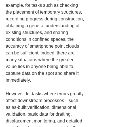
example, for tasks such as checking 
the placement of temporary structures, 
recording progress during construction, 
obtaining a general understanding of 
existing structures, and sharing 
conditions in confined spaces, the 
accuracy of smartphone point clouds 
can be sufficient. Indeed, there are 
many situations where the greater 
value lies in anyone being able to 
capture data on the spot and share it 
immediately.
However, for tasks where errors greatly 
affect downstream processes—such 
as as-built verification, dimensional 
validation, basic data for drafting, 
displacement monitoring, and detailed 