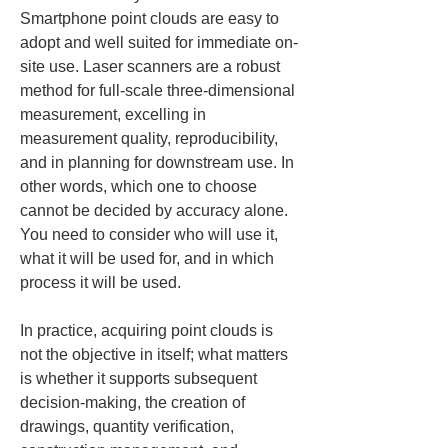
Smartphone point clouds are easy to 
adopt and well suited for immediate on-
site use. Laser scanners are a robust 
method for full-scale three-dimensional 
measurement, excelling in 
measurement quality, reproducibility, 
and in planning for downstream use. In 
other words, which one to choose 
cannot be decided by accuracy alone. 
You need to consider who will use it, 
what it will be used for, and in which 
process it will be used.
In practice, acquiring point clouds is 
not the objective in itself; what matters 
is whether it supports subsequent 
decision-making, the creation of 
drawings, quantity verification, 