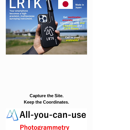
Capture the Site.
Keep the Coordinates.