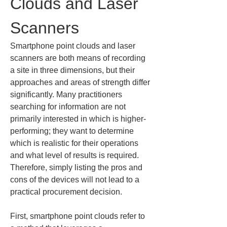
Clouds and Laser 
Scanners
Smartphone point clouds and laser 
scanners are both means of recording 
a site in three dimensions, but their 
approaches and areas of strength differ 
significantly. Many practitioners 
searching for information are not 
primarily interested in which is higher-
performing; they want to determine 
which is realistic for their operations 
and what level of results is required. 
Therefore, simply listing the pros and 
cons of the devices will not lead to a 
practical procurement decision.
First, smartphone point clouds refer to 