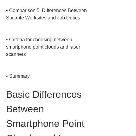
• 
Comparison 5: Differences Between 
Suitable Worksites and Job Duties

• 
Criteria for choosing between 
smartphone point clouds and laser 
scanners

• 
Summary
Basic Differences 
Between 
Smartphone Point 