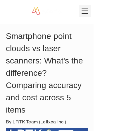
Smartphone point 
clouds vs laser 
scanners: What's the 
difference? 
Comparing accuracy 
and cost across 5 
items
By LRTK Team (Lefixea Inc.)