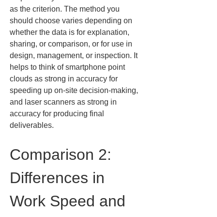
as the criterion. The method you 
should choose varies depending on 
whether the data is for explanation, 
sharing, or comparison, or for use in 
design, management, or inspection. It 
helps to think of smartphone point 
clouds as strong in accuracy for 
speeding up on-site decision-making, 
and laser scanners as strong in 
accuracy for producing final 
deliverables.
Comparison 2: 
Differences in 
Work Speed and 