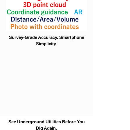
Survey-Grade Accuracy. Smartphone
Simplicity.
See Underground Utilities Before You
Dig Again.