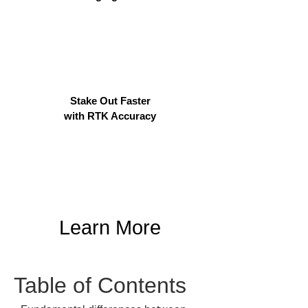
Stake Out Faster
with RTK Accuracy
Learn More
Table of Contents