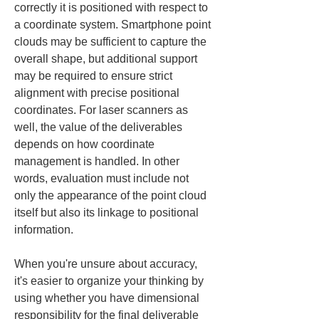
correctly it is positioned with respect to 
a coordinate system. Smartphone point 
clouds may be sufficient to capture the 
overall shape, but additional support 
may be required to ensure strict 
alignment with precise positional 
coordinates. For laser scanners as 
well, the value of the deliverables 
depends on how coordinate 
management is handled. In other 
words, evaluation must include not 
only the appearance of the point cloud 
itself but also its linkage to positional 
information.
When you're unsure about accuracy, 
it's easier to organize your thinking by 
using whether you have dimensional 
responsibility for the final deliverable 