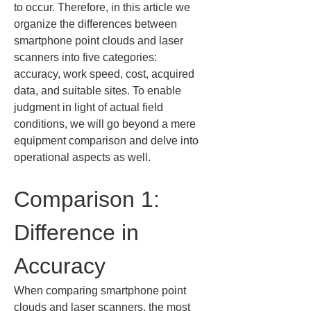
to occur. Therefore, in this article we 
organize the differences between 
smartphone point clouds and laser 
scanners into five categories: 
accuracy, work speed, cost, acquired 
data, and suitable sites. To enable 
judgment in light of actual field 
conditions, we will go beyond a mere 
equipment comparison and delve into 
operational aspects as well.
Comparison 1: 
Difference in 
Accuracy
When comparing smartphone point 
clouds and laser scanners, the most 