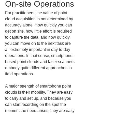
On-site Operations
For practitioners, the value of point 
cloud acquisition is not determined by 
accuracy alone. How quickly you can 
get on site, how little effort is required 
to capture the data, and how quickly 
you can move on to the next task are 
all extremely important in day-to-day 
operations. In that sense, smartphone-
based point clouds and laser scanners 
embody quite different approaches to 
field operations.
A major strength of smartphone point 
clouds is their mobility. They are easy 
to carry and set up, and because you 
can start recording on the spot the 
moment the need arises, they are easy 