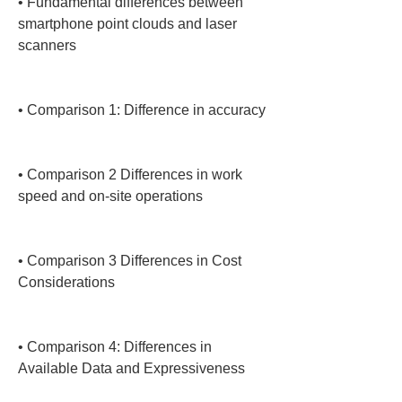
• 
Fundamental differences between 
smartphone point clouds and laser 
scanners

• 
Comparison 1: Difference in accuracy

• 
Comparison 2 Differences in work 
speed and on-site operations

• 
Comparison 3 Differences in Cost 
Considerations

• 
Comparison 4: Differences in 
Available Data and Expressiveness
