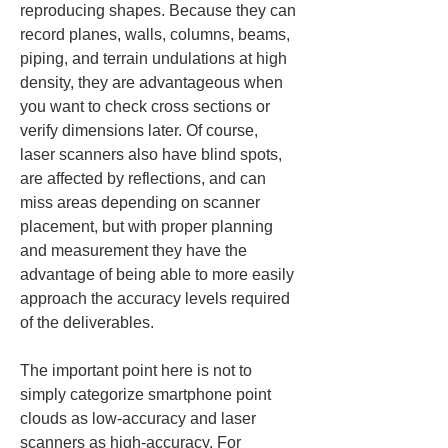
reproducing shapes. Because they can 
record planes, walls, columns, beams, 
piping, and terrain undulations at high 
density, they are advantageous when 
you want to check cross sections or 
verify dimensions later. Of course, 
laser scanners also have blind spots, 
are affected by reflections, and can 
miss areas depending on scanner 
placement, but with proper planning 
and measurement they have the 
advantage of being able to more easily 
approach the accuracy levels required 
of the deliverables.
The important point here is not to 
simply categorize smartphone point 
clouds as low-accuracy and laser 
scanners as high-accuracy. For 