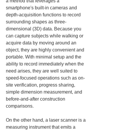
a method that leverages a 
smartphone's built-in cameras and 
depth-acquisition functions to record 
surrounding shapes as three-
dimensional (3D) data. Because you 
can capture subjects while walking or 
acquire data by moving around an 
object, they are highly convenient and 
portable. With minimal setup and the 
ability to record immediately when the 
need arises, they are well suited to 
speed-focused operations such as on-
site verification, progress sharing, 
simple dimension measurement, and 
before-and-after construction 
comparisons.
On the other hand, a laser scanner is a 
measuring instrument that emits a 