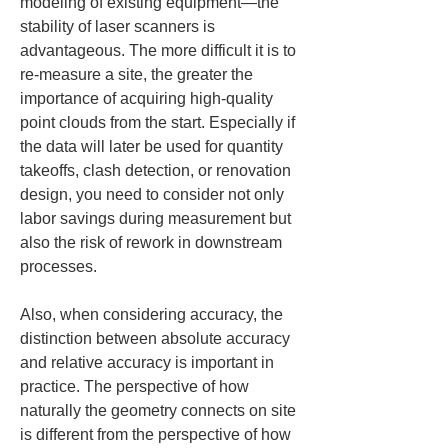
modeling of existing equipment—the 
stability of laser scanners is 
advantageous. The more difficult it is to 
re-measure a site, the greater the 
importance of acquiring high-quality 
point clouds from the start. Especially if 
the data will later be used for quantity 
takeoffs, clash detection, or renovation 
design, you need to consider not only 
labor savings during measurement but 
also the risk of rework in downstream 
processes.
Also, when considering accuracy, the 
distinction between absolute accuracy 
and relative accuracy is important in 
practice. The perspective of how 
naturally the geometry connects on site 
is different from the perspective of how 