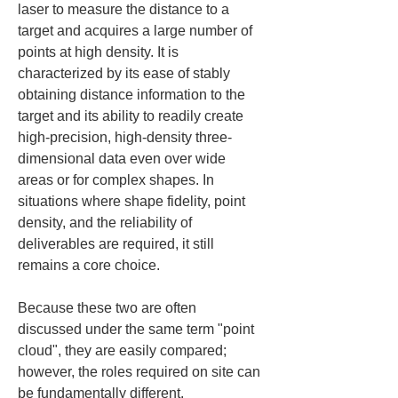
laser to measure the distance to a 
target and acquires a large number of 
points at high density. It is 
characterized by its ease of stably 
obtaining distance information to the 
target and its ability to readily create 
high-precision, high-density three-
dimensional data even over wide 
areas or for complex shapes. In 
situations where shape fidelity, point 
density, and the reliability of 
deliverables are required, it still 
remains a core choice.
Because these two are often 
discussed under the same term "point 
cloud", they are easily compared; 
however, the roles required on site can 
be fundamentally different. 