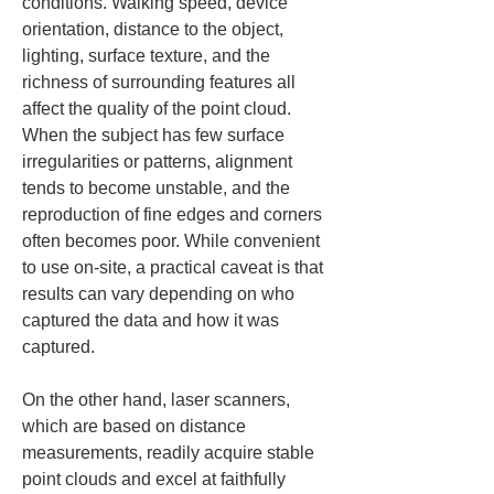
conditions. Walking speed, device 
orientation, distance to the object, 
lighting, surface texture, and the 
richness of surrounding features all 
affect the quality of the point cloud. 
When the subject has few surface 
irregularities or patterns, alignment 
tends to become unstable, and the 
reproduction of fine edges and corners 
often becomes poor. While convenient 
to use on-site, a practical caveat is that 
results can vary depending on who 
captured the data and how it was 
captured.
On the other hand, laser scanners, 
which are based on distance 
measurements, readily acquire stable 
point clouds and excel at faithfully 