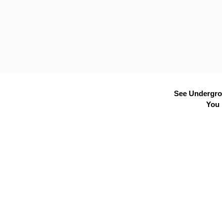
See Undergrou
You 