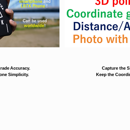
rade Accuracy.
Capture the Si
ne Simplicity.
Keep the Coordi