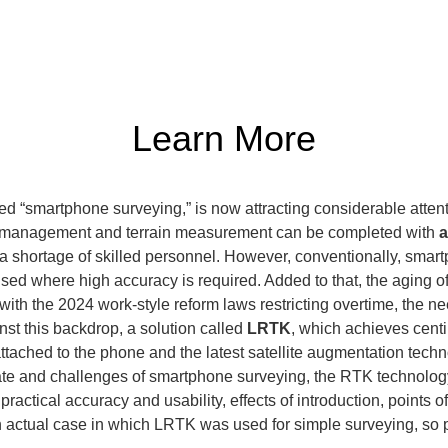
Learn More
 “smartphone surveying,” is now attracting considerable attenti
built management and terrain measurement can be completed with 
a
m a shortage of skilled personnel. However, conventionally, smar
sed where high accuracy is required. Added to that, the aging of
th the 2024 work-style reform laws restricting overtime, the nee
st this backdrop, a solution called 
LRTK
, which achieves centi
tached to the phone and the latest satellite augmentation techno
tate and challenges of smartphone surveying, the RTK technology 
actical accuracy and usability, effects of introduction, points of
an actual case in which LRTK was used for simple surveying, so 