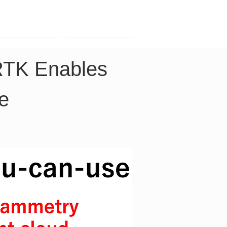
Contact
Company
RTK Enables 
e