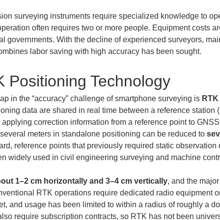
sion surveying instruments require specialized knowledge to op
ation often requires two or more people. Equipment costs are a
cal governments. With the decline of experienced surveyors, main
combines labor saving with high accuracy has been sought.
K Positioning Technology
ap in the “accuracy” challenge of smartphone surveying is 
RTK 
oning data are shared in real time between a reference station (
 applying correction information from a reference point to GNS
e several meters in standalone positioning can be reduced to 
sev
d, reference points that previously required static observation 
 widely used in civil engineering surveying and machine contr
out 1–2 cm horizontally and 3–4 cm vertically
, and the major
onventional RTK operations require dedicated radio equipment 
net, and usage has been limited to within a radius of roughly a d
lso require subscription contracts, so RTK has not been univers