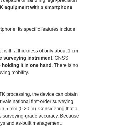
 capable of handling high-precision 
TK equipment with a smartphone 
tphone. Its specific features include 
, with a thickness of only about 1 cm 
e surveying instrument
. GNSS 
e holding it in one hand
. There is no 
ing mobility.

TK processing, the device can obtain 
rivals national first-order surveying 
 5 mm (0.20 in). Considering that a 
es surveying-grade accuracy. Because 
veys and as-built management.
