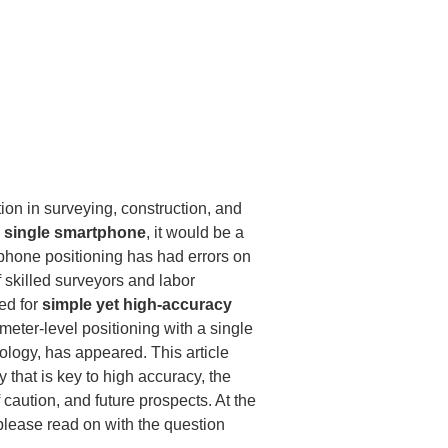
on in surveying, construction, and 
 single smartphone
, it would be a 
tphone positioning has had errors on 
 skilled surveyors and labor 
d for 
simple yet high-accuracy 
meter-level positioning with a single 
logy, has appeared. This article 
that is key to high accuracy, the 
 caution, and future prospects. At the 
please read on with the question 