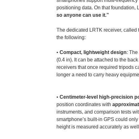
smartphones support multi-frequency 
positioning data. On that foundation,
so anyone can use it.”
The dedicated LRTK receiver, called 
the following:
• 
Compact, lightweight design
: The
(0.4 in). It can be attached to the back
receivers that once required tripods
longer a need to carry heavy equipment
• 
Centimeter-level high-precision p
position coordinates with 
approximate
instruments, and comparison tests wi
smartphone’s built-in GPS could only
height is measured accurately as well 