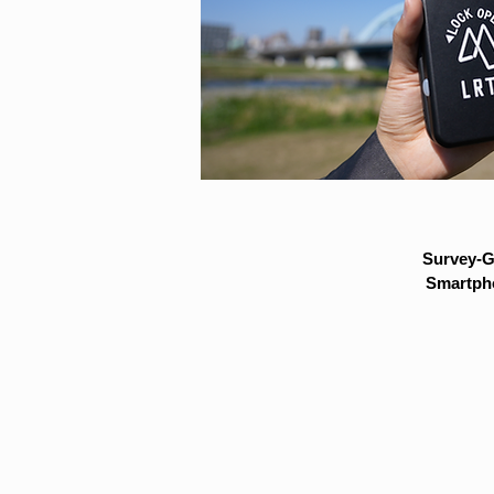
Survey-G
Smartpho