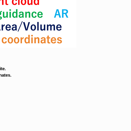
te.
nates.