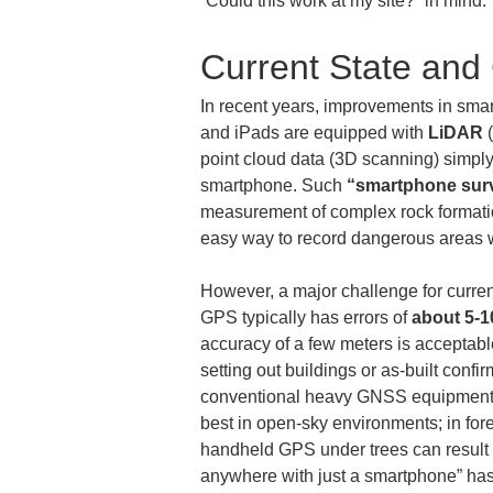
“Could this work at my site?” in mind.
Current State and
In recent years, improvements in smart
and iPads are equipped with 
LiDAR
 
point cloud data (3D scanning) simply
smartphone. Such 
“smartphone sur
measurement of complex rock formation
easy way to record dangerous areas wh
However, a major challenge for curre
GPS typically has errors of 
about 5-10
accuracy of a few meters is acceptable,
setting out buildings or as-built confir
conventional heavy GNSS equipment, wi
best in open-sky environments; in fore
handheld GPS under trees can result 
anywhere with just a smartphone” has 