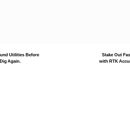
nd Utilities Before
Stake Out Fas
Dig Again.
with RTK Accu