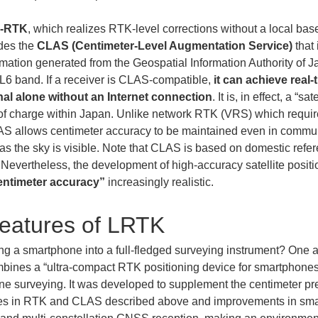
-RTK
, which realizes RTK-level corrections without a local bas
des the 
CLAS (Centimeter-Level Augmentation Service)
 tha
rmation generated from the Geospatial Information Authority of Ja
e L6 band. If a receiver is CLAS-compatible, 
it can achieve real-
nal alone without an Internet connection
. It is, in effect, a “
ee of charge within Japan. Unlike network RTK (VRS) which requi
AS allows centimeter accuracy to be maintained even in commun
s the sky is visible. Note that CLAS is based on domestic refere
Nevertheless, the development of high-accuracy satellite positi
entimeter accuracy”
 increasingly realistic.
eatures of LRTK
ing a smartphone into a full-fledged surveying instrument? One 
ombines a “ultra-compact RTK positioning device for smartphones
one surveying. It was developed to supplement the centimeter pr
nces in RTK and CLAS described above and improvements in sm