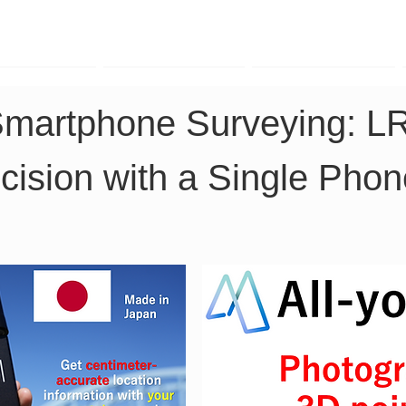
TK Phone
LRTK LiDAR
LRTK Drone
Smartphone Surveying: L
cision with a Single Phon