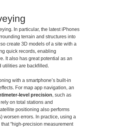
veying
ing. In particular, the latest iPhones 
rrounding terrain and structures into 
o create 3D models of a site with a 
ng quick records, enabling 
 It also has great potential as an 
ilities are backfilled.
oning with a smartphone’s built-in 
 effects. For map app navigation, an 
timeter-level precision
, such as 
 rely on total stations and 
ellite positioning also performs 
 worsen errors. In practice, using a 
 is that “high-precision measurement 