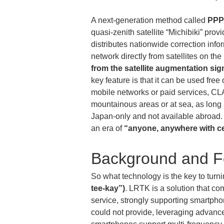
A next-generation method called 
PPP
quasi-zenith satellite “Michibiki” provi
distributes nationwide correction info
network directly from satellites on th
from the satellite augmentation sig
key feature is that it can be used fr
mobile networks or paid services, CL
mountainous areas or at sea, as long a
Japan-only and not available abroad. 
an era of 
“anyone, anywhere with c
Background and F
So what technology is the key to turn
tee-kay”)
. LRTK is a solution that c
service, strongly supporting smartph
could not provide, leveraging adva