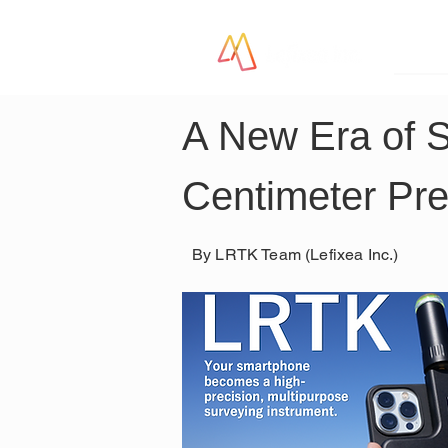
LR
A New Era of 
Centimeter Pre
By LRTK Team (Lefixea Inc.)