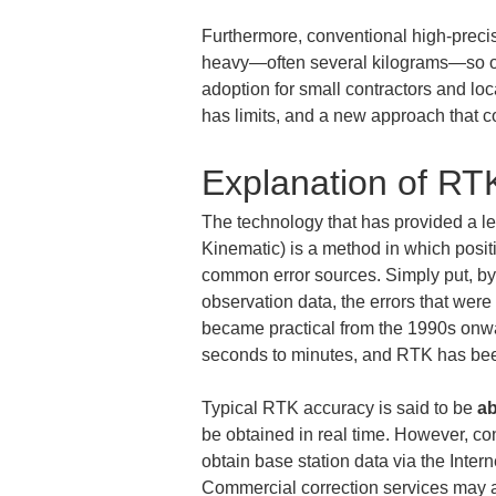
Furthermore, conventional high-preci
heavy—often several kilograms—so oper
adoption for small contractors and lo
has limits, and a new approach that 
Explanation of RT
The technology that has provided a le
Kinematic) is a method in which positi
common error sources. Simply put, by
observation data, the errors that wer
became practical from the 1990s onwar
seconds to minutes, and RTK has been
Typical RTK accuracy is said to be 
ab
be obtained in real time. However, c
obtain base station data via the Inter
Commercial correction services may a