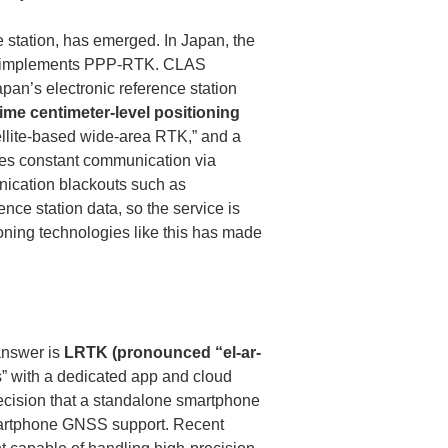
e station, has emerged. In Japan, the 
t implements PPP-RTK. CLAS 
pan’s electronic reference station 
time centimeter-level positioning 
satellite-based wide-area RTK,” and a 
res constant communication via 
ication blackouts such as 
nce station data, so the service is 
oning technologies like this has made 
answer is 
LRTK (pronounced “el-ar-
” with a dedicated app and cloud 
ecision that a standalone smartphone 
artphone GNSS support. Recent 