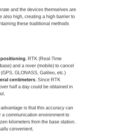
erate and the devices themselves are 
lso high, creating a high barrier to 
taining these traditional methods 
positioning
. RTK (Real-Time 
base) and a rover (mobile) to cancel 
S (GPS, GLONASS, Galileo, etc.) 
eral centimeters
. Since RTK 
over half a day could be obtained in 
ol.
 advantage is that this accuracy can 
or a communication environment to 
ozen kilometers from the base station. 
ally convenient.