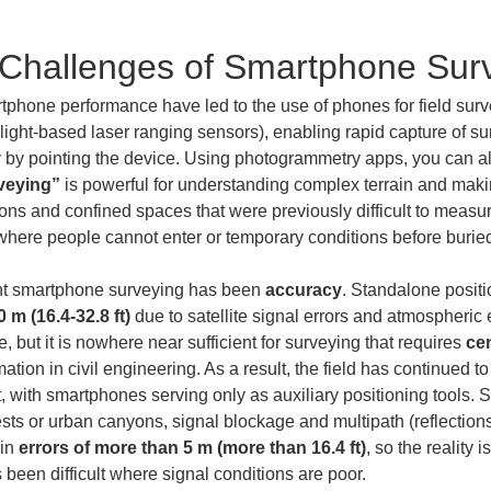
 Challenges of Smartphone Sur
phone performance have led to the use of phones for field survey
(light-based laser ranging sensors), enabling rapid capture of su
 by pointing the device. Using photogrammetry apps, you can als
veying”
 is powerful for understanding complex terrain and maki
s and confined spaces that were previously difficult to measure.
ere people cannot enter or temporary conditions before buried ut
nt smartphone surveying has been 
accuracy
. Standalone positi
 m (16.4-32.8 ft)
 due to satellite signal errors and atmospheric
 but it is nowhere near sufficient for surveying that requires 
cen
mation in civil engineering. As a result, the field has continued to
th smartphones serving only as auxiliary positioning tools. Sat
sts or urban canyons, signal blockage and multipath (reflections)
in 
errors of more than 5 m (more than 16.4 ft)
, so the reality
been difficult where signal conditions are poor.