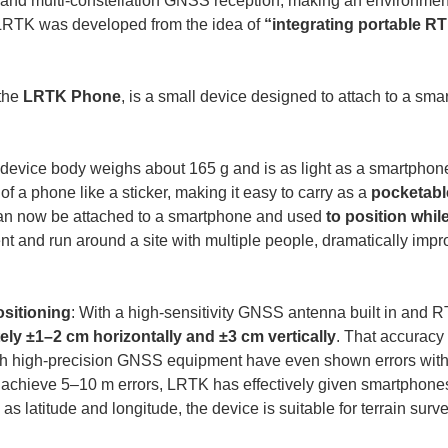
and multi-constellation GNSS reception, making an environment
 LRTK was developed from the idea of 
“integrating portable R
the 
LRTK Phone
, is a small device designed to attach to a smar
 device body weighs about 165 g and is as light as a smartphone
 of a phone like a sticker, making it easy to carry as a 
pocketabl
 can now be attached to a smartphone and used 
to position whil
 and run around a site with multiple people, dramatically improv
ositioning
: With a high-sensitivity GNSS antenna built in and R
ly ±1–2 cm horizontally and ±3 cm vertically
. That accuracy 
th high-precision GNSS equipment have even shown errors within
 achieve 5–10 m errors, LRTK has effectively given smartphon
as latitude and longitude, the device is suitable for terrain sur