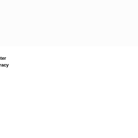
ter
racy