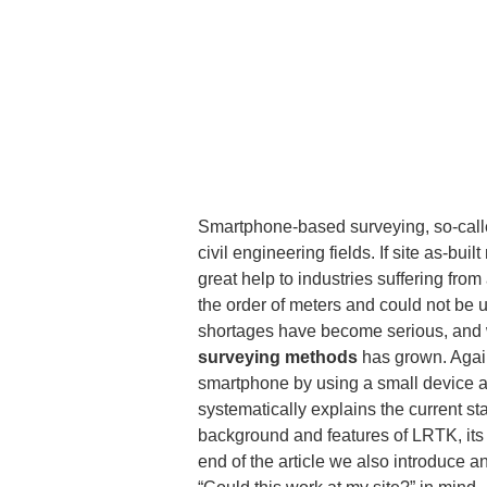
Smartphone-based surveying, so-called
civil engineering fields. If site as-
great help to industries suffering fro
the order of meters and could not be u
shortages have become serious, and wi
surveying methods
 has grown. Again
smartphone by using a small device at
systematically explains the current s
background and features of LRTK, its pr
end of the article we also introduce 