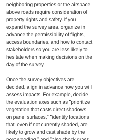
neighboring properties or the airspace 
above roads require consideration of 
property rights and safety. If you 
expand the survey area, organize in 
advance the permissibility of flights, 
access boundaries, and how to contact 
stakeholders so you are less likely to 
hesitate when making decisions on the 
day of the survey.
Once the survey objectives are 
decided, align in advance how you will 
assess impacts. For example, decide 
the evaluation axes such as "prioritize 
vegetation that casts direct shadows 
on panel surfaces," "identify locations 
that, even if not currently shaded, are 
likely to grow and cast shade by the 
next weeding," and "also check grass 