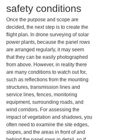
safety conditions
Once the purpose and scope are 
decided, the next step is to create the 
flight plan. In drone surveying of solar 
power plants, because the panel rows 
are arranged regularly, it may seem 
that they can be easily photographed 
from above. However, in reality there 
are many conditions to watch out for, 
such as reflections from the mounting 
structures, transmission lines and 
service lines, fences, monitoring 
equipment, surrounding roads, and 
wind corridors. For assessing the 
impact of vegetation and shadows, you 
often need to examine the site edges, 
slopes, and the areas in front of and 
behind the panel rows in detail, so if 