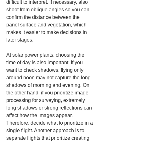
difficult to interpret. If necessary, also 
shoot from oblique angles so you can 
confirm the distance between the 
panel surface and vegetation, which 
makes it easier to make decisions in 
later stages.
At solar power plants, choosing the 
time of day is also important. If you 
want to check shadows, flying only 
around noon may not capture the long 
shadows of morning and evening. On 
the other hand, if you prioritize image 
processing for surveying, extremely 
long shadows or strong reflections can 
affect how the images appear. 
Therefore, decide what to prioritize in a 
single flight. Another approach is to 
separate flights that prioritize creating 