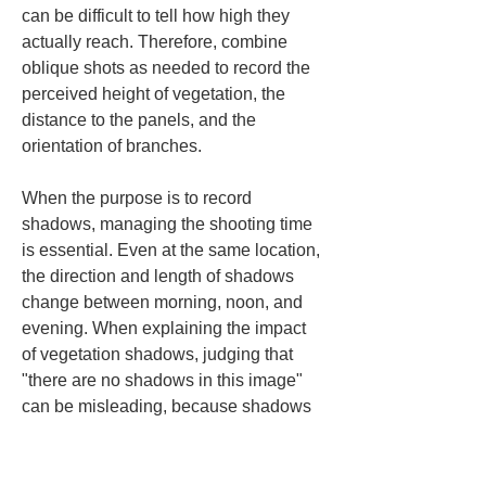
can be difficult to tell how high they 
actually reach. Therefore, combine 
oblique shots as needed to record the 
perceived height of vegetation, the 
distance to the panels, and the 
orientation of branches.
When the purpose is to record 
shadows, managing the shooting time 
is essential. Even at the same location, 
the direction and length of shadows 
change between morning, noon, and 
evening. When explaining the impact 
of vegetation shadows, judging that 
"there are no shadows in this image" 
can be misleading, because shadows 
may appear at other times. Conversely, 
if you overestimate based only on 
evening shadows, it becomes difficult 