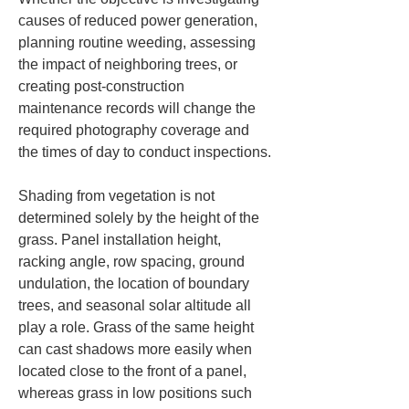
causes of reduced power generation, 
planning routine weeding, assessing 
the impact of neighboring trees, or 
creating post-construction 
maintenance records will change the 
required photography coverage and 
the times of day to conduct inspections.
Shading from vegetation is not 
determined solely by the height of the 
grass. Panel installation height, 
racking angle, row spacing, ground 
undulation, the location of boundary 
trees, and seasonal solar altitude all 
play a role. Grass of the same height 
can cast shadows more easily when 
located close to the front of a panel, 
whereas grass in low positions such 