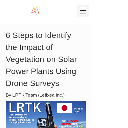
6 Steps to Identify 
the Impact of 
Vegetation on Solar 
Power Plants Using 
Drone Surveys
By LRTK Team (Lefixea Inc.)