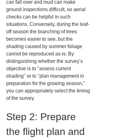
can fall over and mud can make 
ground inspections difficult, so aerial 
checks can be helpful in such 
situations. Conversely, during the leaf-
off season the branching of trees 
becomes easier to see, but the 
shading caused by summer foliage 
cannot be reproduced as-is. By 
distinguishing whether the survey’s 
objective is to "assess current 
shading" or to "plan management in 
preparation for the growing season," 
you can appropriately select the timing 
of the survey.
Step 2: Prepare 
the flight plan and 