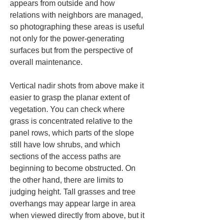
appears from outside and how 
relations with neighbors are managed, 
so photographing these areas is useful 
not only for the power-generating 
surfaces but from the perspective of 
overall maintenance.
Vertical nadir shots from above make it 
easier to grasp the planar extent of 
vegetation. You can check where 
grass is concentrated relative to the 
panel rows, which parts of the slope 
still have low shrubs, and which 
sections of the access paths are 
beginning to become obstructed. On 
the other hand, there are limits to 
judging height. Tall grasses and tree 
overhangs may appear large in area 
when viewed directly from above, but it 