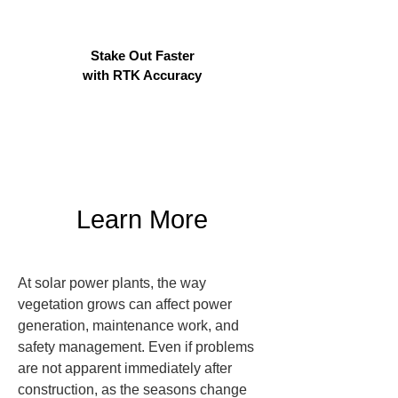
Stake Out Faster
with RTK Accuracy
Learn More
At solar power plants, the way 
vegetation grows can affect power 
generation, maintenance work, and 
safety management. Even if problems 
are not apparent immediately after 
construction, as the seasons change 