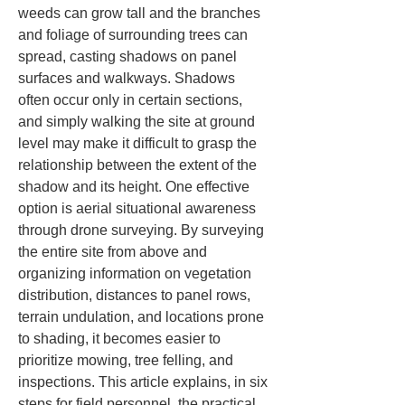
weeds can grow tall and the branches 
and foliage of surrounding trees can 
spread, casting shadows on panel 
surfaces and walkways. Shadows 
often occur only in certain sections, 
and simply walking the site at ground 
level may make it difficult to grasp the 
relationship between the extent of the 
shadow and its height. One effective 
option is aerial situational awareness 
through drone surveying. By surveying 
the entire site from above and 
organizing information on vegetation 
distribution, distances to panel rows, 
terrain undulation, and locations prone 
to shading, it becomes easier to 
prioritize mowing, tree felling, and 
inspections. This article explains, in six 
steps for field personnel, the practical 