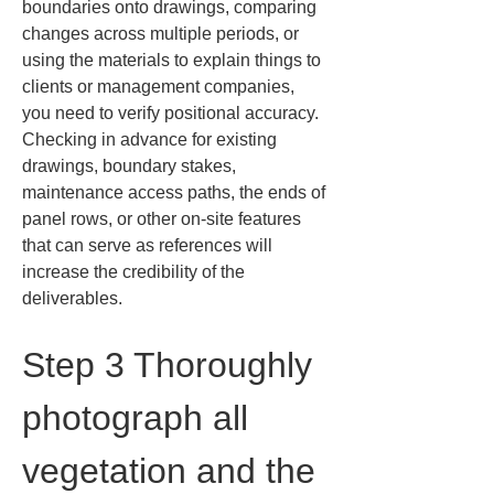
boundaries onto drawings, comparing 
changes across multiple periods, or 
using the materials to explain things to 
clients or management companies, 
you need to verify positional accuracy. 
Checking in advance for existing 
drawings, boundary stakes, 
maintenance access paths, the ends of 
panel rows, or other on-site features 
that can serve as references will 
increase the credibility of the 
deliverables.
Step 3 Thoroughly 
photograph all 
vegetation and the 