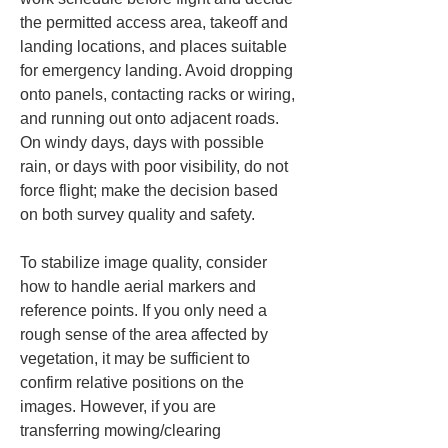
the permitted access area, takeoff and 
landing locations, and places suitable 
for emergency landing. Avoid dropping 
onto panels, contacting racks or wiring, 
and running out onto adjacent roads. 
On windy days, days with possible 
rain, or days with poor visibility, do not 
force flight; make the decision based 
on both survey quality and safety.
To stabilize image quality, consider 
how to handle aerial markers and 
reference points. If you only need a 
rough sense of the area affected by 
vegetation, it may be sufficient to 
confirm relative positions on the 
images. However, if you are 
transferring mowing/clearing 