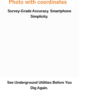
Survey-Grade Accuracy. Smartphone
Simplicity.
See Underground Utilities Before You
Dig Again.