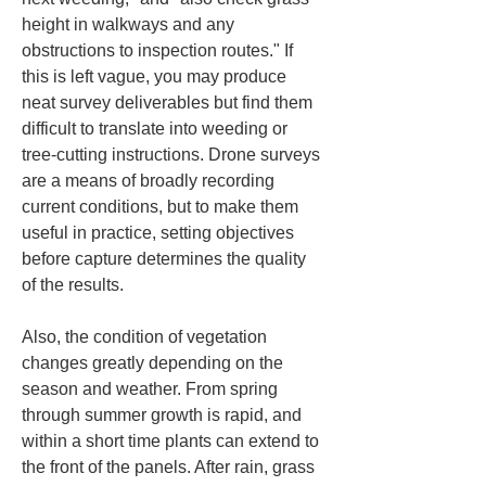
height in walkways and any 
obstructions to inspection routes." If 
this is left vague, you may produce 
neat survey deliverables but find them 
difficult to translate into weeding or 
tree‑cutting instructions. Drone surveys 
are a means of broadly recording 
current conditions, but to make them 
useful in practice, setting objectives 
before capture determines the quality 
of the results.
Also, the condition of vegetation 
changes greatly depending on the 
season and weather. From spring 
through summer growth is rapid, and 
within a short time plants can extend to 
the front of the panels. After rain, grass 