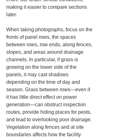
making it easier to compare sections 
later.
When taking photographs, focus on the 
fronts of panel rows, the spaces 
between rows, row ends, along fences, 
slopes, and areas around drainage 
channels. In particular, if grass is 
growing on the lower side of the 
panels, it may cast shadows 
depending on the time of day and 
season. Grass between rows—even if 
it has little direct effect on power 
generation—can obstruct inspection 
routes, provide hiding places for pests, 
and lead to overlooking poor drainage. 
Vegetation along fences and at site 
boundaries affects how the facility 