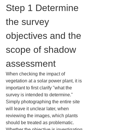
Step 1 Determine 
the survey 
objectives and the 
scope of shadow 
assessment
When checking the impact of 
vegetation at a solar power plant, it is 
important to first clarify "what the 
survey is intended to determine." 
Simply photographing the entire site 
will leave it unclear later, when 
reviewing the images, which plants 
should be treated as problematic. 
Whether the objective is investigating 