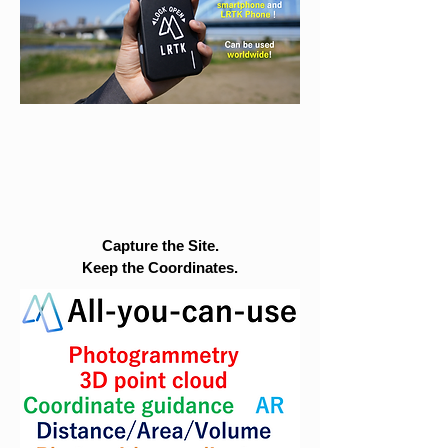
Capture the Site.
Keep the Coordinates.