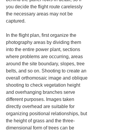
you decide the flight route carelessly 
the necessary areas may not be 
captured.
In the flight plan, first organize the 
photography areas by dividing them 
into the entire power plant, sections 
where problems are occurring, areas 
around the site boundary, slopes, tree 
belts, and so on. Shooting to create an 
overall orthomosaic image and oblique 
shooting to check vegetation height 
and overhanging branches serve 
different purposes. Images taken 
directly overhead are suitable for 
organizing positional relationships, but 
the height of grass and the three-
dimensional form of trees can be 