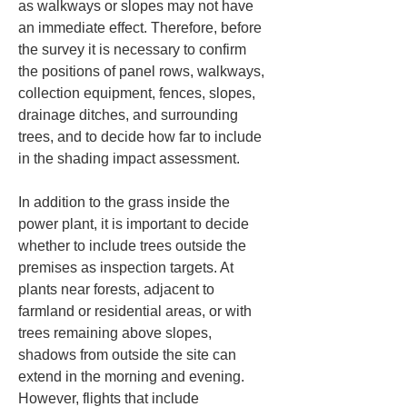
as walkways or slopes may not have 
an immediate effect. Therefore, before 
the survey it is necessary to confirm 
the positions of panel rows, walkways, 
collection equipment, fences, slopes, 
drainage ditches, and surrounding 
trees, and to decide how far to include 
in the shading impact assessment.
In addition to the grass inside the 
power plant, it is important to decide 
whether to include trees outside the 
premises as inspection targets. At 
plants near forests, adjacent to 
farmland or residential areas, or with 
trees remaining above slopes, 
shadows from outside the site can 
extend in the morning and evening. 
However, flights that include 