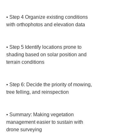
• 
Step 4 Organize existing conditions 
with orthophotos and elevation data

• 
Step 5 Identify locations prone to 
shading based on solar position and 
terrain conditions

• 
Step 6: Decide the priority of mowing, 
tree felling, and reinspection

• 
Summary: Making vegetation 
management easier to sustain with 
drone surveying