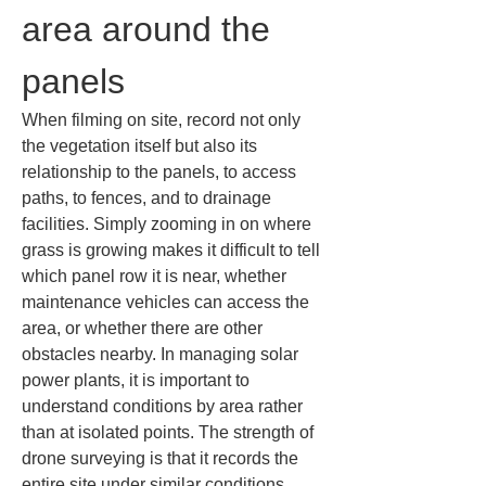
area around the 
panels
When filming on site, record not only 
the vegetation itself but also its 
relationship to the panels, to access 
paths, to fences, and to drainage 
facilities. Simply zooming in on where 
grass is growing makes it difficult to tell 
which panel row it is near, whether 
maintenance vehicles can access the 
area, or whether there are other 
obstacles nearby. In managing solar 
power plants, it is important to 
understand conditions by area rather 
than at isolated points. The strength of 
drone surveying is that it records the 
entire site under similar conditions, 