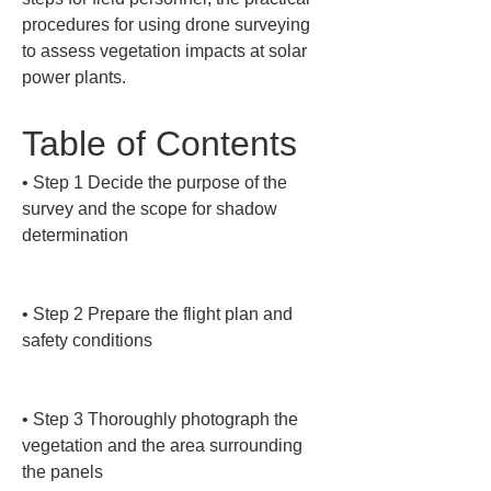
procedures for using drone surveying 
to assess vegetation impacts at solar 
power plants.
Table of Contents
• 
Step 1 Decide the purpose of the 
survey and the scope for shadow 
determination

• 
Step 2 Prepare the flight plan and 
safety conditions

• 
Step 3 Thoroughly photograph the 
vegetation and the area surrounding 
the panels
