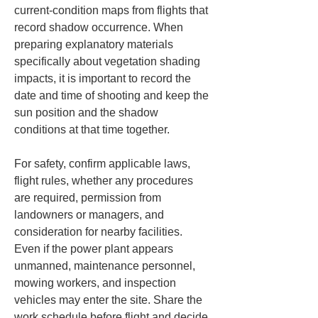
current-condition maps from flights that 
record shadow occurrence. When 
preparing explanatory materials 
specifically about vegetation shading 
impacts, it is important to record the 
date and time of shooting and keep the 
sun position and the shadow 
conditions at that time together.
For safety, confirm applicable laws, 
flight rules, whether any procedures 
are required, permission from 
landowners or managers, and 
consideration for nearby facilities. 
Even if the power plant appears 
unmanned, maintenance personnel, 
mowing workers, and inspection 
vehicles may enter the site. Share the 
work schedule before flight and decide 