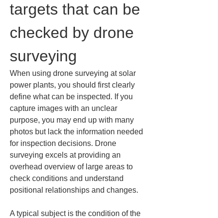
targets that can be 
checked by drone 
surveying
When using drone surveying at solar 
power plants, you should first clearly 
define what can be inspected. If you 
capture images with an unclear 
purpose, you may end up with many 
photos but lack the information needed 
for inspection decisions. Drone 
surveying excels at providing an 
overhead overview of large areas to 
check conditions and understand 
positional relationships and changes.
A typical subject is the condition of the 