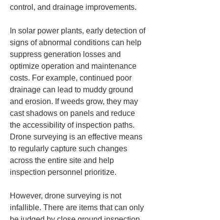
control, and drainage improvements.
In solar power plants, early detection of 
signs of abnormal conditions can help 
suppress generation losses and 
optimize operation and maintenance 
costs. For example, continued poor 
drainage can lead to muddy ground 
and erosion. If weeds grow, they may 
cast shadows on panels and reduce 
the accessibility of inspection paths. 
Drone surveying is an effective means 
to regularly capture such changes 
across the entire site and help 
inspection personnel prioritize.
However, drone surveying is not 
infallible. There are items that can only 
be judged by close ground inspection, 