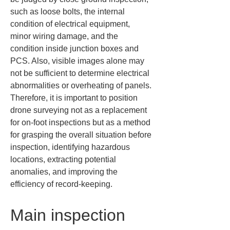
such as loose bolts, the internal 
condition of electrical equipment, 
minor wiring damage, and the 
condition inside junction boxes and 
PCS. Also, visible images alone may 
not be sufficient to determine electrical 
abnormalities or overheating of panels. 
Therefore, it is important to position 
drone surveying not as a replacement 
for on-foot inspections but as a method 
for grasping the overall situation before 
inspection, identifying hazardous 
locations, extracting potential 
anomalies, and improving the 
efficiency of record-keeping.
Main inspection 