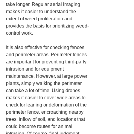
take longer. Regular aerial imaging 
makes it easier to understand the 
extent of weed proliferation and 
provides the basis for prioritizing weed-
control work.
It is also effective for checking fences 
and perimeter areas. Perimeter fences 
are important for preventing third‑party 
intrusion and for equipment 
maintenance. However, at large power 
plants, simply walking the perimeter 
can take a lot of time. Using drones 
makes it easier to cover wide areas to 
check for leaning or deformation of the 
perimeter fence, encroaching nearby 
trees, inflow of soil, and locations that 
could become routes for animal 
intrusion. Of course, final judgment 