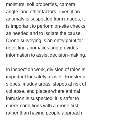
moisture, soil properties, camera 
angle, and other factors. Even if an 
anomaly is suspected from images, it 
is important to perform on-site checks 
as needed and to isolate the cause. 
Drone surveying is an entry point for 
detecting anomalies and provides 
information to assist decision-making.
In inspection work, division of roles is 
important for safety as well. For steep 
slopes, muddy areas, slopes at risk of 
collapse, and places where animal 
intrusion is suspected, it is safer to 
check conditions with a drone first 
rather than having people approach 
them directly. If a situation is judged to 
be dangerous, do not approach 
forcibly; confirm it only after taking the 