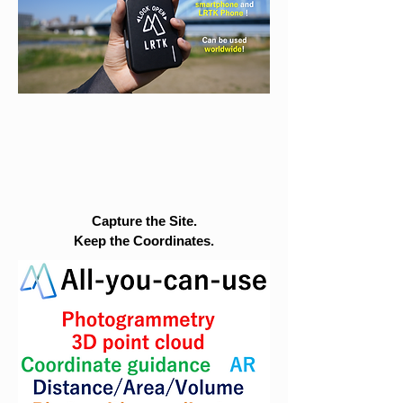
Capture the Site.
Keep the Coordinates.