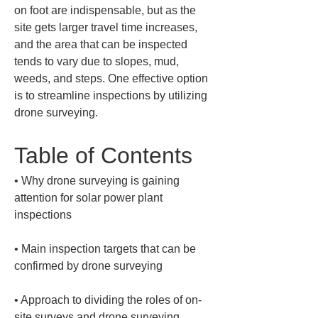
on foot are indispensable, but as the 
site gets larger travel time increases, 
and the area that can be inspected 
tends to vary due to slopes, mud, 
weeds, and steps. One effective option 
is to streamline inspections by utilizing 
drone surveying.
Table of Contents
• 
Why drone surveying is gaining 
attention for solar power plant 
• 
Main inspection targets that can be 
• 
Approach to dividing the roles of on-