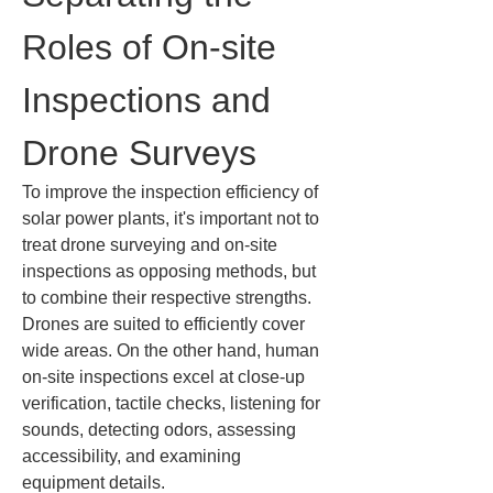
Roles of On-site 
Inspections and 
Drone Surveys
To improve the inspection efficiency of 
solar power plants, it's important not to 
treat drone surveying and on-site 
inspections as opposing methods, but 
to combine their respective strengths. 
Drones are suited to efficiently cover 
wide areas. On the other hand, human 
on-site inspections excel at close-up 
verification, tactile checks, listening for 
sounds, detecting odors, assessing 
accessibility, and examining 
equipment details.