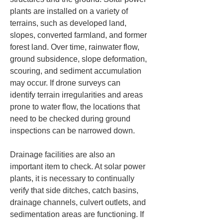
plants are installed on a variety of 
terrains, such as developed land, 
slopes, converted farmland, and former 
forest land. Over time, rainwater flow, 
ground subsidence, slope deformation, 
scouring, and sediment accumulation 
may occur. If drone surveys can 
identify terrain irregularities and areas 
prone to water flow, the locations that 
need to be checked during ground 
inspections can be narrowed down.
Drainage facilities are also an 
important item to check. At solar power 
plants, it is necessary to continually 
verify that side ditches, catch basins, 
drainage channels, culvert outlets, and 
sedimentation areas are functioning. If 