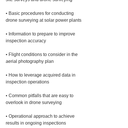
• 
Basic procedures for conducting 
• 
Information to prepare to improve 
• 
Flight conditions to consider in the 
• 
How to leverage acquired data in 
• 
Common pitfalls that are easy to 
• 
Operational approach to achieve 