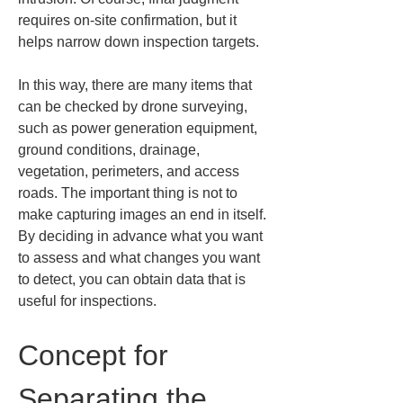
requires on‑site confirmation, but it 
helps narrow down inspection targets.
In this way, there are many items that 
can be checked by drone surveying, 
such as power generation equipment, 
ground conditions, drainage, 
vegetation, perimeters, and access 
roads. The important thing is not to 
make capturing images an end in itself. 
By deciding in advance what you want 
to assess and what changes you want 
to detect, you can obtain data that is 
useful for inspections.
Concept for 
Separating the 