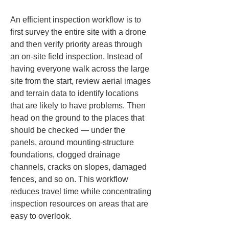
An efficient inspection workflow is to 
first survey the entire site with a drone 
and then verify priority areas through 
an on-site field inspection. Instead of 
having everyone walk across the large 
site from the start, review aerial images 
and terrain data to identify locations 
that are likely to have problems. Then 
head on the ground to the places that 
should be checked — under the 
panels, around mounting-structure 
foundations, clogged drainage 
channels, cracks on slopes, damaged 
fences, and so on. This workflow 
reduces travel time while concentrating 
inspection resources on areas that are 
easy to overlook.