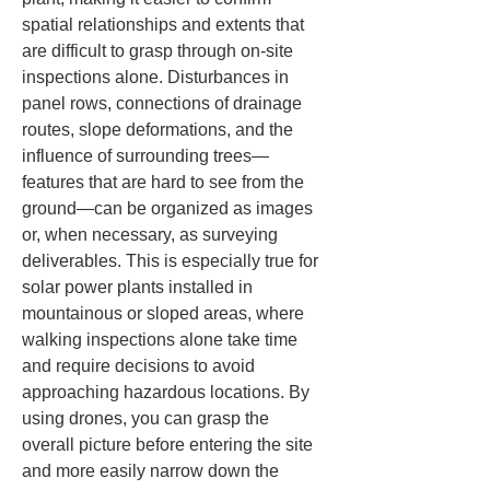
spatial relationships and extents that 
are difficult to grasp through on-site 
inspections alone. Disturbances in 
panel rows, connections of drainage 
routes, slope deformations, and the 
influence of surrounding trees—
features that are hard to see from the 
ground—can be organized as images 
or, when necessary, as surveying 
deliverables. This is especially true for 
solar power plants installed in 
mountainous or sloped areas, where 
walking inspections alone take time 
and require decisions to avoid 
approaching hazardous locations. By 
using drones, you can grasp the 
overall picture before entering the site 
and more easily narrow down the 