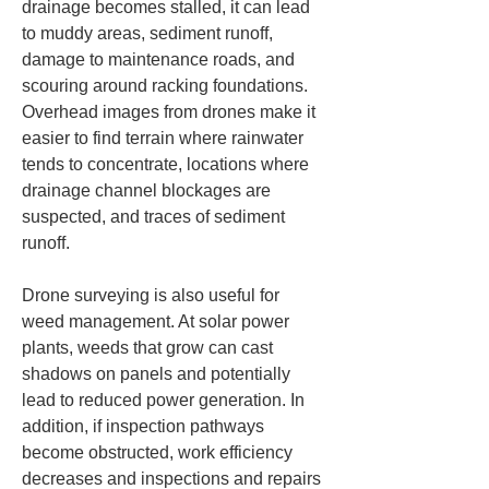
drainage becomes stalled, it can lead 
to muddy areas, sediment runoff, 
damage to maintenance roads, and 
scouring around racking foundations. 
Overhead images from drones make it 
easier to find terrain where rainwater 
tends to concentrate, locations where 
drainage channel blockages are 
suspected, and traces of sediment 
runoff.
Drone surveying is also useful for 
weed management. At solar power 
plants, weeds that grow can cast 
shadows on panels and potentially 
lead to reduced power generation. In 
addition, if inspection pathways 
become obstructed, work efficiency 
decreases and inspections and repairs 