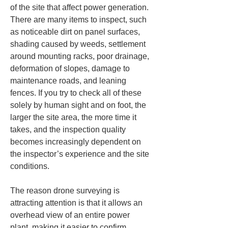
of the site that affect power generation. 
There are many items to inspect, such 
as noticeable dirt on panel surfaces, 
shading caused by weeds, settlement 
around mounting racks, poor drainage, 
deformation of slopes, damage to 
maintenance roads, and leaning 
fences. If you try to check all of these 
solely by human sight and on foot, the 
larger the site area, the more time it 
takes, and the inspection quality 
becomes increasingly dependent on 
the inspector’s experience and the site 
conditions.
The reason drone surveying is 
attracting attention is that it allows an 
overhead view of an entire power 
plant, making it easier to confirm 