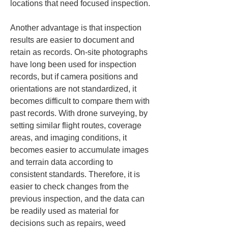
locations that need focused inspection.
Another advantage is that inspection 
results are easier to document and 
retain as records. On-site photographs 
have long been used for inspection 
records, but if camera positions and 
orientations are not standardized, it 
becomes difficult to compare them with 
past records. With drone surveying, by 
setting similar flight routes, coverage 
areas, and imaging conditions, it 
becomes easier to accumulate images 
and terrain data according to 
consistent standards. Therefore, it is 
easier to check changes from the 
previous inspection, and the data can 
be readily used as material for 
decisions such as repairs, weed 