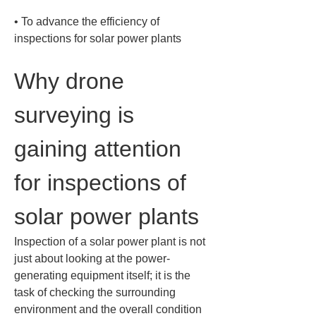
• 
To advance the efficiency of 
inspections for solar power plants
Why drone 
surveying is 
gaining attention 
for inspections of 
solar power plants
Inspection of a solar power plant is not 
just about looking at the power-
generating equipment itself; it is the 
task of checking the surrounding 
environment and the overall condition 