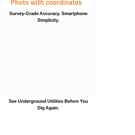
Survey-Grade Accuracy. Smartphone
Simplicity.
See Underground Utilities Before You
Dig Again.