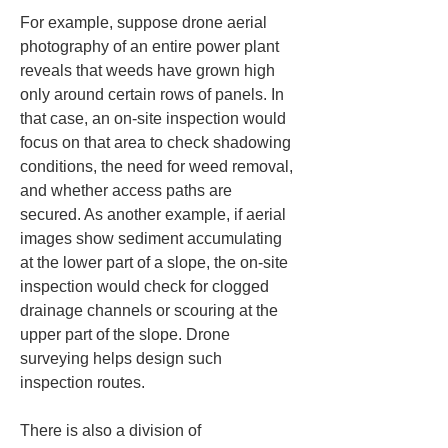
For example, suppose drone aerial 
photography of an entire power plant 
reveals that weeds have grown high 
only around certain rows of panels. In 
that case, an on-site inspection would 
focus on that area to check shadowing 
conditions, the need for weed removal, 
and whether access paths are 
secured. As another example, if aerial 
images show sediment accumulating 
at the lower part of a slope, the on-site 
inspection would check for clogged 
drainage channels or scouring at the 
upper part of the slope. Drone 
surveying helps design such 
inspection routes.
There is also a division of 