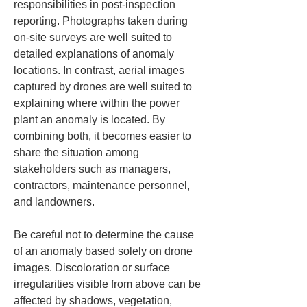
responsibilities in post-inspection 
reporting. Photographs taken during 
on-site surveys are well suited to 
detailed explanations of anomaly 
locations. In contrast, aerial images 
captured by drones are well suited to 
explaining where within the power 
plant an anomaly is located. By 
combining both, it becomes easier to 
share the situation among 
stakeholders such as managers, 
contractors, maintenance personnel, 
and landowners.
Be careful not to determine the cause 
of an anomaly based solely on drone 
images. Discoloration or surface 
irregularities visible from above can be 
affected by shadows, vegetation, 