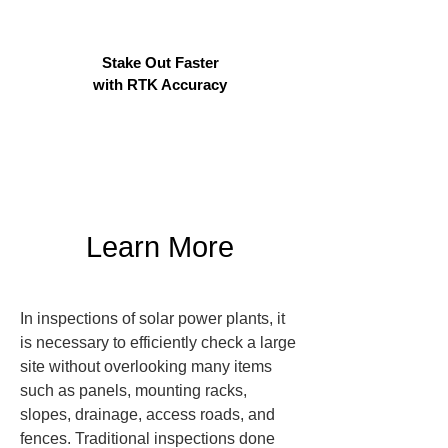
Stake Out Faster
with RTK Accuracy
Learn More
In inspections of solar power plants, it 
is necessary to efficiently check a large 
site without overlooking many items 
such as panels, mounting racks, 
slopes, drainage, access roads, and 
fences. Traditional inspections done 