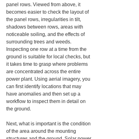
panel rows. Viewed from above, it 
becomes easier to check the layout of 
the panel rows, irregularities in tilt, 
shadows between rows, areas with 
noticeable soiling, and the effects of 
surrounding trees and weeds. 
Inspecting one row at a time from the 
ground is suitable for local checks, but 
it takes time to grasp where problems 
are concentrated across the entire 
power plant. Using aerial imagery, you 
can first identify locations that may 
have anomalies and then set up a 
workflow to inspect them in detail on 
the ground.
Next, what is important is the condition 
of the area around the mounting 
structures and the ground. Solar power 