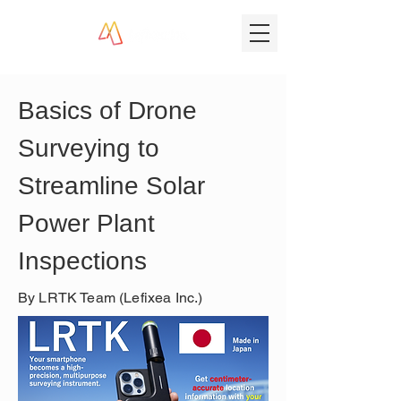
Basics of Drone 
Surveying to 
Streamline Solar 
Power Plant 
Inspections
By LRTK Team (Lefixea Inc.)