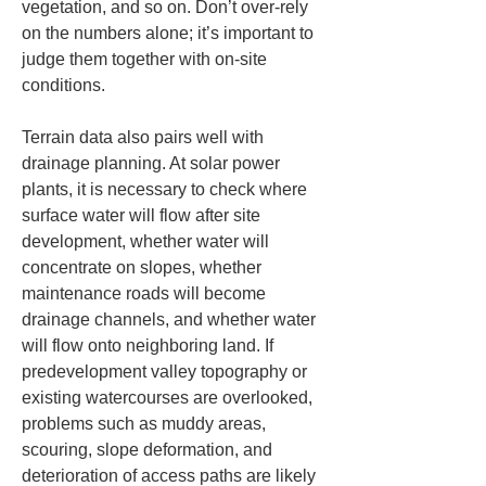
vegetation, and so on. Don’t over-rely 
on the numbers alone; it’s important to 
judge them together with on-site 
conditions.
Terrain data also pairs well with 
drainage planning. At solar power 
plants, it is necessary to check where 
surface water will flow after site 
development, whether water will 
concentrate on slopes, whether 
maintenance roads will become 
drainage channels, and whether water 
will flow onto neighboring land. If 
predevelopment valley topography or 
existing watercourses are overlooked, 
problems such as muddy areas, 
scouring, slope deformation, and 
deterioration of access paths are likely 