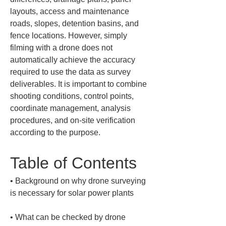
layouts, access and maintenance 
roads, slopes, detention basins, and 
fence locations. However, simply 
filming with a drone does not 
automatically achieve the accuracy 
required to use the data as survey 
deliverables. It is important to combine 
shooting conditions, control points, 
coordinate management, analysis 
procedures, and on-site verification 
according to the purpose.
Table of Contents
• 
Background on why drone surveying 
• 
What can be checked by drone 