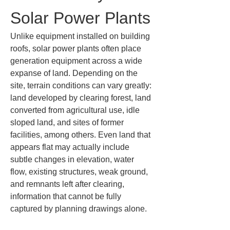
Solar Power Plants
Unlike equipment installed on building 
roofs, solar power plants often place 
generation equipment across a wide 
expanse of land. Depending on the 
site, terrain conditions can vary greatly: 
land developed by clearing forest, land 
converted from agricultural use, idle 
sloped land, and sites of former 
facilities, among others. Even land that 
appears flat may actually include 
subtle changes in elevation, water 
flow, existing structures, weak ground, 
and remnants left after clearing, 
information that cannot be fully 
captured by planning drawings alone.