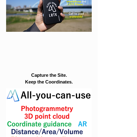
Capture the Site.
Keep the Coordinates.