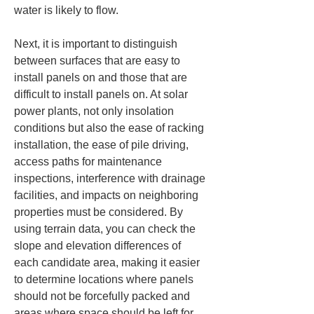
water is likely to flow.
Next, it is important to distinguish 
between surfaces that are easy to 
install panels on and those that are 
difficult to install panels on. At solar 
power plants, not only insolation 
conditions but also the ease of racking 
installation, the ease of pile driving, 
access paths for maintenance 
inspections, interference with drainage 
facilities, and impacts on neighboring 
properties must be considered. By 
using terrain data, you can check the 
slope and elevation differences of 
each candidate area, making it easier 
to determine locations where panels 
should not be forcefully packed and 
areas where space should be left for 