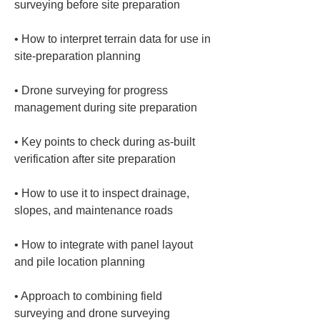
• 
How to interpret terrain data for use in 
• 
Drone surveying for progress 
• 
Key points to check during as-built 
• 
How to use it to inspect drainage, 
• 
How to integrate with panel layout 
• 
Approach to combining field 