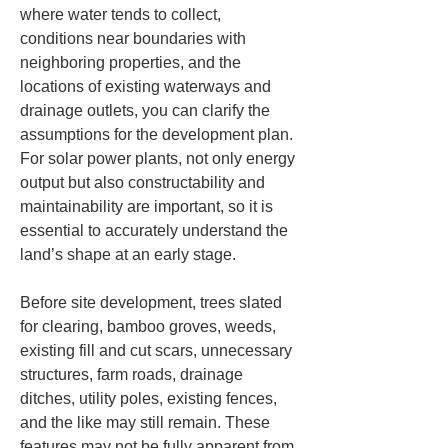
where water tends to collect, 
conditions near boundaries with 
neighboring properties, and the 
locations of existing waterways and 
drainage outlets, you can clarify the 
assumptions for the development plan. 
For solar power plants, not only energy 
output but also constructability and 
maintainability are important, so it is 
essential to accurately understand the 
land’s shape at an early stage.
Before site development, trees slated 
for clearing, bamboo groves, weeds, 
existing fill and cut scars, unnecessary 
structures, farm roads, drainage 
ditches, utility poles, existing fences, 
and the like may still remain. These 
features may not be fully apparent from 