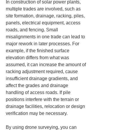
In construction of solar power plants, 
multiple trades are involved, such as 
site formation, drainage, racking, piles, 
panels, electrical equipment, access 
roads, and fencing. Small 
misalignments in one trade can lead to 
major rework in later processes. For 
example, if the finished surface 
elevation differs from what was 
assumed, it can increase the amount of 
racking adjustment required, cause 
insufficient drainage gradients, and 
affect the grades and drainage 
handling of access roads. If pile 
positions interfere with the terrain or 
drainage facilities, relocation or design 
verification may be necessary.
By using drone surveying, you can 