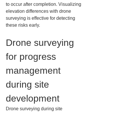
to occur after completion. Visualizing 
elevation differences with drone 
surveying is effective for detecting 
these risks early.
Drone surveying 
for progress 
management 
during site 
development
Drone surveying during site 
development helps to identify 
discrepancies between the plans and 
the actual site early. Because 