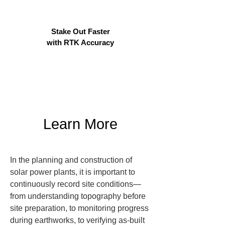
Stake Out Faster
with RTK Accuracy
Learn More
In the planning and construction of 
solar power plants, it is important to 
continuously record site conditions—
from understanding topography before 
site preparation, to monitoring progress 
during earthworks, to verifying as-built 