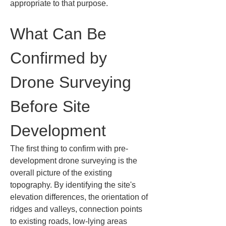
appropriate to that purpose.
What Can Be 
Confirmed by 
Drone Surveying 
Before Site 
Development
The first thing to confirm with pre-
development drone surveying is the 
overall picture of the existing 
topography. By identifying the site's 
elevation differences, the orientation of 
ridges and valleys, connection points 
to existing roads, low-lying areas 