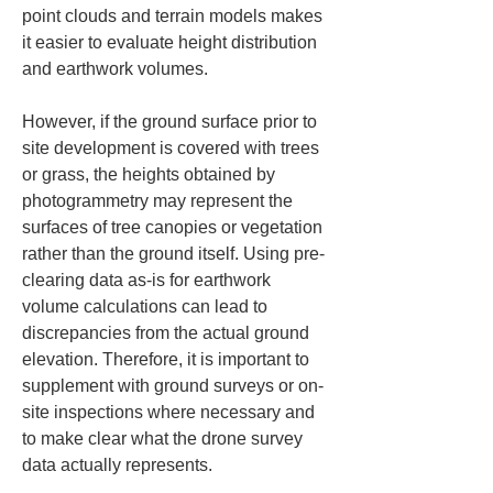
point clouds and terrain models makes 
it easier to evaluate height distribution 
and earthwork volumes.
However, if the ground surface prior to 
site development is covered with trees 
or grass, the heights obtained by 
photogrammetry may represent the 
surfaces of tree canopies or vegetation 
rather than the ground itself. Using pre-
clearing data as-is for earthwork 
volume calculations can lead to 
discrepancies from the actual ground 
elevation. Therefore, it is important to 
supplement with ground surveys or on-
site inspections where necessary and 
to make clear what the drone survey 
data actually represents.