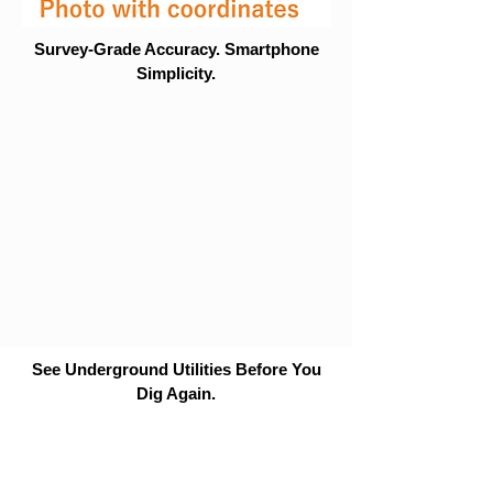
Survey-Grade Accuracy. Smartphone
Simplicity.
See Underground Utilities Before You
Dig Again.