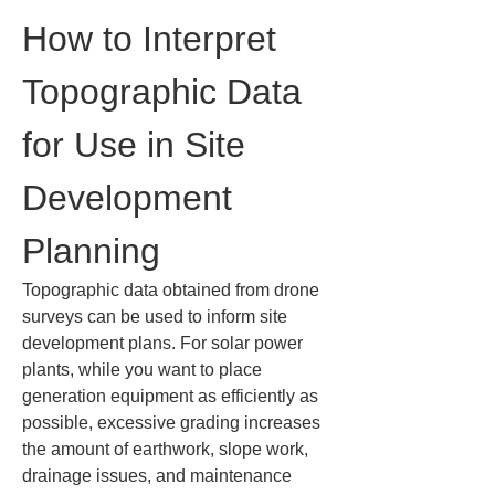
How to Interpret 
Topographic Data 
for Use in Site 
Development 
Planning
Topographic data obtained from drone 
surveys can be used to inform site 
development plans. For solar power 
plants, while you want to place 
generation equipment as efficiently as 
possible, excessive grading increases 
the amount of earthwork, slope work, 
drainage issues, and maintenance 