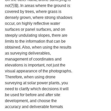
not万能. In areas where the ground is 
covered by trees, where grass is 
densely grown, where strong shadows 
occur, on highly reflective water 
surfaces or panel surfaces, and on 
steeply undulating slopes, there are 
limits to the information that can be 
obtained. Also, when using the results 
as surveying deliverables, 
management of coordinates and 
elevations is important, not just the 
visual appearance of the photographs. 
Therefore, when using drone 
surveying at solar power plants, you 
need to clarify which decisions it will 
be used for before and after site 
development, and choose the 
accuracy and deliverable formats 