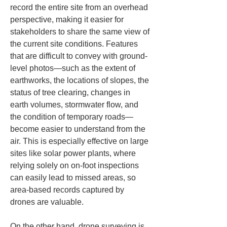
record the entire site from an overhead 
perspective, making it easier for 
stakeholders to share the same view of 
the current site conditions. Features 
that are difficult to convey with ground-
level photos—such as the extent of 
earthworks, the locations of slopes, the 
status of tree clearing, changes in 
earth volumes, stormwater flow, and 
the condition of temporary roads—
become easier to understand from the 
air. This is especially effective on large 
sites like solar power plants, where 
relying solely on on-foot inspections 
can easily lead to missed areas, so 
area-based records captured by 
drones are valuable.
On the other hand, drone surveying is 