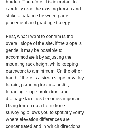
burden. Therefore, it is important to 
carefully read the existing terrain and 
strike a balance between panel 
placement and grading strategy.
First, what I want to confirm is the 
overall slope of the site. If the slope is 
gentle, it may be possible to 
accommodate it by adjusting the 
mounting rack height while keeping 
earthwork to a minimum. On the other 
hand, if there is a steep slope or valley 
terrain, planning for cut-and-fill, 
terracing, slope protection, and 
drainage facilities becomes important. 
Using terrain data from drone 
surveying allows you to spatially verify 
where elevation differences are 
concentrated and in which directions 