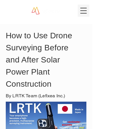
How to Use Drone 
Surveying Before 
and After Solar 
Power Plant 
Construction
By LRTK Team (Lefixea Inc.)