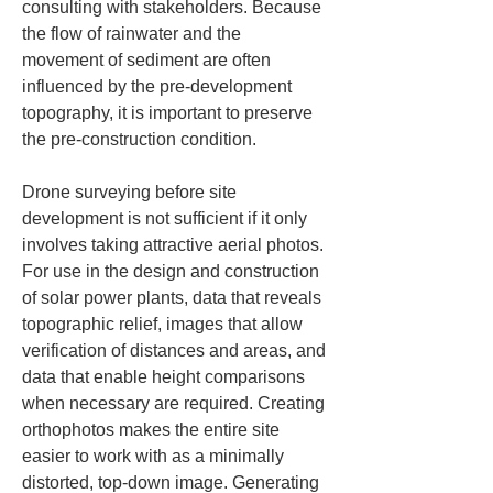
consulting with stakeholders. Because 
the flow of rainwater and the 
movement of sediment are often 
influenced by the pre-development 
topography, it is important to preserve 
the pre-construction condition.
Drone surveying before site 
development is not sufficient if it only 
involves taking attractive aerial photos. 
For use in the design and construction 
of solar power plants, data that reveals 
topographic relief, images that allow 
verification of distances and areas, and 
data that enable height comparisons 
when necessary are required. Creating 
orthophotos makes the entire site 
easier to work with as a minimally 
distorted, top-down image. Generating 