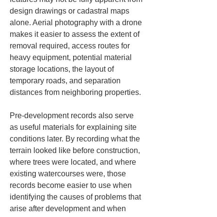
design drawings or cadastral maps 
alone. Aerial photography with a drone 
makes it easier to assess the extent of 
removal required, access routes for 
heavy equipment, potential material 
storage locations, the layout of 
temporary roads, and separation 
distances from neighboring properties.
Pre-development records also serve 
as useful materials for explaining site 
conditions later. By recording what the 
terrain looked like before construction, 
where trees were located, and where 
existing watercourses were, those 
records become easier to use when 
identifying the causes of problems that 
arise after development and when 