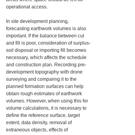
operational access.
In site development planning, 
forecasting earthwork volumes is also 
important. If the balance between cut 
and fill is poor, consideration of surplus-
soil disposal or importing fill becomes 
necessary, which affects the schedule 
and construction plan. Recording pre-
development topography with drone 
surveying and comparing it to the 
planned formation surfaces can help 
obtain rough estimates of earthwork 
volumes. However, when using this for 
volume calculations, it is necessary to 
define the reference surface, target 
extent, data density, removal of 
extraneous objects, effects of 