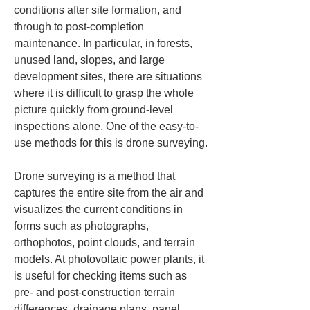
conditions after site formation, and 
through to post-completion 
maintenance. In particular, in forests, 
unused land, slopes, and large 
development sites, there are situations 
where it is difficult to grasp the whole 
picture quickly from ground-level 
inspections alone. One of the easy-to-
use methods for this is drone surveying.
Drone surveying is a method that 
captures the entire site from the air and 
visualizes the current conditions in 
forms such as photographs, 
orthophotos, point clouds, and terrain 
models. At photovoltaic power plants, it 
is useful for checking items such as 
pre- and post-construction terrain 
differences, drainage plans, panel 