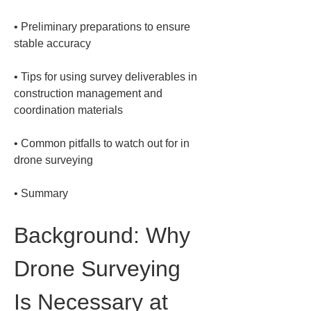
• 
Preliminary preparations to ensure 
• 
Tips for using survey deliverables in 
construction management and 
• 
Common pitfalls to watch out for in 
• 
Summary
Background: Why 
Drone Surveying 
Is Necessary at 